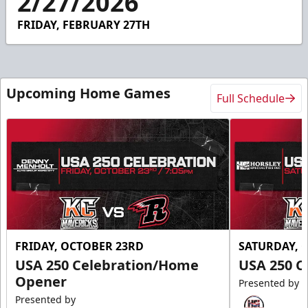
2/27/2026
2
seconds
FRIDAY, FEBRUARY 27TH
Upcoming Home Games
Full Schedule
FRIDAY, OCTOBER 23RD
SATURDAY, 
USA 250 Celebration/Home
USA 250 C
Opener
Presented by
Presented by