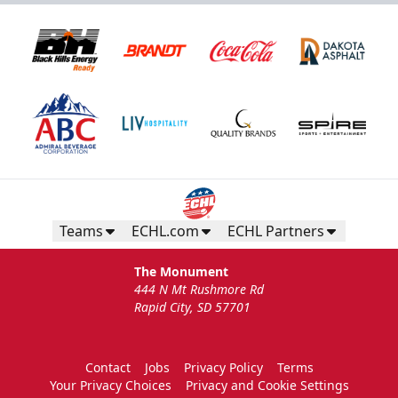
Teams
ECHL.com
ECHL Partners
The Monument
444 N Mt Rushmore Rd
Rapid City, SD 57701
Contact
Jobs
Privacy Policy
Terms
Your Privacy Choices
Privacy and Cookie Settings