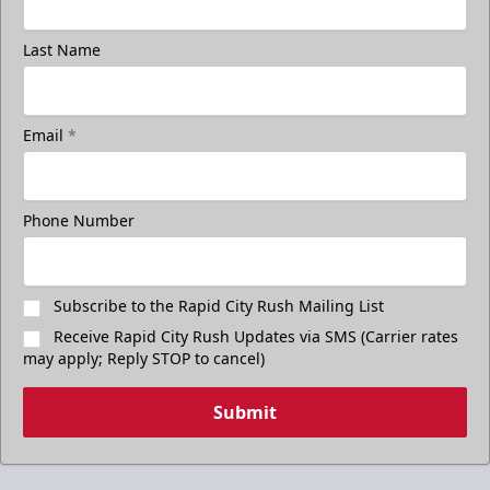
Last Name
Email
*
Phone Number
Subscribe to the Rapid City Rush Mailing List
Receive Rapid City Rush Updates via SMS (Carrier rates
may apply; Reply STOP to cancel)
Submit