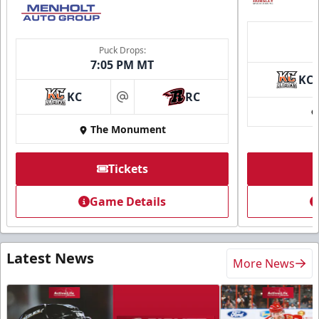
Puck Drops:
7:05 PM MT
KC
KC
RC
at
The Monument
Tickets
Game Details
Latest News
More News