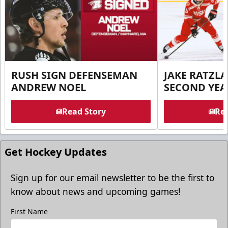
RUSH SIGN DEFENSEMAN
JAKE RATZLA
ANDREW NOEL
SECOND YEA
Read Story
Rea
Get Hockey Updates
Sign up for our email newsletter to be the first to
know about news and upcoming games!
First Name