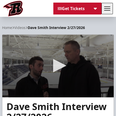
Get Tickets
Tog
Rapid City Rush
Home
Videos
Dave Smith Interview 2/27/2026
0
Dave Smith Interview
seconds
of
10
minutes,