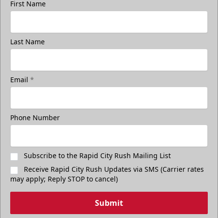
First Name
Last Name
Email
*
Phone Number
Subscribe to the Rapid City Rush Mailing List
Receive Rapid City Rush Updates via SMS (Carrier rates
may apply; Reply STOP to cancel)
Submit