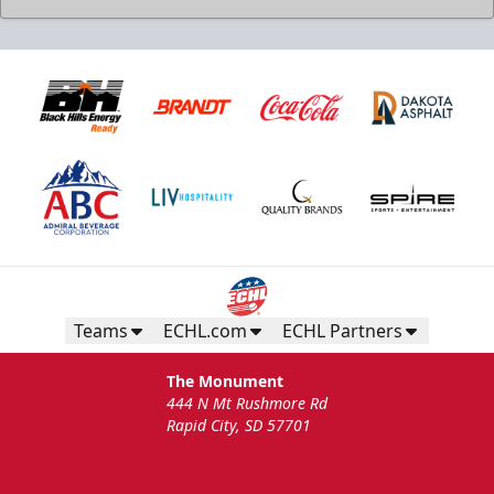
Teams
ECHL.com
ECHL Partners
The Monument
444 N Mt Rushmore Rd
Rapid City, SD 57701