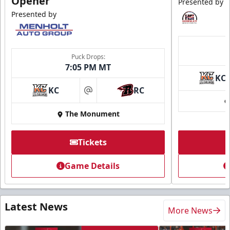
Opener
Presented by
Presented by
Puck Drops:
7:05 PM MT
KC
KC
RC
at
The Monument
Tickets
Game Details
Latest News
More News