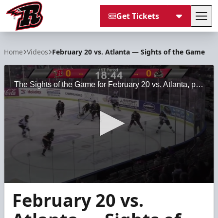
Get Tickets
Tog
Rapid City Rush
Home
Videos
February 20 vs. Atlanta — Sights of the Game
The Sights of the Game for February 20 vs. Atlanta, presented by Black Hills Regional Eye Institute.
0
February 20 vs.
seconds
of
2
minutes,