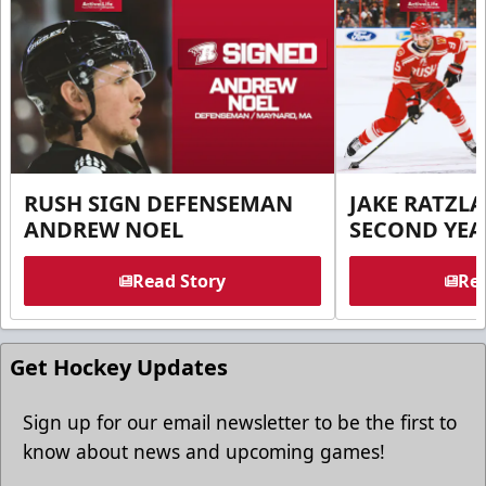
RUSH SIGN DEFENSEMAN
JAKE RATZLA
ANDREW NOEL
SECOND YEA
Read Story
Rea
Get Hockey Updates
Sign up for our email newsletter to be the first to
know about news and upcoming games!