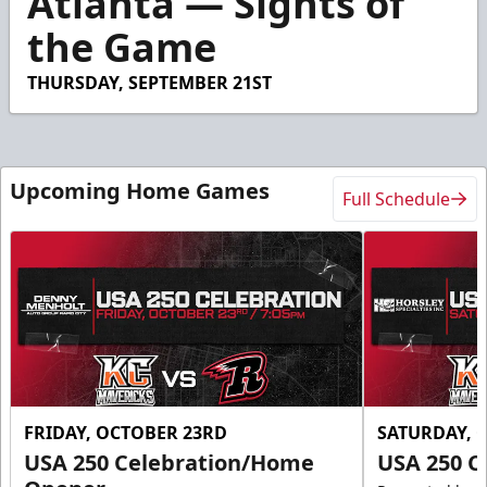
Atlanta — Sights of
55
the Game
seconds
THURSDAY, SEPTEMBER 21ST
Upcoming Home Games
Full Schedule
FRIDAY, OCTOBER 23RD
SATURDAY, 
USA 250 Celebration/Home
USA 250 C