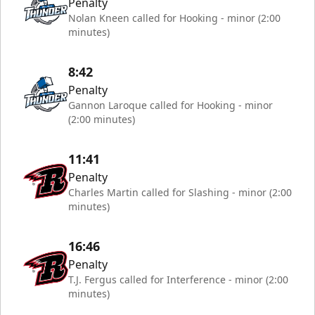
Penalty
Nolan Kneen called for Hooking - minor (2:00
minutes)
8:42
Penalty
Gannon Laroque called for Hooking - minor
(2:00 minutes)
11:41
Penalty
Charles Martin called for Slashing - minor (2:00
minutes)
16:46
Penalty
T.J. Fergus called for Interference - minor (2:00
minutes)