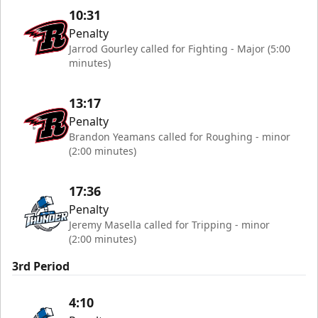
10:31
Penalty
Jarrod Gourley called for Fighting - Major (5:00
minutes)
13:17
Penalty
Brandon Yeamans called for Roughing - minor
(2:00 minutes)
17:36
Penalty
Jeremy Masella called for Tripping - minor
(2:00 minutes)
3rd Period
4:10