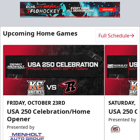
Slumberland Party Deck
Up to 20 people
Upcoming Home Games
Full Schedule
Premium Seating Info
Call (605) 716-7825
Request More Information
FRIDAY, OCTOBER 23RD
SATURDAY, 
USA 250 Celebration/Home
USA 250 C
Opener
Presented by
Presented by