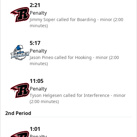
2:21
Penalty
Jimmy Soper called for Boarding - minor (2:00
minutes)
5:17
Penalty
Jason Pineo called for Hooking - minor (2:00
minutes)
11:05
Penalty
Tyson Helgesen called for Interference - minor
(2:00 minutes)
2nd Period
1:01
Penalty