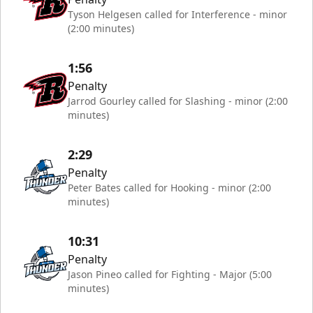
Tyson Helgesen called for Interference - minor
(2:00 minutes)
1:56
Penalty
Jarrod Gourley called for Slashing - minor (2:00
minutes)
2:29
Penalty
Peter Bates called for Hooking - minor (2:00
minutes)
10:31
Penalty
Jason Pineo called for Fighting - Major (5:00
minutes)