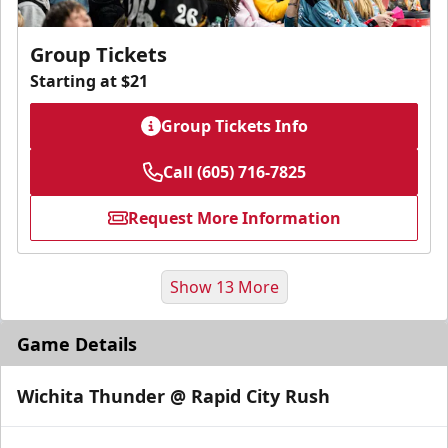
Group Tickets
Starting at $21
Group Tickets Info
Call (605) 716-7825
Request More Information
Show 13 More
Game Details
Wichita Thunder @ Rapid City Rush