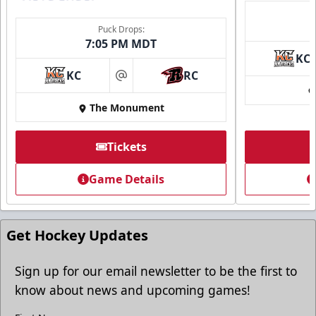
Puck Drops:
7:05 PM MDT
KC
Ice Arena Suite
KC
RC
at
8-30 people
The Monument
Premium Seating Info
Tickets
Tickets
Game Details
Call (605) 716-7825
Request More Information
Get Hockey Updates
Sign up for our email newsletter to be the first to
know about news and upcoming games!