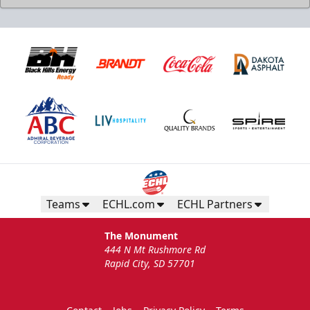
Birthday Package
Starts at $260
Call 605-716-7825
Teams
ECHL.com
ECHL Partners
Request More Information
The Monument
444 N Mt Rushmore Rd
Rapid City, SD 57701