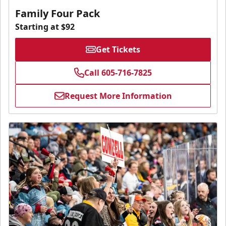
Family Four Pack
Starting at $92
Get Tickets
Call 605-716-7825
Request More Information