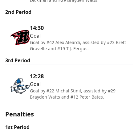
Dickman and #29 Brayden Watts.
2nd Period
14:30
Goal
Goal by #42 Alex Aleardi, assisted by #23 Brett
Gravelle and #19 T.J. Fergus.
3rd Period
12:28
Goal
Goal by #22 Michal Stinil, assisted by #29
Brayden Watts and #12 Peter Bates.
Penalties
1st Period