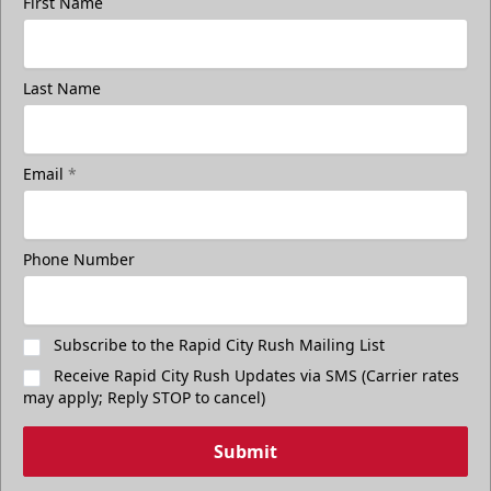
First Name
Last Name
Email
*
Freedom Fridays
$17
Available at The Monument Box Office and online. Limit 8
Phone Number
tickets.
Purchase Great Clips Freedom Friday Tickets
Subscribe to the Rapid City Rush Mailing List
Receive Rapid City Rush Updates via SMS (Carrier rates
Call (605)-716-7825
may apply; Reply STOP to cancel)
Submit