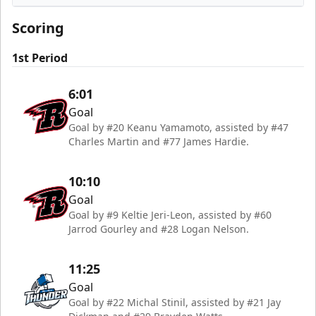
Rapid City Rush
Scoring
1st Period
6:01
Goal
Goal by #20 Keanu Yamamoto, assisted by #47
Charles Martin and #77 James Hardie.
10:10
Goal
Goal by #9 Keltie Jeri-Leon, assisted by #60
Jarrod Gourley and #28 Logan Nelson.
11:25
Goal
Goal by #22 Michal Stinil, assisted by #21 Jay