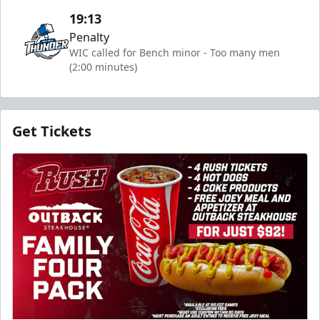
19:13
Penalty
WIC called for Bench minor - Too many men
(2:00 minutes)
Get Tickets