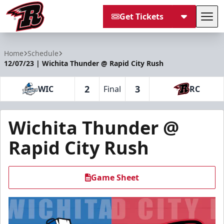
Get Tickets
Tog
Rapid City Rush
Home
Schedule
12/07/23 | Wichita Thunder @ Rapid City Rush
2
3
WIC
Final
RC
Wichita Thunder @
Rapid City Rush
Game Sheet