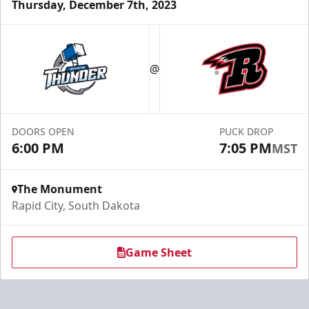
Thursday, December 7th, 2023
Fundraising
@
Group Tickets Info
Call (605) 716-7825
DOORS OPEN
PUCK DROP
Request More Information
6:00 PM
7:05 PM
MST
The Monument
Rapid City, South Dakota
Game Sheet