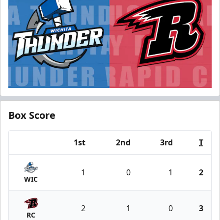
Box Score
1st
2nd
3rd
T
Team
1
0
1
2
WIC
2
1
0
3
RC