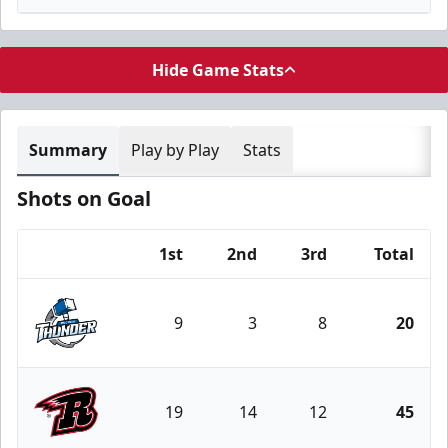
Hide Game Stats
Summary
Play by Play
Stats
Shots on Goal
1st
2nd
3rd
Total
Team
9
3
8
20
Wichita Thunder
19
14
12
45