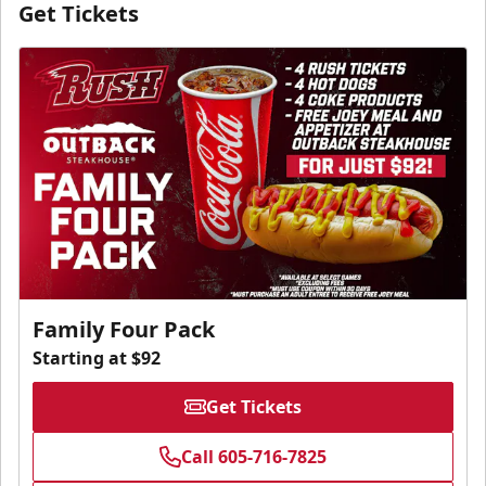
Get Tickets
Family Four Pack
Starting at $92
Get Tickets
Call 605-716-7825