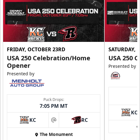
Call (605) 716-7825
Request More Information
FRIDAY, OCTOBER 23RD
SATURDAY, 
USA 250 Celebration/Home
USA 250 C
Opener
Presented by
Presented by
Puck Drops:
7:05 PM MT
KC
Ice Arena Suite
KC
RC
at
8-30 people
The Monument