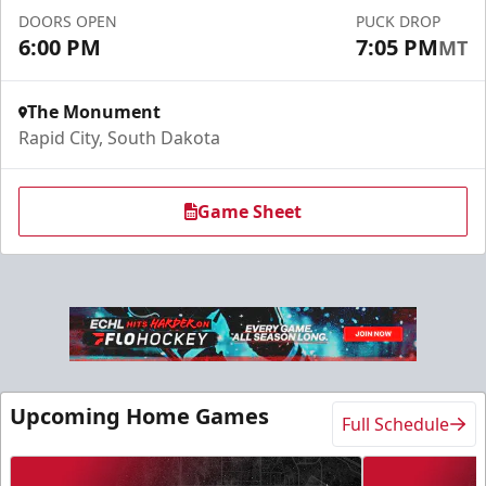
DOORS OPEN
PUCK DROP
Request More Information
6:00 PM
7:05 PM
MT
The Monument
Rapid City, South Dakota
Game Sheet
Slumberland Party Deck
Up to 20 people
Upcoming Home Games
Full Schedule
Premium Seating Info