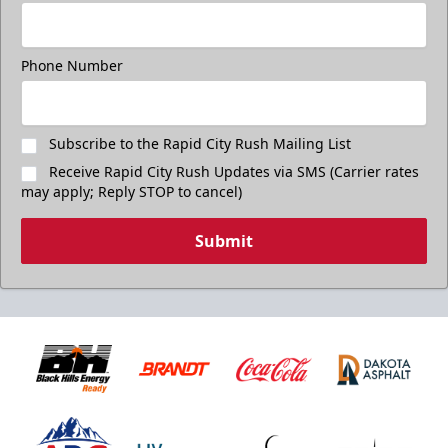
Freedom Fridays
$17
Available at The Monument Box Office and online. Limit 8
Phone Number
tickets.
Purchase Great Clips Freedom Friday Tickets
Subscribe to the Rapid City Rush Mailing List
Receive Rapid City Rush Updates via SMS (Carrier rates
Call (605)-716-7825
may apply; Reply STOP to cancel)
Submit