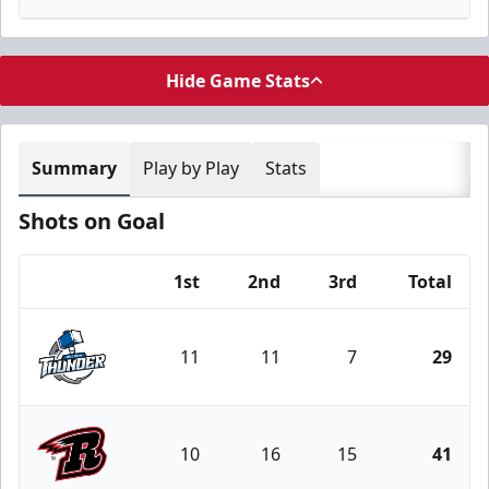
Hide Game Stats
Summary
Play by Play
Stats
Shots on Goal
1st
2nd
3rd
Total
Team
11
11
7
29
Wichita Thunder
10
16
15
41