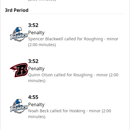
3rd Period
3:52
Penalty
Spencer Blackwell called for Roughing - minor
(2:00 minutes)
3:52
Penalty
Quinn Olson called for Roughing - minor (2:00
minutes)
4:55
Penalty
Noah Beck called for Hooking - minor (2:00
minutes)