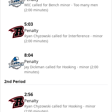
WIC called for Bench minor - Too many men
(2:00 minutes)
5:03
Penalty
Ryan Chyzowski called for Interference - minor
(2:00 minutes)
8:04
Penalty
Jay Dickman called for Hooking - minor (2:00
minutes)
2nd Period
2:56
Penalty
Ryan Chyzowski called for Hooking - minor
(2:00 minutes)