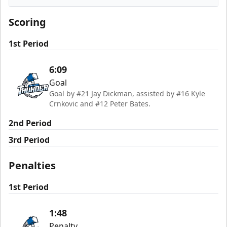
Rapid City Rush
Scoring
1st Period
6:09
Goal
Goal by #21 Jay Dickman, assisted by #16 Kyle
Crnkovic and #12 Peter Bates.
2nd Period
3rd Period
Penalties
1st Period
1:48
Penalty