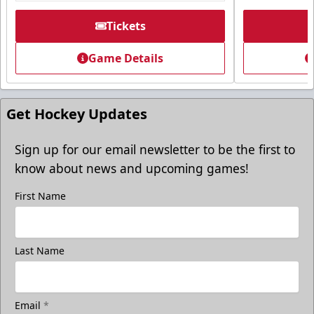
Premium Seating Info
Tickets
Tickets
Game Details
Call (605) 716-7825
Request More Information
Get Hockey Updates
Sign up for our email newsletter to be the first to
know about news and upcoming games!
First Name
Last Name
Email
*