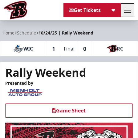
Get Tickets
Tog
Rapid City Rush
Home
Schedule
10/24/25 | Rally Weekend
1
0
WIC
Final
RC
Rally Weekend
Presented by
Game Sheet