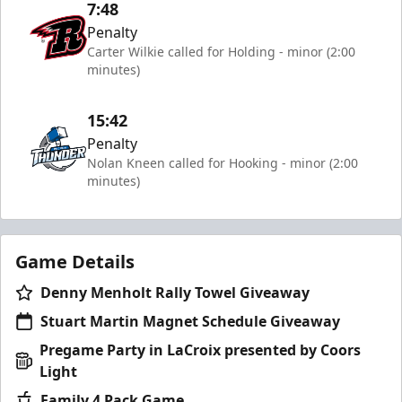
7:48
Penalty
Carter Wilkie called for Holding - minor (2:00
minutes)
15:42
Penalty
Nolan Kneen called for Hooking - minor (2:00
minutes)
Game Details
Denny Menholt Rally Towel Giveaway
Stuart Martin Magnet Schedule Giveaway
Pregame Party in LaCroix presented by Coors
Light
Family 4 Pack Game