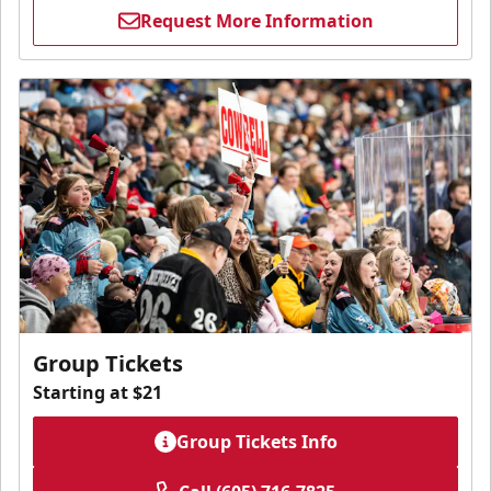
Request More Information
Group Tickets
Starting at $21
Group Tickets Info