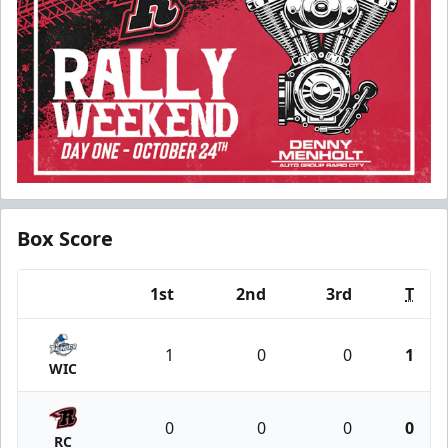
Box Score
1st
2nd
3rd
T
Team
1
0
0
1
WIC
0
0
0
0
RC