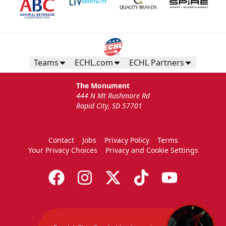
Birthday Package
Starts at $260
Call 605-716-7825
Teams
ECHL.com
ECHL Partners
Request More Information
The Monument
444 N Mt Rushmore Rd
Rapid City, SD 57701
Contact
Jobs
Privacy Policy
Terms
Your Privacy Choices
Privacy and Cookie Settings