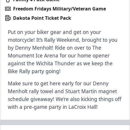
Freedom Fridays Military/Veteran Game
Dakota Point Ticket Pack
Put on your biker gear and get on your
motorcycle! It’s Rally Weekend, brought to you
by Denny Menholt! Ride on over to The
Monument Ice Arena for our home opener
against the Wichita Thunder as we keep the
Bike Rally party going!
Make sure to get here early for our Denny
Menholt rally towel and Stuart Martin magnet
schedule giveaway! We’re also kicking things off
with a pre-game party in LaCroix Hall!