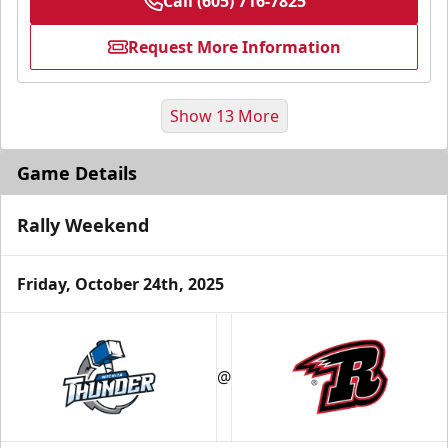
Call (605) 716-7825
Request More Information
Show 13 More
Game Details
Rally Weekend
Friday, October 24th, 2025
Fundraising
@
Group Tickets Info
Call (605) 716-7825