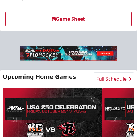
Game Sheet
Upcoming Home Games
Full Schedule