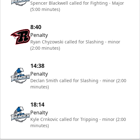
Spencer Blackwell called for Fighting - Major
(5:00 minutes)
8:40
Penalty
Ryan Chyzowski called for Slashing - minor
(2:00 minutes)
14:38
Penalty
Declan Smith called for Slashing - minor (2:00
minutes)
18:14
Penalty
Kyle Crnkovic called for Tripping - minor (2:00
minutes)