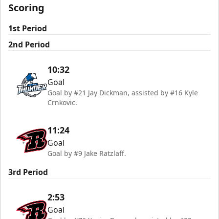
Scoring
1st Period
2nd Period
10:32
Goal
Goal by #21 Jay Dickman, assisted by #16 Kyle
Crnkovic.
11:24
Goal
Goal by #9 Jake Ratzlaff.
3rd Period
2:53
Goal