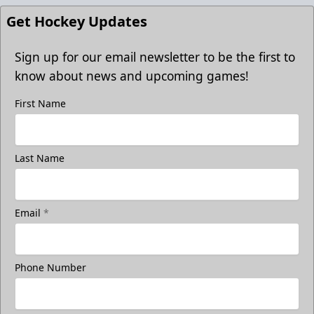
Get Hockey Updates
Sign up for our email newsletter to be the first to
know about news and upcoming games!
First Name
Last Name
Email
*
Phone Number