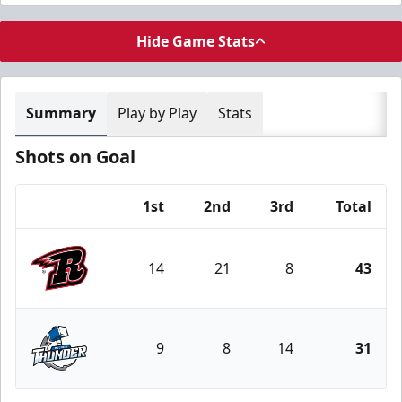
Hide Game Stats
Summary
Play by Play
Stats
Shots on Goal
1st
2nd
3rd
Total
Team
14
21
8
43
Rapid City Rush
9
8
14
31
Wichita Thunder