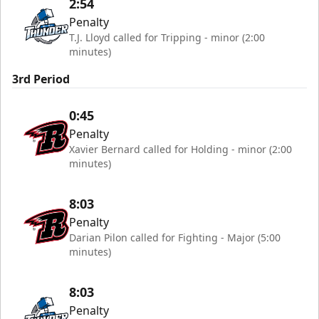
2:54
Penalty
T.J. Lloyd called for Tripping - minor (2:00
minutes)
3rd Period
0:45
Penalty
Xavier Bernard called for Holding - minor (2:00
minutes)
8:03
Penalty
Darian Pilon called for Fighting - Major (5:00
minutes)
8:03
Penalty