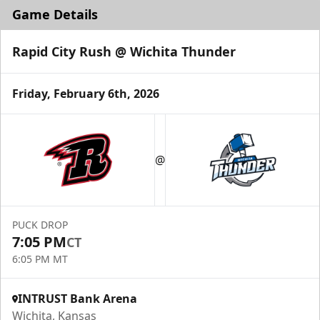
Game Details
Rapid City Rush @ Wichita Thunder
Friday, February 6th, 2026
@
PUCK DROP
7:05 PM
CT
6:05 PM MT
INTRUST Bank Arena
Wichita, Kansas