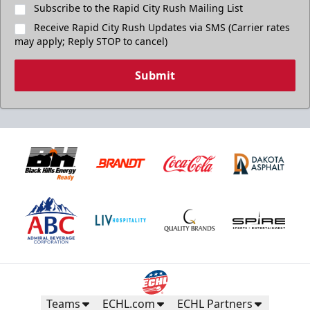
Subscribe to the Rapid City Rush Mailing List
Receive Rapid City Rush Updates via SMS (Carrier rates
may apply; Reply STOP to cancel)
Submit
Teams
ECHL.com
ECHL Partners