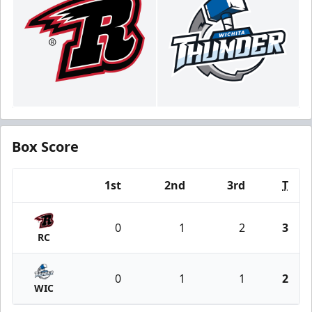
Box Score
1st
2nd
3rd
T
Team
0
1
2
3
RC
0
1
1
2
WIC