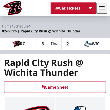
Get Tickets
Tog
Rapid City Rush
Home
Schedule
02/06/26 | Rapid City Rush @ Wichita Thunder
3
2
RC
Final
WIC
Rapid City Rush @
Wichita Thunder
Game Sheet