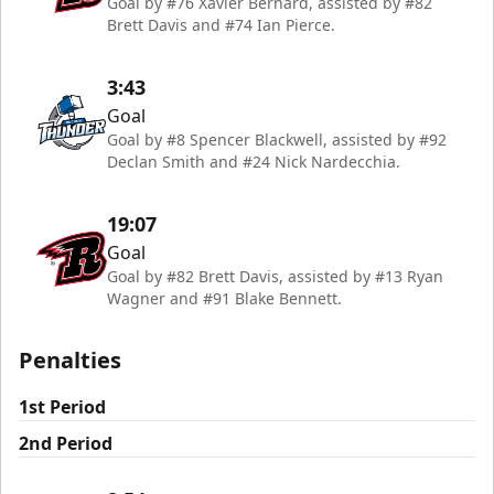
Goal by #76 Xavier Bernard, assisted by #82
Brett Davis and #74 Ian Pierce.
3:43
Goal
Goal by #8 Spencer Blackwell, assisted by #92
Declan Smith and #24 Nick Nardecchia.
19:07
Goal
Goal by #82 Brett Davis, assisted by #13 Ryan
Wagner and #91 Blake Bennett.
Penalties
1st Period
2nd Period