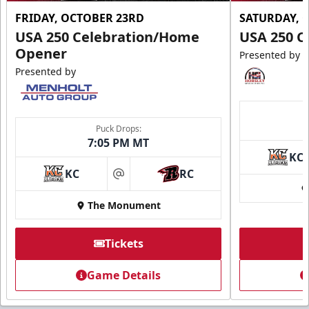
FRIDAY, OCTOBER 23RD
SATURDAY, 
USA 250 Celebration/Home
USA 250 C
Opener
Presented by
Presented by
Puck Drops:
7:05 PM MT
KC
KC
RC
at
The Monument
Tickets
Game Details