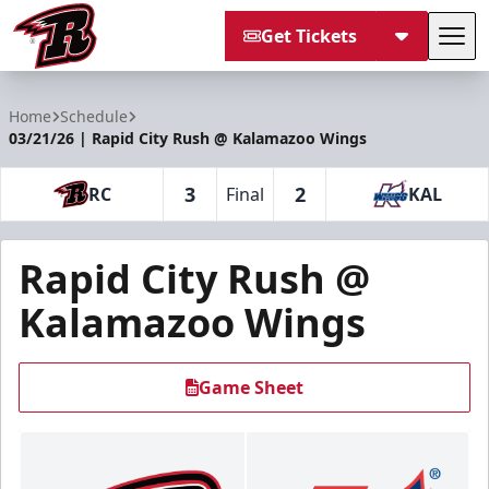
Get Tickets
Tog
Rapid City Rush
Home
Schedule
03/21/26 | Rapid City Rush @ Kalamazoo Wings
3
2
RC
Final
KAL
Rapid City Rush @
Kalamazoo Wings
Game Sheet