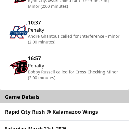
Ryan Chyzowski called for Cross-Checking
Minor (2:00 minutes)
10:37
Penalty
Andre Ghantous called for Interference - minor
(2:00 minutes)
16:57
Penalty
Bobby Russell called for Cross-Checking Minor
(2:00 minutes)
Game Details
Rapid City Rush @ Kalamazoo Wings
Saturday, March 21st, 2026