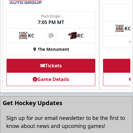
Puck Drops:
7:05 PM MT
KC
KC
RC
at
The Monument
Tickets
Game Details
Get Hockey Updates
Sign up for our email newsletter to be the first to
know about news and upcoming games!