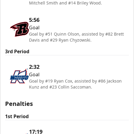
Mitchell Smith and #14 Briley Wood.
5:56
Goal
Goal by #51 Quinn Olson, assisted by #82 Brett
Davis and #29 Ryan Chyzowski.
3rd Period
2:32
Goal
Goal by #19 Ryan Cox, assisted by #86 Jackson
Kunz and #23 Collin Saccoman.
Penalties
1st Period
17:19