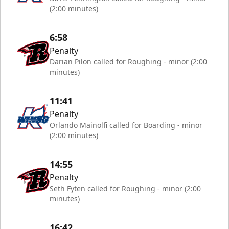
(2:00 minutes)
6:58
Penalty
Darian Pilon called for Roughing - minor (2:00
minutes)
11:41
Penalty
Orlando Mainolfi called for Boarding - minor
(2:00 minutes)
14:55
Penalty
Seth Fyten called for Roughing - minor (2:00
minutes)
16:42