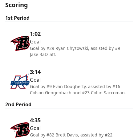
Scoring
1st Period
1:02
Goal
Goal by #29 Ryan Chyzowski, assisted by #9
Jake Ratzlaff.
3:14
Goal
Goal by #9 Evan Dougherty, assisted by #16
Colson Gengenbach and #23 Collin Saccoman.
2nd Period
4:35
Goal
Goal by #82 Brett Davis, assisted by #22