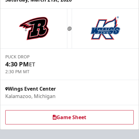
@
PUCK DROP
4:30 PM
ET
2:30 PM MT
Wings Event Center
Kalamazoo, Michigan
Game Sheet