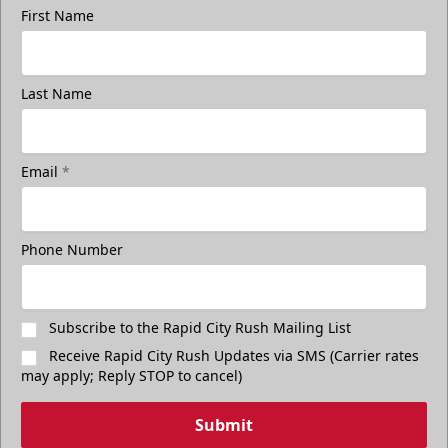
First Name
Last Name
Email
*
Phone Number
Subscribe to the Rapid City Rush Mailing List
Receive Rapid City Rush Updates via SMS (Carrier rates
may apply; Reply STOP to cancel)
Submit