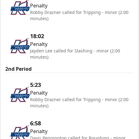
Penalty
Robby Drazner called for Tripping - minor (2:00
minutes)
18:02
Penalty
Jayden Lee called for Slashing - minor (2:00
minutes)
2nd Period
5:23
Penalty
Robby Drazner called for Tripping - minor (2:00
minutes)
6:58
Penalty
Davis Pennington called for Roughing - minor