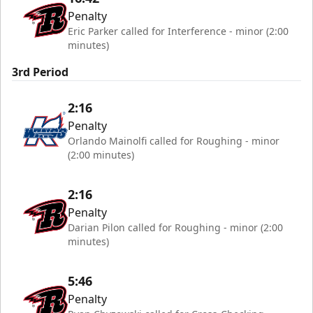
Penalty
Eric Parker called for Interference - minor (2:00
minutes)
3rd Period
2:16
Penalty
Orlando Mainolfi called for Roughing - minor
(2:00 minutes)
2:16
Penalty
Darian Pilon called for Roughing - minor (2:00
minutes)
5:46
Penalty