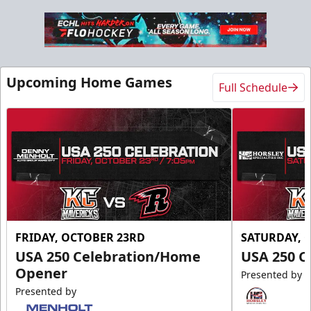
Upcoming Home Games
Full Schedule
FRIDAY, OCTOBER 23RD
SATURDAY, 
USA 250 Celebration/Home
USA 250 C
Opener
Presented by
Presented by