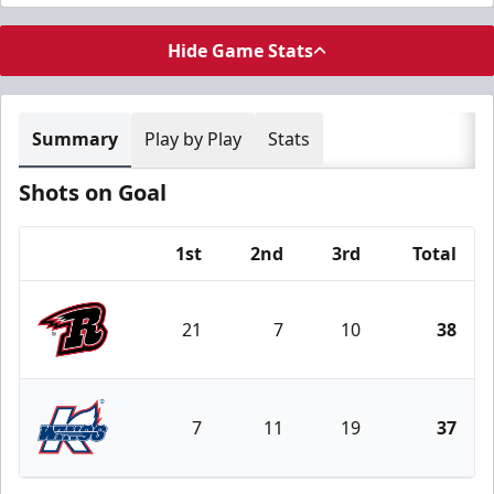
Hide Game Stats
Summary
Play by Play
Stats
Shots on Goal
1st
2nd
3rd
Total
Team
21
7
10
38
Rapid City Rush
7
11
19
37
Kalamazoo Wings