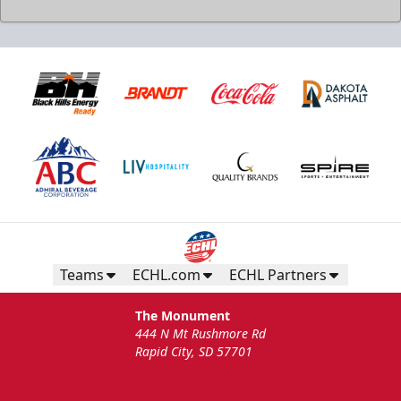
Teams
ECHL.com
ECHL Partners
The Monument
444 N Mt Rushmore Rd
Rapid City, SD 57701