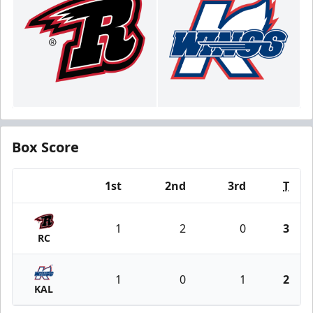
Box Score
1st
2nd
3rd
T
Team
1
2
0
3
RC
1
0
1
2
KAL