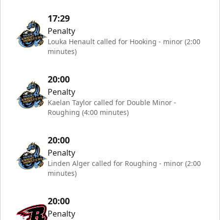
17:29
Penalty
Louka Henault called for Hooking - minor (2:00
minutes)
20:00
Penalty
Kaelan Taylor called for Double Minor -
Roughing (4:00 minutes)
20:00
Penalty
Linden Alger called for Roughing - minor (2:00
minutes)
20:00
Penalty