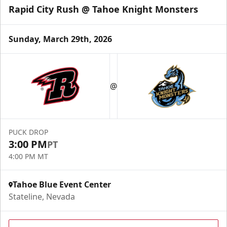
Rapid City Rush @ Tahoe Knight Monsters
Sunday, March 29th, 2026
@
PUCK DROP
3:00 PM
PT
4:00 PM MT
Tahoe Blue Event Center
Stateline, Nevada