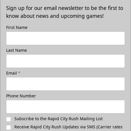
Sign up for our email newsletter to be the first to
know about news and upcoming games!
First Name
Last Name
Email
*
Phone Number
Subscribe to the Rapid City Rush Mailing List
Receive Rapid City Rush Updates via SMS (Carrier rates