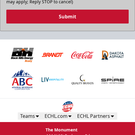
may apply; Reply STOP to cancel)
Submit
Teams
ECHL.com
ECHL Partners
The Monument