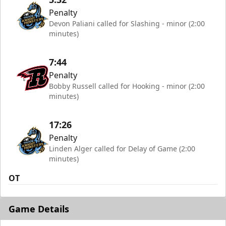
Penalty
Devon Paliani called for Slashing - minor (2:00
minutes)
7:44
Penalty
Bobby Russell called for Hooking - minor (2:00
minutes)
17:26
Penalty
Linden Alger called for Delay of Game (2:00
minutes)
OT
Game Details