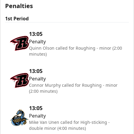
Penalties
1st Period
13:05
Penalty
Quinn Olson called for Roughing - minor (2:00
minutes)
13:05
Penalty
Connor Murphy called for Roughing - minor
(2:00 minutes)
13:05
Penalty
Mike Van Unen called for High-sticking -
double minor (4:00 minutes)