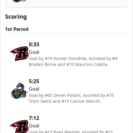
Tahoe Knight Monsters
Scoring
1st Period
0:33
Goal
Goal by #74 Hunter Donohoe, assisted by #4
Braden Birnie and #10 Maurizio Colella.
5:25
Goal
Goal by #65 Devon Paliani, assisted by #76
Trent Swick and #14 Connor Marritt.
7:12
Goal
Goal by #13 Ryan Wagner, assisted by #15