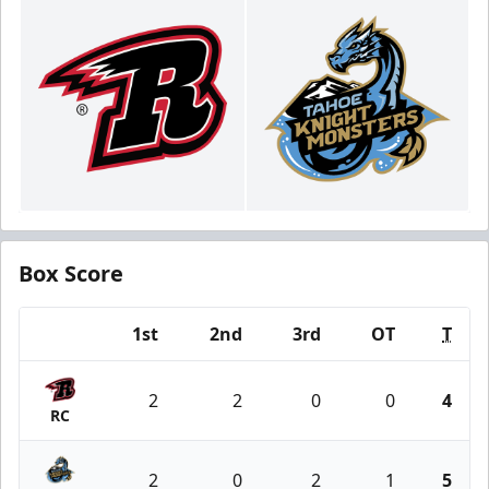
Box Score
1st
2nd
3rd
OT
T
Team
2
2
0
0
4
RC
2
0
2
1
5