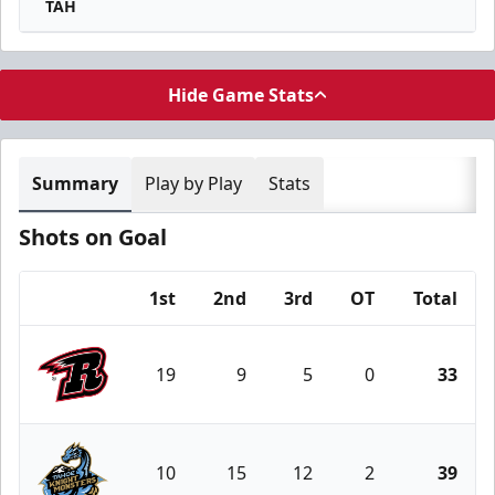
TAH
Hide Game Stats
Summary
Play by Play
Stats
Shots on Goal
1st
2nd
3rd
OT
Total
Team
19
9
5
0
33
Rapid City Rush
10
15
12
2
39