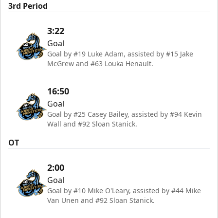
3rd Period
3:22
Goal
Goal by #19 Luke Adam, assisted by #15 Jake
McGrew and #63 Louka Henault.
16:50
Goal
Goal by #25 Casey Bailey, assisted by #94 Kevin
Wall and #92 Sloan Stanick.
OT
2:00
Goal
Goal by #10 Mike O'Leary, assisted by #44 Mike
Van Unen and #92 Sloan Stanick.