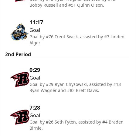
Bobby Russell and #51 Quinn Olson.
11:17
Goal
Goal by #76 Trent Swick, assisted by #7 Linden
Alger.
2nd Period
0:29
Goal
Goal by #29 Ryan Chyzowski, assisted by #13
Ryan Wagner and #82 Brett Davis.
7:28
Goal
Goal by #26 Seth Fyten, assisted by #4 Braden
Birnie.