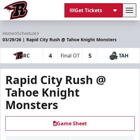
Get Tickets
Tog
Rapid City Rush
Home
Schedule
03/29/26 | Rapid City Rush @ Tahoe Knight Monsters
4
5
RC
Final OT
TAH
Rapid City Rush @
Tahoe Knight
Monsters
Game Sheet