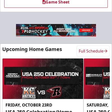
Game Sheet
Upcoming Home Games
Full Schedule
FRIDAY, OCTOBER 23RD
SATURDAY, 
USA 250 Celebration/Home
USA 250 C