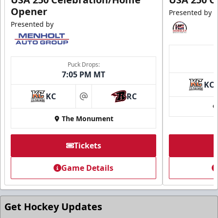
Opener
Presented by
Presented by
Puck Drops:
7:05 PM MT
KC
KC
RC
at
The Monument
Tickets
Game Details
Get Hockey Updates