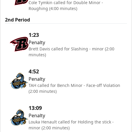
Cole Tymkin called for Double Minor -
Roughing (4:00 minutes)
2nd Period
1:23
Penalty
Brett Davis called for Slashing - minor (2:00
minutes)
4:52
Penalty
TAH called for Bench Minor - Face-off Violation
(2:00 minutes)
13:09
Penalty
Louka Henault called for Holding the stick -
minor (2:00 minutes)