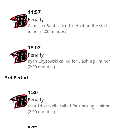
14:57
Penalty
Cameron Buhl called for Holding the stick -
minor (2:00 minutes)
18:02
Penalty
Ryan Chyzowski called for Slashing - minor
(2:00 minutes)
3rd Period
1:30
Penalty
Maurizio Colella called for Hooking - minor
(2:00 minutes)
5:32