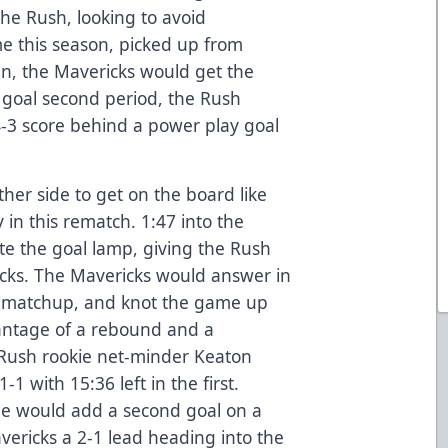
the Rush, looking to avoid
ime this season, picked up from
in, the Mavericks would get the
o goal second period, the Rush
4-3 score behind a power play goal
ther side to get on the board like
y in this rematch. 1:47 into the
e the goal lamp, giving the Rush
icks. The Mavericks would answer in
t’s matchup, and knot the game up
antage of a rebound and a
 Rush rookie net-minder Keaton
1 with 15:36 left in the first.
e would add a second goal on a
vericks a 2-1 lead heading into the