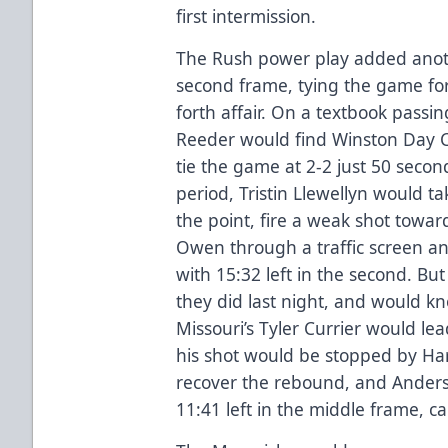
first intermission.
The Rush power play added another
second frame, tying the game for
forth affair. On a textbook passi
Reeder would find Winston Day C
tie the game at 2-2 just 50 secon
period, Tristin Llewellyn would 
the point, fire a weak shot towa
Owen through a traffic screen an
with 15:32 left in the second. B
they did last night, and would k
Missouri’s Tyler Currier would l
his shot would be stopped by Ha
recover the rebound, and Anders
11:41 left in the middle frame, ca