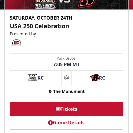
SATURDAY, OCTOBER 24TH
USA 250 Celebration
Presented by
Puck Drops:
7:05 PM MT
KC
RC
at
The Monument
Tickets
Game Details