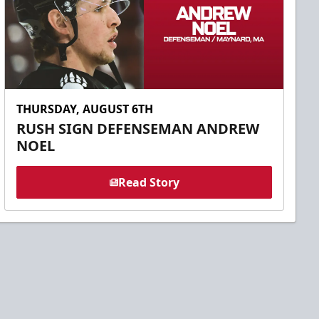
THURSDAY, AUGUST 6TH
RUSH SIGN DEFENSEMAN ANDREW
NOEL
Read Story