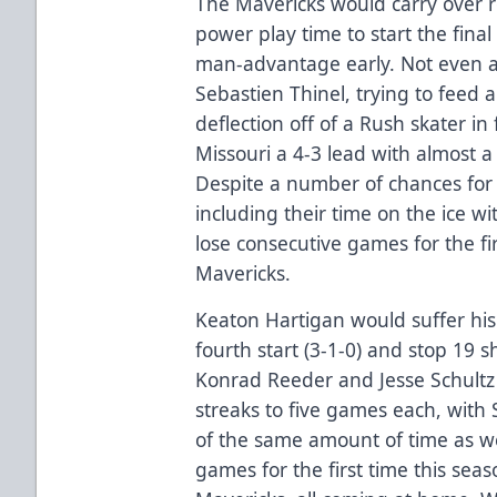
The Mavericks would carry over 
power play time to start the fina
man-advantage early. Not even a f
Sebastien Thinel, trying to feed 
deflection off of a Rush skater in 
Missouri a 4-3 lead with almost a 
Despite a number of chances for 
including their time on the ice w
lose consecutive games for the firs
Mavericks.
Keaton Hartigan would suffer his f
fourth start (3-1-0) and stop 19 s
Konrad Reeder and Jesse Schultz 
streaks to five games each, with 
of the same amount of time as we
games for the first time this seas