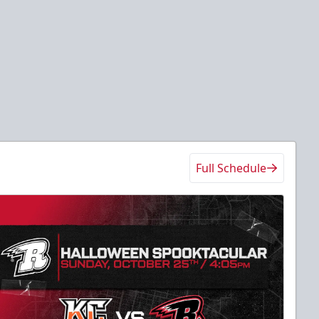
Full Schedule