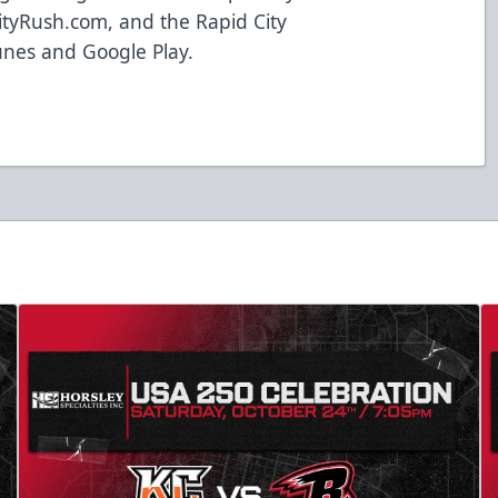
ityRush.com
, and the Rapid City
unes and Google Play.