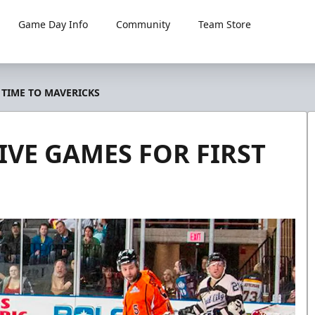
Game Day Info
Community
Team Store
 TIME TO MAVERICKS
VE GAMES FOR FIRST