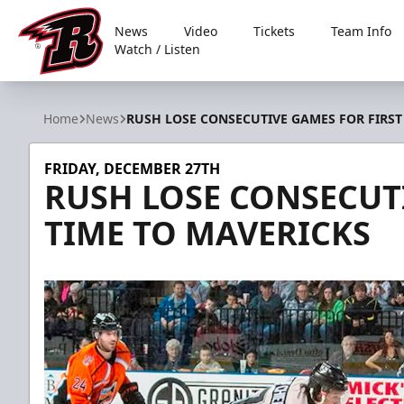
News
Video
Tickets
Team Info
Watch / Listen
Rapid City Rush
Home
News
RUSH LOSE CONSECUTIVE GAMES FOR FIRST
FRIDAY, DECEMBER 27TH
RUSH LOSE CONSECUTI
TIME TO MAVERICKS