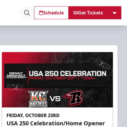
Schedule
Get Tickets
FRIDAY, OCTOBER 23RD
USA 250 Celebration/Home Opener