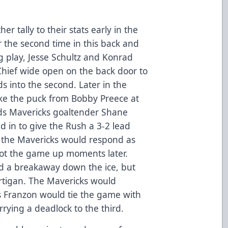
 tally to their stats early in the
 the second time in this back and
ng play, Jesse Schultz and Konrad
hief wide open on the back door to
ds into the second. Later in the
take the puck from Bobby Preece at
rds Mavericks goaltender Shane
d in to give the Rush a 3-2 lead
ut the Mavericks would respond as
not the game up moments later.
ead a breakaway down the ice, but
rtigan. The Mavericks would
 Franzon would tie the game with
rrying a deadlock to the third.