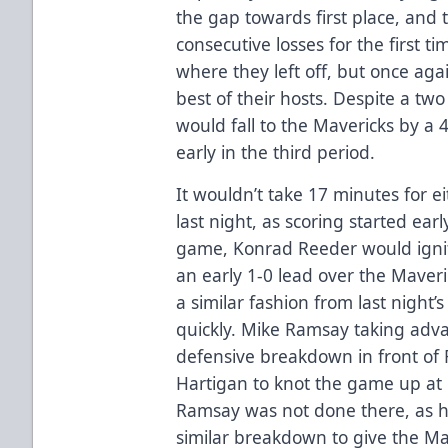
the gap towards first place, and 
consecutive losses for the first t
where they left off, but once aga
best of their hosts. Despite a tw
would fall to the Mavericks by a 
early in the third period.
It wouldn’t take 17 minutes for ei
last night, as scoring started earl
game, Konrad Reeder would ignit
an early 1-0 lead over the Maver
a similar fashion from last nigh
quickly. Mike Ramsay taking adv
defensive breakdown in front of
Hartigan to knot the game up at 1-
Ramsay was not done there, as h
similar breakdown to give the Ma