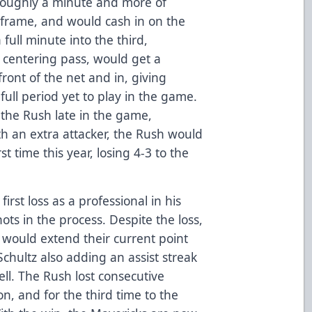
roughly a minute and more of
l frame, and would cash in on the
ull minute into the third,
a centering pass, would get a
front of the net and in, giving
full period yet to play in the game.
the Rush late in the game,
ith an extra attacker, the Rush would
t time this year, losing 4-3 to the
irst loss as a professional in his
hots in the process. Despite the loss,
would extend their current point
Schultz also adding an assist streak
ll. The Rush lost consecutive
on, and for the third time to the