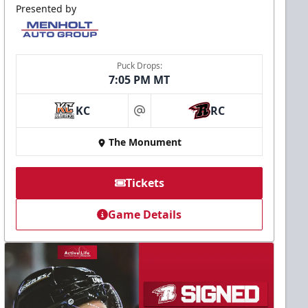
Presented by
Puck Drops:
7:05 PM MT
KC
RC
at
The Monument
Tickets
Game Details