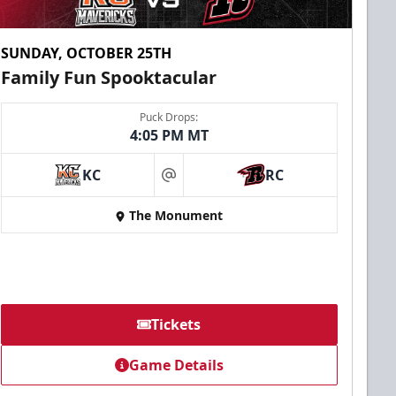
SUNDAY, OCTOBER 25TH
Family Fun Spooktacular
Puck Drops:
4:05 PM MT
KC
RC
at
The Monument
Tickets
Game Details