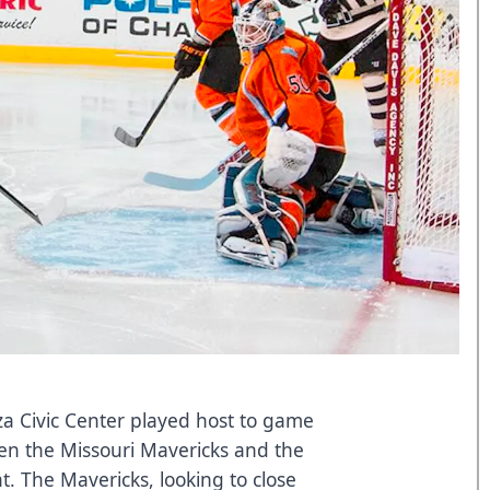
a Civic Center played host to game
en the Missouri Mavericks and the
. The Mavericks, looking to close