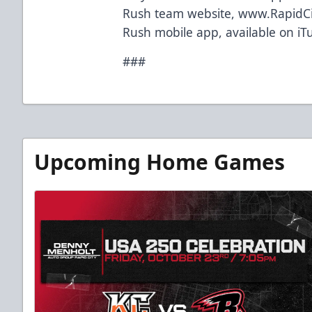
Rush team website,
www.RapidC
Rush mobile app, available on iT
###
Upcoming Home Games