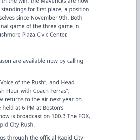
ith the win, the Mavericks are now
tandings for first place, a position
selves since November 9th. Both
final game of the three game in
ushmore Plaza Civic Center.
ason are available now by calling
 “Voice of the Rush”, and Head
sh Hour with Coach Ferras”,
w returns to the air next year on
 held at 6 PM at Boston’s
show is broadcast on 100.3 The FOX,
apid City Rush.
 through the official Rapid City