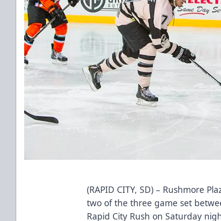
(RAPID CITY, SD) – Rushmore Plaz
two of the three game set betwe
Rapid City Rush on Saturday night