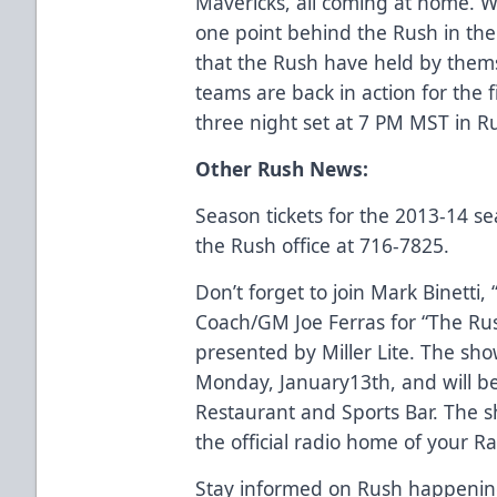
Mavericks, all coming at home. W
one point behind the Rush in the s
that the Rush have held by them
teams are back in action for the 
three night set at 7 PM MST in R
Other Rush News:
Season tickets for the 2013-14 se
the Rush office at 716-7825.
Don’t forget to join Mark Binetti,
Coach/GM Joe Ferras for “The Ru
presented by Miller Lite. The sho
Monday, January13th, and will be
Restaurant and Sports Bar. The 
the official radio home of your R
Stay informed on Rush happenings