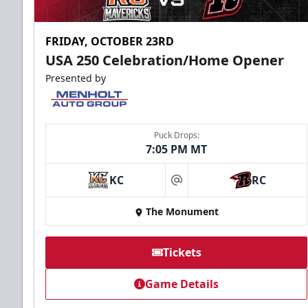
FRIDAY, OCTOBER 23RD
USA 250 Celebration/Home Opener
Presented by
Puck Drops:
7:05 PM MT
KC
RC
at
The Monument
Tickets
Game Details