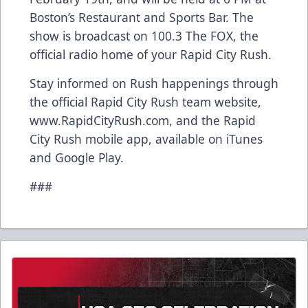
Boston’s Restaurant and Sports Bar. The
show is broadcast on 100.3 The FOX, the
official radio home of your Rapid City Rush.
Stay informed on Rush happenings through
the official Rapid City Rush team website,
www.RapidCityRush.com, and the Rapid
City Rush mobile app, available on iTunes
and Google Play.
###