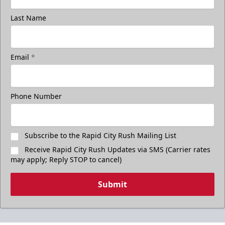
Last Name
Email
*
Phone Number
Subscribe to the Rapid City Rush Mailing List
Receive Rapid City Rush Updates via SMS (Carrier rates
may apply; Reply STOP to cancel)
Submit