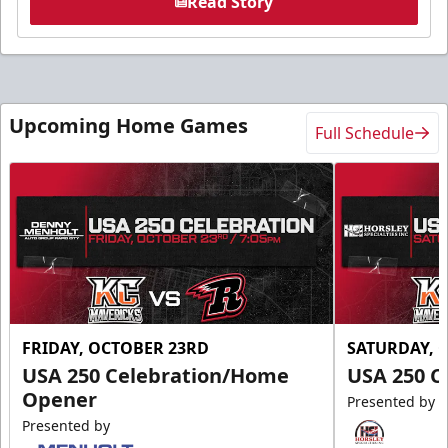
Read Story
Upcoming Home Games
Full Schedule
FRIDAY, OCTOBER 23RD
SATURDAY, 
USA 250 Celebration/Home
USA 250 C
Opener
Presented by
Presented by