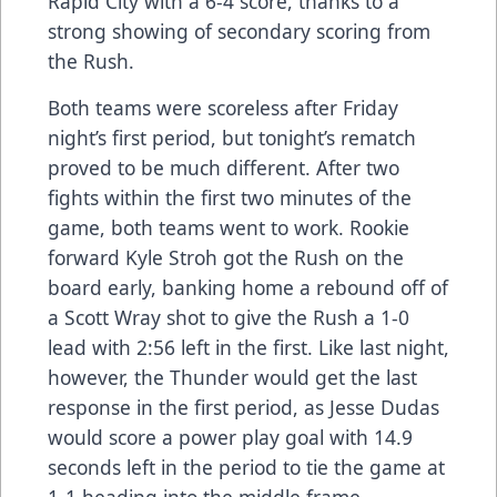
Rapid City with a 6-4 score, thanks to a
strong showing of secondary scoring from
the Rush.
Both teams were scoreless after Friday
night’s first period, but tonight’s rematch
proved to be much different. After two
fights within the first two minutes of the
game, both teams went to work. Rookie
forward Kyle Stroh got the Rush on the
board early, banking home a rebound off of
a Scott Wray shot to give the Rush a 1-0
lead with 2:56 left in the first. Like last night,
however, the Thunder would get the last
response in the first period, as Jesse Dudas
would score a power play goal with 14.9
seconds left in the period to tie the game at