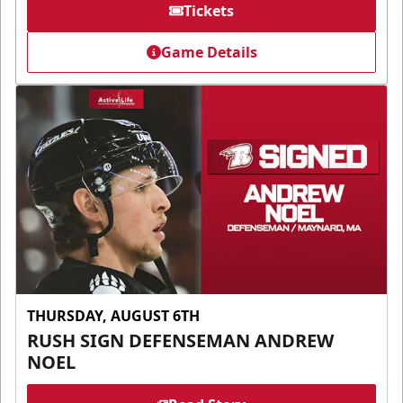
Tickets
Game Details
THURSDAY, AUGUST 6TH
RUSH SIGN DEFENSEMAN ANDREW
NOEL