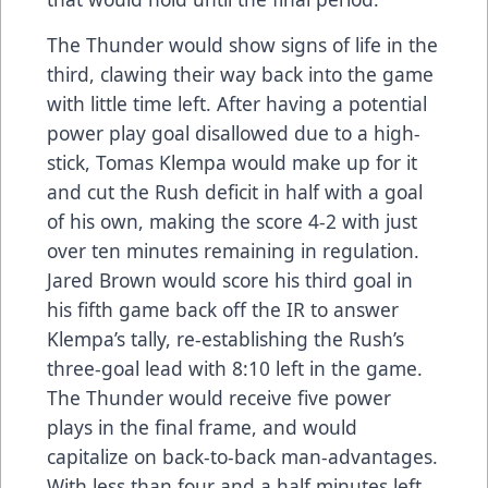
The Thunder would show signs of life in the
third, clawing their way back into the game
with little time left. After having a potential
power play goal disallowed due to a high-
stick, Tomas Klempa would make up for it
and cut the Rush deficit in half with a goal
of his own, making the score 4-2 with just
over ten minutes remaining in regulation.
Jared Brown would score his third goal in
his fifth game back off the IR to answer
Klempa’s tally, re-establishing the Rush’s
three-goal lead with 8:10 left in the game.
The Thunder would receive five power
plays in the final frame, and would
capitalize on back-to-back man-advantages.
With less than four and a half minutes left,