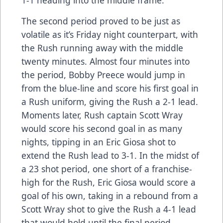
1-1 heading into the middle frame.
The second period proved to be just as
volatile as it’s Friday night counterpart, with
the Rush running away with the middle
twenty minutes. Almost four minutes into
the period, Bobby Preece would jump in
from the blue-line and score his first goal in
a Rush uniform, giving the Rush a 2-1 lead.
Moments later, Rush captain Scott Wray
would score his second goal in as many
nights, tipping in an Eric Giosa shot to
extend the Rush lead to 3-1. In the midst of
a 23 shot period, one short of a franchise-
high for the Rush, Eric Giosa would score a
goal of his own, taking in a rebound from a
Scott Wray shot to give the Rush a 4-1 lead
that would hold until the final period.