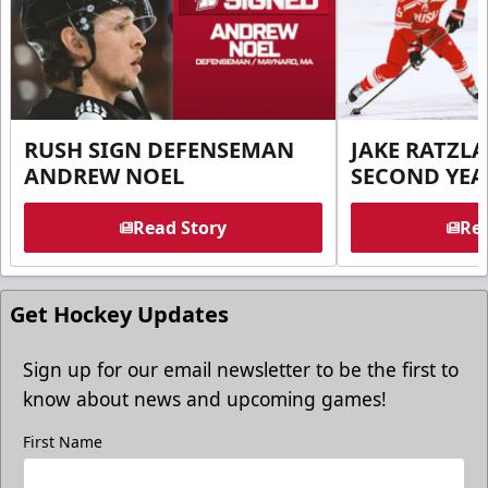
RUSH SIGN DEFENSEMAN
JAKE RATZLA
ANDREW NOEL
SECOND YEA
Read Story
Rea
Get Hockey Updates
Sign up for our email newsletter to be the first to
know about news and upcoming games!
First Name