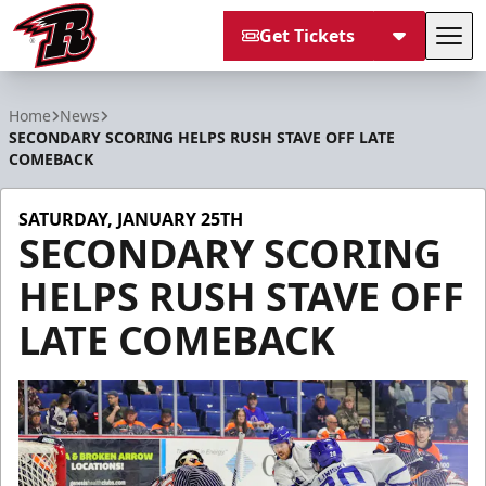
Get Tickets
Tog
Rapid City Rush
Home
News
SECONDARY SCORING HELPS RUSH STAVE OFF LATE
COMEBACK
SATURDAY, JANUARY 25TH
SECONDARY SCORING
HELPS RUSH STAVE OFF
LATE COMEBACK