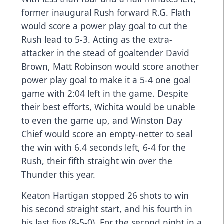
former inaugural Rush forward R.G. Flath
would score a power play goal to cut the
Rush lead to 5-3. Acting as the extra-
attacker in the stead of goaltender David
Brown, Matt Robinson would score another
power play goal to make it a 5-4 one goal
game with 2:04 left in the game. Despite
their best efforts, Wichita would be unable
to even the game up, and Winston Day
Chief would score an empty-netter to seal
the win with 6.4 seconds left, 6-4 for the
Rush, their fifth straight win over the
Thunder this year.
Keaton Hartigan stopped 26 shots to win
his second straight start, and his fourth in
his last five (8-5-0). For the second night in a