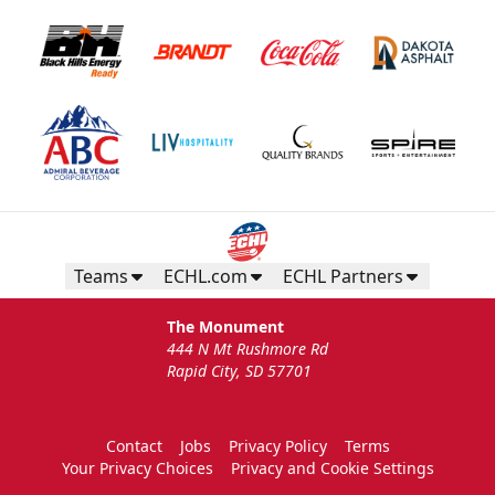
Teams
ECHL.com
ECHL Partners
The Monument
444 N Mt Rushmore Rd
Rapid City, SD 57701
Contact
Jobs
Privacy Policy
Terms
Your Privacy Choices
Privacy and Cookie Settings