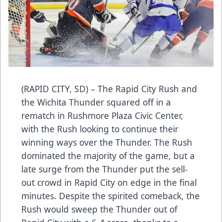
(RAPID CITY, SD) – The Rapid City Rush and
the Wichita Thunder squared off in a
rematch in Rushmore Plaza Civic Center,
with the Rush looking to continue their
winning ways over the Thunder. The Rush
dominated the majority of the game, but a
late surge from the Thunder put the sell-
out crowd in Rapid City on edge in the final
minutes. Despite the spirited comeback, the
Rush would sweep the Thunder out of