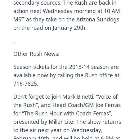
secondary sources. The Rush are back in
action next Wednesday morning at 10 AM
MST as they take on the Arizona Sundogs
on the road on January 29th.
.
Other Rush News:
Season tickets for the 2013-14 season are
available now by calling the Rush office at
716-7825.
Don’t forget to join Mark Binetti, “Voice of
the Rush”, and Head Coach/GM Joe Ferras
for “The Rush Hour with Coach Ferras”,
presented by Miller Lite. The show returns
to the air next year on Wednesday,
February 19th, and will be held at 6 PM at