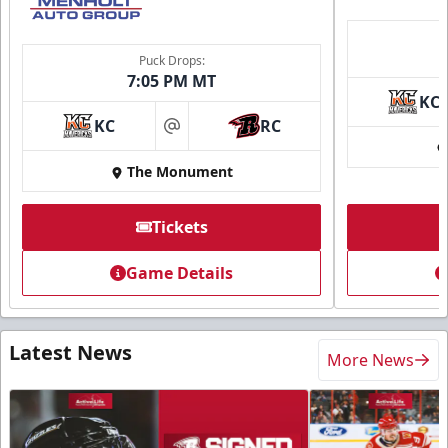
Puck Drops:
7:05 PM MT
KC
KC
RC
at
The Monument
Tickets
Game Details
Latest News
More News