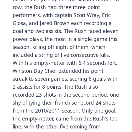
row, the Rush had three three-point
performers, with captain Scott Wray, Eric
Giosa, and Jared Brown each recording a
goal and two assists. The Rush faced eleven
power plays, the most in a single game this
season, killing off eight of them, which
included a string of five consecutive kills.
With his empty-netter with 6.4 seconds left,
Winston Day Chief extended his point
streak to seven games, scoring 6 goals with
2 assists for 8 points. The Rush also
recorded 23 shots in the second period, one
shy of tying their franchise record 24 shots
from the 2010/2011 season. Only one goal,
the empty-netter, came from the Rush's top
line, with the other five coming from