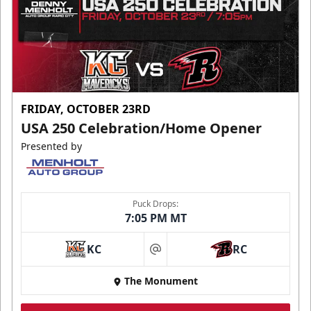
FRIDAY, OCTOBER 23RD
USA 250 Celebration/Home Opener
Presented by
Puck Drops:
7:05 PM MT
KC
RC
at
The Monument