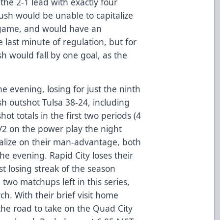
the 2-1 lead with exactly four
ush would be unable to capitalize
e game, and would have an
 last minute of regulation, but for
h would fall by one goal, as the
 evening, losing for just the ninth
sh outshot Tulsa 38-24, including
shot totals in the first two periods (4
2/2 on the power play the night
talize on their man-advantage, both
e evening. Rapid City loses their
st losing streak of the season
 two matchups left in this series,
ch. With their brief visit home
he road to take on the Quad City