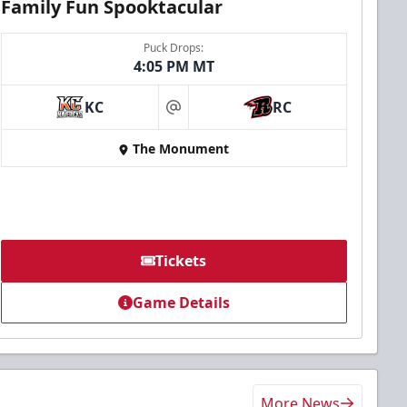
Family Fun Spooktacular
Puck Drops:
4:05 PM MT
KC
RC
at
The Monument
Tickets
Game Details
More News