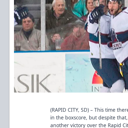
(RAPID CITY, SD) – This time th
in the boxscore, but despite that,
another victory over the Rapid C