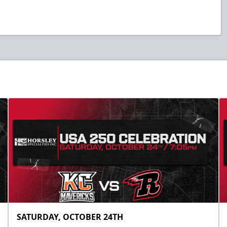
SATURDAY, OCTOBER 24TH