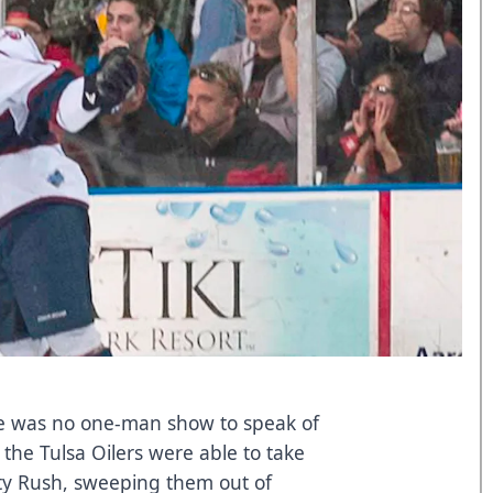
ere was no one-man show to speak of
 the Tulsa Oilers were able to take
ity Rush, sweeping them out of