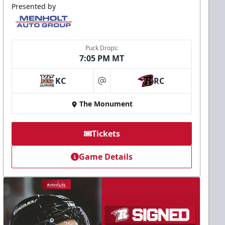
Presented by
Puck Drops:
7:05 PM MT
KC
RC
at
The Monument
Tickets
Game Details