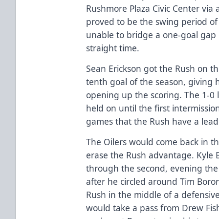
Rushmore Plaza Civic Center via 
proved to be the swing period o
unable to bridge a one-goal gap 
straight time.
Sean Erickson got the Rush on the
tenth goal of the season, giving 
opening up the scoring. The 1-0 
held on until the first intermissio
games that the Rush have a lead 
The Oilers would come back in th
erase the Rush advantage. Kyle
through the second, evening the
after he circled around Tim Boron
Rush in the middle of a defensi
would take a pass from Drew Fish