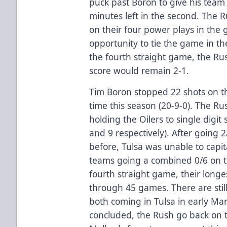
puck past Boron to give his team 
minutes left in the second. The R
on their four power plays in th
opportunity to tie the game in the
the fourth straight game, the Rus
score would remain 2-1.
Tim Boron stopped 22 shots on the
time this season (20-9-0). The Ru
holding the Oilers to single digit 
and 9 respectively). After going 
before, Tulsa was unable to capi
teams going a combined 0/6 on th
fourth straight game, their longe
through 45 games. There are still
both coming in Tulsa in early Mar
concluded, the Rush go back on t