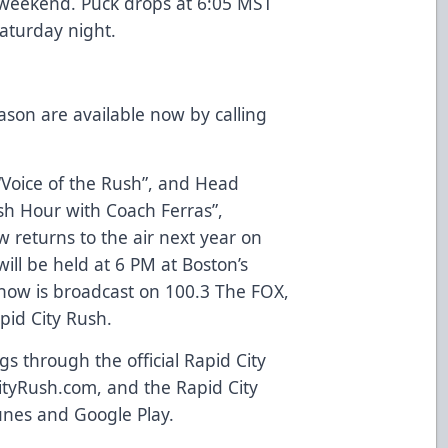
s weekend. Puck drops at 6:05 MST
Saturday night.
ason are available now by calling
 “Voice of the Rush”, and Head
sh Hour with Coach Ferras”,
w returns to the air next year on
ll be held at 6 PM at Boston’s
show is broadcast on 100.3 The FOX,
apid City Rush.
 through the official Rapid City
tyRush.com, and the Rapid City
unes and Google Play.