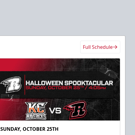
Full Schedule
SUNDAY, OCTOBER 25TH