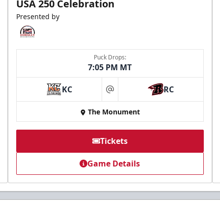
USA 250 Celebration
Presented by
Puck Drops:
7:05 PM MT
KC
RC
at
The Monument
Tickets
Game Details