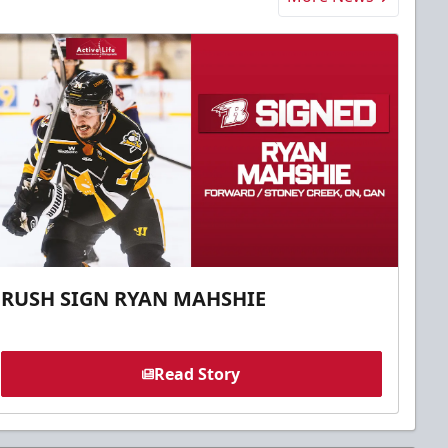
RUSH SIGN RYAN MAHSHIE
Read Story