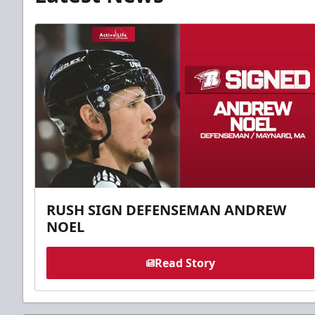
RUSH SIGN DEFENSEMAN ANDREW
NOEL
Read Story