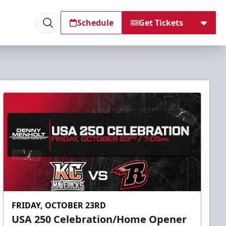
Schedule
Get Tickets
FRIDAY, OCTOBER 23RD
USA 250 Celebration/Home Opener