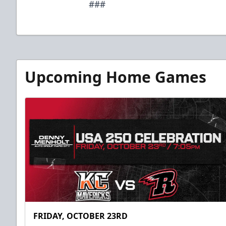
###
Upcoming Home Games
FRIDAY, OCTOBER 23RD