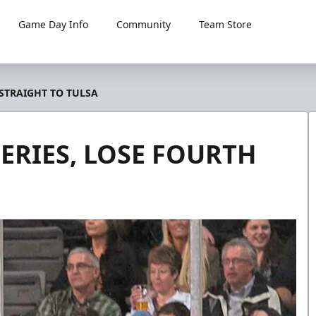
Game Day Info
Community
Team Store
 STRAIGHT TO TULSA
ERIES, LOSE FOURTH