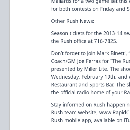
Mallards for a two game set thi
for both contests on Friday and 
Other Rush News:
Season tickets for the 2013-14 se
the Rush office at 716-7825.
Don’t forget to join Mark Binetti,
Coach/GM Joe Ferras for “The Ru
presented by Miller Lite. The sho
Wednesday, February 19th, and wi
Restaurant and Sports Bar. The 
the official radio home of your R
Stay informed on Rush happenings
Rush team website, www.RapidCi
Rush mobile app, available on iT