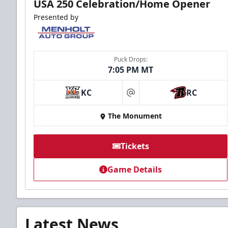
USA 250 Celebration/Home Opener
Presented by
Puck Drops:
7:05 PM MT
KC
RC
at
The Monument
Tickets
Game Details
Latest News