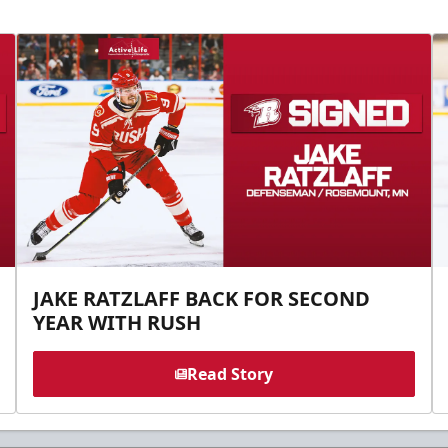
JAKE RATZLAFF BACK FOR SECOND
YEAR WITH RUSH
Read Story