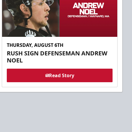
THURSDAY, AUGUST 6TH
RUSH SIGN DEFENSEMAN ANDREW
NOEL
Read Story