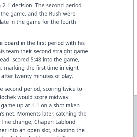
a 2-1 decision. The second period
f the game, and the Rush were
late in the game for the fourth
 board in the first period with his
his team their second straight game
lead, scored 5:48 into the game,
n, marking the first time in eight
after twenty minutes of play.
e second period, scoring twice to
 Bochek would score midway
 game up at 1-1 on a shot taken
’s net. Moments later, catching the
ve line change, Chapen Lablond
er into an open slot, shooting the