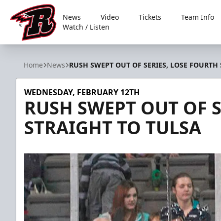
News
Video
Tickets
Team Info
Watch / Listen
Rapid City Rush
Home
News
RUSH SWEPT OUT OF SERIES, LOSE FOURTH
WEDNESDAY, FEBRUARY 12TH
RUSH SWEPT OUT OF S
STRAIGHT TO TULSA