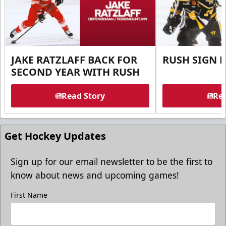
JAKE RATZLAFF BACK FOR
RUSH SIGN 
SECOND YEAR WITH RUSH
Read Story
Rea
Get Hockey Updates
Sign up for our email newsletter to be the first to
know about news and upcoming games!
First Name