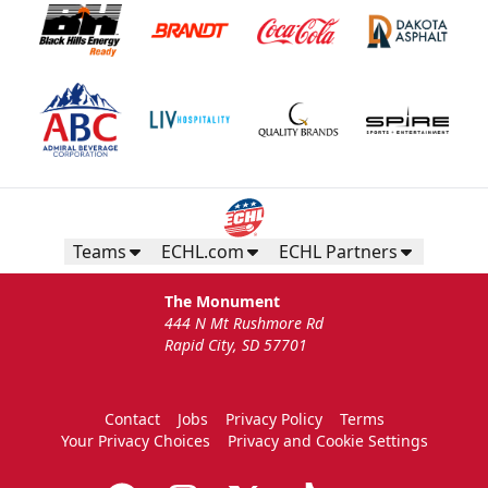
Teams
ECHL.com
ECHL Partners
The Monument
444 N Mt Rushmore Rd
Rapid City, SD 57701
Contact
Jobs
Privacy Policy
Terms
Your Privacy Choices
Privacy and Cookie Settings