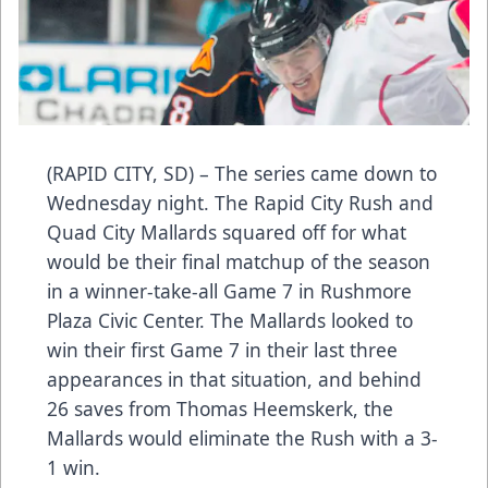
(RAPID CITY, SD) – The series came down to
Wednesday night. The Rapid City Rush and
Quad City Mallards squared off for what
would be their final matchup of the season
in a winner-take-all Game 7 in Rushmore
Plaza Civic Center. The Mallards looked to
win their first Game 7 in their last three
appearances in that situation, and behind
26 saves from Thomas Heemskerk, the
Mallards would eliminate the Rush with a 3-
1 win.