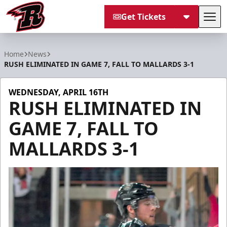
Get Tickets
Tog
Rapid City Rush
Home
News
RUSH ELIMINATED IN GAME 7, FALL TO MALLARDS 3-1
WEDNESDAY, APRIL 16TH
RUSH ELIMINATED IN
GAME 7, FALL TO
MALLARDS 3-1