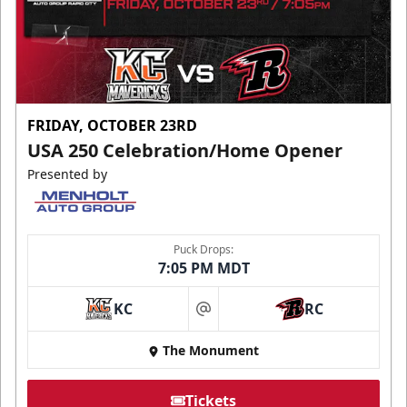
FRIDAY, OCTOBER 23RD
USA 250 Celebration/Home Opener
Presented by
Puck Drops:
7:05 PM MDT
KC
RC
at
The Monument
Tickets