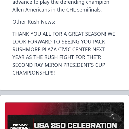
advance to play the defending champion
Allen Americans in the CHL semifinals.
Other Rush News:
THANK YOU ALL FOR A GREAT SEASON! WE
LOOK FORWARD TO SEEING YOU PACK
RUSHMORE PLAZA CIVIC CENTER NEXT
YEAR AS THE RUSH FIGHT FOR THEIR
SECOND RAY MIRON PRESIDENT’S CUP
CHAMPIONSHIP!!!