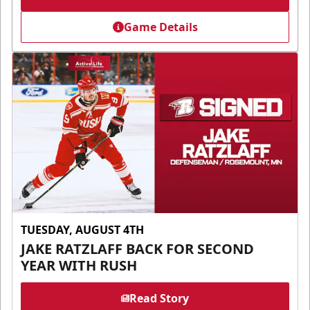
Game Details
TUESDAY, AUGUST 4TH
JAKE RATZLAFF BACK FOR SECOND
YEAR WITH RUSH
Read Story