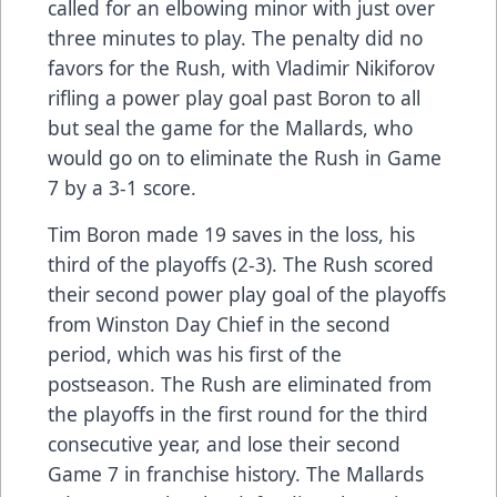
called for an elbowing minor with just over
three minutes to play. The penalty did no
favors for the Rush, with Vladimir Nikiforov
rifling a power play goal past Boron to all
but seal the game for the Mallards, who
would go on to eliminate the Rush in Game
7 by a 3-1 score.
Tim Boron made 19 saves in the loss, his
third of the playoffs (2-3). The Rush scored
their second power play goal of the playoffs
from Winston Day Chief in the second
period, which was his first of the
postseason. The Rush are eliminated from
the playoffs in the first round for the third
consecutive year, and lose their second
Game 7 in franchise history. The Mallards