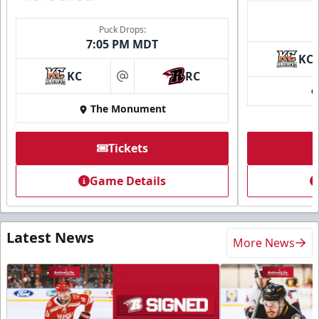
Puck Drops:
7:05 PM MDT
KC
KC
RC
at
The Monument
Tickets
Game Details
Latest News
More News