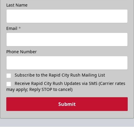
Last Name
Email
*
Phone Number
Subscribe to the Rapid City Rush Mailing List
Receive Rapid City Rush Updates via SMS (Carrier rates
may apply; Reply STOP to cancel)
Submit