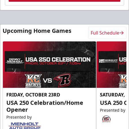
Upcoming Home Games
Full Schedule
FRIDAY, OCTOBER 23RD
SATURDAY, 
USA 250 Celebration/Home
USA 250 C
Opener
Presented by
Presented by