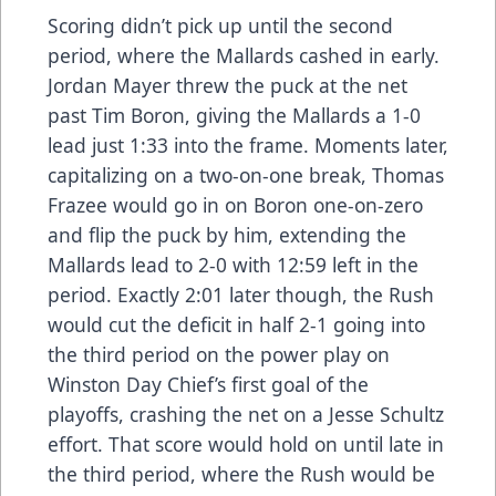
Scoring didn’t pick up until the second
period, where the Mallards cashed in early.
Jordan Mayer threw the puck at the net
past Tim Boron, giving the Mallards a 1-0
lead just 1:33 into the frame. Moments later,
capitalizing on a two-on-one break, Thomas
Frazee would go in on Boron one-on-zero
and flip the puck by him, extending the
Mallards lead to 2-0 with 12:59 left in the
period. Exactly 2:01 later though, the Rush
would cut the deficit in half 2-1 going into
the third period on the power play on
Winston Day Chief’s first goal of the
playoffs, crashing the net on a Jesse Schultz
effort. That score would hold on until late in
the third period, where the Rush would be