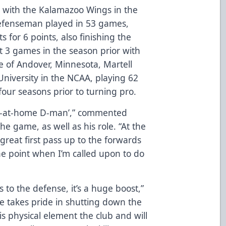
on with the Kalamazoo Wings in the
 defenseman played in 53 games,
s for 6 points, also finishing the
t 3 games in the season prior with
e of Andover, Minnesota, Martell
 University in the NCAA, playing 62
our seasons prior to turning pro.
stay-at-home D-man’,” commented
the game, as well as his role. “At the
great first pass up to the forwards
e point when I’m called upon to do
 to the defense, it’s a huge boost,”
e takes pride in shutting down the
is physical element the club and will