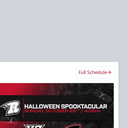
Full Schedule