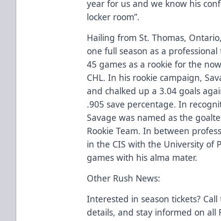
year for us and we know his conf
locker room”.
Hailing from St. Thomas, Ontario
one full season as a professiona
45 games as a rookie for the no
CHL. In his rookie campaign, Sav
and chalked up a 3.04 goals again
.905 save percentage. In recognit
Savage was named as the goalten
Rookie Team. In between professio
in the CIS with the University of
games with his alma mater.
Other Rush News:
Interested in season tickets? Call
details, and stay informed on al