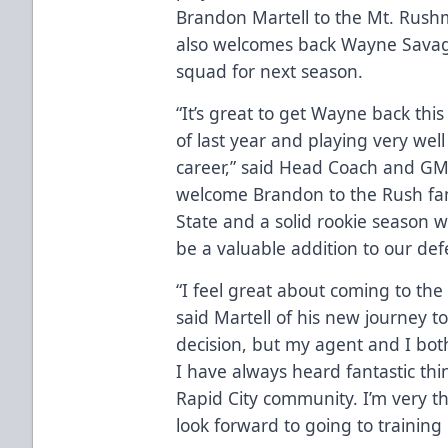
Brandon Martell to the Mt. Rushmo
also welcomes back Wayne Savage,
squad for next season.
“It’s great to get Wayne back thi
of last year and playing very wel
career,” said Head Coach and GM J
welcome Brandon to the Rush fami
State and a solid rookie season w
be a valuable addition to our def
“I feel great about coming to th
said Martell of his new journey to
decision, but my agent and I both
I have always heard fantastic thi
Rapid City community. I’m very th
look forward to going to training