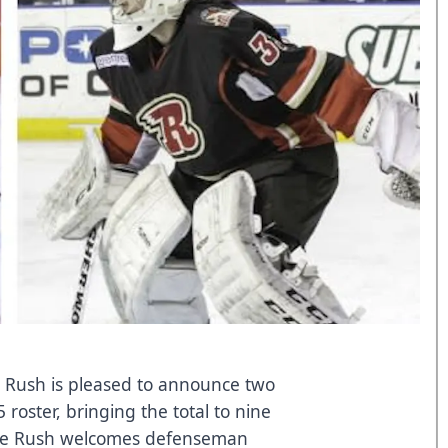
y Rush is pleased to announce two
 roster, bringing the total to nine
 The Rush welcomes defenseman