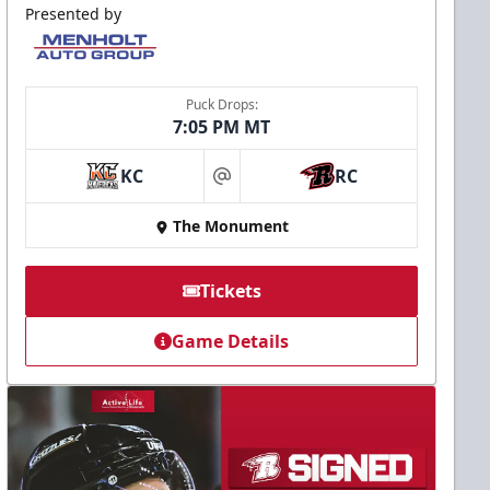
Presented by
Puck Drops:
7:05 PM MT
KC
RC
at
The Monument
Tickets
Game Details