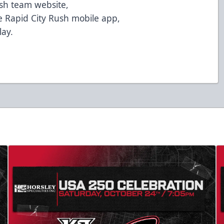
ush team website,
 Rapid City Rush mobile app,
lay.