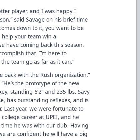
tter player, and I was happy I
son,” said Savage on his brief time
 comes down to it, you want to be
d help your team win a
we have coming back this season,
complish that. I’m here to
 the team go as far as it can.”
e back with the Rush organization,”
 “He’s the prototype of the new
ey, standing 6’2” and 235 lbs. Savy
e, has outstanding reflexes, and is
. Last year, we were fortunate to
s college career at UPEI, and he
d time he was with our club. Having
we are confident he will have a big