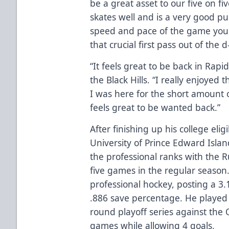
be a great asset to our five on fiv
skates well and is a very good 
speed and pace of the game yo
that crucial first pass out of the 
“It feels great to be back in Rapi
the Black Hills. “I really enjoyed
I was here for the short amount of
feels great to be wanted back.”
After finishing up his college elig
University of Prince Edward Islan
the professional ranks with the Ru
five games in the regular season.
professional hockey, posting a 3
.886 save percentage. He played 
round playoff series against the 
games while allowing 4 goals.