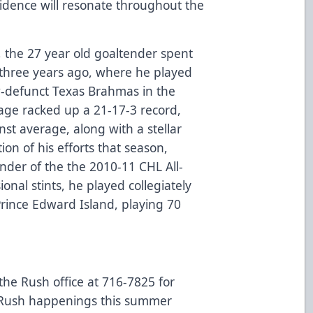
idence will resonate throughout the
, the 27 year old goaltender spent
l three years ago, where he played
w-defunct Texas Brahmas in the
age racked up a 21-17-3 record,
st average, along with a stellar
ion of his efforts that season,
der of the the 2010-11 CHL All-
nal stints, he played collegiately
 Prince Edward Island, playing 70
 the Rush office at 716-7825 for
l Rush happenings this summer