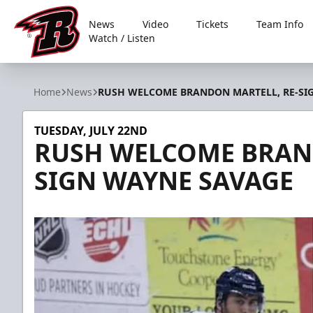
News
Video
Tickets
Team Info
Watch / Listen
Rapid City Rush
Home
News
RUSH WELCOME BRANDON MARTELL, RE-SI
TUESDAY, JULY 22ND
RUSH WELCOME BRAND
SIGN WAYNE SAVAGE