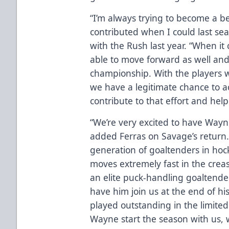
“I’m always trying to become a be
contributed when I could last sea
with the Rush last year. “When it
able to move forward as well an
championship. With the players 
we have a legitimate chance to ac
contribute to that effort and help
“We’re very excited to have Wayn
added Ferras on Savage’s return.
generation of goaltenders in hock
moves extremely fast in the creas
an elite puck-handling goaltender
have him join us at the end of hi
played outstanding in the limite
Wayne start the season with us, 