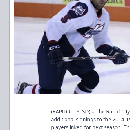
(RAPID CITY, SD) – The Rapid Cit
additional signings to the 2014-15
players inked for next season.