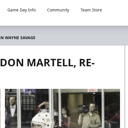
Game Day Info
Community
Team Store
GN WAYNE SAVAGE
ON MARTELL, RE-