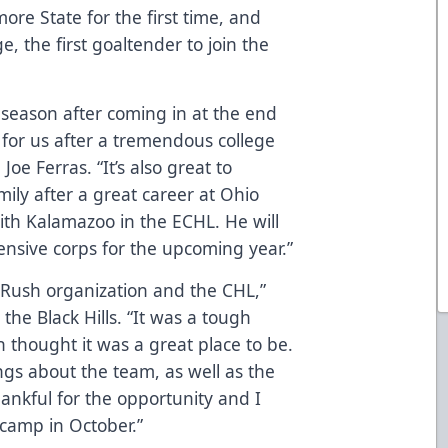
re State for the first time, and
 the first goaltender to join the
s season after coming in at the end
l for us after a tremendous college
oe Ferras. “It’s also great to
ly after a great career at Ohio
ith Kalamazoo in the ECHL. He will
ensive corps for the upcoming year.”
e Rush organization and the CHL,”
 the Black Hills. “It was a tough
 thought it was a great place to be.
ngs about the team, as well as the
ankful for the opportunity and I
 camp in October.”