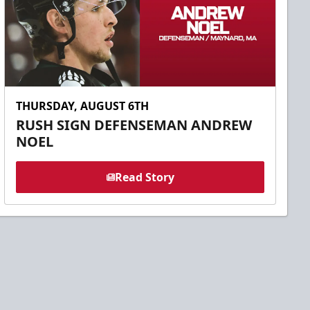
THURSDAY, AUGUST 6TH
RUSH SIGN DEFENSEMAN ANDREW
NOEL
Read Story