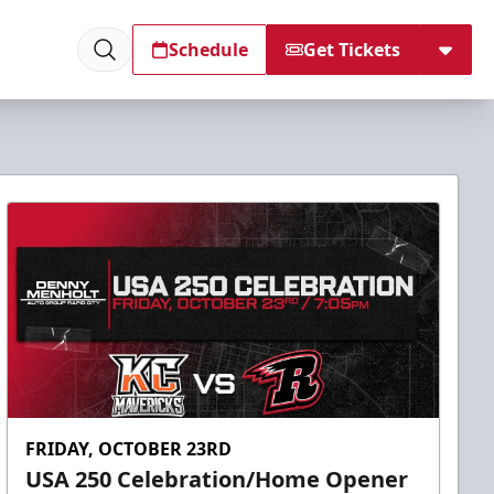
Schedule
Get Tickets
FRIDAY, OCTOBER 23RD
USA 250 Celebration/Home Opener