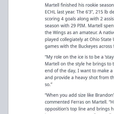
Martell finished his rookie seas
ECHL last year. The 6’3”, 215 lb
scoring 4 goals along with 2 assist
season with 29 PIM. Martell spen
the Wings as an amateur. A nativ
played collegiately at Ohio State
games with the Buckeyes across f
“My role on the ice is to be a ‘
Martell on the style he brings to 
end of the day, I want to make a 
and provide a heavy shot from th
so.”
“When you add size like Brandon’s
commented Ferras on Martell. “H
opposition’s top line and brings h