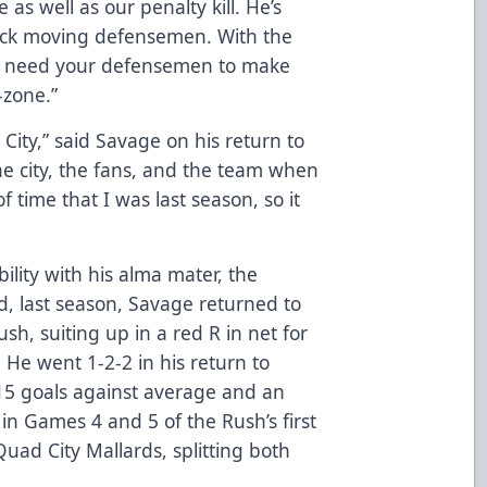
e as well as our penalty kill. He’s
puck moving defensemen. With the
u need your defensemen to make
d-zone.”
d City,” said Savage on his return to
 the city, the fans, and the team when
 time that I was last season, so it
ibility with his alma mater, the
d, last season, Savage returned to
sh, suiting up in a red R in net for
 He went 1-2-2 in his return to
.15 goals against average and an
in Games 4 and 5 of the Rush’s first
Quad City Mallards, splitting both