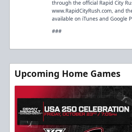
through the official Rapid City R
www.RapidCityRush.com, and the
available on iTunes and Google P
###
Upcoming Home Games