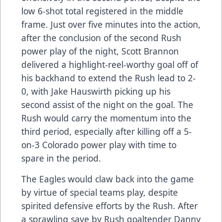
low 6-shot total registered in the middle
frame. Just over five minutes into the action,
after the conclusion of the second Rush
power play of the night, Scott Brannon
delivered a highlight-reel-worthy goal off of
his backhand to extend the Rush lead to 2-
0, with Jake Hauswirth picking up his
second assist of the night on the goal. The
Rush would carry the momentum into the
third period, especially after killing off a 5-
on-3 Colorado power play with time to
spare in the period.
The Eagles would claw back into the game
by virtue of special teams play, despite
spirited defensive efforts by the Rush. After
a sprawling save by Rush goaltender Danny