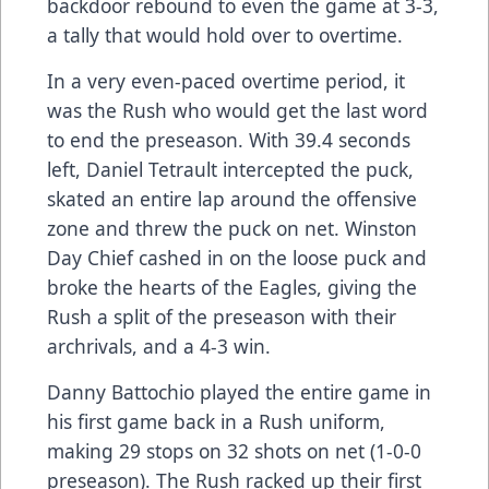
backdoor rebound to even the game at 3-3,
a tally that would hold over to overtime.
In a very even-paced overtime period, it
was the Rush who would get the last word
to end the preseason. With 39.4 seconds
left, Daniel Tetrault intercepted the puck,
skated an entire lap around the offensive
zone and threw the puck on net. Winston
Day Chief cashed in on the loose puck and
broke the hearts of the Eagles, giving the
Rush a split of the preseason with their
archrivals, and a 4-3 win.
Danny Battochio played the entire game in
his first game back in a Rush uniform,
making 29 stops on 32 shots on net (1-0-0
preseason). The Rush racked up their first