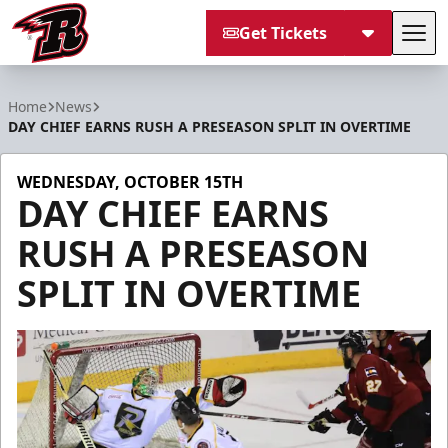
Get Tickets
Tog
Rapid City Rush
Home
News
DAY CHIEF EARNS RUSH A PRESEASON SPLIT IN OVERTIME
WEDNESDAY, OCTOBER 15TH
DAY CHIEF EARNS
RUSH A PRESEASON
SPLIT IN OVERTIME