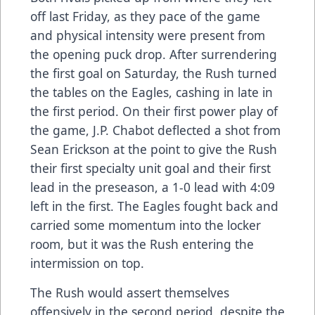
off last Friday, as they pace of the game
and physical intensity were present from
the opening puck drop. After surrendering
the first goal on Saturday, the Rush turned
the tables on the Eagles, cashing in late in
the first period. On their first power play of
the game, J.P. Chabot deflected a shot from
Sean Erickson at the point to give the Rush
their first specialty unit goal and their first
lead in the preseason, a 1-0 lead with 4:09
left in the first. The Eagles fought back and
carried some momentum into the locker
room, but it was the Rush entering the
intermission on top.
The Rush would assert themselves
offensively in the second period, despite the