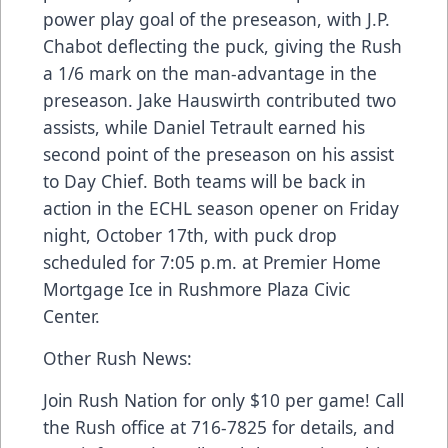
power play goal of the preseason, with J.P.
Chabot deflecting the puck, giving the Rush
a 1/6 mark on the man-advantage in the
preseason. Jake Hauswirth contributed two
assists, while Daniel Tetrault earned his
second point of the preseason on his assist
to Day Chief. Both teams will be back in
action in the ECHL season opener on Friday
night, October 17th, with puck drop
scheduled for 7:05 p.m. at Premier Home
Mortgage Ice in Rushmore Plaza Civic
Center.
Other Rush News:
Join Rush Nation for only $10 per game! Call
the Rush office at 716-7825 for details, and