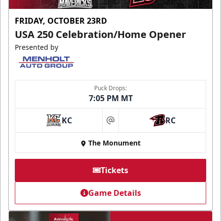
FRIDAY, OCTOBER 23RD
USA 250 Celebration/Home Opener
Presented by
Puck Drops:
7:05 PM MT
KC
RC
at
The Monument
Tickets
Game Details