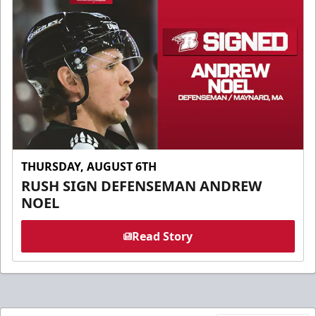
THURSDAY, AUGUST 6TH
RUSH SIGN DEFENSEMAN ANDREW
NOEL
Read Story