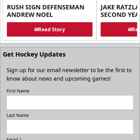
RUSH SIGN DEFENSEMAN
JAKE RATZLA
ANDREW NOEL
SECOND YEA
Read Story
Rea
Get Hockey Updates
Sign up for our email newsletter to be the first to
know about news and upcoming games!
First Name
Last Name
Email
*