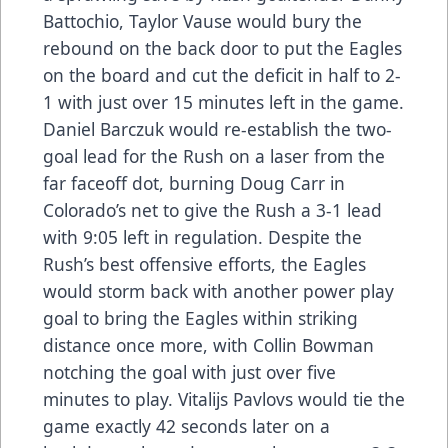
Battochio, Taylor Vause would bury the
rebound on the back door to put the Eagles
on the board and cut the deficit in half to 2-
1 with just over 15 minutes left in the game.
Daniel Barczuk would re-establish the two-
goal lead for the Rush on a laser from the
far faceoff dot, burning Doug Carr in
Colorado’s net to give the Rush a 3-1 lead
with 9:05 left in regulation. Despite the
Rush’s best offensive efforts, the Eagles
would storm back with another power play
goal to bring the Eagles within striking
distance once more, with Collin Bowman
notching the goal with just over five
minutes to play. Vitalijs Pavlovs would tie the
game exactly 42 seconds later on a