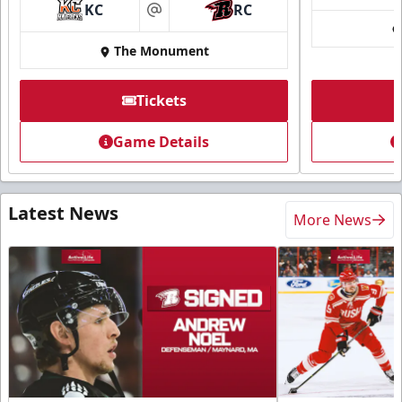
KC
RC
at
The Monument
Tickets
Game Details
Latest News
More News