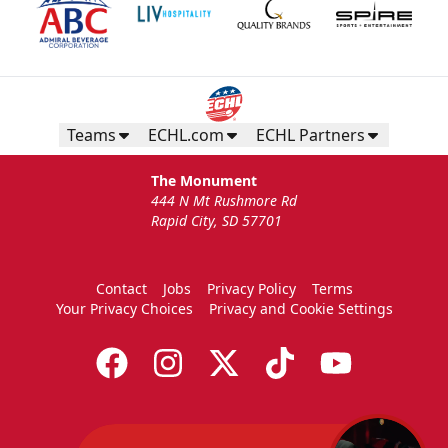
Teams
ECHL.com
ECHL Partners
The Monument
444 N Mt Rushmore Rd
Rapid City, SD 57701
Contact
Jobs
Privacy Policy
Terms
Your Privacy Choices
Privacy and Cookie Settings