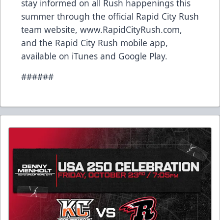
stay informed on all Rush happenings this
summer through the official Rapid City Rush
team website, www.RapidCityRush.com,
and the Rapid City Rush mobile app,
available on iTunes and Google Play.
######