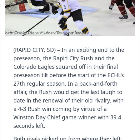
(RAPID CITY, SD) – In an exciting end to the
preseason, the Rapid City Rush and the
Colorado Eagles squared off in their final
preseason tilt before the start of the ECHL’s
27th regular season. In a back-and-forth
affair, the Rush would get the last laugh to
date in the renewal of their old rivalry, with
a 4-3 Rush win coming by virtue of a
Winston Day Chief game-winner with 39.4
seconds left.
Both rivals picked up from where they left