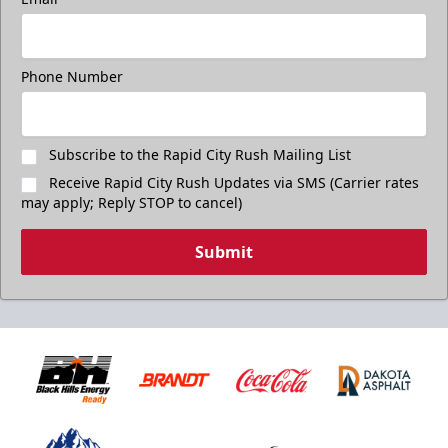
Phone Number
Subscribe to the Rapid City Rush Mailing List
Receive Rapid City Rush Updates via SMS (Carrier rates
may apply; Reply STOP to cancel)
Submit