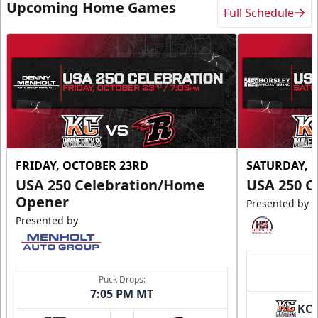
Upcoming Home Games
Full Schedule
FRIDAY, OCTOBER 23RD
SATURDAY, 
USA 250 Celebration/Home
USA 250 C
Opener
Presented by
Presented by
Puck Drops:
7:05 PM MT
KC