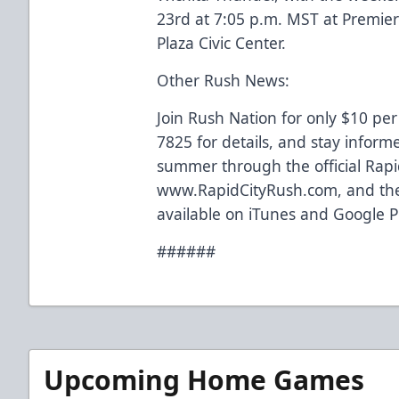
23rd at 7:05 p.m. MST at Premi
Plaza Civic Center.
Other Rush News:
Join Rush Nation for only $10 per
7825 for details, and stay inform
summer through the official Rapi
www.RapidCityRush.com, and the
available on iTunes and Google P
######
Upcoming Home Games