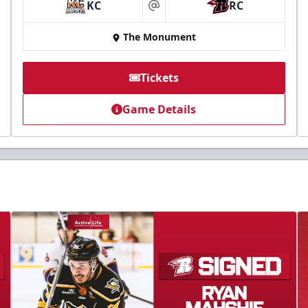
KC
RC
at
The Monument
Tickets
Game Details