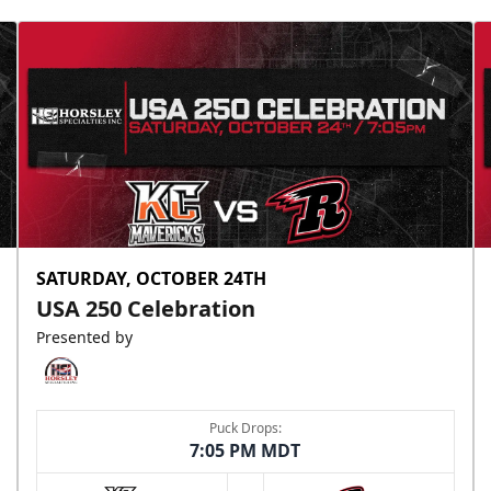
SATURDAY, OCTOBER 24TH
USA 250 Celebration
Presented by
Puck Drops:
7:05 PM MDT