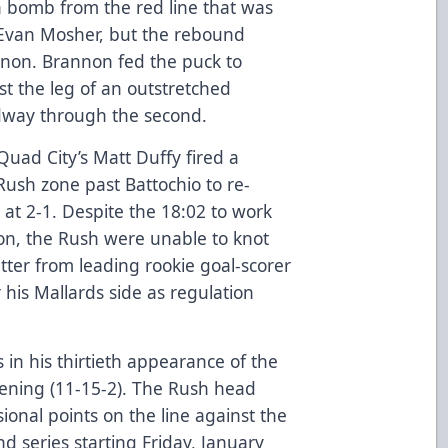
a bomb from the red line that was
Evan Mosher, but the rebound
nnon. Brannon fed the puck to
t the leg of an outstretched
dway through the second.
 Quad City’s Matt Duffy fired a
 Rush zone past Battochio to re-
 at 2-1. Despite the 18:02 to work
ion, the Rush were unable to knot
ter from leading rookie goal-scorer
 his Mallards side as regulation
 in his thirtieth appearance of the
vening (11-15-2). The Rush head
ional points on the line against the
d series starting Friday, January