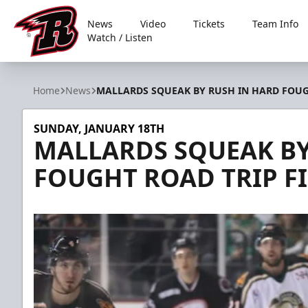
News
Video
Tickets
Team Info
Watch / Listen
Rapid City Rush
Home
News
MALLARDS SQUEAK BY RUSH IN HARD FOUG
SUNDAY, JANUARY 18TH
MALLARDS SQUEAK BY
FOUGHT ROAD TRIP F