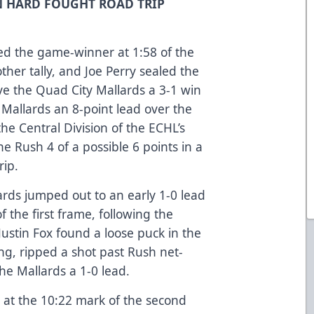
N HARD FOUGHT ROAD TRIP
ed the game-winner at 1:58 of the
ther tally, and Joe Perry sealed the
e the Quad City Mallards a 3-1 win
 Mallards an 8-point lead over the
 the Central Division of the ECHL’s
e Rush 4 of a possible 6 points in a
rip.
rds jumped out to an early 1-0 lead
 the first frame, following the
 Justin Fox found a loose puck in the
ling, ripped a shot past Rush net-
he Mallards a 1-0 lead.
 at the 10:22 mark of the second