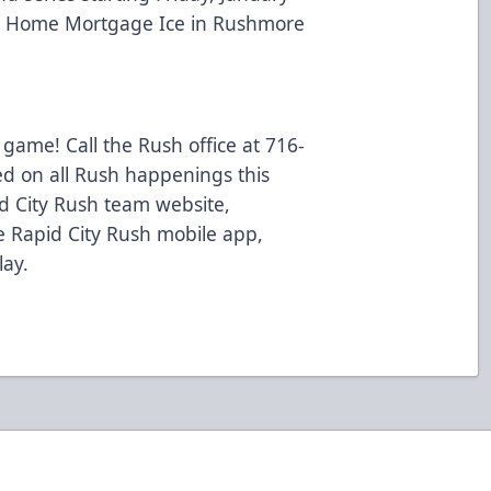
er Home Mortgage Ice in Rushmore
 game! Call the Rush office at 716-
ed on all Rush happenings this
d City Rush team website,
 Rapid City Rush mobile app,
lay.