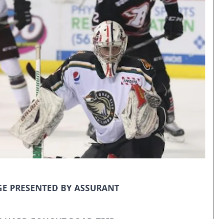
E PRESENTED BY ASSURANT