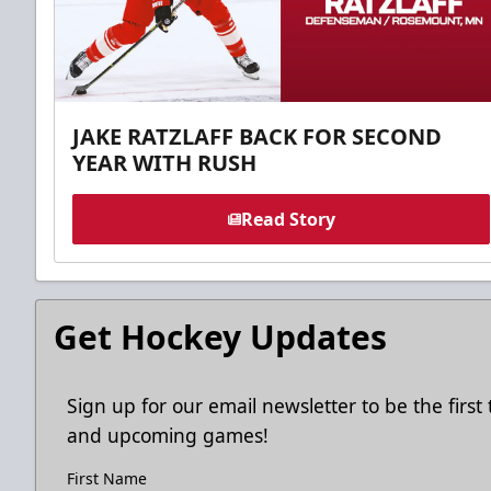
JAKE RATZLAFF BACK FOR SECOND
YEAR WITH RUSH
Read Story
Get Hockey Updates
Sign up for our email newsletter to be the firs
and upcoming games!
First Name