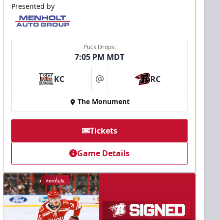
Presented by
Puck Drops:
7:05 PM MDT
KC
RC
at
The Monument
Tickets
Game Details