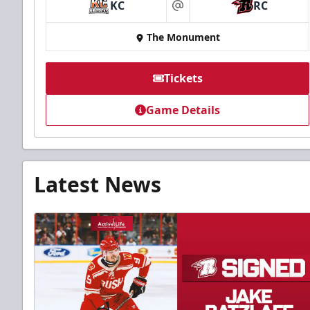
KC
RC
at
The Monument
Tickets
Game Details
Latest News