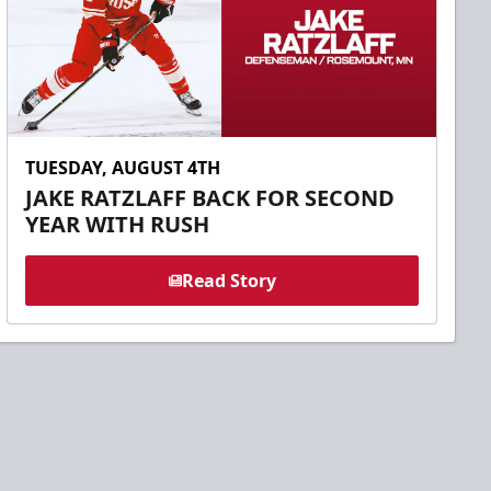
TUESDAY, AUGUST 4TH
JAKE RATZLAFF BACK FOR SECOND
YEAR WITH RUSH
Read Story