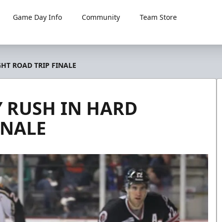
Game Day Info
Community
Team Store
HT ROAD TRIP FINALE
 RUSH IN HARD
INALE