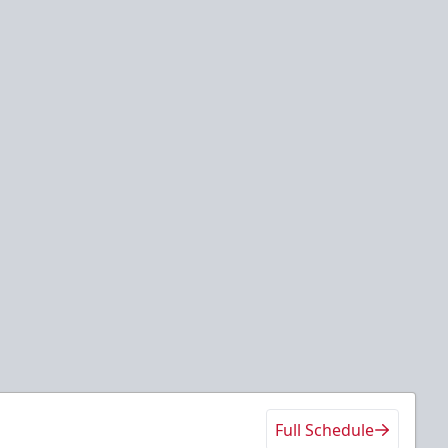
Full Schedule