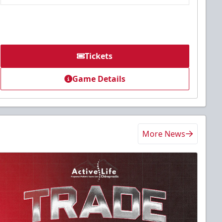
Tickets
Game Details
More News