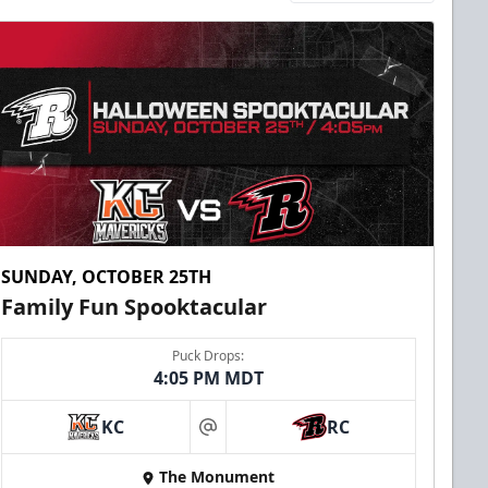
SUNDAY, OCTOBER 25TH
Family Fun Spooktacular
Puck Drops:
4:05 PM MDT
KC
RC
at
The Monument