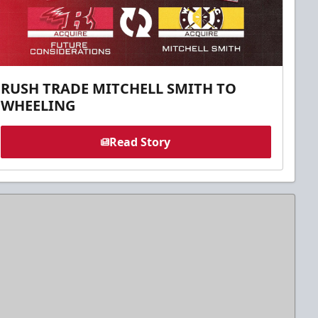
RUSH TRADE MITCHELL SMITH TO
WHEELING
Read Story