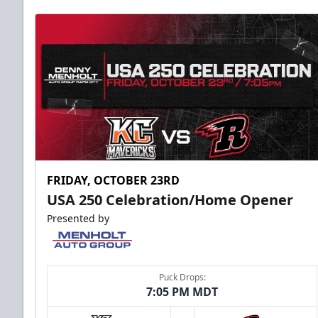
FRIDAY, OCTOBER 23RD
USA 250 Celebration/Home Opener
Presented by
Puck Drops:
7:05 PM MDT