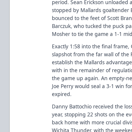
period. Sean Erickson unloaded 
stopped by Mallards goaltender 
bounced to the feet of Scott Bra
Barczuk, who tucked the puck pas
Mosher to tie the game a 1-1 mi
Exactly 1:58 into the final frame,
slapshot from the far wall of the
establish the Mallards advantage
with in the remainder of regulat
the game up again. An empty-net
Joe Perry would seal a 3-1 win for
expired.
Danny Battochio received the loss
year, stopping 22 shots on the e
back home with more crucial divis
Wichita Thunder, with the weeken