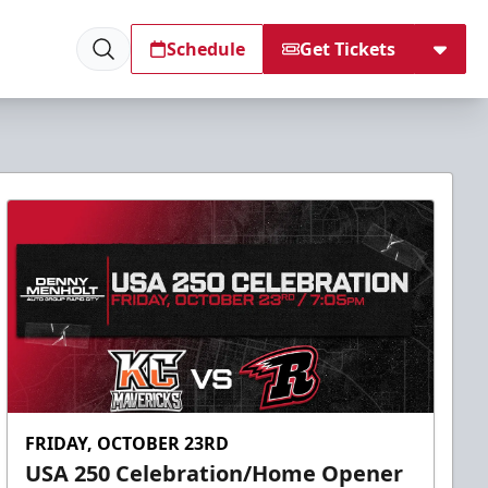
Schedule
Get Tickets
FRIDAY, OCTOBER 23RD
USA 250 Celebration/Home Opener