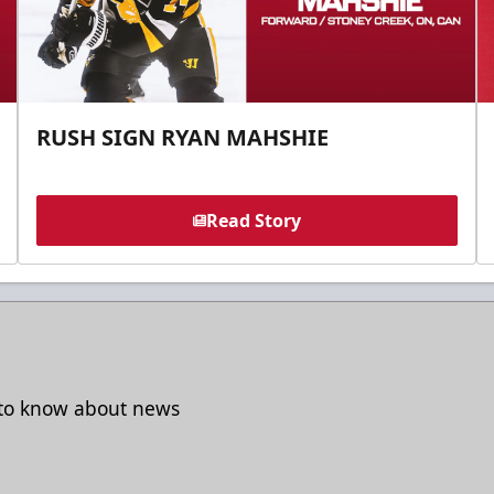
RUSH SIGN RYAN MAHSHIE
Read Story
t to know about news