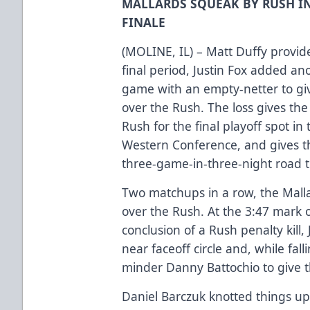
MALLARDS SQUEAK BY RUSH I
FINALE
(MOLINE, IL) – Matt Duffy provid
final period, Justin Fox added ano
game with an empty-netter to giv
over the Rush. The loss gives the
Rush for the final playoff spot in
Western Conference, and gives th
three-game-in-three-night road t
Two matchups in a row, the Malla
over the Rush. At the 3:47 mark of
conclusion of a Rush penalty kill,
near faceoff circle and, while fal
minder Danny Battochio to give t
Daniel Barczuk knotted things up