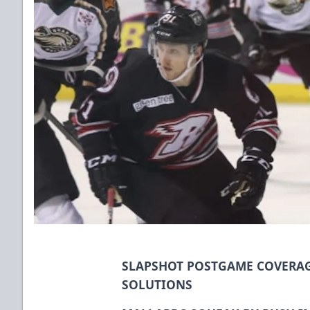
SLAPSHOT POSTGAME COVERAG
SOLUTIONS