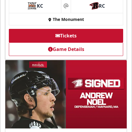
KC
RC
at
The Monument
Tickets
Game Details