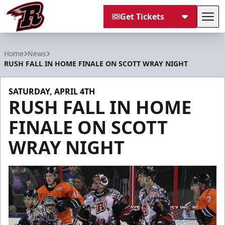
Get Tickets
Tog
Rapid City Rush
Home
News
RUSH FALL IN HOME FINALE ON SCOTT WRAY NIGHT
SATURDAY, APRIL 4TH
RUSH FALL IN HOME
FINALE ON SCOTT
WRAY NIGHT