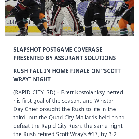
SLAPSHOT POSTGAME COVERAGE
PRESENTED BY ASSURANT SOLUTIONS
RUSH FALL IN HOME FINALE ON “SCOTT
WRAY” NIGHT
(RAPID CITY, SD) – Brett Kostolanksy netted
his first goal of the season, and Winston
Day Chief brought the Rush to life in the
third, but the Quad City Mallards held on to
defeat the Rapid City Rush, the same night
the Rush retired Scott Wray’s #17, by 3-2