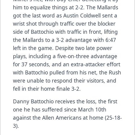
him to equalize things at 2-2. The Mallards
got the last word as Austin Coldwell sent a
wrist shot through traffic over the blocker
side of Battochio with traffic in front, lifting
the Mallards to a 3-2 advantage with 6:47
left in the game. Despite two late power
plays, including a five-on-three advantage
for 37 seconds, and an extra-attacker effort
with Battochio pulled from his net, the Rush
were unable to respond their visitors, and
fell in their home finale 3-2.
Danny Battochio receives the loss, the first
one he has suffered since March 10th
against the Allen Americans at home (25-18-
3).