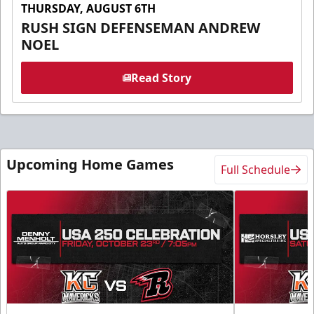
THURSDAY, AUGUST 6TH
RUSH SIGN DEFENSEMAN ANDREW
NOEL
Read Story
Upcoming Home Games
Full Schedule