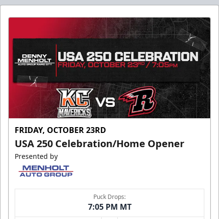
FRIDAY, OCTOBER 23RD
USA 250 Celebration/Home Opener
Presented by
Puck Drops:
7:05 PM MT