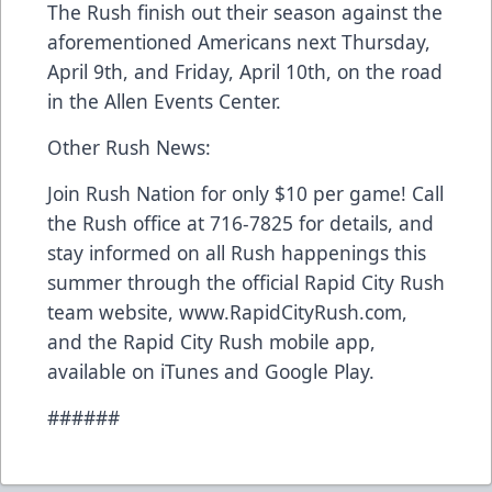
The Rush finish out their season against the
aforementioned Americans next Thursday,
April 9th, and Friday, April 10th, on the road
in the Allen Events Center.
Other Rush News:
Join Rush Nation for only $10 per game! Call
the Rush office at 716-7825 for details, and
stay informed on all Rush happenings this
summer through the official Rapid City Rush
team website, www.RapidCityRush.com,
and the Rapid City Rush mobile app,
available on iTunes and Google Play.
######