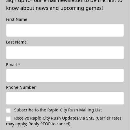
Sign up for our email newsletter to be the first to
know about news and upcoming games!
First Name
Last Name
Email
*
Phone Number
Subscribe to the Rapid City Rush Mailing List
Receive Rapid City Rush Updates via SMS (Carrier rates
may apply; Reply STOP to cancel)