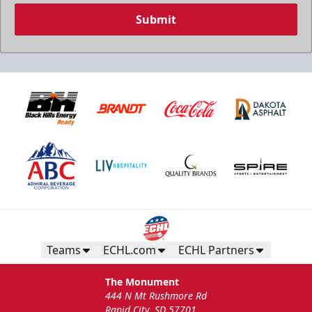
Submit
Teams
ECHL.com
ECHL Partners
The Monument
444 N Mt Rushmore Rd
Rapid City, SD 57701