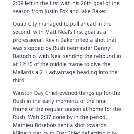
2:09 left in the first with his 26th goal of the
season from Justin Fox and Jake Baker.
Quad City managed to pull ahead in the
second, with Matt Neal’s first goal as a
professional. Kevin Baker rifled a shot that
was stopped by Rush netminder Danny
Battochio, with Neal sending the rebound in
at 12:15 of the middle frame to give the
Mallards a 2-1 advantage heading into the
third.
Winston Day Chief evened things up for the
Rush in the early moments of the final
frame of the regular season at home for the
Rush. With 2:37 gone by in the period,
Mathieu Brisebois sent a shot towards
Milner’s net, with Day Chief deflecting it by