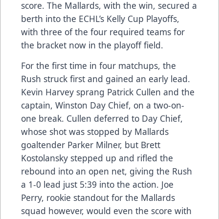
score. The Mallards, with the win, secured a
berth into the ECHL’s Kelly Cup Playoffs,
with three of the four required teams for
the bracket now in the playoff field.
For the first time in four matchups, the
Rush struck first and gained an early lead.
Kevin Harvey sprang Patrick Cullen and the
captain, Winston Day Chief, on a two-on-
one break. Cullen deferred to Day Chief,
whose shot was stopped by Mallards
goaltender Parker Milner, but Brett
Kostolansky stepped up and rifled the
rebound into an open net, giving the Rush
a 1-0 lead just 5:39 into the action. Joe
Perry, rookie standout for the Mallards
squad however, would even the score with