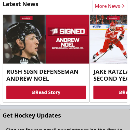
Latest News
More News
RUSH SIGN DEFENSEMAN
JAKE RATZLA
ANDREW NOEL
SECOND YEA
Read Story
Rea
Get Hockey Updates