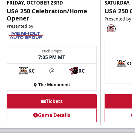
FRIDAY, OCTOBER 23RD
SATURDAY, 
USA 250 Celebration/Home
USA 250 C
Opener
Presented by
Presented by
Puck Drops:
7:05 PM MT
KC
KC
RC
at
The Monument
Tickets
Game Details