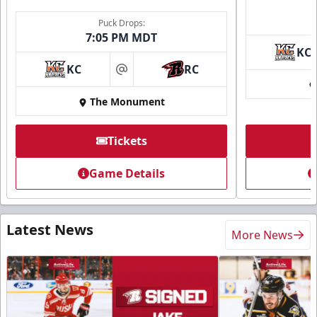
Puck Drops:
7:05 PM MDT
KC
KC
RC
at
The Monument
Tickets
Game Details
Latest News
More News