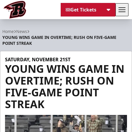
Get Tickets
Tog
Rapid City Rush
Home
News
YOUNG WINS GAME IN OVERTIME; RUSH ON FIVE-GAME
POINT STREAK
SATURDAY, NOVEMBER 21ST
YOUNG WINS GAME IN
OVERTIME; RUSH ON
FIVE-GAME POINT
STREAK