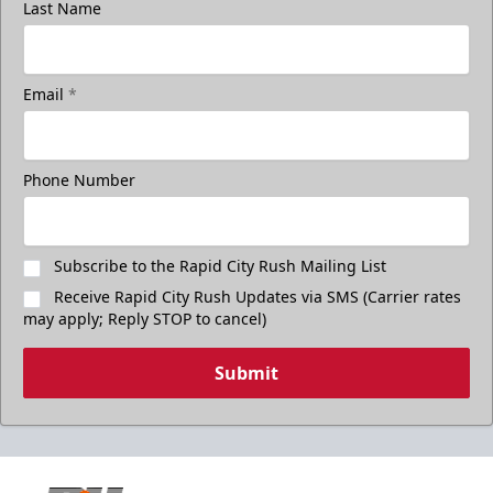
Last Name
Email
*
Phone Number
Subscribe to the Rapid City Rush Mailing List
Receive Rapid City Rush Updates via SMS (Carrier rates
may apply; Reply STOP to cancel)
Submit