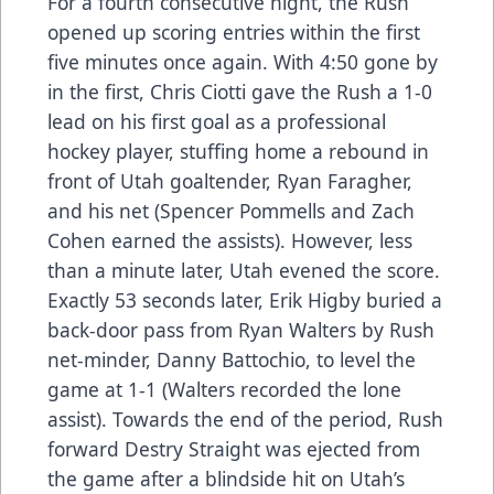
For a fourth consecutive night, the Rush
opened up scoring entries within the first
five minutes once again. With 4:50 gone by
in the first, Chris Ciotti gave the Rush a 1-0
lead on his first goal as a professional
hockey player, stuffing home a rebound in
front of Utah goaltender, Ryan Faragher,
and his net (Spencer Pommells and Zach
Cohen earned the assists). However, less
than a minute later, Utah evened the score.
Exactly 53 seconds later, Erik Higby buried a
back-door pass from Ryan Walters by Rush
net-minder, Danny Battochio, to level the
game at 1-1 (Walters recorded the lone
assist). Towards the end of the period, Rush
forward Destry Straight was ejected from
the game after a blindside hit on Utah’s