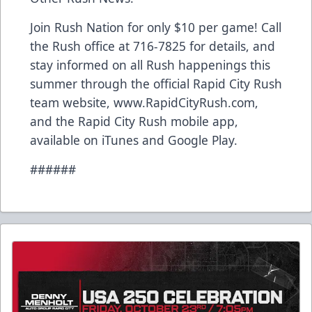
Join Rush Nation for only $10 per game! Call
the Rush office at 716-7825 for details, and
stay informed on all Rush happenings this
summer through the official Rapid City Rush
team website, www.RapidCityRush.com,
and the Rapid City Rush mobile app,
available on iTunes and Google Play.
######