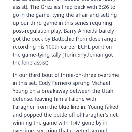
assist). The Grizzlies fired back with 3:26 to
go in the game, tying the affair and setting
up our third game in this series requiring
post-regulation play. Barry Almeida barely
got the puck by Battochio from close range,
recording his 100th career ECHL point on
the game-tying tally (Torin Snydeman got
the lone assist).
In our third bout of three-on-three overtime
in this set, Cody Ferriero sprung Michael
Young on a breakaway between the Utah
defense, leaving him all alone with
Faragher from the blue line in. Young faked
and popped the bottle off of Faragher’s net,
winning the game with 1:47 gone by in
overtime, securing that coveted second