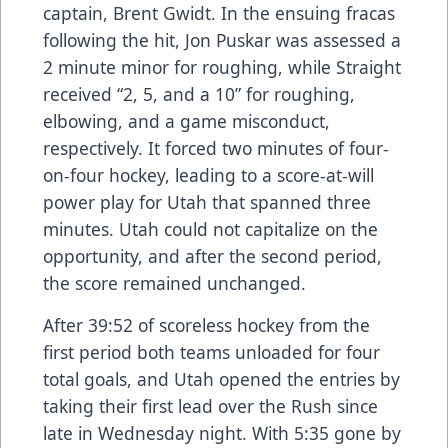
captain, Brent Gwidt. In the ensuing fracas
following the hit, Jon Puskar was assessed a
2 minute minor for roughing, while Straight
received “2, 5, and a 10” for roughing,
elbowing, and a game misconduct,
respectively. It forced two minutes of four-
on-four hockey, leading to a score-at-will
power play for Utah that spanned three
minutes. Utah could not capitalize on the
opportunity, and after the second period,
the score remained unchanged.
After 39:52 of scoreless hockey from the
first period both teams unloaded for four
total goals, and Utah opened the entries by
taking their first lead over the Rush since
late in Wednesday night. With 5:35 gone by