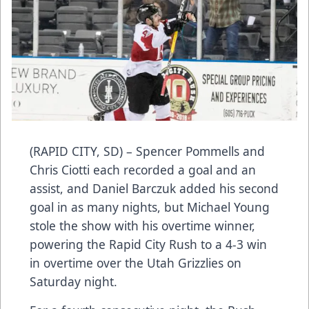
(RAPID CITY, SD) – Spencer Pommells and
Chris Ciotti each recorded a goal and an
assist, and Daniel Barczuk added his second
goal in as many nights, but Michael Young
stole the show with his overtime winner,
powering the Rapid City Rush to a 4-3 win
in overtime over the Utah Grizzlies on
Saturday night.