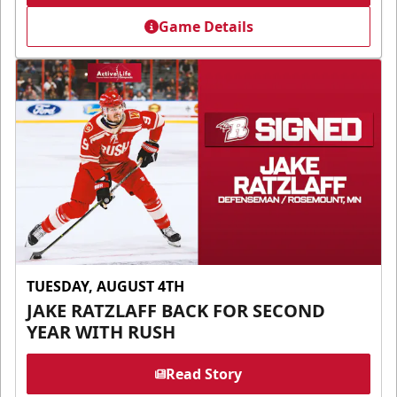
Game Details
TUESDAY, AUGUST 4TH
JAKE RATZLAFF BACK FOR SECOND
YEAR WITH RUSH
Read Story