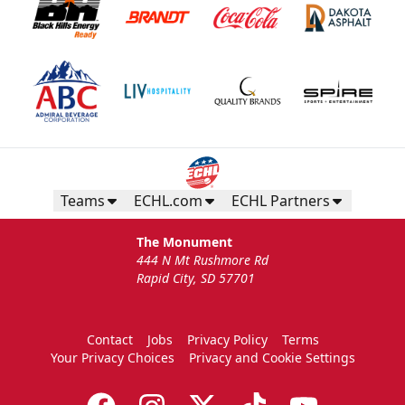
Teams
ECHL.com
ECHL Partners
The Monument
444 N Mt Rushmore Rd
Rapid City, SD 57701
Contact
Jobs
Privacy Policy
Terms
Your Privacy Choices
Privacy and Cookie Settings