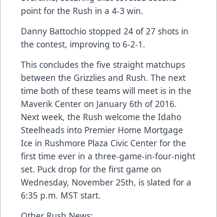
point for the Rush in a 4-3 win.
Danny Battochio stopped 24 of 27 shots in
the contest, improving to 6-2-1.
This concludes the five straight matchups
between the Grizzlies and Rush. The next
time both of these teams will meet is in the
Maverik Center on January 6th of 2016.
Next week, the Rush welcome the Idaho
Steelheads into Premier Home Mortgage
Ice in Rushmore Plaza Civic Center for the
first time ever in a three-game-in-four-night
set. Puck drop for the first game on
Wednesday, November 25th, is slated for a
6:35 p.m. MST start.
Other Rush News: