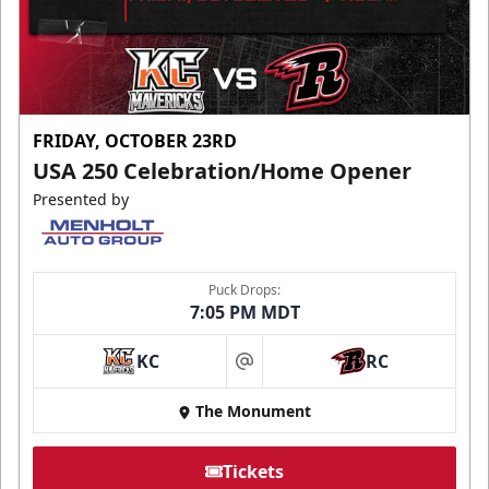
FRIDAY, OCTOBER 23RD
USA 250 Celebration/Home Opener
Presented by
Puck Drops:
7:05 PM MDT
KC
RC
at
The Monument
Tickets