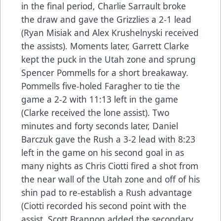
in the final period, Charlie Sarrault broke
the draw and gave the Grizzlies a 2-1 lead
(Ryan Misiak and Alex Krushelnyski received
the assists). Moments later, Garrett Clarke
kept the puck in the Utah zone and sprung
Spencer Pommells for a short breakaway.
Pommells five-holed Faragher to tie the
game a 2-2 with 11:13 left in the game
(Clarke received the lone assist). Two
minutes and forty seconds later, Daniel
Barczuk gave the Rush a 3-2 lead with 8:23
left in the game on his second goal in as
many nights as Chris Ciotti fired a shot from
the near wall of the Utah zone and off of his
shin pad to re-establish a Rush advantage
(Ciotti recorded his second point with the
assist, Scott Brannon added the secondary