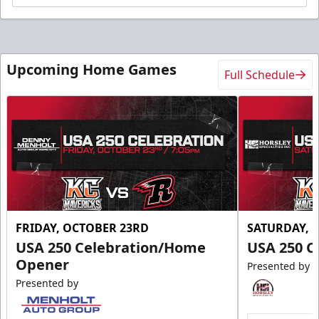
Upcoming Home Games
Full Schedule
FRIDAY, OCTOBER 23RD
SATURDAY, 
USA 250 Celebration/Home
USA 250 C
Opener
Presented by
Presented by