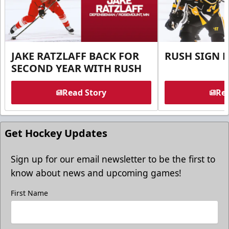
JAKE RATZLAFF BACK FOR
RUSH SIGN 
SECOND YEAR WITH RUSH
Read Story
Rea
Get Hockey Updates
Sign up for our email newsletter to be the first to
know about news and upcoming games!
First Name