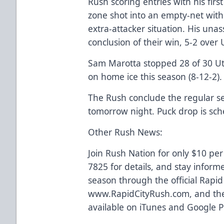
Rush scoring entries with his firs
zone shot into an empty-net with 
extra-attacker situation. His unass
conclusion of their win, 5-2 over 
Sam Marotta stopped 28 of 30 Uta
on home ice this season (8-12-2).
The Rush conclude the regular se
tomorrow night. Puck drop is sch
Other Rush News:
Join Rush Nation for only $10 per
7825 for details, and stay inform
season through the official Rapi
www.RapidCityRush.com, and the
available on iTunes and Google P