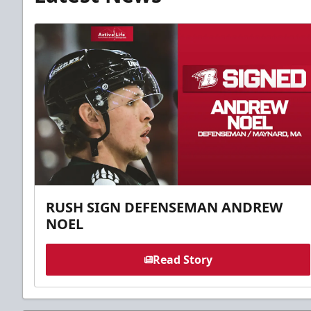
RUSH SIGN DEFENSEMAN ANDREW
NOEL
Read Story