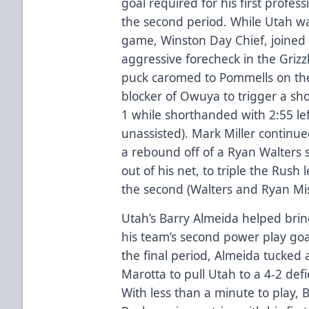
goal required for his first profess
the second period. While Utah wa
game, Winston Day Chief, joined
aggressive forecheck in the Grizzl
puck caromed to Pommells on the
blocker of Owuya to trigger a sh
1 while shorthanded with 2:55 lef
unassisted). Mark Miller continued
a rebound off of a Ryan Walters
out of his net, to triple the Rush 
the second (Walters and Ryan Misi
Utah’s Barry Almeida helped brin
his team’s second power play goal
the final period, Almeida tucked 
Marotta to pull Utah to a 4-2 defic
With less than a minute to play, 