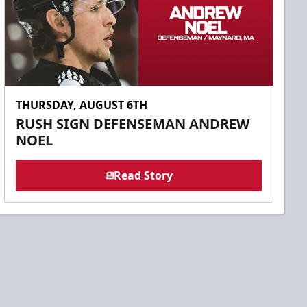
THURSDAY, AUGUST 6TH
RUSH SIGN DEFENSEMAN ANDREW
NOEL
Read Story