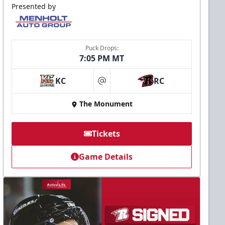
Presented by
Puck Drops:
7:05 PM MT
KC
RC
at
The Monument
Tickets
Game Details