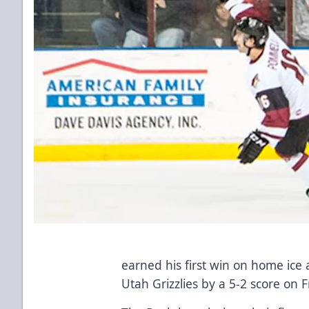
earned his first win on home ice
Utah Grizzlies by a 5-2 score on F