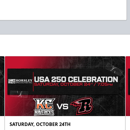
SATURDAY, OCTOBER 24TH