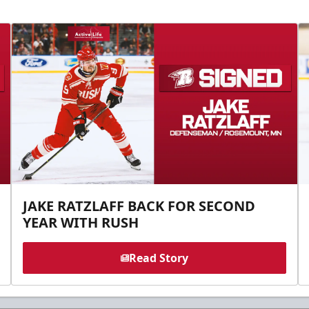
JAKE RATZLAFF BACK FOR SECOND
YEAR WITH RUSH
Read Story