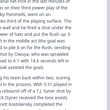
ional hat-trick in the last minutes of
s on their third power play of the
 by Pommells, went on an
ies third of the playing surface. The
 wall and he fired a shot under the
ower of hats and put the Rush up 3-
t in the middle act (the goal was
 to pile it on for the Rush, sending
 shot by Owuya, who was sprawled
lead to 4-1 with 14.6 seconds left in
ak assisted the goal).
g his team back within two, scoring
 in the process. With 5:31 played in
a rebound off of a T.J. Syner shot by
it (Syner received the lone assist).
Brett Kostolansky completed the