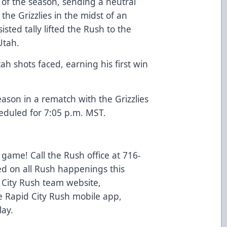
t of the season, sending a neutral
the Grizzlies in the midst of an
isted tally lifted the Rush to the
Utah.
h shots faced, earning his first win
ason in a rematch with the Grizzlies
eduled for 7:05 p.m. MST.
 game! Call the Rush office at 716-
ed on all Rush happenings this
d City Rush team website,
 Rapid City Rush mobile app,
lay.