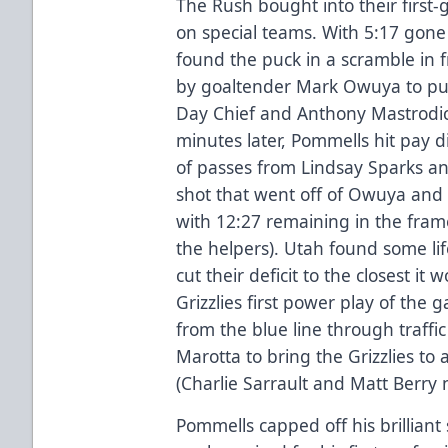
The Rush bought into their first-
on special teams. With 5:17 gon
found the puck in a scramble in f
by goaltender Mark Owuya to pus
Day Chief and Anthony Mastrodica
minutes later, Pommells hit pay di
of passes from Lindsay Sparks an
shot that went off of Owuya and 
with 12:27 remaining in the fram
the helpers). Utah found some li
cut their deficit to the closest i
Grizzlies first power play of the 
from the blue line through traff
Marotta to bring the Grizzlies to a 
(Charlie Sarrault and Matt Berry 
Pommells capped off his brilliant