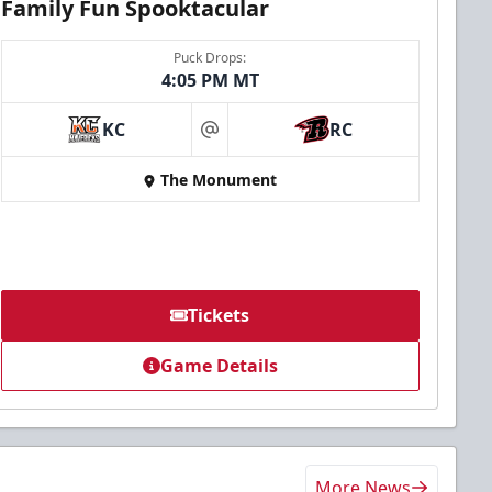
Family Fun Spooktacular
Puck Drops:
4:05 PM MT
KC
RC
at
The Monument
Tickets
Game Details
More News