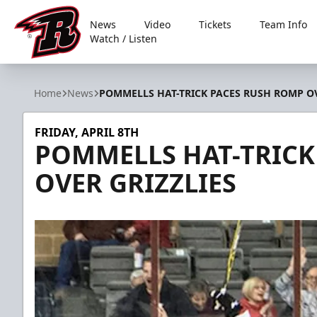
News
Video
Tickets
Team Info
Watch / Listen
Rapid City Rush
Home
News
POMMELLS HAT-TRICK PACES RUSH ROMP OV
FRIDAY, APRIL 8TH
POMMELLS HAT-TRICK
OVER GRIZZLIES