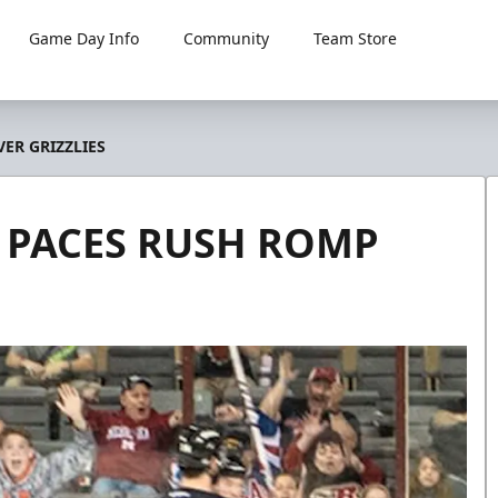
Game Day Info
Community
Team Store
ER GRIZZLIES
 PACES RUSH ROMP