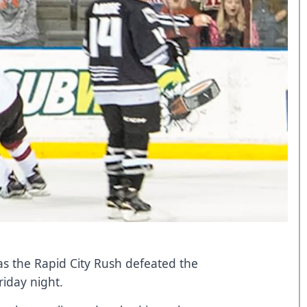
 as the Rapid City Rush defeated the
riday night.