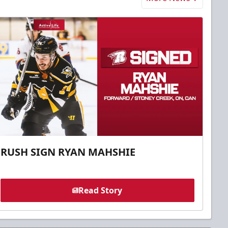
RUSH SIGN RYAN MAHSHIE
Read Story