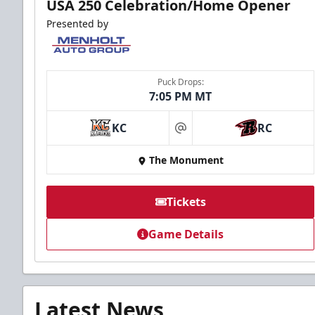
USA 250 Celebration/Home Opener
Presented by
Puck Drops:
7:05 PM MT
KC
RC
at
The Monument
Tickets
Game Details
Latest News