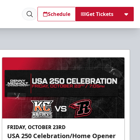
Schedule
Get Tickets
FRIDAY, OCTOBER 23RD
USA 250 Celebration/Home Opener