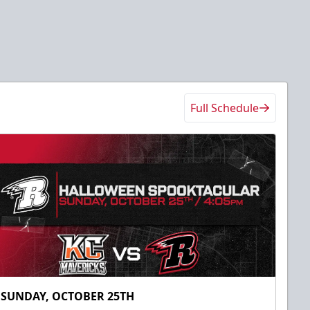
Full Schedule
SUNDAY, OCTOBER 25TH