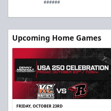
######
Upcoming Home Games
FRIDAY, OCTOBER 23RD