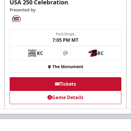
USA 250 Celebration
Presented by
Puck Drops:
7:05 PM MT
KC
RC
at
The Monument
Tickets
Game Details