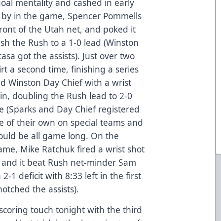
goal mentality and cashed in early
e by in the game, Spencer Pommells
ront of the Utah net, and poked it
h the Rush to a 1-0 lead (Winston
sa got the assists). Just over two
rt a second time, finishing a series
d Winston Day Chief with a wrist
in, doubling the Rush lead to 2-0
e (Sparks and Day Chief registered
fe of their own on special teams and
t would be all game long. On the
game, Mike Ratchuk fired a wrist shot
ic and it beat Rush net-minder Sam
2-1 deficit with 8:33 left in the first
notched the assists).
 scoring touch tonight with the third