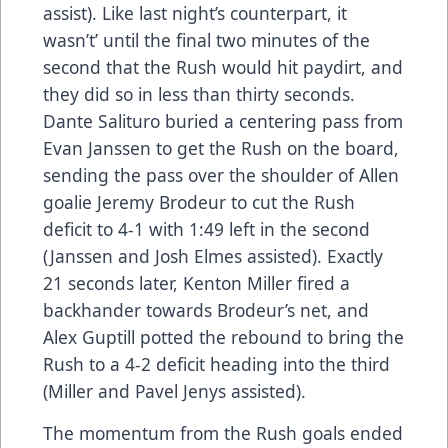
assist). Like last night’s counterpart, it
wasn’t’ until the final two minutes of the
second that the Rush would hit paydirt, and
they did so in less than thirty seconds.
Dante Salituro buried a centering pass from
Evan Janssen to get the Rush on the board,
sending the pass over the shoulder of Allen
goalie Jeremy Brodeur to cut the Rush
deficit to 4-1 with 1:49 left in the second
(Janssen and Josh Elmes assisted). Exactly
21 seconds later, Kenton Miller fired a
backhander towards Brodeur’s net, and
Alex Guptill potted the rebound to bring the
Rush to a 4-2 deficit heading into the third
(Miller and Pavel Jenys assisted).
The momentum from the Rush goals ended