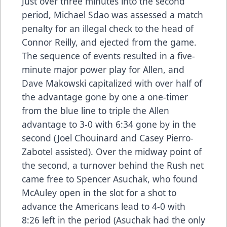
Just over three minutes into the second
period, Michael Sdao was assessed a match
penalty for an illegal check to the head of
Connor Reilly, and ejected from the game.
The sequence of events resulted in a five-
minute major power play for Allen, and
Dave Makowski capitalized with over half of
the advantage gone by one a one-timer
from the blue line to triple the Allen
advantage to 3-0 with 6:34 gone by in the
second (Joel Chouinard and Casey Pierro-
Zabotel assisted). Over the midway point of
the second, a turnover behind the Rush net
came free to Spencer Asuchak, who found
McAuley open in the slot for a shot to
advance the Americans lead to 4-0 with
8:26 left in the period (Asuchak had the only