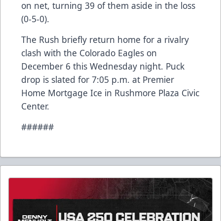
on net, turning 39 of them aside in the loss
(0-5-0).
The Rush briefly return home for a rivalry
clash with the Colorado Eagles on
December 6 this Wednesday night. Puck
drop is slated for 7:05 p.m. at Premier
Home Mortgage Ice in Rushmore Plaza Civic
Center.
######