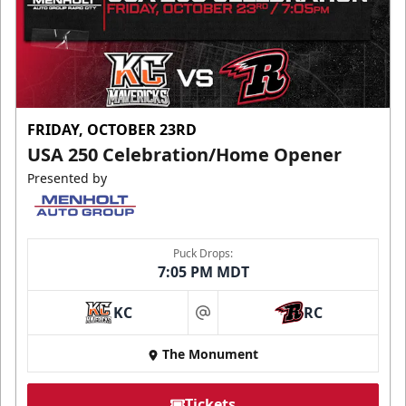
FRIDAY, OCTOBER 23RD
USA 250 Celebration/Home Opener
Presented by
Puck Drops:
7:05 PM MDT
KC
RC
at
The Monument
Tickets