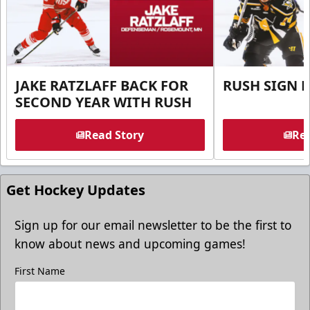
JAKE RATZLAFF BACK FOR
RUSH SIGN 
SECOND YEAR WITH RUSH
Read Story
Rea
Get Hockey Updates
Sign up for our email newsletter to be the first to
know about news and upcoming games!
First Name