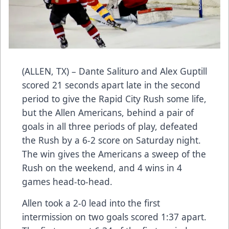
(ALLEN, TX) – Dante Salituro and Alex Guptill
scored 21 seconds apart late in the second
period to give the Rapid City Rush some life,
but the Allen Americans, behind a pair of
goals in all three periods of play, defeated
the Rush by a 6-2 score on Saturday night.
The win gives the Americans a sweep of the
Rush on the weekend, and 4 wins in 4
games head-to-head.
Allen took a 2-0 lead into the first
intermission on two goals scored 1:37 apart.