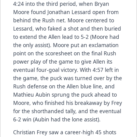
4:24 into the third period, when Bryan
Moore found Jonathan Lessard open from
behind the Rush net. Moore centered to
Lessard, who faked a shot and then buried
to extend the Allen lead to 5-2 (Moore had
the only assist). Moore put an exclamation
point on the scoresheet on the final Rush
power play of the game to give Allen its
eventual four-goal victory. With 4:57 left in
the game, the puck was turned over by the
Rush defense on the Allen blue line, and
Mathieu Aubin sprung the puck ahead to
Moore, who finished his breakaway by Frey
for the shorthanded tally, and the eventual
6-2 win (Aubin had the lone assist).
Christian Frey saw a career-high 45 shots