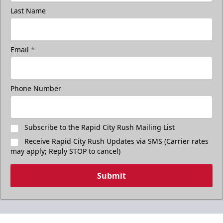
Last Name
Email
*
Phone Number
Subscribe to the Rapid City Rush Mailing List
Receive Rapid City Rush Updates via SMS (Carrier rates
may apply; Reply STOP to cancel)
Submit