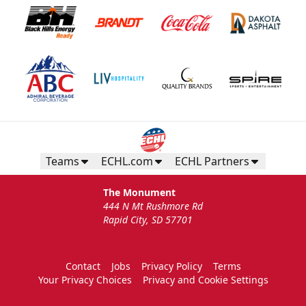
Teams
ECHL.com
ECHL Partners
The Monument
444 N Mt Rushmore Rd
Rapid City, SD 57701
Contact
Jobs
Privacy Policy
Terms
Your Privacy Choices
Privacy and Cookie Settings