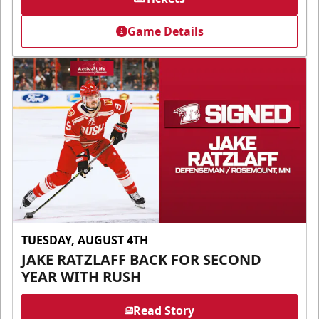
Game Details
TUESDAY, AUGUST 4TH
JAKE RATZLAFF BACK FOR SECOND
YEAR WITH RUSH
Read Story