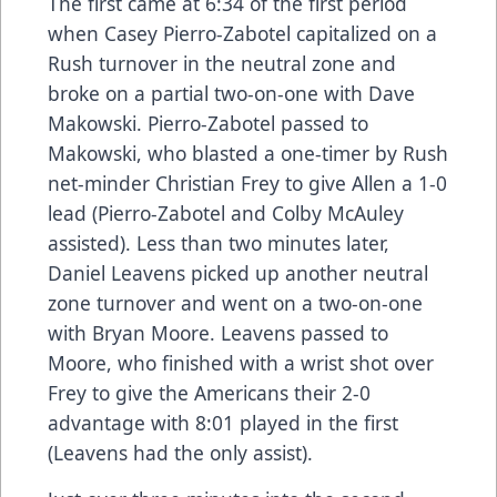
The first came at 6:34 of the first period
when Casey Pierro-Zabotel capitalized on a
Rush turnover in the neutral zone and
broke on a partial two-on-one with Dave
Makowski. Pierro-Zabotel passed to
Makowski, who blasted a one-timer by Rush
net-minder Christian Frey to give Allen a 1-0
lead (Pierro-Zabotel and Colby McAuley
assisted). Less than two minutes later,
Daniel Leavens picked up another neutral
zone turnover and went on a two-on-one
with Bryan Moore. Leavens passed to
Moore, who finished with a wrist shot over
Frey to give the Americans their 2-0
advantage with 8:01 played in the first
(Leavens had the only assist).