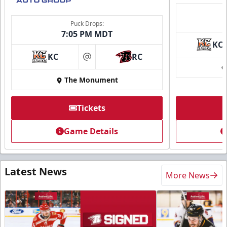
Puck Drops:
7:05 PM MDT
KC
KC
RC
at
The Monument
Tickets
Game Details
Latest News
More News