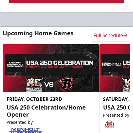
Upcoming Home Games
Full Schedule
FRIDAY, OCTOBER 23RD
SATURDAY, 
USA 250 Celebration/Home
USA 250 C
Opener
Presented by
Presented by