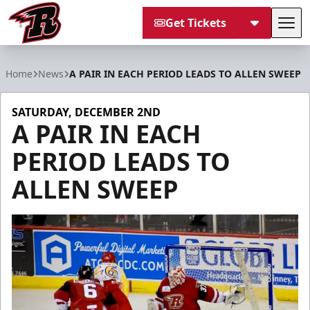
Get Tickets
Tog
Rapid City Rush
Home
News
A PAIR IN EACH PERIOD LEADS TO ALLEN SWEEP
SATURDAY, DECEMBER 2ND
A PAIR IN EACH
PERIOD LEADS TO
ALLEN SWEEP