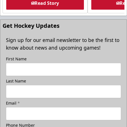
Read Story
Rea
Get Hockey Updates
Sign up for our email newsletter to be the first to
know about news and upcoming games!
First Name
Last Name
Email
*
Phone Number