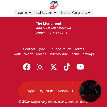
Teams
ECHL.com
ECHL Partners
The Monument
444 N Mt Rushmore Rd
Rapid City, SD 57701
Contact
Jobs
Privacy Policy
Terms
Your Privacy Choices
Privacy and Cookie Settings
Rapid City Rush Hockey
© 2026 Rapid City Rush, ECHL, and affiliates