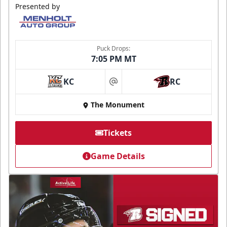
Presented by
Puck Drops:
7:05 PM MT
KC
RC
at
The Monument
Tickets
Game Details