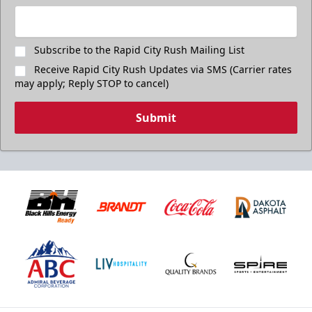
Subscribe to the Rapid City Rush Mailing List
Receive Rapid City Rush Updates via SMS (Carrier rates
may apply; Reply STOP to cancel)
Submit