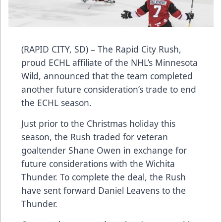
(RAPID CITY, SD) – The Rapid City Rush,
proud ECHL affiliate of the NHL’s Minnesota
Wild, announced that the team completed
another future consideration’s trade to end
the ECHL season.
Just prior to the Christmas holiday this
season, the Rush traded for veteran
goaltender Shane Owen in exchange for
future considerations with the Wichita
Thunder. To complete the deal, the Rush
have sent forward Daniel Leavens to the
Thunder.