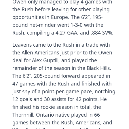
Owen only managed to play 4 games with
the Rush before leaving for other playing
opportunities in Europe. The 6’2”, 195-
pound net-minder went 1-3-0 with the
Rush, compiling a 4.27 GAA, and .884 SV%.
Leavens came to the Rush in a trade with
the Allen Americans just prior to the Owen
deal for Alex Guptill, and played the
remainder of the season in the Black Hills.
The 6’2”, 205-pound forward appeared in
47 games with the Rush and finished with
just shy of a point-per-game pace, notching
12 goals and 30 assists for 42 points. He
finished his rookie season in total, the
Thornhill, Ontario native played in 66
games between the Rush, Americans, and