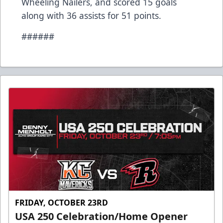
Wheeling Nailers, and scored 15 goals
along with 36 assists for 51 points.
######
FRIDAY, OCTOBER 23RD
USA 250 Celebration/Home Opener