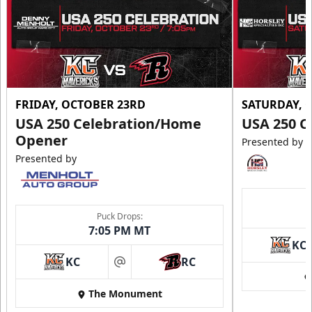
FRIDAY, OCTOBER 23RD
SATURDAY, 
USA 250 Celebration/Home
USA 250 C
Opener
Presented by
Presented by
Puck Drops:
7:05 PM MT
KC
KC
RC
at
The Monument