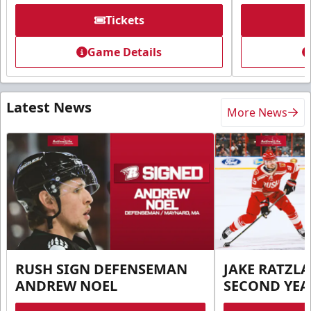
Tickets
Game Details
Latest News
More News
RUSH SIGN DEFENSEMAN
JAKE RATZLA
ANDREW NOEL
SECOND YEA