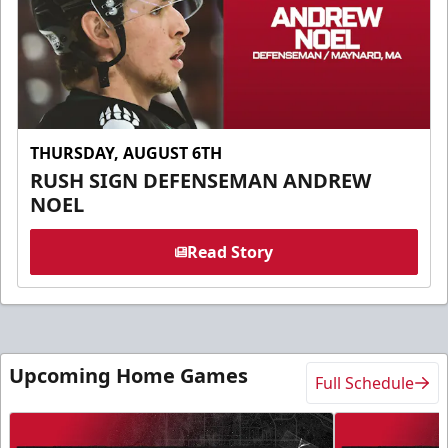
THURSDAY, AUGUST 6TH
RUSH SIGN DEFENSEMAN ANDREW
NOEL
Read Story
Upcoming Home Games
Full Schedule