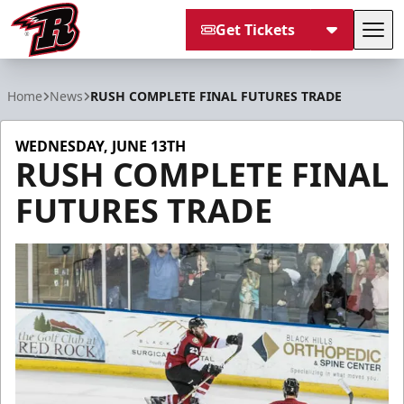
Get Tickets
Tog
Rapid City Rush
Home
News
RUSH COMPLETE FINAL FUTURES TRADE
WEDNESDAY, JUNE 13TH
RUSH COMPLETE FINAL
FUTURES TRADE