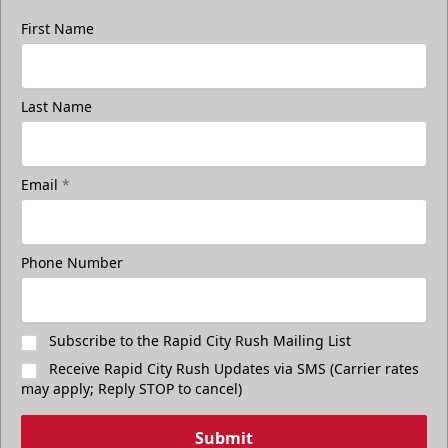
First Name
Last Name
Email
*
Phone Number
Subscribe to the Rapid City Rush Mailing List
Receive Rapid City Rush Updates via SMS (Carrier rates
may apply; Reply STOP to cancel)
Submit