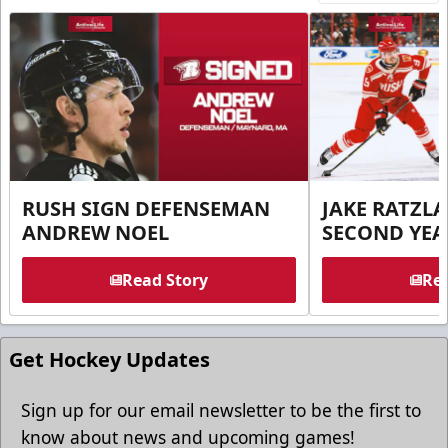
RUSH SIGN DEFENSEMAN
JAKE RATZLA
ANDREW NOEL
SECOND YEA
Read Story
Rea
Get Hockey Updates
Sign up for our email newsletter to be the first to
know about news and upcoming games!