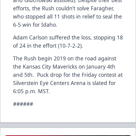
and Gluchowski assisted). Despite their best
efforts, the Rush couldn’t solve Faragher,
who stopped all 11 shots in relief to seal the
6-5 win for Idaho.
Adam Carlson suffered the loss, stopping 18
of 24 in the effort (10-7-2-2).
The Rush begin 2019 on the road against
the Kansas City Mavericks on January 4th
and 5th. Puck drop for the Friday contest at
Silverstein Eye Centers Arena is slated for
6:05 p.m. MST.
######