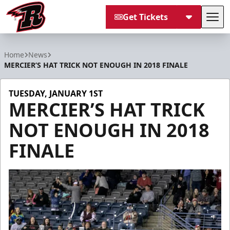
Get Tickets
Tog
Rapid City Rush
Home
News
MERCIER’S HAT TRICK NOT ENOUGH IN 2018 FINALE
TUESDAY, JANUARY 1ST
MERCIER’S HAT TRICK
NOT ENOUGH IN 2018
FINALE