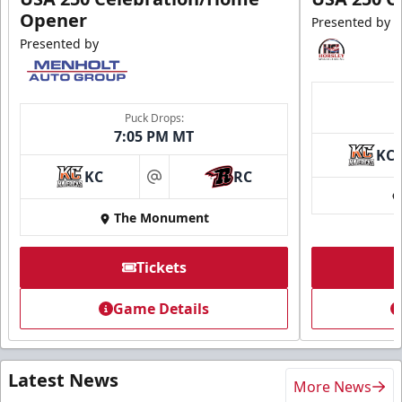
Opener
Presented by
Presented by
Puck Drops:
7:05 PM MT
KC
KC
RC
at
The Monument
Tickets
Game Details
Latest News
More News