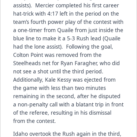
assists). Mercier completed his first career
hat-trick with 4:17 left in the period on the
team’s fourth power play of the contest with
a one-timer from Quaile from just inside the
blue line to make it a 5-3 Rush lead (Quaile
had the lone assist). Following the goal,
Colton Point was removed from the
Steelheads net for Ryan Faragher, who did
not see a shot until the third period.
Additionally, Kale Kessy was ejected from
the game with less than two minutes
remaining in the second, after he disputed
a non-penalty call with a blatant trip in front
of the referee, resulting in his dismissal
from the contest.
Idaho overtook the Rush again in the third,