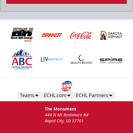
Teams
ECHL.com
ECHL Partners
The Monument
444 N Mt Rushmore Rd
Rapid City, SD 57701