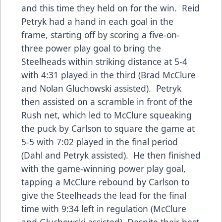
and this time they held on for the win. Reid
Petryk had a hand in each goal in the
frame, starting off by scoring a five-on-
three power play goal to bring the
Steelheads within striking distance at 5-4
with 4:31 played in the third (Brad McClure
and Nolan Gluchowski assisted). Petryk
then assisted on a scramble in front of the
Rush net, which led to McClure squeaking
the puck by Carlson to square the game at
5-5 with 7:02 played in the final period
(Dahl and Petryk assisted). He then finished
with the game-winning power play goal,
tapping a McClure rebound by Carlson to
give the Steelheads the lead for the final
time with 9:34 left in regulation (McClure