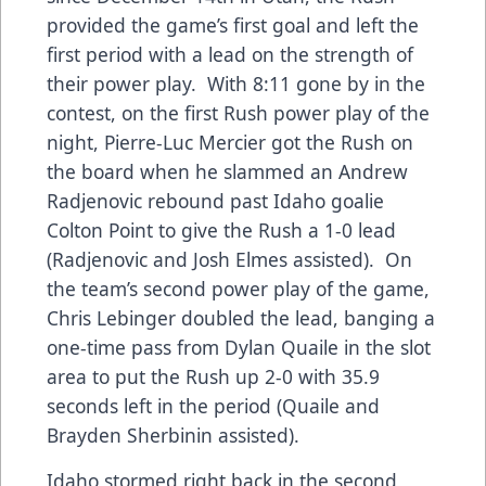
provided the game’s first goal and left the
first period with a lead on the strength of
their power play. With 8:11 gone by in the
contest, on the first Rush power play of the
night, Pierre-Luc Mercier got the Rush on
the board when he slammed an Andrew
Radjenovic rebound past Idaho goalie
Colton Point to give the Rush a 1-0 lead
(Radjenovic and Josh Elmes assisted). On
the team’s second power play of the game,
Chris Lebinger doubled the lead, banging a
one-time pass from Dylan Quaile in the slot
area to put the Rush up 2-0 with 35.9
seconds left in the period (Quaile and
Brayden Sherbinin assisted).
Idaho stormed right back in the second