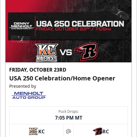
FRIDAY, OCTOBER 23RD
USA 250 Celebration/Home Opener
Presented by
Puck Drops:
7:05 PM MT
KC
RC
at