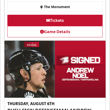
The Monument
Tickets
Game Details
THURSDAY, AUGUST 6TH