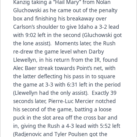
Kanzig taking a “Hail Mary” from Nolan
Gluchowski as he came out of the penalty
box and finishing his breakaway over
Carlson’s shoulder to give Idaho a 3-2 lead
with 9:02 left in the second (Gluchowski got
the lone assist). Moments later, the Rush
re-drew the game level when Darby
Llewellyn, in his return from the IR, found
Alec Baer streak towards Point’s net, with
the latter deflecting his pass in to square
the game at 3-3 with 6:31 left in the period
(Llewellyn had the only assist). Exactly 39
seconds later, Pierre-Luc Mercier notched
his second of the game, batting a loose
puck in the slot area off the cross bar and
in, giving the Rush a 4-3 lead with 5:52 left
(Radjenovic and Tyler Poulsen got the