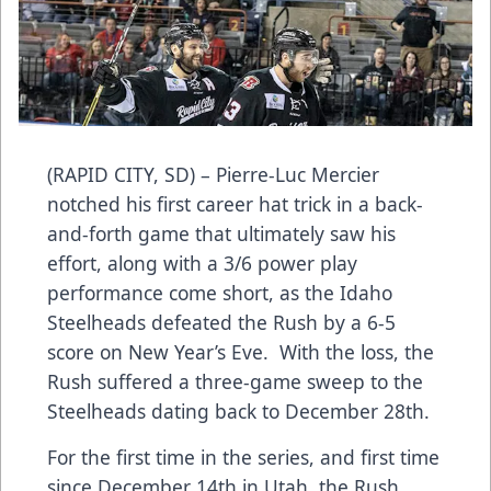
(RAPID CITY, SD) – Pierre-Luc Mercier
notched his first career hat trick in a back-
and-forth game that ultimately saw his
effort, along with a 3/6 power play
performance come short, as the Idaho
Steelheads defeated the Rush by a 6-5
score on New Year’s Eve. With the loss, the
Rush suffered a three-game sweep to the
Steelheads dating back to December 28th.
For the first time in the series, and first time
since December 14th in Utah, the Rush