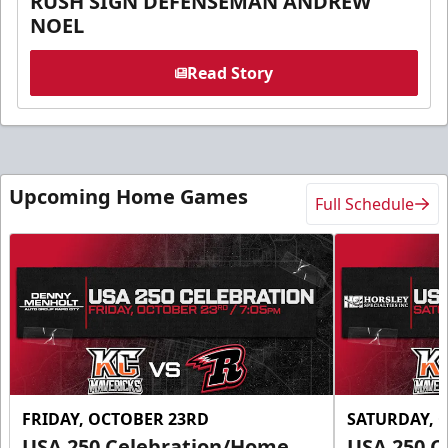
RUSH SIGN DEFENSEMAN ANDREW
NOEL
Read Story
Upcoming Home Games
Full Schedule
FRIDAY, OCTOBER 23RD
SATURDAY, 
USA 250 Celebration/Home
USA 250 C