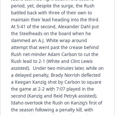
period, yet, despite the surge, the Rush
battled back with three of their own to
maintain their lead heading into the third.
At 5:41 of the second, Alexander Dahl put
the Steelheads on the board when he
slammed an A.J. White wrap around
attempt that went past the crease behind
Rush net-minder Adam Carlson to cut the
Rush lead to 2-1 (White and Clint Lewis
assisted). Under two minutes later, while on
a delayed penalty, Brady Norrish deflected
a Keegan Kanzig shot by Carlson to square
the game at 2-2 with 7:07 played in the
second (Kanzig and Reid Petryk assisted).
Idaho overtook the Rush on Kanzig’s first of
the season following a penalty kill, with