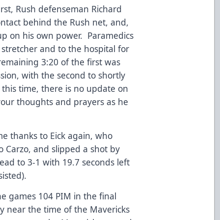
first, Rush defenseman Richard
ntact behind the Rush net, and,
 up on his own power. Paramedics
stretcher and to the hospital for
emaining 3:20 of the first was
ion, with the second to shortly
 this time, there is no update on
your thoughts and prayers as he
ame thanks to Eick again, who
 Carzo, and slipped a shot by
ead to 3-1 with 19.7 seconds left
isted).
e games 104 PIM in the final
y near the time of the Mavericks