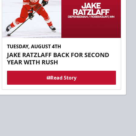
TUESDAY, AUGUST 4TH
JAKE RATZLAFF BACK FOR SECOND
YEAR WITH RUSH
Read Story