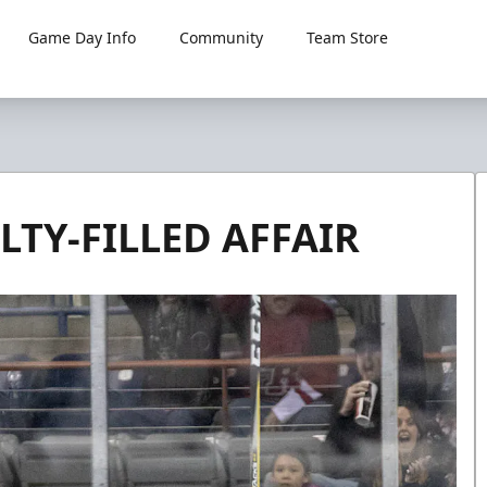
Game Day Info
Community
Team Store
TY-FILLED AFFAIR