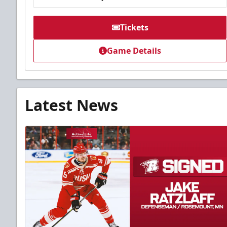
Tickets
Game Details
Latest News