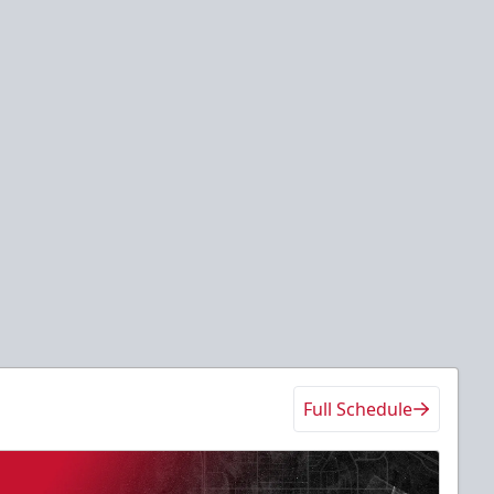
Full Schedule