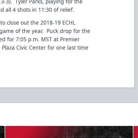
3-3). Tyler Parks, playing for the
 all 4 shots in 11:30 of relief.
to close out the 2018-19 ECHL
 game of the year. Puck drop for the
ted for 7:05 p.m. MST at Premier
aza Civic Center for one last time