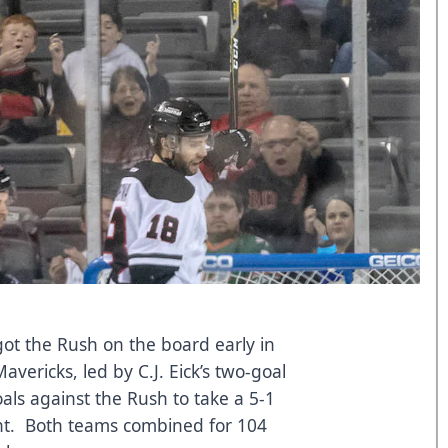
got the Rush on the board early in
avericks, led by C.J. Eick’s two-goal
als against the Rush to take a 5-1
ight. Both teams combined for 104