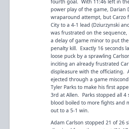
fourth goal. With 11:46 left in 
power play of the game, Darian 
wraparound attempt, but Carzo f
City to a 4-1 lead (Dziurzynski a
was frustrated on the sequence,
a delay of game minor to put the
penalty kill. Exactly 16 seconds la
loose puck by a sprawling Carlson
inciting an already frustrated C
displeasure with the officiating. 
ejected through a game misconduc
Tyler Parks to make his first ap
3rd at Allen. Parks stopped all 4 
blood boiled to more fights and 
out to a 5-1 win.
Adam Carlson stopped 21 of 26 sh