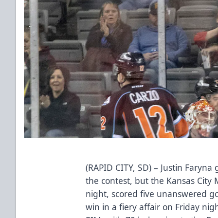
(RAPID CITY, SD) – Justin Faryna 
the contest, but the Kansas City M
night, scored five unanswered go
win in a fiery affair on Friday n