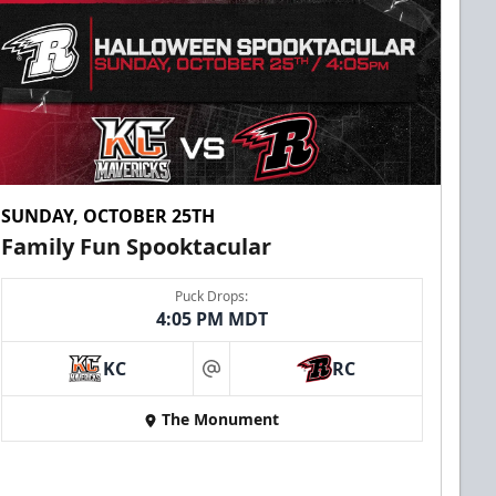
SUNDAY, OCTOBER 25TH
Family Fun Spooktacular
Puck Drops:
4:05 PM MDT
KC
RC
at
The Monument