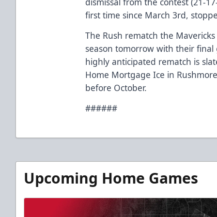
dismissal from the contest (21-17-
first time since March 3rd, stopped
The Rush rematch the Mavericks 
season tomorrow with their final
highly anticipated rematch is sla
Home Mortgage Ice in Rushmore Pl
before October.
######
Upcoming Home Games