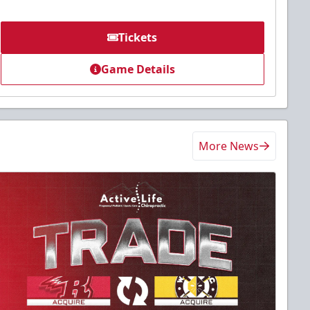
Tickets
Game Details
More News