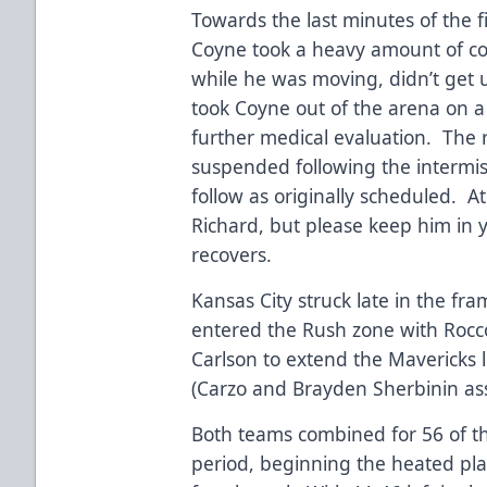
Towards the last minutes of the 
Coyne took a heavy amount of co
while he was moving, didn’t get
took Coyne out of the arena on a 
further medical evaluation. The r
suspended following the intermiss
follow as originally scheduled. At
Richard, but please keep him in 
recovers.
Kansas City struck late in the fr
entered the Rush zone with Rocco
Carlson to extend the Mavericks l
(Carzo and Brayden Sherbinin ass
Both teams combined for 56 of th
period, beginning the heated pla