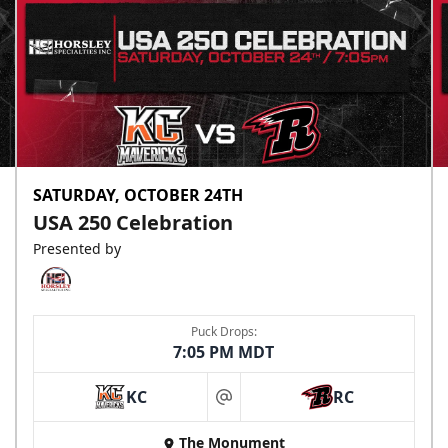
SATURDAY, OCTOBER 24TH
USA 250 Celebration
Presented by
Puck Drops:
7:05 PM MDT
KC
RC
at
The Monument