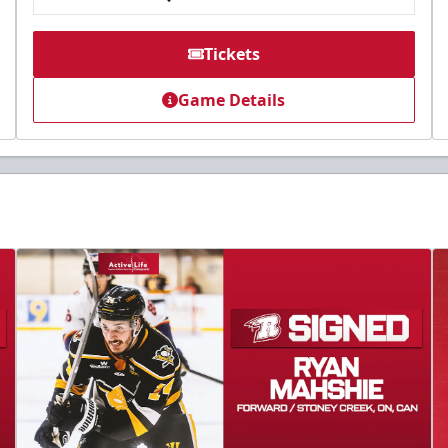
Tickets
Game Details