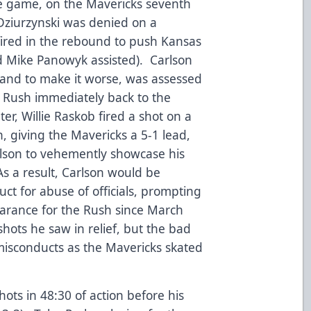
the game, on the Mavericks seventh
Dziurzynski was denied on a
ired in the rebound to push Kansas
nd Mike Panowyk assisted). Carlson
 and to make it worse, was assessed
 Rush immediately back to the
ter, Willie Raskob fired a shot on a
, giving the Mavericks a 5-1 lead,
arlson to vehemently showcase his
As a result, Carlson would be
t for abuse of officials, prompting
pearance for the Rush since March
shots he saw in relief, but the bad
misconducts as the Mavericks skated
ots in 48:30 of action before his