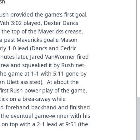
sh.
ush provided the game’s first goal,
With 3:02 played, Dexter Dancs
 the top of the Mavericks crease,
yna past Mavericks goalie Mason
ly 1-0 lead (Dancs and Cedric
nutes later, Jared VanWormer fired
 area and squeaked it by Rush net-
he game at 1-1 with 5:11 gone by
en Ulett assisted). At about the
 first Rush power play of the game,
Eick on a breakaway while
d-forehand-backhand and finished
g the eventual game-winner with his
 on top with a 2-1 lead at 9:51 (the