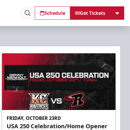
Schedule
Get Tickets
FRIDAY, OCTOBER 23RD
USA 250 Celebration/Home Opener