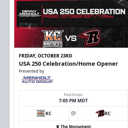
FRIDAY, OCTOBER 23RD
USA 250 Celebration/Home Opener
Presented by
Puck Drops:
7:05 PM MDT
KC
RC
at
The Monument