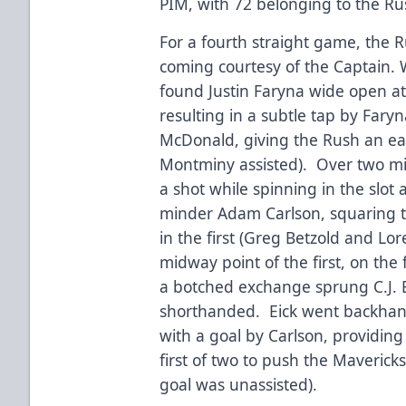
PIM, with 72 belonging to the Ru
For a fourth straight game, the R
coming courtesy of the Captain. 
found Justin Faryna wide open at
resulting in a subtle tap by Far
McDonald, giving the Rush an ear
Montminy assisted). Over two mi
a shot while spinning in the slot
minder Adam Carlson, squaring t
in the first (Greg Betzold and Lor
midway point of the first, on the
a botched exchange sprung C.J. 
shorthanded. Eick went backhan
with a goal by Carlson, providin
first of two to push the Mavericks
goal was unassisted).