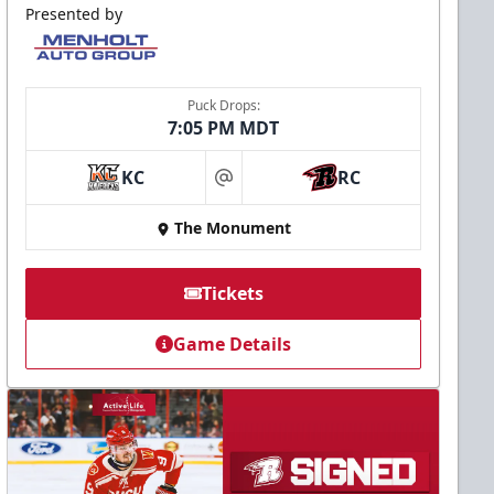
Presented by
Puck Drops:
7:05 PM MDT
KC
RC
at
The Monument
Tickets
Game Details