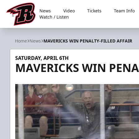
News
Video
Tickets
Team Info
Watch / Listen
Rapid City Rush
Home
News
MAVERICKS WIN PENALTY-FILLED AFFAIR
SATURDAY, APRIL 6TH
MAVERICKS WIN PENAL