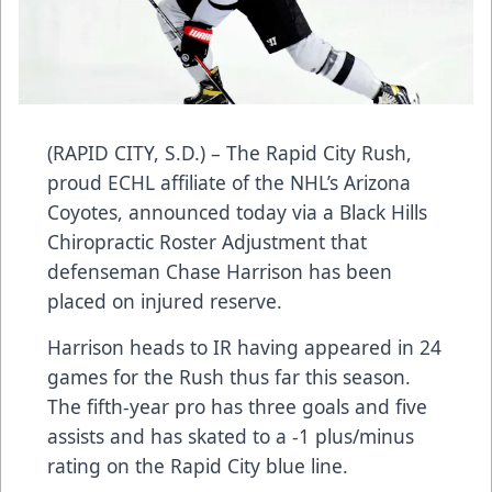
(RAPID CITY, S.D.) – The Rapid City Rush,
proud ECHL affiliate of the NHL’s Arizona
Coyotes, announced today via a Black Hills
Chiropractic Roster Adjustment that
defenseman Chase Harrison has been
placed on injured reserve.
Harrison heads to IR having appeared in 24
games for the Rush thus far this season.
The fifth-year pro has three goals and five
assists and has skated to a -1 plus/minus
rating on the Rapid City blue line.