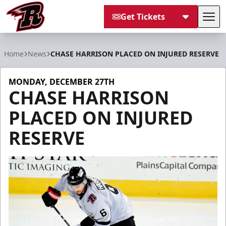
Get Tickets
Tog
Rapid City Rush
Home
News
CHASE HARRISON PLACED ON INJURED RESERVE
MONDAY, DECEMBER 27TH
CHASE HARRISON
PLACED ON INJURED
RESERVE