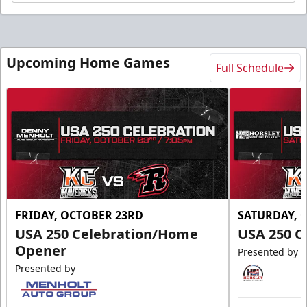
Upcoming Home Games
Full Schedule
FRIDAY, OCTOBER 23RD
SATURDAY, 
USA 250 Celebration/Home
USA 250 C
Opener
Presented by
Presented by