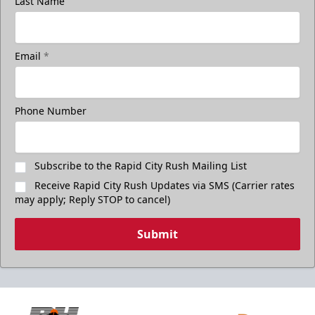
Last Name
Email
*
Phone Number
Subscribe to the Rapid City Rush Mailing List
Receive Rapid City Rush Updates via SMS (Carrier rates
may apply; Reply STOP to cancel)
Submit