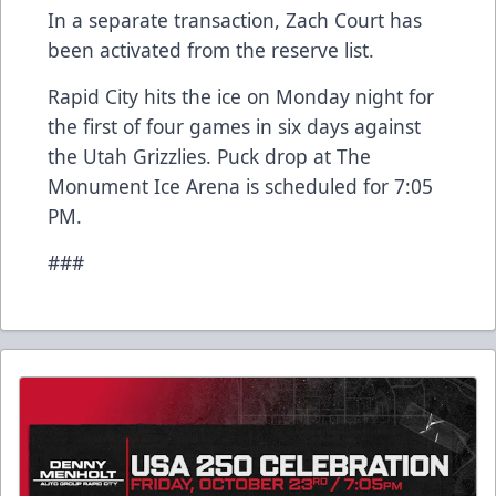
In a separate transaction, Zach Court has
been activated from the reserve list.
Rapid City hits the ice on Monday night for
the first of four games in six days against
the Utah Grizzlies. Puck drop at The
Monument Ice Arena is scheduled for 7:05
PM.
###