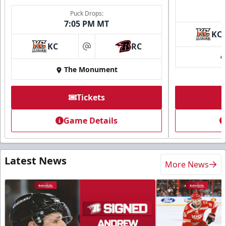
Puck Drops:
7:05 PM MT
KC
KC
RC
at
The Monument
Tickets
Game Details
Latest News
More News