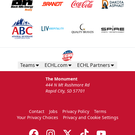
Teams
ECHL.com
ECHL Partners
The Monument
444 N Mt Rushmore Rd
Rapid City, SD 57701
Contact
Jobs
Privacy Policy
Terms
Your Privacy Choices
Privacy and Cookie Settings