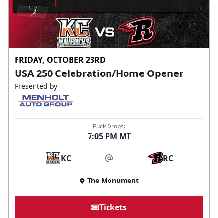
FRIDAY, OCTOBER 23RD
USA 250 Celebration/Home Opener
Presented by
Puck Drops:
7:05 PM MT
KC
RC
at
The Monument
Tickets