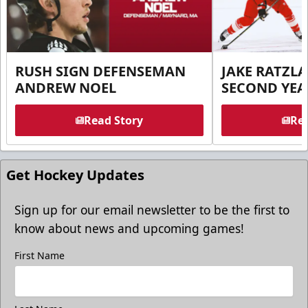
RUSH SIGN DEFENSEMAN
JAKE RATZLA
ANDREW NOEL
SECOND YEA
Read Story
Rea
Get Hockey Updates
Sign up for our email newsletter to be the first to
know about news and upcoming games!
First Name