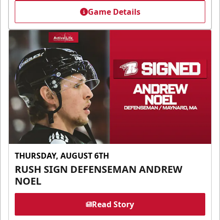
Game Details
THURSDAY, AUGUST 6TH
RUSH SIGN DEFENSEMAN ANDREW
NOEL
Read Story