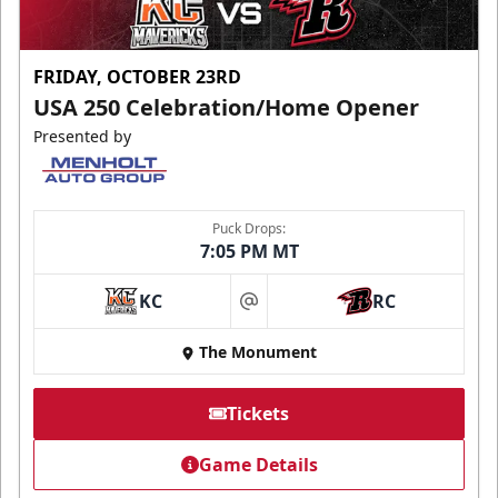
FRIDAY, OCTOBER 23RD
USA 250 Celebration/Home Opener
Presented by
Puck Drops:
7:05 PM MT
KC
RC
at
The Monument
Tickets
Game Details