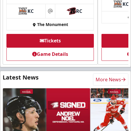
KC
KC
RC
at
The Monument
Tickets
Game Details
Latest News
More News