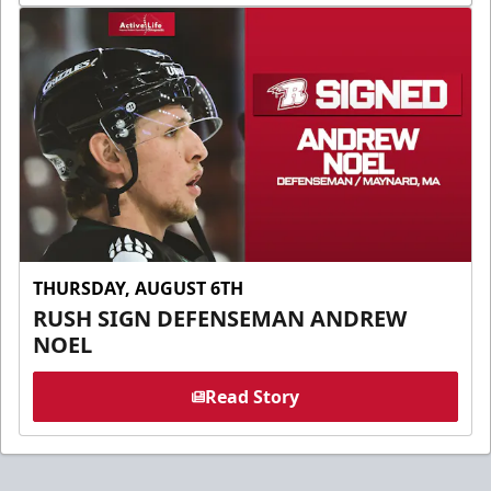
THURSDAY, AUGUST 6TH
RUSH SIGN DEFENSEMAN ANDREW
NOEL
Read Story