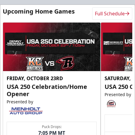
Upcoming Home Games
Full Schedule
FRIDAY, OCTOBER 23RD
SATURDAY, 
USA 250 Celebration/Home
USA 250 C
Opener
Presented by
Presented by
Puck Drops:
7:05 PM MT