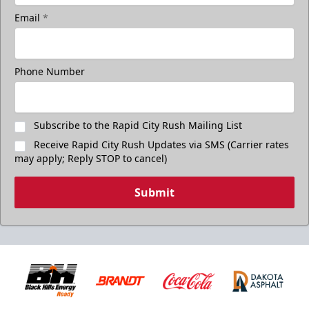
Email
*
Phone Number
Subscribe to the Rapid City Rush Mailing List
Receive Rapid City Rush Updates via SMS (Carrier rates
may apply; Reply STOP to cancel)
Submit