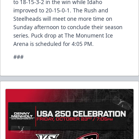
to 18-15-3-2 in the win while Idaho
improved to 20-15-0-1. The Rush and
Steelheads will meet one more time on
Sunday afternoon to conclude their season
series. Puck drop at The Monument Ice
Arena is scheduled for 4:05 PM.
###