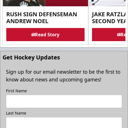
RUSH SIGN DEFENSEMAN
JAKE RATZLA
ANDREW NOEL
SECOND YEA
Read Story
Rea
Get Hockey Updates
Sign up for our email newsletter to be the first to
know about news and upcoming games!
First Name
Last Name