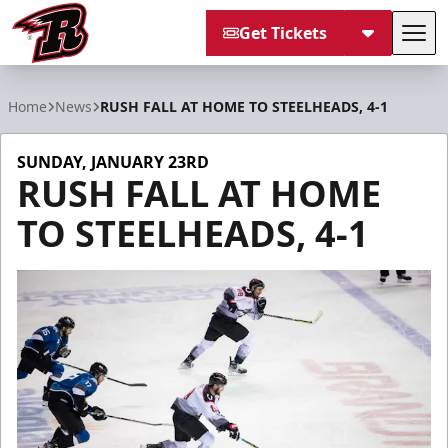
Get Tickets
Tog
Rapid City Rush
Home
News
RUSH FALL AT HOME TO STEELHEADS, 4-1
SUNDAY, JANUARY 23RD
RUSH FALL AT HOME
TO STEELHEADS, 4-1