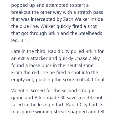
popped up and attempted to start a
breakout the other way with a stretch pass
that was intercepted by Zach Walker inside
the blue line. Walker quickly fired a shot
that got through Brkin and the Steelheads
led, 3-1.
Late in the third, Rapid City pulled Brkin for
an extra attacker and quickly Chase Zieky
found a loose puck in the neutral zone.
From the red line he fired a shot into the
empty net, pushing the score to its 4-1 final.
Valentini scored for the second straight
game and Brkin made 30 saves on 33 shots
faced in the losing effort. Rapid City had its
four-game winning streak snapped and fell