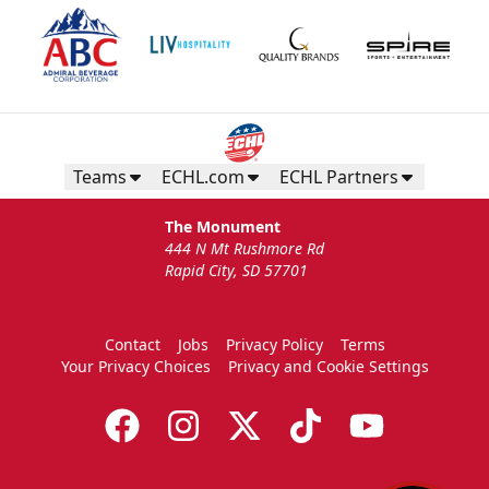
Teams
ECHL.com
ECHL Partners
The Monument
444 N Mt Rushmore Rd
Rapid City, SD 57701
Contact
Jobs
Privacy Policy
Terms
Your Privacy Choices
Privacy and Cookie Settings