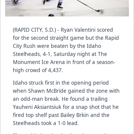
(RAPID CITY, S.D.) - Ryan Valentini scored
for the second straight game but the Rapid
City Rush were beaten by the Idaho
Steelheads, 4-1, Saturday night at The
Monument Ice Arena in front of a season-
high crowd of 4,437.
Idaho struck first in the opening period
when Shawn McBride gained the zone with
an odd-man break. He found a trailing
Yauheni Aksiantsiuk for a snap shot that he
fired top shelf past Bailey Brkin and the
Steelheads took a 1-0 lead.