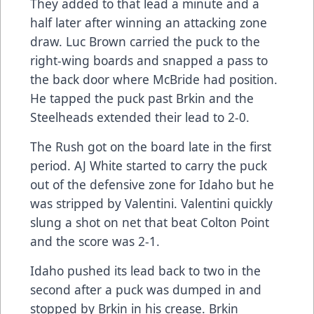
They added to that lead a minute and a
half later after winning an attacking zone
draw. Luc Brown carried the puck to the
right-wing boards and snapped a pass to
the back door where McBride had position.
He tapped the puck past Brkin and the
Steelheads extended their lead to 2-0.
The Rush got on the board late in the first
period. AJ White started to carry the puck
out of the defensive zone for Idaho but he
was stripped by Valentini. Valentini quickly
slung a shot on net that beat Colton Point
and the score was 2-1.
Idaho pushed its lead back to two in the
second after a puck was dumped in and
stopped by Brkin in his crease. Brkin