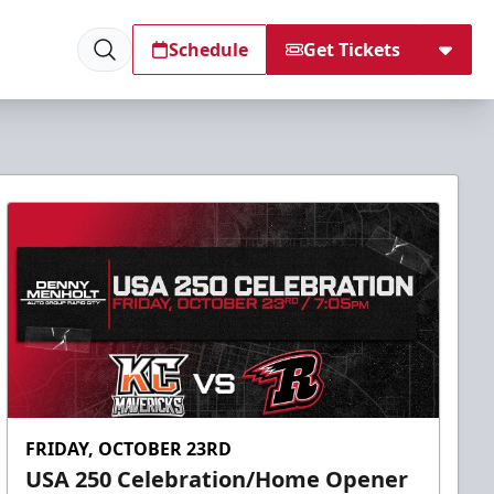
Schedule
Get Tickets
FRIDAY, OCTOBER 23RD
USA 250 Celebration/Home Opener