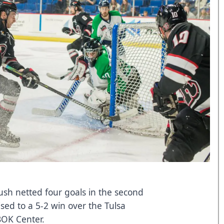
ush netted four goals in the second
ed to a 5-2 win over the Tulsa
BOK Center.