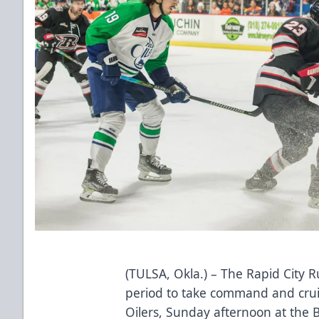
(TULSA, Okla.) – The Rapid City R
period to take command and cruis
Oilers, Sunday afternoon at the 