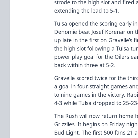
strode to the high slot and fired 
extending the lead to 5-1.
Tulsa opened the scoring early in
Denomie beat Josef Korenar on th
up late in the first on Gravelle’s 
the high slot following a Tulsa t
power play goal for the Oilers ea
back within three at 5-2.
Gravelle scored twice for the thi
a goal in four-straight games an
to nine games in the victory. Rap
4-3 while Tulsa dropped to 25-23
The Rush will now return home f
Grizzlies. It begins on Friday nig
Bud Light. The first 500 fans 21 a