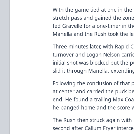
With the game tied at one in the
stretch pass and gained the zon
fed Gravelle for a one-timer in th
Manella and the Rush took the le
Three minutes later, with Rapid 
turnover and Logan Nelson carrie
initial shot was blocked but the
slid it through Manella, extending
Following the conclusion of that p
at center and carried the puck be
end. He found a trailing Max Coat
he banged home and the score w
The Rush then struck again with j
second after Callum Fryer interc