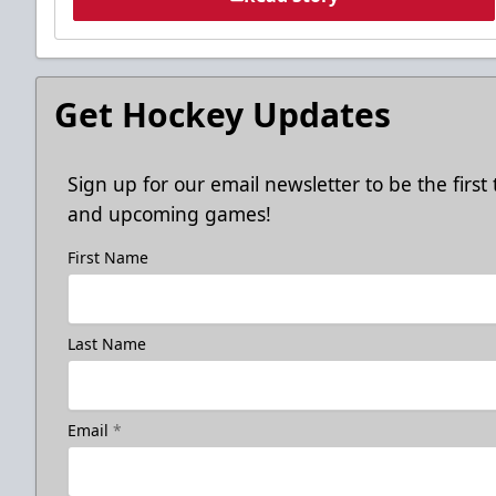
Get Hockey Updates
Sign up for our email newsletter to be the firs
and upcoming games!
First Name
Last Name
Email
*