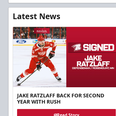
Latest News
JAKE RATZLAFF BACK FOR SECOND
YEAR WITH RUSH
Read Story