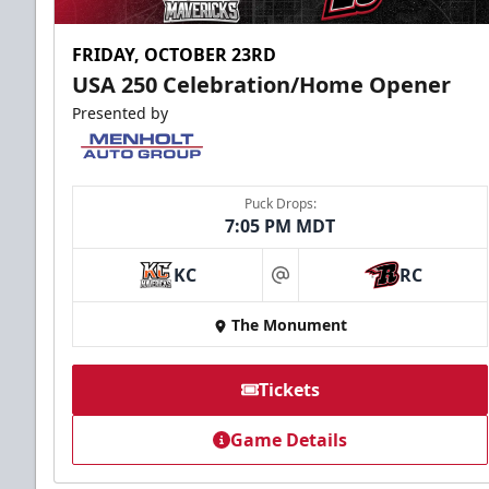
FRIDAY, OCTOBER 23RD
USA 250 Celebration/Home Opener
Presented by
Puck Drops:
7:05 PM MDT
KC
RC
at
The Monument
Tickets
Game Details