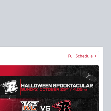
Full Schedule