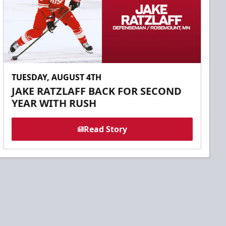
TUESDAY, AUGUST 4TH
JAKE RATZLAFF BACK FOR SECOND
YEAR WITH RUSH
Read Story