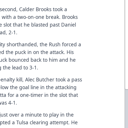
 second, Calder Brooks took a
e with a two-on-one break. Brooks
e slot that he blasted past Daniel
ad, 2-1.
City shorthanded, the Rush forced a
d the puck in on the attack. His
 puck bounced back to him and he
 the lead to 3-1.
enalty kill, Alec Butcher took a pass
low the goal line in the attacking
ta for a one-timer in the slot that
as 4-1.
ust over a minute to play in the
epted a Tulsa clearing attempt. He