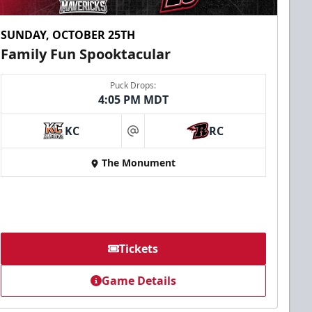
SUNDAY, OCTOBER 25TH
Family Fun Spooktacular
Puck Drops:
4:05 PM MDT
KC
RC
at
The Monument
Tickets
Game Details