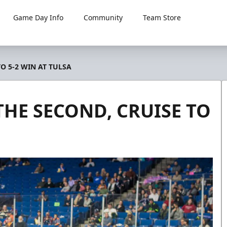
Game Day Info
Community
Team Store
O 5-2 WIN AT TULSA
HE SECOND, CRUISE TO