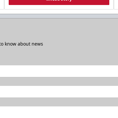
t to know about news