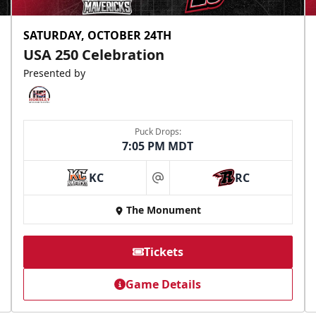
SATURDAY, OCTOBER 24TH
USA 250 Celebration
Presented by
Puck Drops:
7:05 PM MDT
KC
RC
at
The Monument
Tickets
Game Details