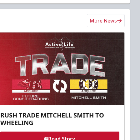
More News
RUSH TRADE MITCHELL SMITH TO
WHEELING
Read Story