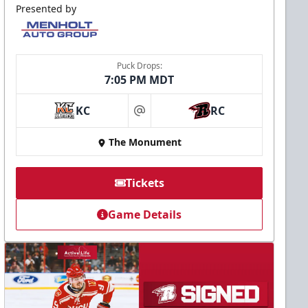
Presented by
Puck Drops:
7:05 PM MDT
KC
RC
at
The Monument
Tickets
Game Details