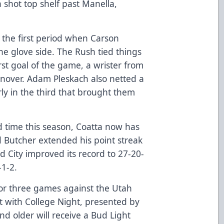
a shot top shelf past Manella,
 the first period when Carson
e glove side. The Rush tied things
first goal of the game, a wrister from
urnover. Adam Pleskach also netted a
rly in the third that brought them
rd time this season, Coatta now has
d Butcher extended his point streak
id City improved its record to 27-20-
-1-2.
or three games against the Utah
ht with College Night, presented by
nd older will receive a Bud Light