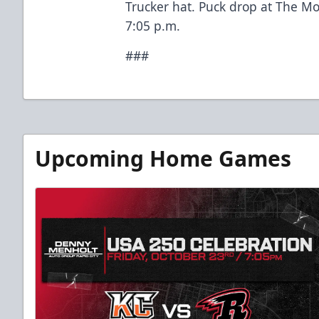
Trucker hat. Puck drop at The M
7:05 p.m.
###
Upcoming Home Games