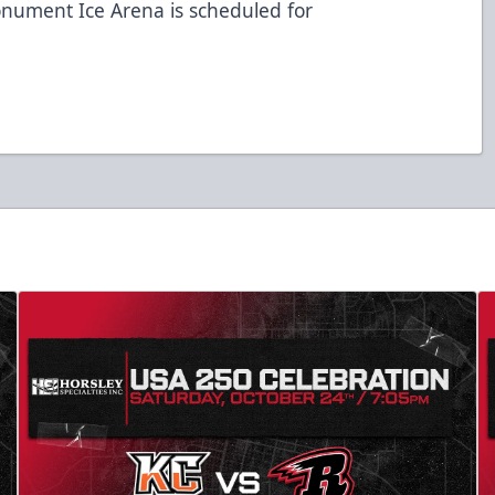
onument Ice Arena is scheduled for