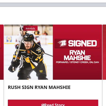
RUSH SIGN RYAN MAHSHIE
Read Story