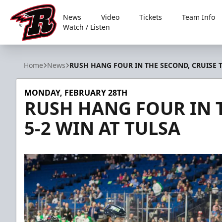
News
Video
Tickets
Team Info
Watch / Listen
Rapid City Rush
Home
News
RUSH HANG FOUR IN THE SECOND, CRUISE T
MONDAY, FEBRUARY 28TH
RUSH HANG FOUR IN T
5-2 WIN AT TULSA