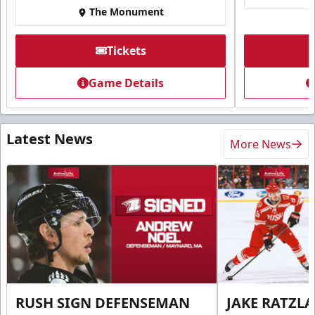
The Monument
Tickets
Game Details
Latest News
More News
RUSH SIGN DEFENSEMAN
JAKE RATZLA