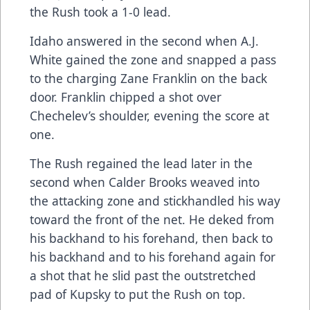
the Rush took a 1-0 lead.
Idaho answered in the second when A.J.
White gained the zone and snapped a pass
to the charging Zane Franklin on the back
door. Franklin chipped a shot over
Chechelev’s shoulder, evening the score at
one.
The Rush regained the lead later in the
second when Calder Brooks weaved into
the attacking zone and stickhandled his way
toward the front of the net. He deked from
his backhand to his forehand, then back to
his backhand and to his forehand again for
a shot that he slid past the outstretched
pad of Kupsky to put the Rush on top.