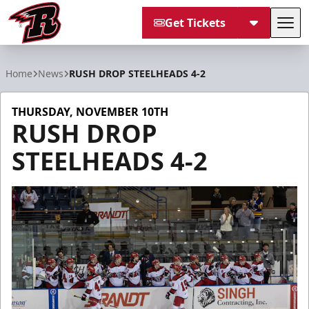
Get Tickets
Tog
Rapid City Rush
Home
News
RUSH DROP STEELHEADS 4-2
THURSDAY, NOVEMBER 10TH
RUSH DROP
STEELHEADS 4-2