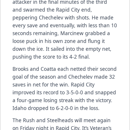
attacker in the final minutes of the third
and swarmed the Rapid City end,
peppering Chechelev with shots. He made
every save and eventually, with less than 10
seconds remaining, Marcinew grabbed a
loose puck in his own zone and flung it
down the ice. It sailed into the empty net,
pushing the score to its 4-2 final.
Brooks and Coatta each netted their second
goal of the season and Chechelev made 32
saves in net for the win. Rapid City
improved its record to 3-5-0-0 and snapped
a four-game losing streak with the victory.
Idaho dropped to 6-2-0-0 in the loss.
The Rush and Steelheads will meet again
on Friday night in Rapid City. It’s Veteran’s