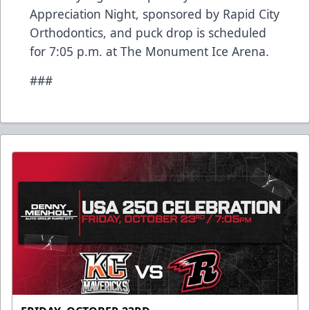
Appreciation Night, sponsored by Rapid City
Orthodontics, and puck drop is scheduled
for 7:05 p.m. at The Monument Ice Arena.
###