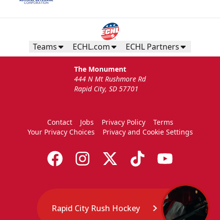
Teams
ECHL.com
ECHL Partners
The Monument
444 N Mt Rushmore Rd
Rapid City, SD 57701
Contact
Jobs
Privacy Policy
Terms
Your Privacy Choices
Privacy and Cookie Settings
Rapid City Rush Hockey