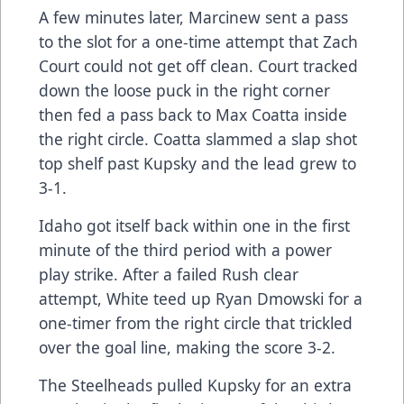
A few minutes later, Marcinew sent a pass
to the slot for a one-time attempt that Zach
Court could not get off clean. Court tracked
down the loose puck in the right corner
then fed a pass back to Max Coatta inside
the right circle. Coatta slammed a slap shot
top shelf past Kupsky and the lead grew to
3-1.
Idaho got itself back within one in the first
minute of the third period with a power
play strike. After a failed Rush clear
attempt, White teed up Ryan Dmowski for a
one-timer from the right circle that trickled
over the goal line, making the score 3-2.
The Steelheads pulled Kupsky for an extra