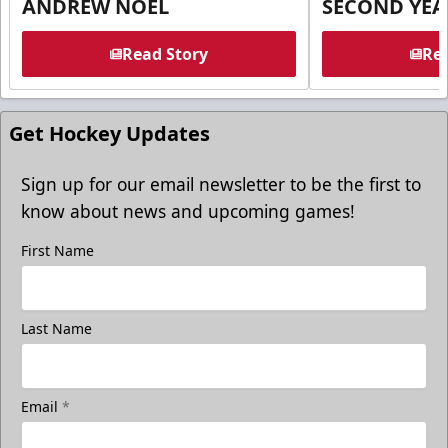
ANDREW NOEL
SECOND YEA
Read Story
Rea
Get Hockey Updates
Sign up for our email newsletter to be the first to
know about news and upcoming games!
First Name
Last Name
Email
*