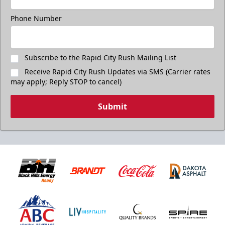
Phone Number
Subscribe to the Rapid City Rush Mailing List
Receive Rapid City Rush Updates via SMS (Carrier rates
may apply; Reply STOP to cancel)
Submit