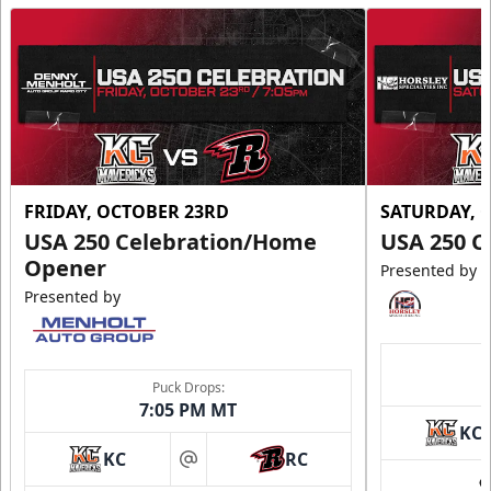
FRIDAY, OCTOBER 23RD
SATURDAY, 
USA 250 Celebration/Home
USA 250 C
Opener
Presented by
Presented by
Puck Drops:
7:05 PM MT
KC
KC
RC
at