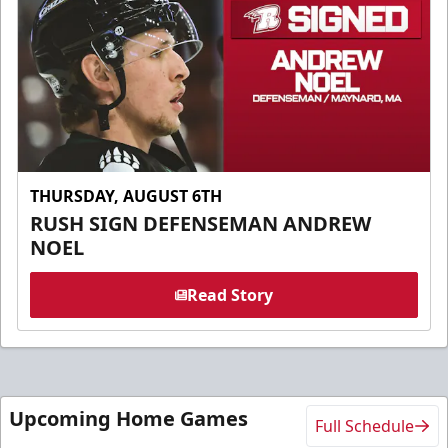
THURSDAY, AUGUST 6TH
RUSH SIGN DEFENSEMAN ANDREW
NOEL
Read Story
Upcoming Home Games
Full Schedule