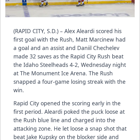
(RAPID CITY, S.D.) – Alex Aleardi scored his
first goal with the Rush, Matt Marcinew had
a goal and an assist and Daniil Chechelev
made 32 saves as the Rapid City Rush beat
the Idaho Steelheads 4-2, Wednesday night
at The Monument Ice Arena. The Rush
snapped a four-game losing streak with the
win.
Rapid City opened the scoring early in the
first period. Aleardi poked the puck loose at
the Rush blue line and charged into the
attacking zone. He let loose a snap shot that
beat Jake Kupsky on the blocker side and