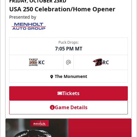
FRIDAY, OCTOBER 23RD
USA 250 Celebration/Home Opener
Presented by
Puck Drops:
7:05 PM MT
KC
RC
at
The Monument
Tickets
Game Details