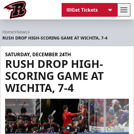
Get Tickets
Tog
Rapid City Rush
Home
News
RUSH DROP HIGH-SCORING GAME AT WICHITA, 7-4
SATURDAY, DECEMBER 24TH
RUSH DROP HIGH-
SCORING GAME AT
WICHITA, 7-4