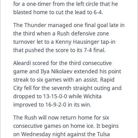
for a one-timer from the left circle that he
blasted home to cut the lead to 6-4.
The Thunder managed one final goal late in
the third when a Rush defensive zone
turnover let to a Kenny Hausinger tap-in
that pushed the score to its 7-4 final.
Aleardi scored for the third consecutive
game and Ilya Nikolaev extended his point
streak to six games with an assist. Rapid
City fell for the seventh straight outing and
dropped to 13-15-0-0 while Wichita
improved to 16-9-2-0 in its win.
The Rush will now return home for six
consecutive games on home ice. It begins
on Wednesday night against the Tulsa