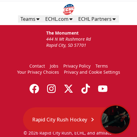
Teams
ECHL.com
ECHL Partners
The Monument
444 N Mt Rushmore Rd
Rapid City, SD 57701
Contact
Jobs
Privacy Policy
Terms
Your Privacy Choices
Privacy and Cookie Settings
Rapid City Rush Hockey
© 2026 Rapid City Rush, ECHL, and affiliates