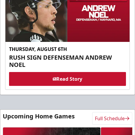
THURSDAY, AUGUST 6TH
RUSH SIGN DEFENSEMAN ANDREW
NOEL
Read Story
Upcoming Home Games
Full Schedule