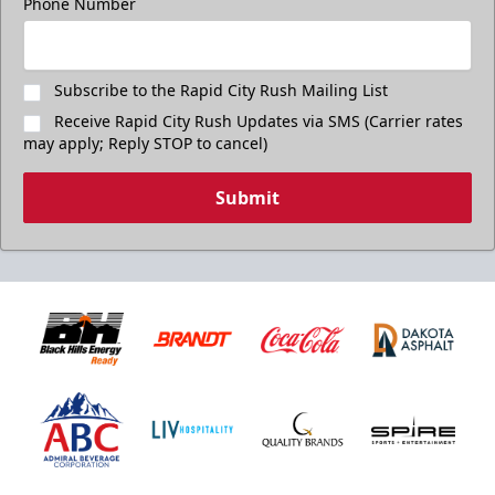
Phone Number
Subscribe to the Rapid City Rush Mailing List
Receive Rapid City Rush Updates via SMS (Carrier rates
may apply; Reply STOP to cancel)
Submit