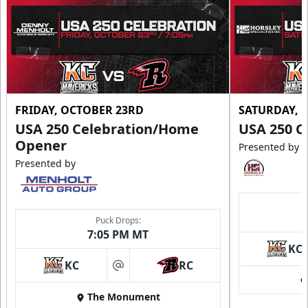
FRIDAY, OCTOBER 23RD
SATURDAY, 
USA 250 Celebration/Home
USA 250 C
Opener
Presented by
Presented by
Puck Drops:
7:05 PM MT
KC
KC
RC
at
The Monument