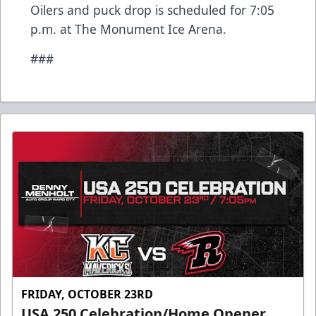
Oilers and puck drop is scheduled for 7:05
p.m. at The Monument Ice Arena.
###
FRIDAY, OCTOBER 23RD
USA 250 Celebration/Home Opener