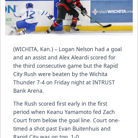
(WICHITA, Kan.) – Logan Nelson had a goal
and an assist and Alex Aleardi scored for
the third consecutive game but the Rapid
City Rush were beaten by the Wichita
Thunder 7-4 on Friday night at INTRUST
Bank Arena.
The Rush scored first early in the first
period when Keanu Yamamoto fed Zach
Court from below the goal line. Court one-
timed a shot past Evan Buitenhuis and
Rapid City was on top, 1-0.