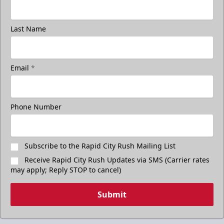
Last Name
Email
*
Phone Number
Subscribe to the Rapid City Rush Mailing List
Receive Rapid City Rush Updates via SMS (Carrier rates
may apply; Reply STOP to cancel)
Submit