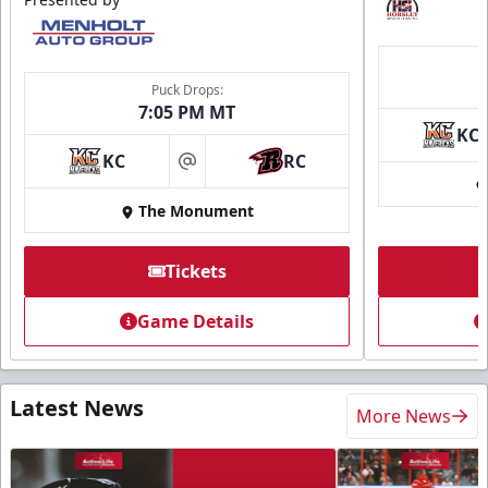
Puck Drops:
7:05 PM MT
KC
KC
RC
at
The Monument
Tickets
Game Details
Latest News
More News