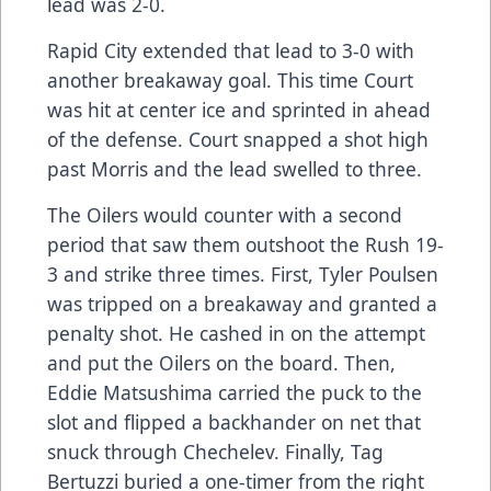
lead was 2-0.
Rapid City extended that lead to 3-0 with
another breakaway goal. This time Court
was hit at center ice and sprinted in ahead
of the defense. Court snapped a shot high
past Morris and the lead swelled to three.
The Oilers would counter with a second
period that saw them outshoot the Rush 19-
3 and strike three times. First, Tyler Poulsen
was tripped on a breakaway and granted a
penalty shot. He cashed in on the attempt
and put the Oilers on the board. Then,
Eddie Matsushima carried the puck to the
slot and flipped a backhander on net that
snuck through Chechelev. Finally, Tag
Bertuzzi buried a one-timer from the right