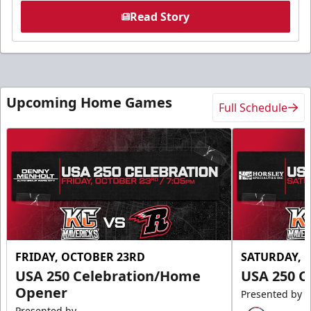
Read Story
Upcoming Home Games
Full Schedule
FRIDAY, OCTOBER 23RD
SATURDAY, 
USA 250 Celebration/Home
USA 250 C
Opener
Presented by
Presented by