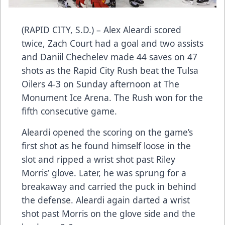
(RAPID CITY, S.D.) – Alex Aleardi scored
twice, Zach Court had a goal and two assists
and Daniil Chechelev made 44 saves on 47
shots as the Rapid City Rush beat the Tulsa
Oilers 4-3 on Sunday afternoon at The
Monument Ice Arena. The Rush won for the
fifth consecutive game.
Aleardi opened the scoring on the game’s
first shot as he found himself loose in the
slot and ripped a wrist shot past Riley
Morris’ glove. Later, he was sprung for a
breakaway and carried the puck in behind
the defense. Aleardi again darted a wrist
shot past Morris on the glove side and the