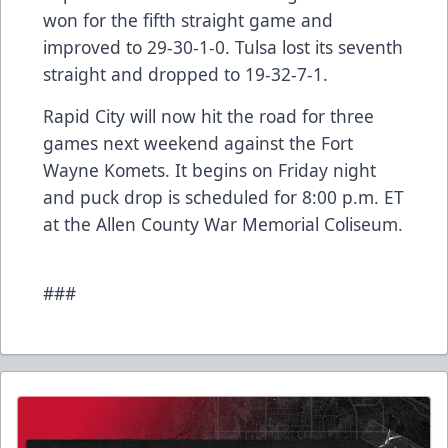
won for the fifth straight game and
improved to 29-30-1-0. Tulsa lost its seventh
straight and dropped to 19-32-7-1.
Rapid City will now hit the road for three
games next weekend against the Fort
Wayne Komets. It begins on Friday night
and puck drop is scheduled for 8:00 p.m. ET
at the Allen County War Memorial Coliseum.
###