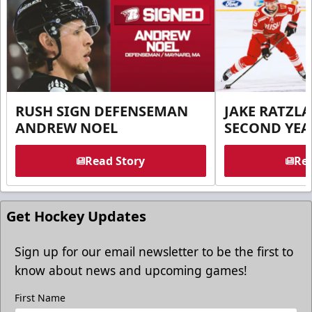
RUSH SIGN DEFENSEMAN
JAKE RATZLA
ANDREW NOEL
SECOND YEA
Read Story
Rea
Get Hockey Updates
Sign up for our email newsletter to be the first to
know about news and upcoming games!
First Name