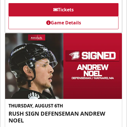
Tickets
Game Details
THURSDAY, AUGUST 6TH
RUSH SIGN DEFENSEMAN ANDREW
NOEL