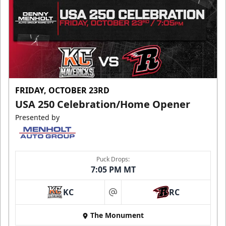
FRIDAY, OCTOBER 23RD
USA 250 Celebration/Home Opener
Presented by
Puck Drops:
7:05 PM MT
KC
RC
at
The Monument