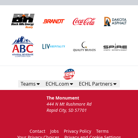
Teams
ECHL.com
ECHL Partners
The Monument
444 N Mt Rushmore Rd
Rapid City, SD 57701
Contact
Jobs
Privacy Policy
Terms
Your Privacy Choices
Privacy and Cookie Settings