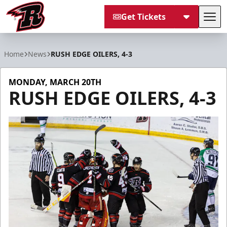
Get Tickets
Tog
Rapid City Rush
Home
News
RUSH EDGE OILERS, 4-3
MONDAY, MARCH 20TH
RUSH EDGE OILERS, 4-3