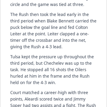
circle and the game was tied at three.
The Rush then took the lead early in the
third period when Blake Bennett carried the
puck below the goal line and fed Colton
Leiter at the point. Leiter clapped a one-
timer off the crossbar and into the net,
giving the Rush a 4-3 lead.
Tulsa kept the pressure up throughout the
third period, but Chechelev was up to the
task. He stopped all 16 shots the Oilers
hurled at him in the frame and the Rush
held on for the 4-3 win.
Court matched a career-high with three
points, Aleardi scored twice and Jimmy
Soper had two assists and a fight. The Rush