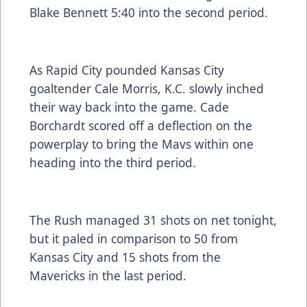
Blake Bennett 5:40 into the second period.
As Rapid City pounded Kansas City
goaltender Cale Morris, K.C. slowly inched
their way back into the game. Cade
Borchardt scored off a deflection on the
powerplay to bring the Mavs within one
heading into the third period.
The Rush managed 31 shots on net tonight,
but it paled in comparison to 50 from
Kansas City and 15 shots from the
Mavericks in the last period.