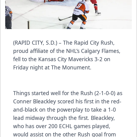
(RAPID CITY, S.D.) – The Rapid City Rush,
proud affiliate of the NHL’s Calgary Flames,
fell to the Kansas City Mavericks 3-2 on
Friday night at The Monument.
Things started well for the Rush (2-1-0-0) as
Conner Bleackley scored his first in the red-
and-black on the powerplay to take a 1-0
lead midway through the first. Bleackley,
who has over 200 ECHL games played,
would assist on the other Rush goal from