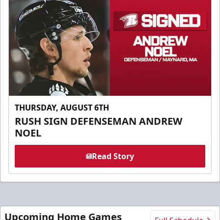
THURSDAY, AUGUST 6TH
RUSH SIGN DEFENSEMAN ANDREW
NOEL
Read Story
Upcoming Home Games