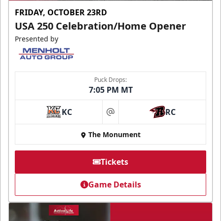
FRIDAY, OCTOBER 23RD
USA 250 Celebration/Home Opener
Presented by
Puck Drops:
7:05 PM MT
KC
RC
at
The Monument
Tickets
Game Details