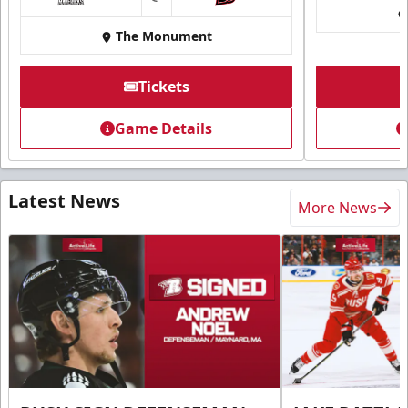
at
The Monument
Tickets
Game Details
Latest News
More News