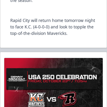
the season.
Rapid City will return home tomorrow night
to face K.C. (4-0-0-0) and look to topple the
top-of-the-division Mavericks.