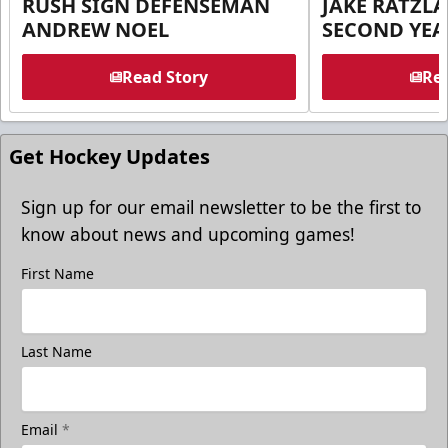
RUSH SIGN DEFENSEMAN
JAKE RATZLA
ANDREW NOEL
SECOND YEA
Read Story
Rea
Get Hockey Updates
Sign up for our email newsletter to be the first to
know about news and upcoming games!
First Name
Last Name
Email
*