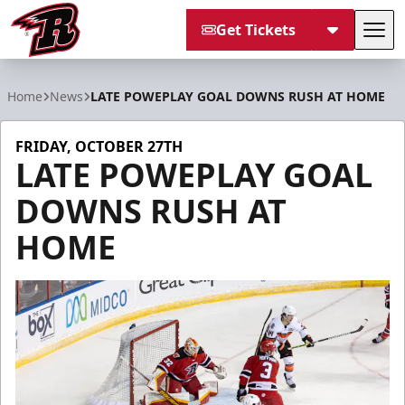
Get Tickets
Tog
Rapid City Rush
Home
News
LATE POWEPLAY GOAL DOWNS RUSH AT HOME
FRIDAY, OCTOBER 27TH
LATE POWEPLAY GOAL
DOWNS RUSH AT
HOME