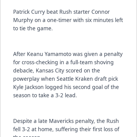
Patrick Curry beat Rush starter Connor
Murphy on a one-timer with six minutes left
to tie the game.
After Keanu Yamamoto was given a penalty
for cross-checking in a full-team shoving
debacle, Kansas City scored on the
powerplay when Seattle Kraken draft pick
Kyle Jackson logged his second goal of the
season to take a 3-2 lead.
Despite a late Mavericks penalty, the Rush
fell 3-2 at home, suffering their first loss of