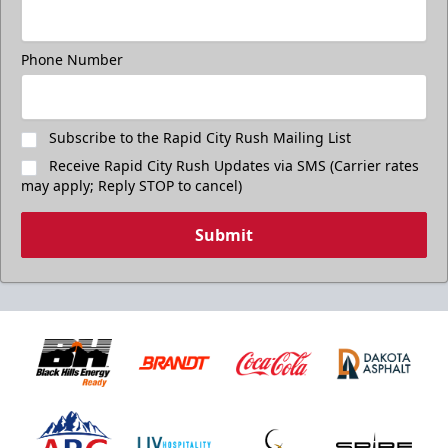
Phone Number
Subscribe to the Rapid City Rush Mailing List
Receive Rapid City Rush Updates via SMS (Carrier rates
may apply; Reply STOP to cancel)
Submit