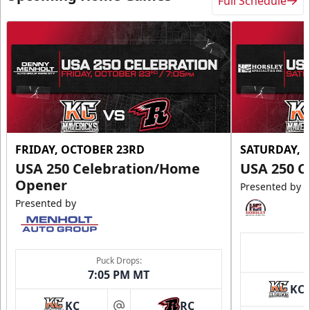
Full Schedule
FRIDAY, OCTOBER 23RD
SATURDAY, 
USA 250 Celebration/Home
USA 250 C
Opener
Presented by
Presented by
Puck Drops:
7:05 PM MT
KC
KC
RC