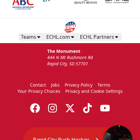
Teams
ECHL.com
ECHL Partners
The Monument
444 N Mt Rushmore Rd
Rapid City, SD 57701
Contact
Jobs
Privacy Policy
Terms
Your Privacy Choices
Privacy and Cookie Settings
Rapid City Rush Hockey