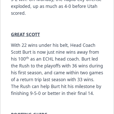
exploded, up as much as 4-0 before Utah
scored.
GREAT SCOTT
With 22 wins under his belt, Head Coach
Scott Burt is now just nine wins away from
th
his 100
as an ECHL head coach. Burt led
the Rush to the playoffs with 36 wins during
his first season, and came within two games
of a return trip last season with 33 wins.
The Rush can help Burt hit his milestone by
finishing 9-5-0 or better in their final 14.