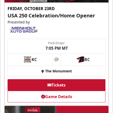
FRIDAY, OCTOBER 23RD
USA 250 Celebration/Home Opener
Presented by
Puck Drops:
7:05 PM MT
KC
RC
at
The Monument
Tickets
Game Details