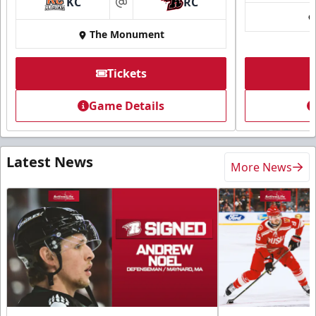
KC
RC
at
The Monument
Tickets
Game Details
Latest News
More News