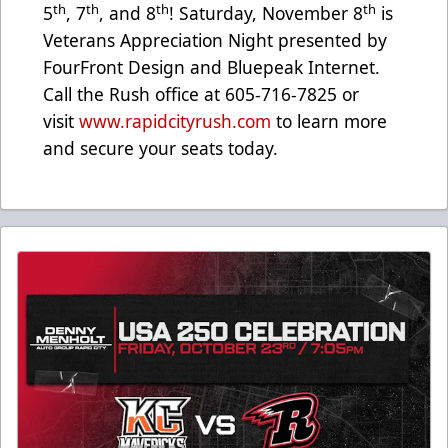
th
th
th
th
5
, 7
, and 8
! Saturday, November 8
is
Veterans Appreciation Night presented by
FourFront Design and Bluepeak Internet.
Call the Rush office at 605-716-7825 or
visit
www.rapidcityrush.com
to learn more
and secure your seats today.