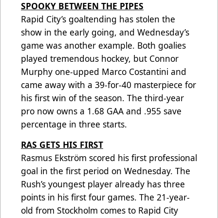
SPOOKY BETWEEN THE PIPES
Rapid City’s goaltending has stolen the
show in the early going, and Wednesday’s
game was another example. Both goalies
played tremendous hockey, but Connor
Murphy one-upped Marco Costantini and
came away with a 39-for-40 masterpiece for
his first win of the season. The third-year
pro now owns a 1.68 GAA and .955 save
percentage in three starts.
RAS GETS HIS FIRST
Rasmus Ekström scored his first professional
goal in the first period on Wednesday. The
Rush’s youngest player already has three
points in his first four games. The 21-year-
old from Stockholm comes to Rapid City