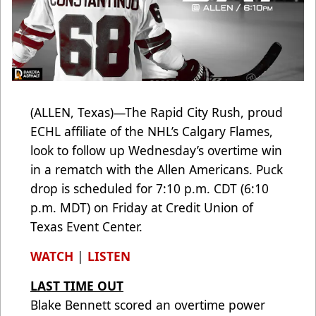
(ALLEN, Texas)—The Rapid City Rush, proud
ECHL affiliate of the NHL’s Calgary Flames,
look to follow up Wednesday’s overtime win
in a rematch with the Allen Americans. Puck
drop is scheduled for 7:10 p.m. CDT (6:10
p.m. MDT) on Friday at Credit Union of
Texas Event Center.
WATCH
|
LISTEN
LAST TIME OUT
Blake Bennett scored an overtime power