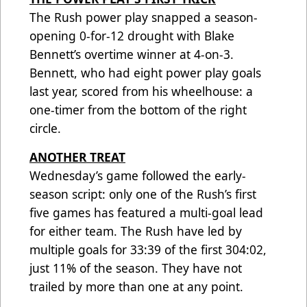
The Rush power play snapped a season-
opening 0-for-12 drought with Blake
Bennett’s overtime winner at 4-on-3.
Bennett, who had eight power play goals
last year, scored from his wheelhouse: a
one-timer from the bottom of the right
circle.
ANOTHER TREAT
Wednesday’s game followed the early-
season script: only one of the Rush’s first
five games has featured a multi-goal lead
for either team. The Rush have led by
multiple goals for 33:39 of the first 304:02,
just 11% of the season. They have not
trailed by more than one at any point.