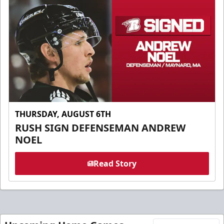
THURSDAY, AUGUST 6TH
RUSH SIGN DEFENSEMAN ANDREW
NOEL
Read Story