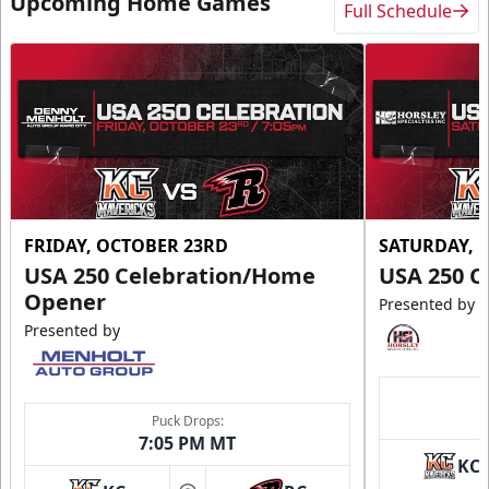
Upcoming Home Games
Full Schedule
FRIDAY, OCTOBER 23RD
SATURDAY, 
USA 250 Celebration/Home
USA 250 C
Opener
Presented by
Presented by
Puck Drops:
7:05 PM MT
KC