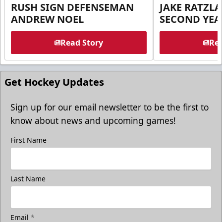
RUSH SIGN DEFENSEMAN
JAKE RATZLA
ANDREW NOEL
SECOND YEA
Read Story
Rea
Get Hockey Updates
Sign up for our email newsletter to be the first to
know about news and upcoming games!
First Name
Last Name
Email
*