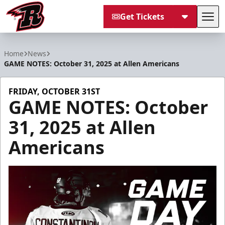
Get Tickets
Tog
Rapid City Rush
Home
News
GAME NOTES: October 31, 2025 at Allen Americans
FRIDAY, OCTOBER 31ST
GAME NOTES: October
31, 2025 at Allen
Americans