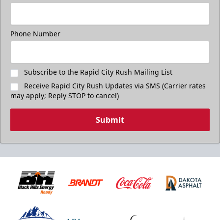
Phone Number
Subscribe to the Rapid City Rush Mailing List
Receive Rapid City Rush Updates via SMS (Carrier rates
may apply; Reply STOP to cancel)
Submit