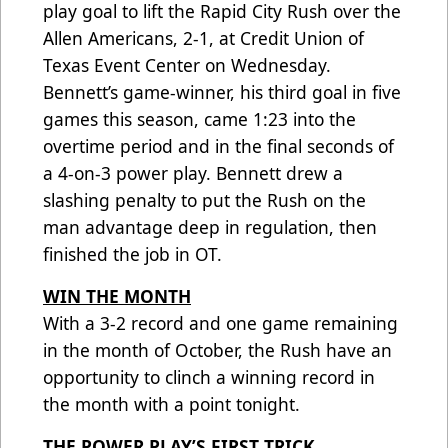
play goal to lift the Rapid City Rush over the
Allen Americans, 2-1, at Credit Union of
Texas Event Center on Wednesday.
Bennett’s game-winner, his third goal in five
games this season, came 1:23 into the
overtime period and in the final seconds of
a 4-on-3 power play. Bennett drew a
slashing penalty to put the Rush on the
man advantage deep in regulation, then
finished the job in OT.
WIN THE MONTH
With a 3-2 record and one game remaining
in the month of October, the Rush have an
opportunity to clinch a winning record in
the month with a point tonight.
THE POWER PLAY’S FIRST TRICK