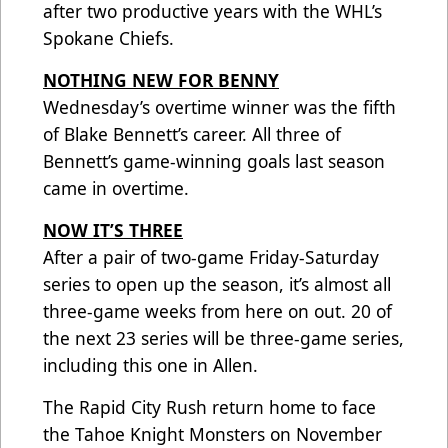
after two productive years with the WHL’s
Spokane Chiefs.
NOTHING NEW FOR BENNY
Wednesday’s overtime winner was the fifth
of Blake Bennett’s career. All three of
Bennett’s game-winning goals last season
came in overtime.
NOW IT’S THREE
After a pair of two-game Friday-Saturday
series to open up the season, it’s almost all
three-game weeks from here on out. 20 of
the next 23 series will be three-game series,
including this one in Allen.
The Rapid City Rush return home to face
the Tahoe Knight Monsters on November