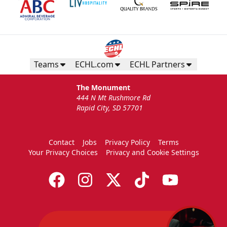
Teams
ECHL.com
ECHL Partners
The Monument
444 N Mt Rushmore Rd
Rapid City, SD 57701
Contact
Jobs
Privacy Policy
Terms
Your Privacy Choices
Privacy and Cookie Settings