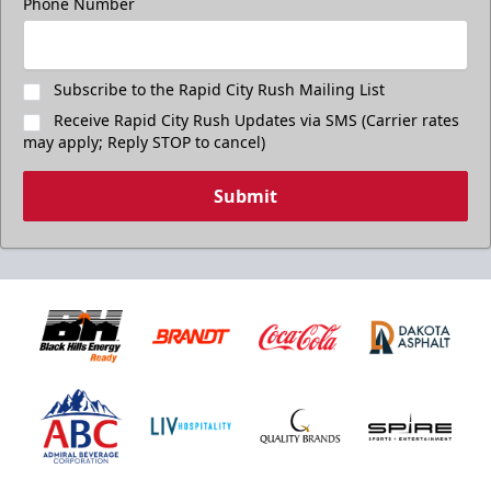
Phone Number
Subscribe to the Rapid City Rush Mailing List
Receive Rapid City Rush Updates via SMS (Carrier rates
may apply; Reply STOP to cancel)
Submit