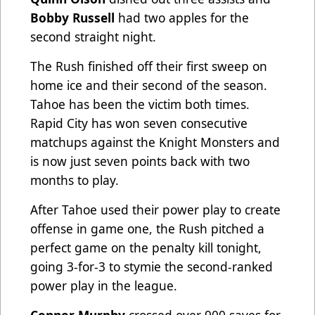
Bobby Russell
had two apples for the
second straight night.
The Rush finished off their first sweep on
home ice and their second of the season.
Tahoe has been the victim both times.
Rapid City has won seven consecutive
matchups against the Knight Monsters and
is now just seven points back with two
months to play.
After Tahoe used their power play to create
offense in game one, the Rush pitched a
perfect game on the penalty kill tonight,
going 3-for-3 to stymie the second-ranked
power play in the league.