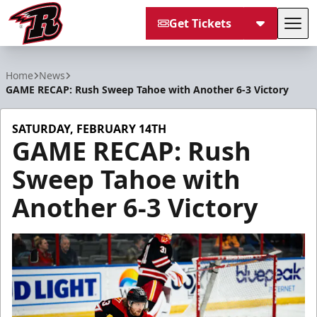
Get Tickets
Tog
Rapid City Rush
Home
News
GAME RECAP: Rush Sweep Tahoe with Another 6-3 Victory
SATURDAY, FEBRUARY 14TH
GAME RECAP: Rush
Sweep Tahoe with
Another 6-3 Victory