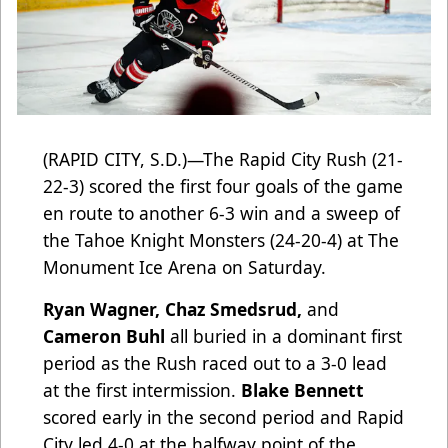
(RAPID CITY, S.D.)—The Rapid City Rush (21-
22-3) scored the first four goals of the game
en route to another 6-3 win and a sweep of
the Tahoe Knight Monsters (24-20-4) at The
Monument Ice Arena on Saturday.
Ryan Wagner, Chaz Smedsrud,
and
Cameron Buhl
all buried in a dominant first
period as the Rush raced out to a 3-0 lead
at the first intermission.
Blake Bennett
scored early in the second period and Rapid
City led 4-0 at the halfway point of the