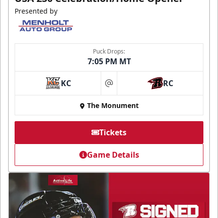
Presented by
Puck Drops:
7:05 PM MT
KC
RC
at
The Monument
Tickets
Game Details