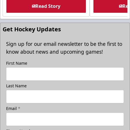
Read Story
Rea
Get Hockey Updates
Sign up for our email newsletter to be the first to
know about news and upcoming games!
First Name
Last Name
Email
*