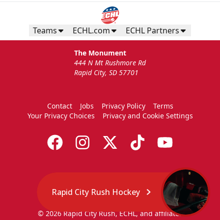
Teams
ECHL.com
ECHL Partners
The Monument
444 N Mt Rushmore Rd
Rapid City, SD 57701
Contact
Jobs
Privacy Policy
Terms
Your Privacy Choices
Privacy and Cookie Settings
Rapid City Rush Hockey
© 2026 Rapid City Rush, ECHL, and affiliates