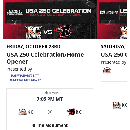
FRIDAY, OCTOBER 23RD
SATURDAY, 
USA 250 Celebration/Home
USA 250 C
Opener
Presented by
Presented by
Puck Drops:
7:05 PM MT
KC
KC
RC
at
The Monument