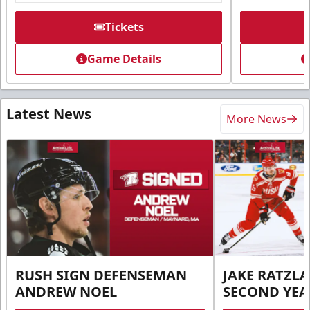
Tickets
Game Details
Latest News
More News
RUSH SIGN DEFENSEMAN
JAKE RATZLA
ANDREW NOEL
SECOND YEA