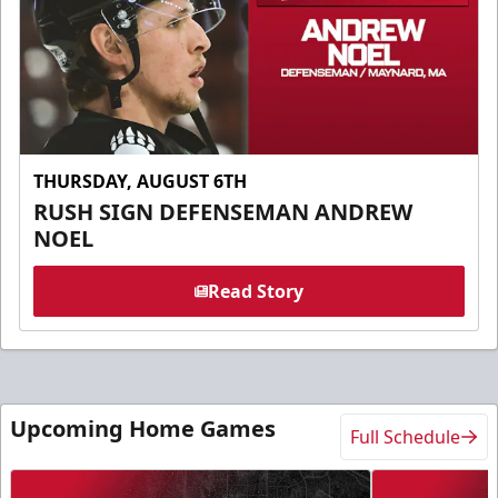
THURSDAY, AUGUST 6TH
RUSH SIGN DEFENSEMAN ANDREW
NOEL
Read Story
Upcoming Home Games
Full Schedule