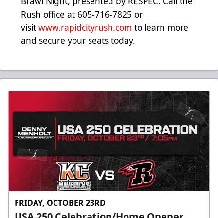
Brawl Night, presented by RESPEC. Call the
Rush office at 605-716-7825 or
visit
www.rapidcityrush.com
to learn more
and secure your seats today.
FRIDAY, OCTOBER 23RD
USA 250 Celebration/Home Opener