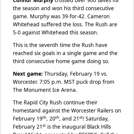
Connor Murphy
crossed over 900 saves for
the season and won his third consecutive
game. Murphy was 39-for-42. Cameron
Whitehead suffered the loss. The Rush are
5-0 against Whitehead this season.
This is the seventh time the Rush have
reached six goals in a single game and the
third consecutive home game doing so.
Next game:
Thursday, February 19 vs.
Worcester. 7:05 p.m. MST puck drop from
The Monument Ice Arena.
The Rapid City Rush continue their
homestand against the Worcester Railers on
th
th
st
February 19
, 20
, and 21
! Saturday,
st
February 21
is the inaugural Black Hills