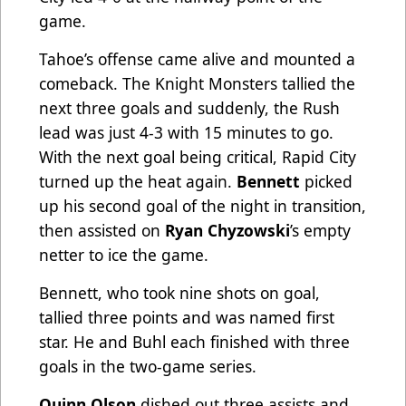
game.
Tahoe’s offense came alive and mounted a
comeback. The Knight Monsters tallied the
next three goals and suddenly, the Rush
lead was just 4-3 with 15 minutes to go.
With the next goal being critical, Rapid City
turned up the heat again.
Bennett
picked
up his second goal of the night in transition,
then assisted on
Ryan Chyzowski
’s empty
netter to ice the game.
Bennett, who took nine shots on goal,
tallied three points and was named first
star. He and Buhl each finished with three
goals in the two-game series.
Quinn Olson
dished out three assists and