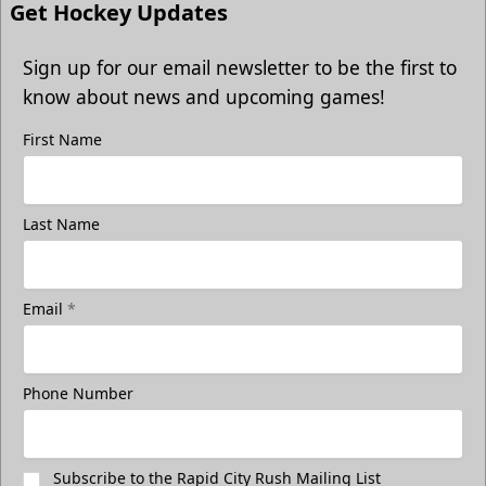
Get Hockey Updates
Sign up for our email newsletter to be the first to
know about news and upcoming games!
First Name
Last Name
Email
*
Phone Number
Subscribe to the Rapid City Rush Mailing List