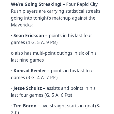
We’re Going Streaking! –
Four Rapid City
Rush players are carrying statistical streaks
going into tonight’s matchup against the
Mavericks:
·
Sean Erickson –
points in his last four
games (4 G, 5 A, 9 Pts)
o also has multi-point outings in six of his
last nine games
·
Konrad Reeder –
points in his last four
games (3 G, 4 A, 7 Pts)
·
Jesse Schultz –
assists and points in his
last four games (G, 5 A, 6 Pts)
·
Tim Boron –
five straight starts in goal (3-
2-0)