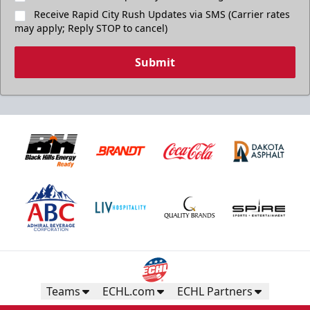
Receive Rapid City Rush Updates via SMS (Carrier rates
may apply; Reply STOP to cancel)
Submit
Teams
ECHL.com
ECHL Partners