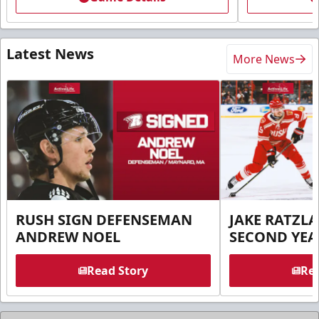
Latest News
More News
RUSH SIGN DEFENSEMAN
JAKE RATZLA
ANDREW NOEL
SECOND YEA
Read Story
Rea