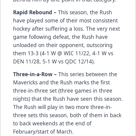
Rapid Rebound –
This season, the Rush
have played some of their most consistent
hockey after suffering a loss. The very next
game following defeat, the Rush have
unloaded on their opponent, outscoring
them 13-3 (4-1 W @ WIC 11/22, 4-1 W vs
DEN 11/28, 5-1 W vs QDC 12/14).
Three-in-a-Row –
This series between the
Mavericks and the Rush marks the first
three-in-three set (three games in three
nights) that the Rush have seen this season.
The Rush will play in two more three-in-
three sets this season, both of them in back
to back weekends at the end of
February/start of March.