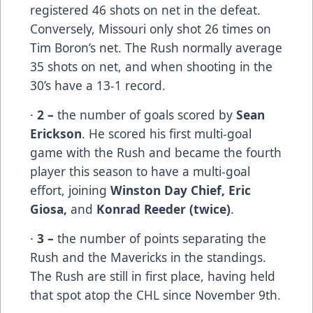
registered 46 shots on net in the defeat.
Conversely, Missouri only shot 26 times on
Tim Boron’s net. The Rush normally average
35 shots on net, and when shooting in the
30’s have a 13-1 record.
·
2 –
the number of goals scored by
Sean
Erickson
. He scored his first multi-goal
game with the Rush and became the fourth
player this season to have a multi-goal
effort, joining
Winston Day Chief, Eric
Giosa,
and
Konrad Reeder (twice)
.
·
3 –
the number of points separating the
Rush and the Mavericks in the standings.
The Rush are still in first place, having held
that spot atop the CHL since November 9th.