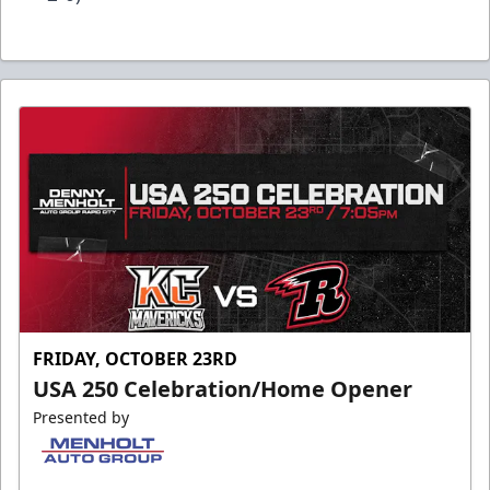
FRIDAY, OCTOBER 23RD
USA 250 Celebration/Home Opener
Presented by