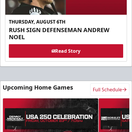
THURSDAY, AUGUST 6TH
RUSH SIGN DEFENSEMAN ANDREW
NOEL
Read Story
Upcoming Home Games
Full Schedule