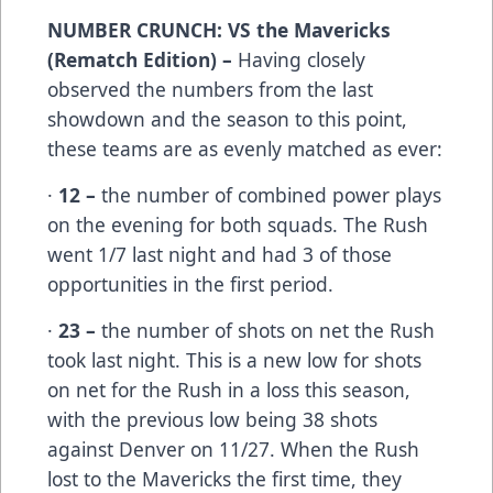
NUMBER CRUNCH: VS the Mavericks
(Rematch Edition) –
Having closely
observed the numbers from the last
showdown and the season to this point,
these teams are as evenly matched as ever:
·
12 –
the number of combined power plays
on the evening for both squads. The Rush
went 1/7 last night and had 3 of those
opportunities in the first period.
·
23 –
the number of shots on net the Rush
took last night. This is a new low for shots
on net for the Rush in a loss this season,
with the previous low being 38 shots
against Denver on 11/27. When the Rush
lost to the Mavericks the first time, they