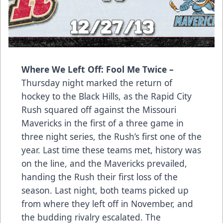
Where We Left Off: Fool Me Twice –
Thursday night marked the return of
hockey to the Black Hills, as the Rapid City
Rush squared off against the Missouri
Mavericks in the first of a three game in
three night series, the Rush’s first one of the
year. Last time these teams met, history was
on the line, and the Mavericks prevailed,
handing the Rush their first loss of the
season. Last night, both teams picked up
from where they left off in November, and
the budding rivalry escalated. The