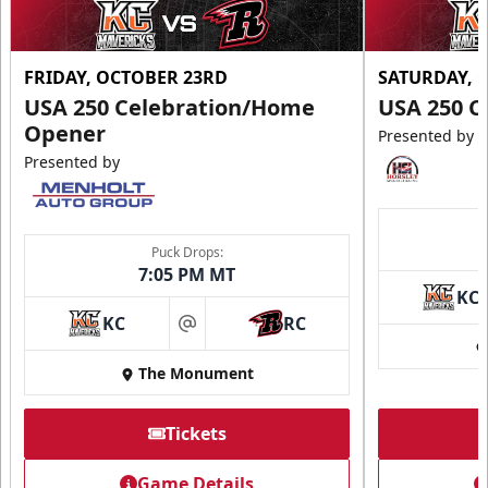
FRIDAY, OCTOBER 23RD
SATURDAY, 
USA 250 Celebration/Home
USA 250 C
Opener
Presented by
Presented by
Puck Drops:
7:05 PM MT
KC
KC
RC
at
The Monument
Tickets
Game Details