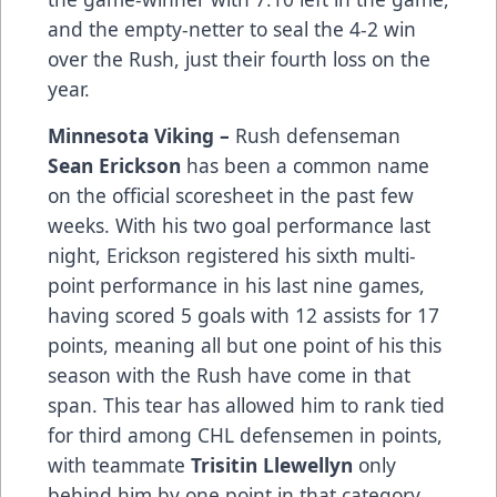
and the empty-netter to seal the 4-2 win
over the Rush, just their fourth loss on the
year.
Minnesota Viking –
Rush defenseman
Sean Erickson
has been a common name
on the official scoresheet in the past few
weeks. With his two goal performance last
night, Erickson registered his sixth multi-
point performance in his last nine games,
having scored 5 goals with 12 assists for 17
points, meaning all but one point of his this
season with the Rush have come in that
span. This tear has allowed him to rank tied
for third among CHL defensemen in points,
with teammate
Trisitin Llewellyn
only
behind him by one point in that category.