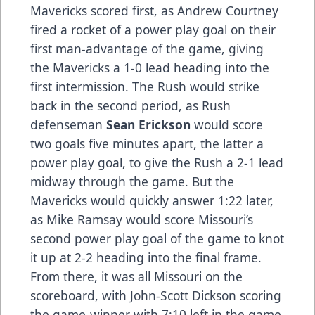
Mavericks scored first, as Andrew Courtney
fired a rocket of a power play goal on their
first man-advantage of the game, giving
the Mavericks a 1-0 lead heading into the
first intermission. The Rush would strike
back in the second period, as Rush
defenseman
Sean Erickson
would score
two goals five minutes apart, the latter a
power play goal, to give the Rush a 2-1 lead
midway through the game. But the
Mavericks would quickly answer 1:22 later,
as Mike Ramsay would score Missouri’s
second power play goal of the game to knot
it up at 2-2 heading into the final frame.
From there, it was all Missouri on the
scoreboard, with John-Scott Dickson scoring
the game-winner with 7:10 left in the game,