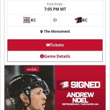
Puck Drops:
7:05 PM MT
KC
RC
at
The Monument
Tickets
Game Details