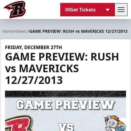
Get Tickets
Tog
Rapid City Rush
Home
News
GAME PREVIEW: RUSH vs MAVERICKS 12/27/2013
FRIDAY, DECEMBER 27TH
GAME PREVIEW: RUSH
vs MAVERICKS
12/27/2013