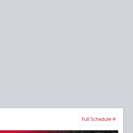
Full Schedule