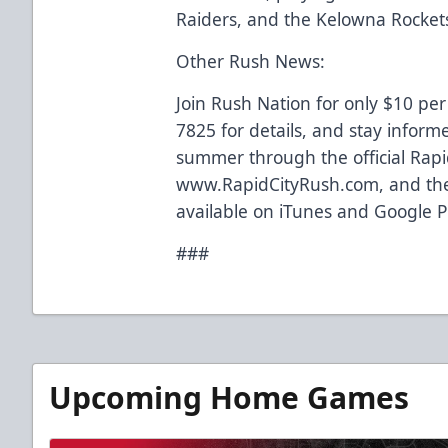
Raiders, and the Kelowna Rocket
Other Rush News:
Join Rush Nation for only $10 per
7825 for details, and stay inform
summer through the official Rapi
www.RapidCityRush.com, and the
available on iTunes and Google P
###
Upcoming Home Games