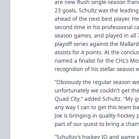
are new Rush single-season fran
23 goals, Schultz was the leading
ahead of the next best player. H
second time in his professional ca
season games, and played in all 
playoff series against the Mallard
assists for 4 points. At the concl
named a finalist for the CHL’s Mo
recognition of his stellar season 
“Obviously the regular season we
unfortunately we couldn’t get the
Quad City,” added Schultz. “My go
any way I can to get this team b
Joe is bringing in quality hockey
part of our quest to bring a cham
“Schultzy’s hockey IQ and game 