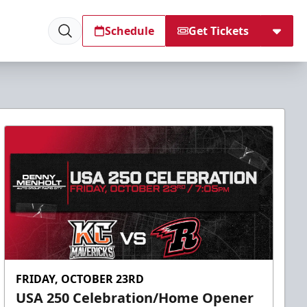
Schedule
Get Tickets
FRIDAY, OCTOBER 23RD
USA 250 Celebration/Home Opener