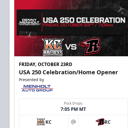
FRIDAY, OCTOBER 23RD
USA 250 Celebration/Home Opener
Presented by
Puck Drops:
7:05 PM MT
KC
RC
at