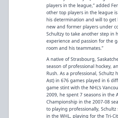
players in the league,” added Fe
other top players in the league 
his determination and will to get
new and former players under co
Schultzy to take another step in h
experience and passion for the ga
room and his teammates.”
A native of Strasbourg, Saskatche
season of professional hockey, and
Rush. As a professional, Schultz 
Ast) in 676 games played in 6 dif
game stint with the NHL’s Vanco
2009, he spent 7 seasons in the
Championship in the 2007-08 sea
to playing professionally, Schultz
in the WHL, playing for the Tri-Ci