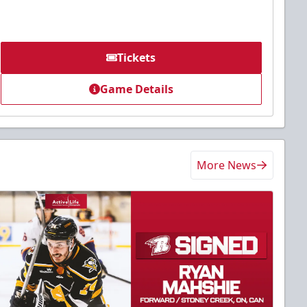
Tickets
Game Details
More News