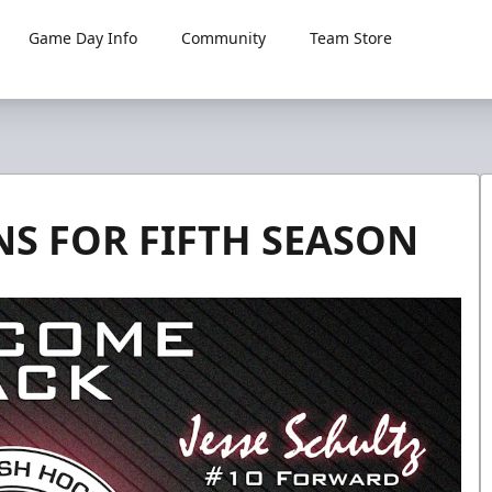
Game Day Info
Community
Team Store
NS FOR FIFTH SEASON