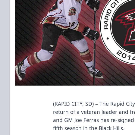
(RAPID CITY, SD) – The Rapid Cit
return of a veteran leader and f
and GM Joe Ferras has re-signed 
fifth season in the Black Hills.