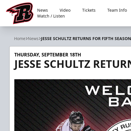
News
Video
Tickets
Team Info
Watch / Listen
Rapid City Rush
Home
News
JESSE SCHULTZ RETURNS FOR FIFTH SEASON
THURSDAY, SEPTEMBER 18TH
JESSE SCHULTZ RETUR