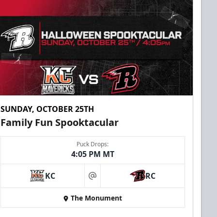
SUNDAY, OCTOBER 25TH
Family Fun Spooktacular
Puck Drops:
4:05 PM MT
KC
RC
at
The Monument