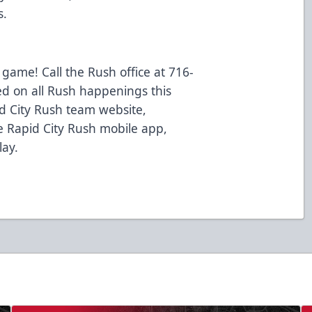
s.
 game! Call the Rush office at 716-
ed on all Rush happenings this
d City Rush team website,
 Rapid City Rush mobile app,
lay.