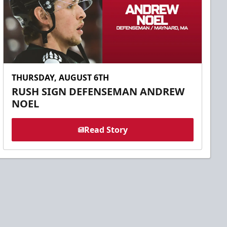
THURSDAY, AUGUST 6TH
RUSH SIGN DEFENSEMAN ANDREW
NOEL
Read Story