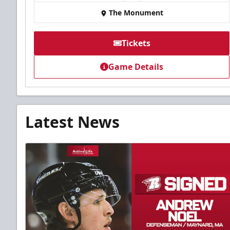
The Monument
Tickets
Game Details
Latest News