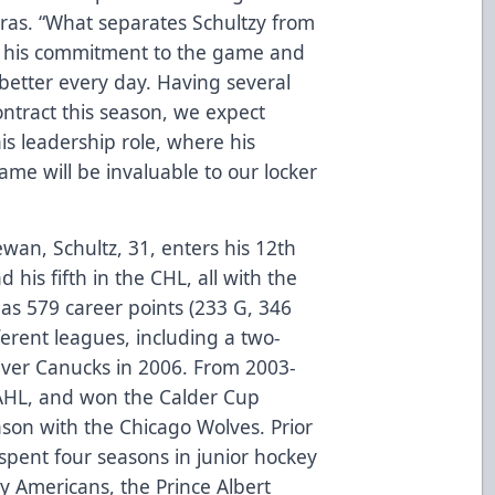
rras. “What separates Schultzy from
is his commitment to the game and
 better every day. Having several
ntract this season, we expect
is leadership role, where his
me will be invaluable to our locker
wan, Schultz, 31, enters his 12th
 his fifth in the CHL, all with the
has 579 career points (233 G, 346
ferent leagues, including a two-
uver Canucks in 2006. From 2003-
 AHL, and won the Calder Cup
son with the Chicago Wolves. Prior
 spent four seasons in junior hockey
ty Americans, the Prince Albert