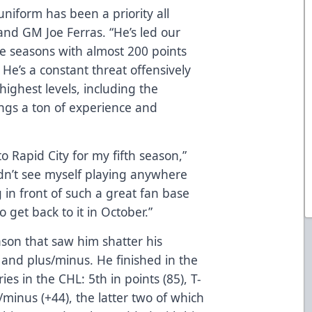
uniform has been a priority all
nd GM Joe Ferras. “He’s led our
ee seasons with almost 200 points
He’s a constant threat offensively
highest levels, including the
ngs a ton of experience and
to Rapid City for my fifth season,”
uldn’t see myself playing anywhere
g in front of such a great fan base
 get back to it in October.”
ason that saw him shatter his
, and plus/minus. He finished in the
ries in the CHL: 5th in points (85), T-
s/minus (+44), the latter two of which