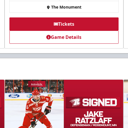
The Monument
Tickets
Game Details