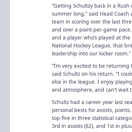
“Getting Schultzy back in a Rush 
summer long,” said Head Coach a
team in scoring over the last thr
and over a point-per-game pace. 
and a player who’s played at the 
National Hockey League, that bri
leadership into our locker room.”
“I’m very excited to be returning 
said Schultz on his return. “I co
else in the league. I enjoy playin
and atmosphere, and can’t wait to
Schultz had a career year last se
personal bests for assists, points
top-five in three statistical catego
3rd in assists (62), and 1st in plu