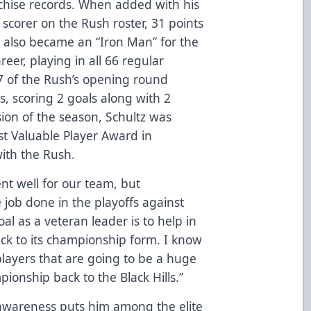
chise records. When added with his
 scorer on the Rush roster, 31 points
e also became an “Iron Man” for the
reer, playing in all 66 regular
7 of the Rush’s opening round
s, scoring 2 goals along with 2
usion of the season, Schultz was
st Valuable Player Award in
with the Rush.
nt well for our team, but
 job done in the playoffs against
al as a veteran leader is to help in
ack to its championship form. I know
 players that are going to be a huge
pionship back to the Black Hills.”
awareness puts him among the elite