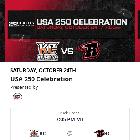
SATURDAY, OCTOBER 24TH
USA 250 Celebration
Presented by
Puck Drops:
7:05 PM MT
KC
RC
at