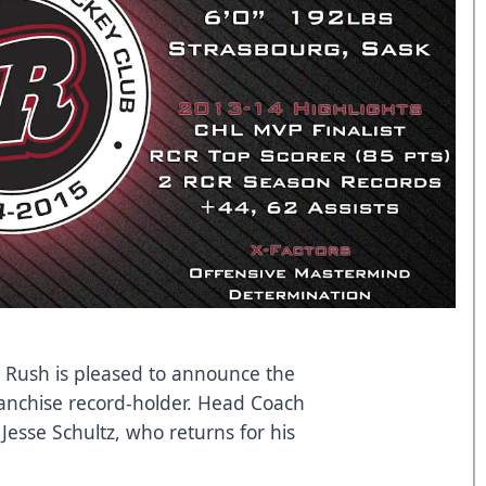
y Rush is pleased to announce the
ranchise record-holder. Head Coach
Jesse Schultz, who returns for his