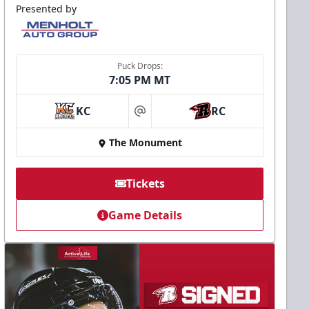
Presented by
Puck Drops:
7:05 PM MT
KC
RC
at
The Monument
Tickets
Game Details