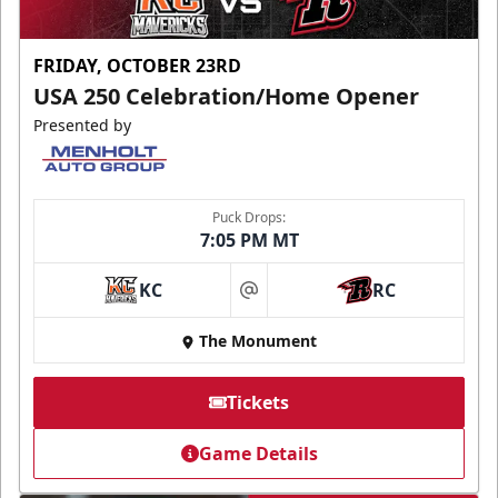
FRIDAY, OCTOBER 23RD
USA 250 Celebration/Home Opener
Presented by
Puck Drops:
7:05 PM MT
KC
RC
at
The Monument
Tickets
Game Details