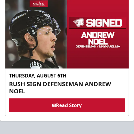
THURSDAY, AUGUST 6TH
RUSH SIGN DEFENSEMAN ANDREW
NOEL
Read Story