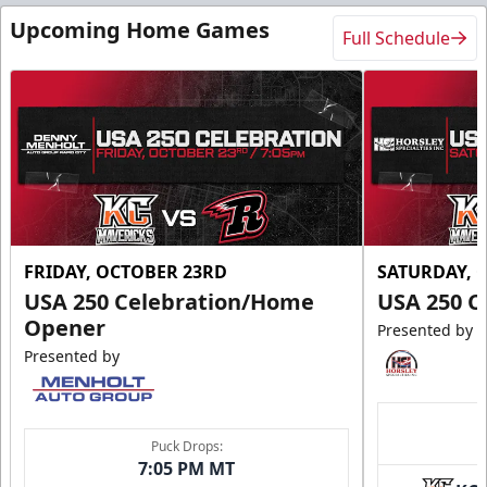
Upcoming Home Games
Full Schedule
FRIDAY, OCTOBER 23RD
SATURDAY, 
USA 250 Celebration/Home
USA 250 C
Opener
Presented by
Presented by
Puck Drops:
7:05 PM MT