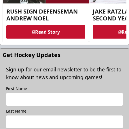
RUSH SIGN DEFENSEMAN
JAKE RATZLA
ANDREW NOEL
SECOND YEA
Read Story
Rea
Get Hockey Updates
Sign up for our email newsletter to be the first to
know about news and upcoming games!
First Name
Last Name