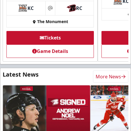
KC
KC
RC
at
The Monument
Tickets
Game Details
Latest News
More News