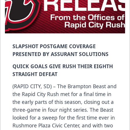
SLAPSHOT POSTGAME COVERAGE
PRESENTED BY ASSURANT SOLUTIONS
QUICK GOALS GIVE RUSH THEIR EIGHTH
STRAIGHT DEFEAT
(RAPID CITY, SD) – The Brampton Beast and
the Rapid City Rush met for a final time in
the early parts of this season, closing out a
three-game in four night series. The Beast
looked for a sweep for the first time ever in
Rushmore Plaza Civic Center, and with two