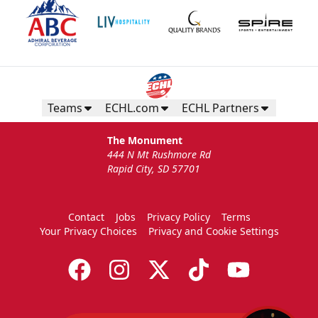
Teams
ECHL.com
ECHL Partners
The Monument
444 N Mt Rushmore Rd
Rapid City, SD 57701
Contact
Jobs
Privacy Policy
Terms
Your Privacy Choices
Privacy and Cookie Settings