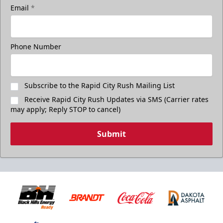
Email
*
Phone Number
Subscribe to the Rapid City Rush Mailing List
Receive Rapid City Rush Updates via SMS (Carrier rates
may apply; Reply STOP to cancel)
Submit