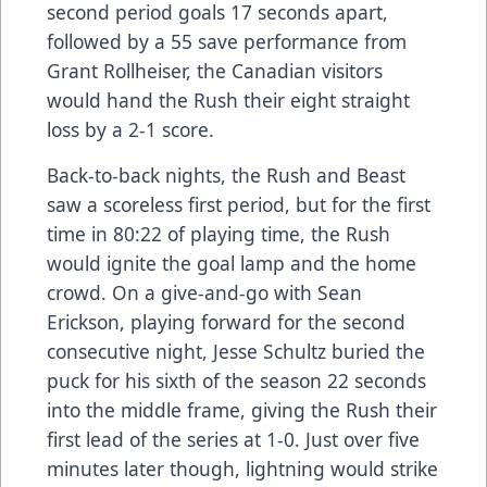
second period goals 17 seconds apart,
followed by a 55 save performance from
Grant Rollheiser, the Canadian visitors
would hand the Rush their eight straight
loss by a 2-1 score.
Back-to-back nights, the Rush and Beast
saw a scoreless first period, but for the first
time in 80:22 of playing time, the Rush
would ignite the goal lamp and the home
crowd. On a give-and-go with Sean
Erickson, playing forward for the second
consecutive night, Jesse Schultz buried the
puck for his sixth of the season 22 seconds
into the middle frame, giving the Rush their
first lead of the series at 1-0. Just over five
minutes later though, lightning would strike