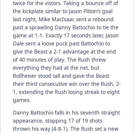
twice for the vistors. Taking a bounce off of
the kickplate similar to Jason Pitton’s goal
last night, Mike MacIsaac sent a rebound
past a sprawling Danny Battochio to tie the
game at 1-1. Exactly 17 seconds later, Jason
Dale sent a loose puck past Battochio to
give the Beast a 2-1 advantage at the end
of 40 minutes of play. The Rush threw
everything they had at the net, but
Rollheiser stood tall and gave the Beast
their third consecutive win over the Rush, 2-
1, extending the Rush losing streak to eight
games.
Danny Battochio falls in his seventh straight
appearance, stopping 17 of 19 shots
thrown his way (4-8-1). The Rush set a new