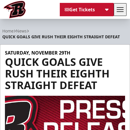
Get Tickets
Tog
Rapid City Rush
Home
News
QUICK GOALS GIVE RUSH THEIR EIGHTH STRAIGHT DEFEAT
SATURDAY, NOVEMBER 29TH
QUICK GOALS GIVE
RUSH THEIR EIGHTH
STRAIGHT DEFEAT