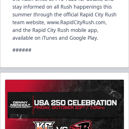
stay informed on all Rush happenings this
summer through the official Rapid City Rush
team website, www.RapidCityRush.com,
and the Rapid City Rush mobile app,
available on iTunes and Google Play.
######