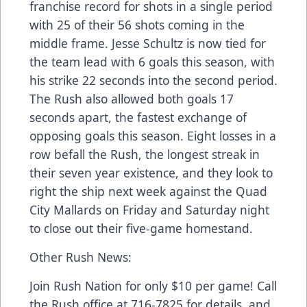
franchise record for shots in a single period
with 25 of their 56 shots coming in the
middle frame. Jesse Schultz is now tied for
the team lead with 6 goals this season, with
his strike 22 seconds into the second period.
The Rush also allowed both goals 17
seconds apart, the fastest exchange of
opposing goals this season. Eight losses in a
row befall the Rush, the longest streak in
their seven year existence, and they look to
right the ship next week against the Quad
City Mallards on Friday and Saturday night
to close out their five-game homestand.
Other Rush News:
Join Rush Nation for only $10 per game! Call
the Rush office at 716-7825 for details, and