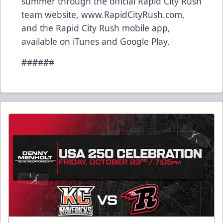
summer through the official Rapid City Rush
team website, www.RapidCityRush.com,
and the Rapid City Rush mobile app,
available on iTunes and Google Play.
######