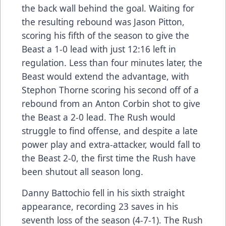
the back wall behind the goal. Waiting for
the resulting rebound was Jason Pitton,
scoring his fifth of the season to give the
Beast a 1-0 lead with just 12:16 left in
regulation. Less than four minutes later, the
Beast would extend the advantage, with
Stephon Thorne scoring his second off of a
rebound from an Anton Corbin shot to give
the Beast a 2-0 lead. The Rush would
struggle to find offense, and despite a late
power play and extra-attacker, would fall to
the Beast 2-0, the first time the Rush have
been shutout all season long.
Danny Battochio fell in his sixth straight
appearance, recording 23 saves in his
seventh loss of the season (4-7-1). The Rush