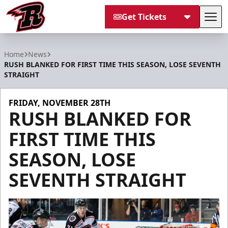
Get Tickets
Tog
Rapid City Rush
Home
News
RUSH BLANKED FOR FIRST TIME THIS SEASON, LOSE SEVENTH
STRAIGHT
FRIDAY, NOVEMBER 28TH
RUSH BLANKED FOR
FIRST TIME THIS
SEASON, LOSE
SEVENTH STRAIGHT