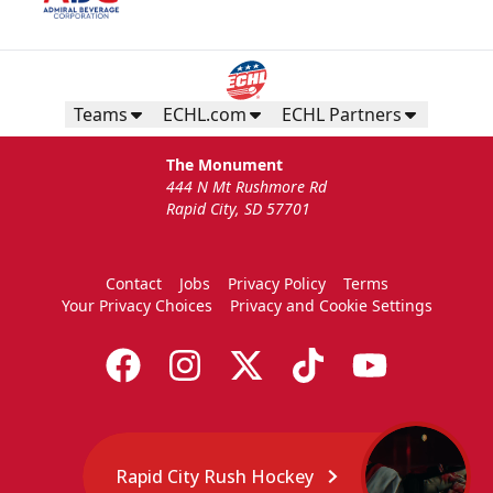
Teams
ECHL.com
ECHL Partners
The Monument
444 N Mt Rushmore Rd
Rapid City, SD 57701
Contact
Jobs
Privacy Policy
Terms
Your Privacy Choices
Privacy and Cookie Settings
Rapid City Rush Hockey