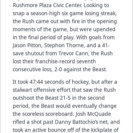
Rushmore Plaza Civic Center. Looking to
snap a season-high six game losing streak,
the Rush came out with fire in the opening
moments of the game, but were upended
in the final period of play. With goals from
Jason Pitton, Stephon Thorne, and a 41-
save shutout from Trevor Cann, the Rush
lost their franchise-record seventh
consecutive loss, 2-0 against the Beast.
It took 47:44 seconds of hockey, but after a
stalwart offensive effort that saw the Rush
outshoot the Beast 21-5 in the second
period, the Beast would eventually change
the scoreless scoreboard. Josh McQuade
rifled a shot past Danny Battochio’s net, and
took an active bounce off of the kickplate of