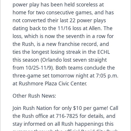
power play has been held scoreless at
home for two consecutive games, and has
not converted their last 22 power plays
dating back to the 11/16 loss at Allen. The
loss, which is now the seventh in a row for
the Rush, is a new franchise record, and
ties the longest losing streak in the ECHL
this season (Orlando lost seven straight
from 10/25-11/9). Both teams conclude the
three-game set tomorrow night at 7:05 p.m.
at Rushmore Plaza Civic Center.
Other Rush News:
Join Rush Nation for only $10 per game! Call
the Rush office at 716-7825 for details, and
stay informed on all Rush happenings this