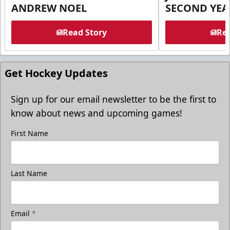
ANDREW NOEL
SECOND YEA
Read Story
Rea
Get Hockey Updates
Sign up for our email newsletter to be the first to
know about news and upcoming games!
First Name
Last Name
Email
*