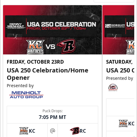
FRIDAY, OCTOBER 23RD
SATURDAY, 
USA 250 Celebration/Home
USA 250 C
Opener
Presented by
Presented by
Puck Drops:
7:05 PM MT
KC
KC
RC
at