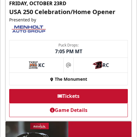
FRIDAY, OCTOBER 23RD
USA 250 Celebration/Home Opener
Presented by
Puck Drops:
7:05 PM MT
KC
RC
at
The Monument
Tickets
Game Details