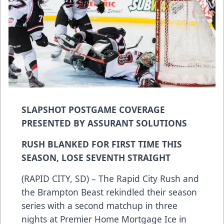
SLAPSHOT POSTGAME COVERAGE
PRESENTED BY ASSURANT SOLUTIONS
RUSH BLANKED FOR FIRST TIME THIS
SEASON, LOSE SEVENTH STRAIGHT
(RAPID CITY, SD) – The Rapid City Rush and
the Brampton Beast rekindled their season
series with a second matchup in three
nights at Premier Home Mortgage Ice in