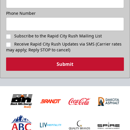
Phone Number
Subscribe to the Rapid City Rush Mailing List
Receive Rapid City Rush Updates via SMS (Carrier rates
may apply; Reply STOP to cancel)
Submit