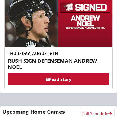
THURSDAY, AUGUST 6TH
RUSH SIGN DEFENSEMAN ANDREW
NOEL
Read Story
Upcoming Home Games
Full Schedule