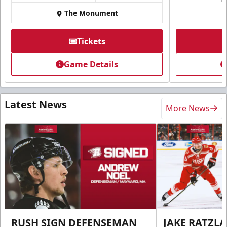
The Monument
Tickets
Game Details
Latest News
More News
RUSH SIGN DEFENSEMAN
JAKE RATZLA