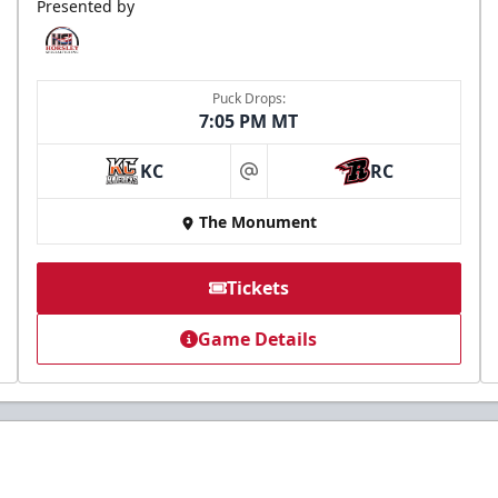
Presented by
Puck Drops:
7:05 PM MT
KC
RC
at
The Monument
Tickets
Game Details