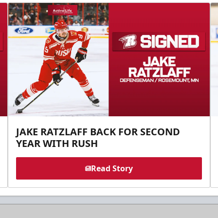
JAKE RATZLAFF BACK FOR SECOND
YEAR WITH RUSH
Read Story