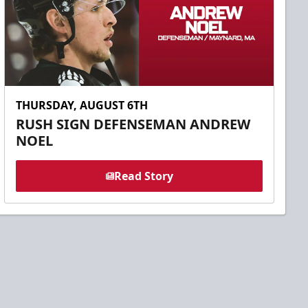
THURSDAY, AUGUST 6TH
RUSH SIGN DEFENSEMAN ANDREW
NOEL
Read Story