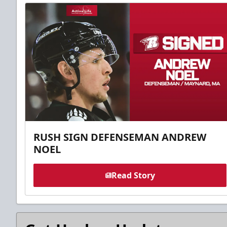
RUSH SIGN DEFENSEMAN ANDREW
NOEL
Read Story