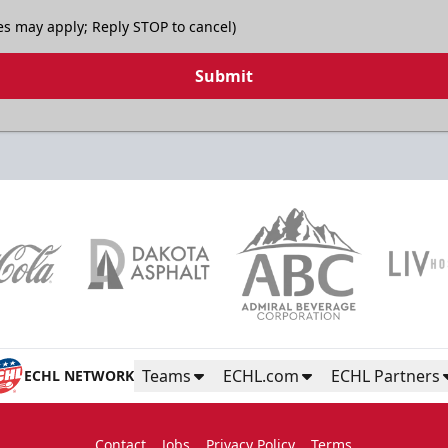
es may apply; Reply STOP to cancel)
Submit
Teams
ECHL.com
ECHL Partners
ECHL NETWORK
Contact
Jobs
Privacy Policy
Terms