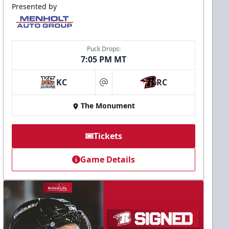
Presented by
Puck Drops:
7:05 PM MT
KC
RC
at
The Monument
Tickets
Game Details