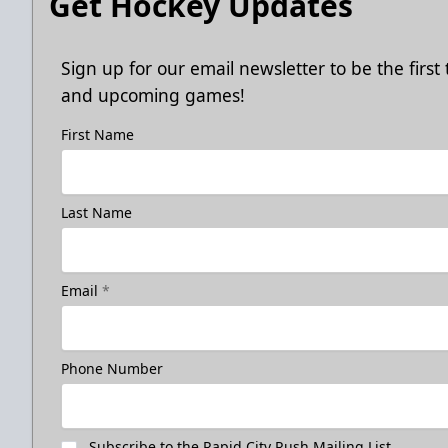
Get Hockey Updates
Sign up for our email newsletter to be the firs
and upcoming games!
First Name
Last Name
Email
*
Phone Number
Subscribe to the Rapid City Rush Mailing List