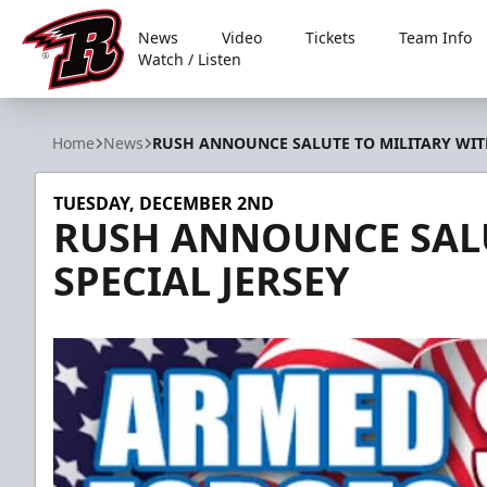
News
Video
Tickets
Team Info
Watch / Listen
Rapid City Rush
Home
News
RUSH ANNOUNCE SALUTE TO MILITARY WITH
TUESDAY, DECEMBER 2ND
RUSH ANNOUNCE SALU
SPECIAL JERSEY