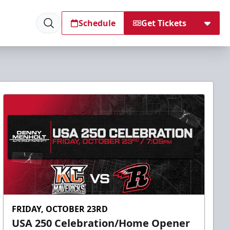
Schedule
Get Tickets
FRIDAY, OCTOBER 23RD
USA 250 Celebration/Home Opener