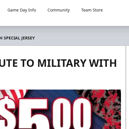
Game Day Info
Community
Team Store
 SPECIAL JERSEY
TE TO MILITARY WITH