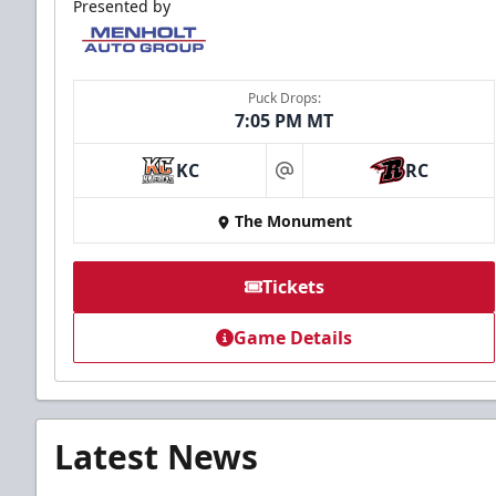
Presented by
Puck Drops:
7:05 PM MT
KC
RC
at
The Monument
Tickets
Game Details
Latest News