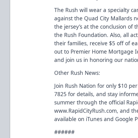
The Rush will wear a specialty c
against the Quad City Mallards ne
the jersey’s at the conclusion of
the Rush Foundation. Also, all acti
their families, receive $5 off of e
out to Premier Home Mortgage Ic
and join us in honoring our nation
Other Rush News:
Join Rush Nation for only $10 per
7825 for details, and stay inform
summer through the official Rapi
www.RapidCityRush.com, and the
available on iTunes and Google P
######