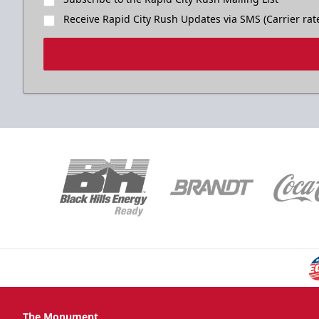
Receive Rapid City Rush Updates via SMS (Carrier rat
The Monument