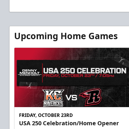
Upcoming Home Games
FRIDAY, OCTOBER 23RD
USA 250 Celebration/Home Opener