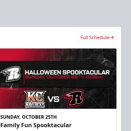
Full Schedule
SUNDAY, OCTOBER 25TH
Family Fun Spooktacular