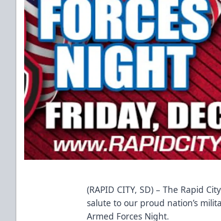
(RAPID CITY, SD) – The Rapid Cit
salute to our proud nation’s mili
Armed Forces Night.