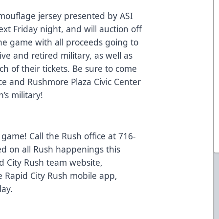
amouflage jersey presented by ASI
xt Friday night, and will auction off
 the game with all proceeds going to
ve and retired military, as well as
ach of their tickets. Be sure to come
e and Rushmore Plaza Civic Center
’s military!
 game! Call the Rush office at 716-
ed on all Rush happenings this
d City Rush team website,
 Rapid City Rush mobile app,
lay.