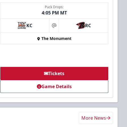
Puck Drops:
4:05 PM MT
KC
RC
at
The Monument
Tickets
Game Details
More News