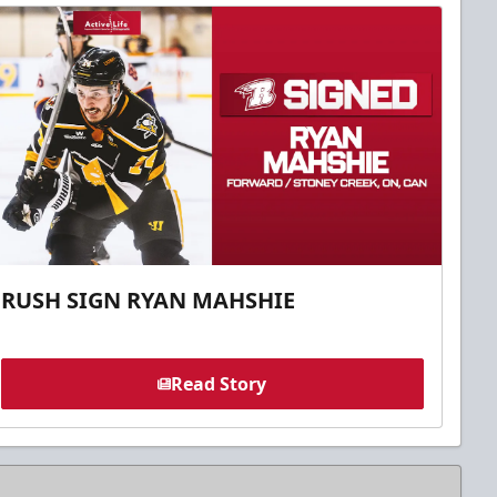
RUSH SIGN RYAN MAHSHIE
Read Story