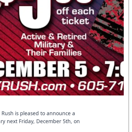
y Rush is pleased to announce a
tary next Friday, December 5th, on