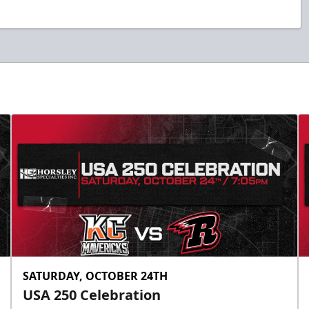
SATURDAY, OCTOBER 24TH
USA 250 Celebration