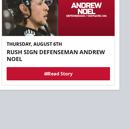
THURSDAY, AUGUST 6TH
RUSH SIGN DEFENSEMAN ANDREW
NOEL
Read Story