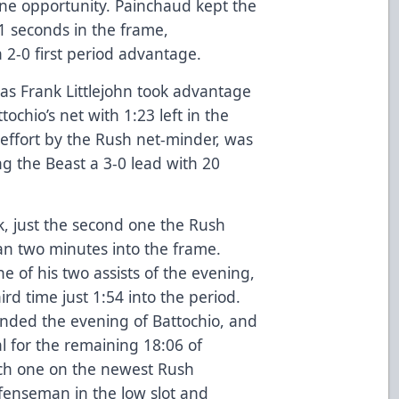
one opportunity. Painchaud kept the
1 seconds in the frame,
a 2-0 first period advantage.
 as Frank Littlejohn took advantage
tochio’s net with 1:23 left in the
 effort by the Rush net-minder, was
ing the Beast a 3-0 lead with 20
k, just the second one the Rush
han two minutes into the frame.
e of his two assists of the evening,
rd time just 1:54 into the period.
ended the evening of Battochio, and
 for the remaining 18:06 of
ch one on the newest Rush
fenseman in the low slot and