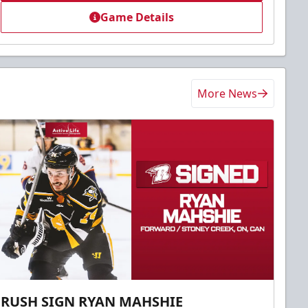
Game Details
More News
RUSH SIGN RYAN MAHSHIE