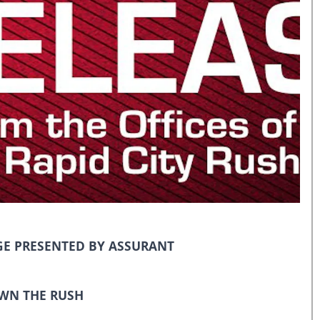
E PRESENTED BY ASSURANT
WN THE RUSH