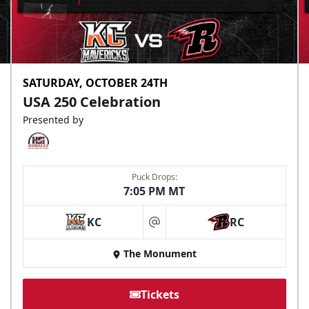
SATURDAY, OCTOBER 24TH
USA 250 Celebration
Presented by
Puck Drops:
7:05 PM MT
KC
RC
at
The Monument
Tickets