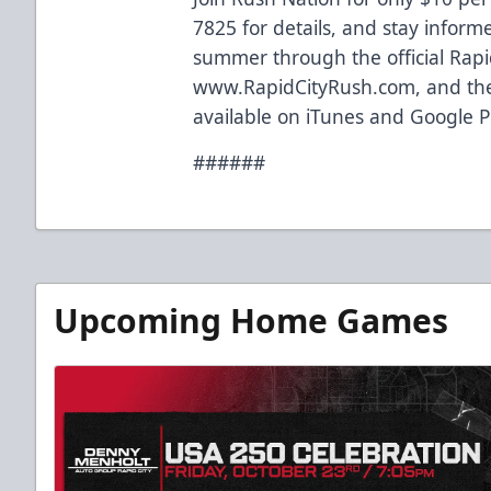
7825 for details, and stay inform
summer through the official Rapi
www.RapidCityRush.com, and the
available on iTunes and Google P
######
Upcoming Home Games