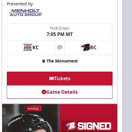
Presented by
Puck Drops:
7:05 PM MT
KC
RC
at
The Monument
Tickets
Game Details