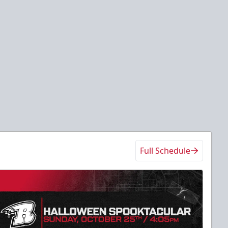
Full Schedule