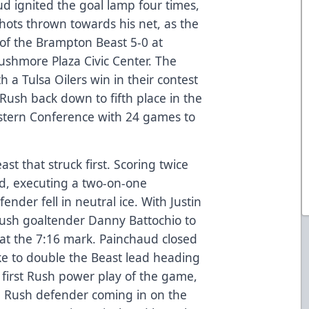
d ignited the goal lamp four times,
hots thrown towards his net, as the
 of the Brampton Beast 5-0 at
shmore Plaza Civic Center. The
 a Tulsa Oilers win in their contest
 Rush back down to fifth place in the
estern Conference with 24 games to
st that struck first. Scoring twice
d, executing a two-on-one
nder fell in neutral ice. With Justin
Rush goaltender Danny Battochio to
 at the 7:16 mark. Painchaud closed
ike to double the Beast lead heading
e first Rush power play of the game,
 Rush defender coming in on the