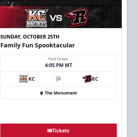
SUNDAY, OCTOBER 25TH
Family Fun Spooktacular
Puck Drops:
4:05 PM MT
KC
RC
at
The Monument
Tickets