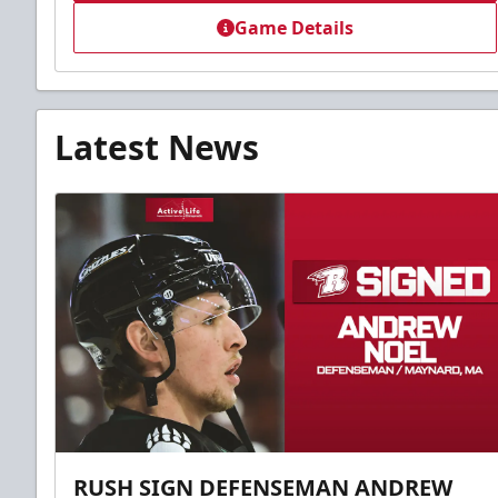
Game Details
Latest News
RUSH SIGN DEFENSEMAN ANDREW