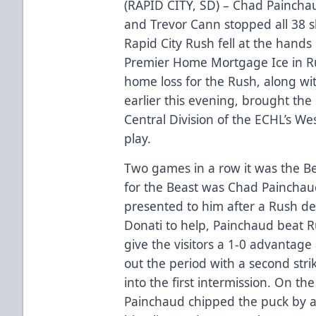
(RAPID CITY, SD) – Chad Painchau
and Trevor Cann stopped all 38 s
Rapid City Rush fell at the hands
Premier Home Mortgage Ice in Ru
home loss for the Rush, along with
earlier this evening, brought the
Central Division of the ECHL’s W
play.
Two games in a row it was the Bea
for the Beast was Chad Painchau
presented to him after a Rush defe
Donati to help, Painchaud beat 
give the visitors a 1-0 advantage
out the period with a second str
into the first intermission. On th
Painchaud chipped the puck by a