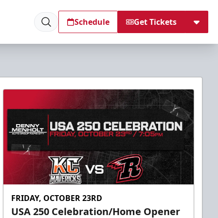
Schedule
Get Tickets
FRIDAY, OCTOBER 23RD
USA 250 Celebration/Home Opener