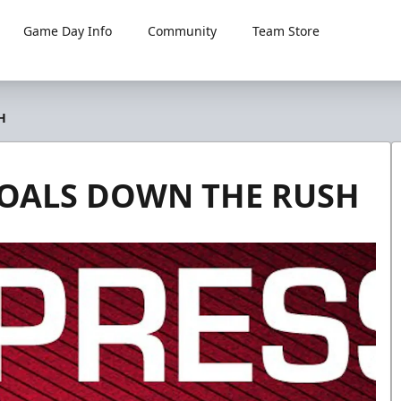
Game Day Info
Community
Team Store
H
GOALS DOWN THE RUSH