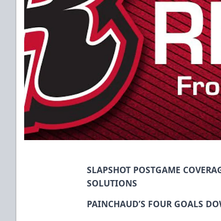
SLAPSHOT POSTGAME COVERAG
SOLUTIONS
PAINCHAUD’S FOUR GOALS DO