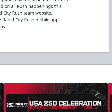
ed on all Rush happenings this
d City Rush team website,
 Rapid City Rush mobile app,
lay.