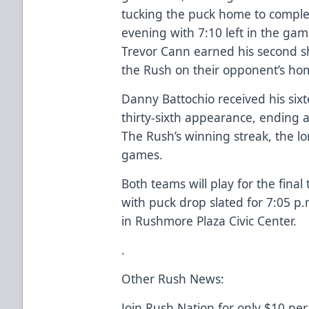
tucking the puck home to complet
evening with 7:10 left in the gam
Trevor Cann earned his second sh
the Rush on their opponent’s hom
Danny Battochio received his sixt
thirty-sixth appearance, ending a
The Rush’s winning streak, the lo
games.
Both teams will play for the final
with puck drop slated for 7:05 
in Rushmore Plaza Civic Center.
.
Other Rush News:
Join Rush Nation for only $10 per