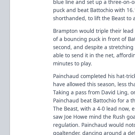
blue line and set up a three-on-
puck and beat Battochio with 16.
shorthanded, to lift the Beast to 
Brampton would triple their lead
of a bouncing puck in front of Bat
second, and despite a stretching
able to send it in the net, afford
minutes to play.
Painchaud completed his hat-tric
have allowed this season, less t
Taking a pass from David Ling, on
Painchaud beat Battochio for a thi
The Beast, with a 4-0 lead now, 
saw Joe Howe mind the Rush goal
regulation. Painchaud would not
goaltender, dancing around a de