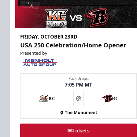
FRIDAY, OCTOBER 23RD
USA 250 Celebration/Home Opener
Presented by
Puck Drops:
7:05 PM MT
KC
RC
at
The Monument
Tickets