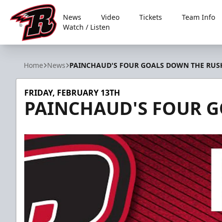
News
Video
Tickets
Team Info
Watch / Listen
Rapid City Rush
Home
News
PAINCHAUD'S FOUR GOALS DOWN THE RUS
FRIDAY, FEBRUARY 13TH
PAINCHAUD'S FOUR 