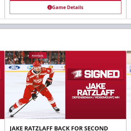
Game Details
JAKE RATZLAFF BACK FOR SECOND