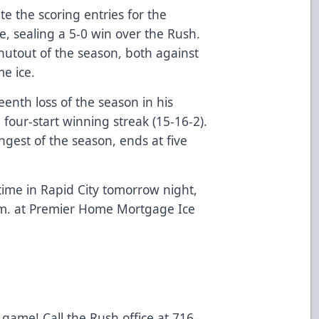
e the scoring entries for the
e, sealing a 5-0 win over the Rush.
utout of the season, both against
e ice.
eenth loss of the season in his
 four-start winning streak (15-16-2).
ngest of the season, ends at five
 time in Rapid City tomorrow night,
p.m. at Premier Home Mortgage Ice
 game! Call the Rush office at 716-