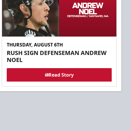
THURSDAY, AUGUST 6TH
RUSH SIGN DEFENSEMAN ANDREW
NOEL
Read Story