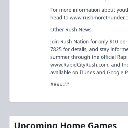
For more information about you
head to www.rushmorethunder.
Other Rush News:
Join Rush Nation for only $10 per
7825 for details, and stay inform
summer through the official Rapi
www.RapidCityRush.com, and the
available on iTunes and Google P
######
Upcoming Home Games