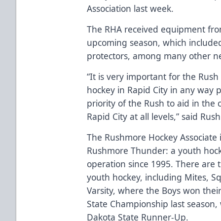
Association last week.
The RHA received equipment fro
upcoming season, which included 
protectors, among many other nece
“It is very important for the Rus
hockey in Rapid City in any way p
priority of the Rush to aid in the
Rapid City at all levels,” said R
The Rushmore Hockey Associate is
Rushmore Thunder: a youth hockey
operation since 1995. There are t
youth hockey, including Mites, S
Varsity, where the Boys won the
State Championship last season, w
Dakota State Runner-Up.