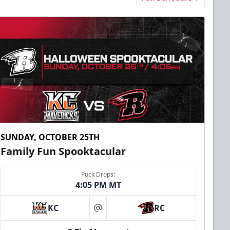
SUNDAY, OCTOBER 25TH
Family Fun Spooktacular
Puck Drops:
4:05 PM MT
KC
RC
at