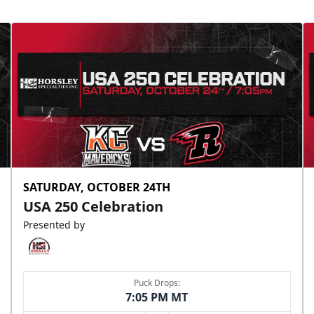
SATURDAY, OCTOBER 24TH
USA 250 Celebration
Presented by
Puck Drops:
7:05 PM MT