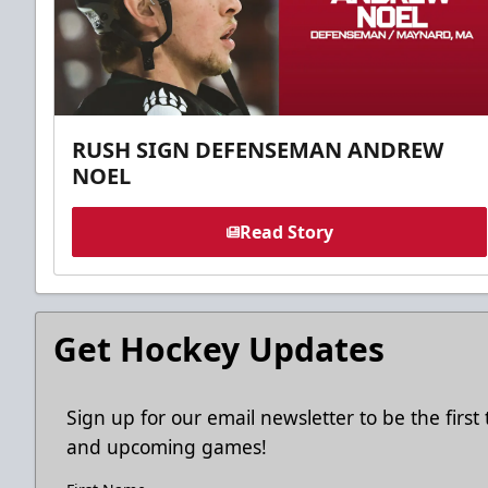
RUSH SIGN DEFENSEMAN ANDREW
NOEL
Read Story
Get Hockey Updates
Sign up for our email newsletter to be the firs
and upcoming games!