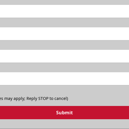
es may apply; Reply STOP to cancel)
Submit