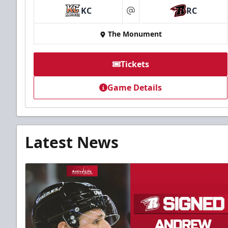
KC
RC
at
The Monument
Tickets
Game Details
Latest News