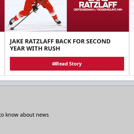
JAKE RATZLAFF BACK FOR SECOND
YEAR WITH RUSH
Read Story
t to know about news