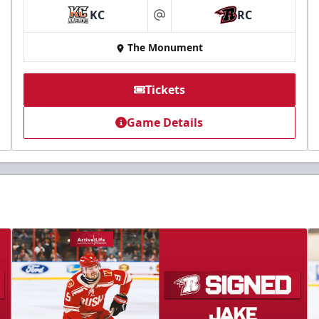
KC
RC
at
The Monument
Tickets
Game Details