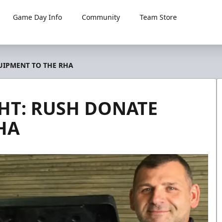
Game Day Info
Community
Team Store
UIPMENT TO THE RHA
HT: RUSH DONATE
HA