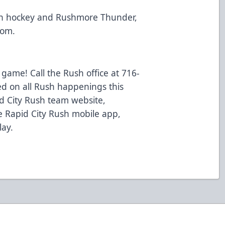
th hockey and Rushmore Thunder,
com.
 game! Call the Rush office at 716-
ed on all Rush happenings this
d City Rush team website,
 Rapid City Rush mobile app,
lay.