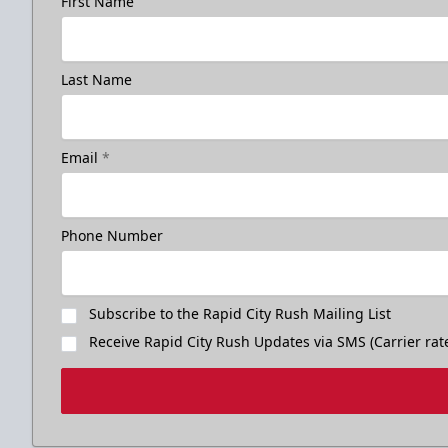
First Name
Last Name
Email
*
Phone Number
Subscribe to the Rapid City Rush Mailing List
Receive Rapid City Rush Updates via SMS (Carrier rat