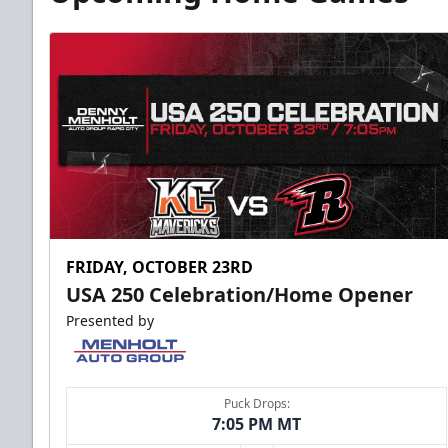
FRIDAY, OCTOBER 23RD
USA 250 Celebration/Home Opener
Presented by
Puck Drops:
7:05 PM MT