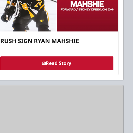
RUSH SIGN RYAN MAHSHIE
Read Story