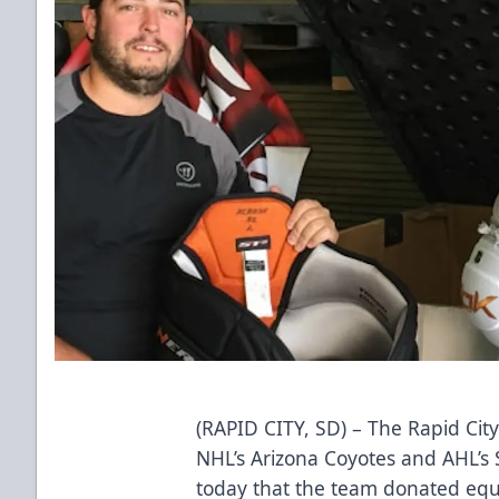
(RAPID CITY, SD) – The Rapid City
NHL’s Arizona Coyotes and AHL’s 
today that the team donated eq