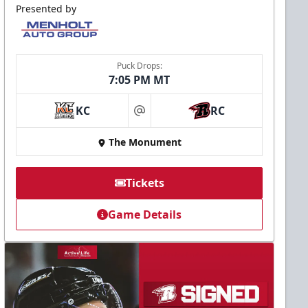
Presented by
Puck Drops:
7:05 PM MT
KC
RC
at
The Monument
Tickets
Game Details