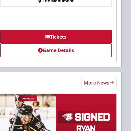
The Monument
Tickets
Game Details
More News