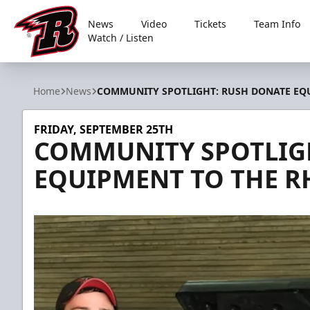
News
Video
Tickets
Team Info
Watch / Listen
Rapid City Rush
Home
News
COMMUNITY SPOTLIGHT: RUSH DONATE EQ
FRIDAY, SEPTEMBER 25TH
COMMUNITY SPOTLIG
EQUIPMENT TO THE R