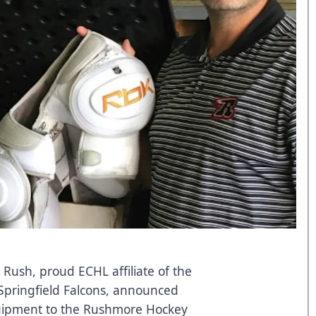
 Rush, proud ECHL affiliate of the
Springfield Falcons, announced
uipment to the Rushmore Hockey