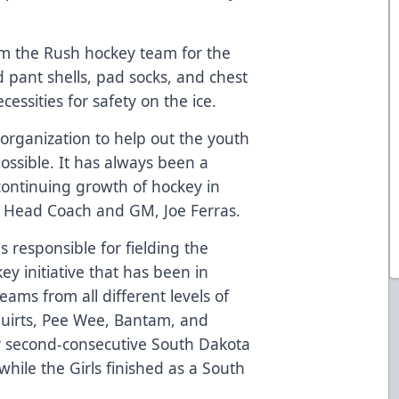
m the Rush hockey team for the
pant shells, pad socks, and chest
ssities for safety on the ice.
h organization to help out the youth
ossible. It has always been a
 continuing growth of hockey in
ush Head Coach and GM, Joe Ferras.
 responsible for fielding the
 initiative that has been in
eams from all different levels of
quirts, Pee Wee, Bantam, and
ir second-consecutive South Dakota
hile the Girls finished as a South