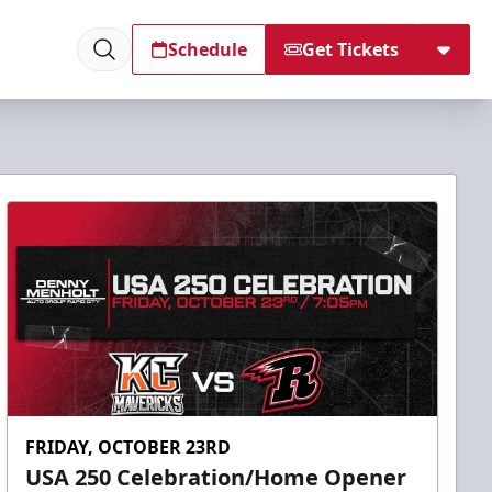
Schedule
Get Tickets
FRIDAY, OCTOBER 23RD
USA 250 Celebration/Home Opener