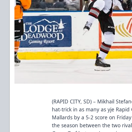
(RAPID CITY, SD) – Mikhail Stefa
hat-trick in as many as yje Rapid
Mallards by a 5-2 score on Friday
the season between the two rival