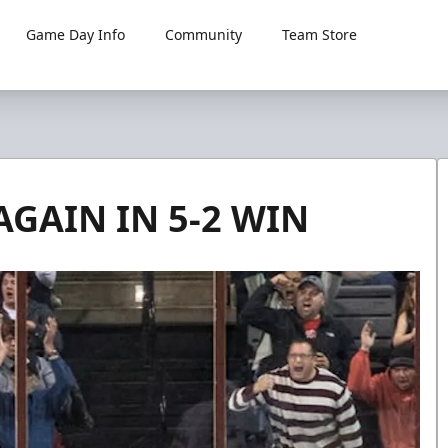
Game Day Info
Community
Team Store
GAIN IN 5-2 WIN