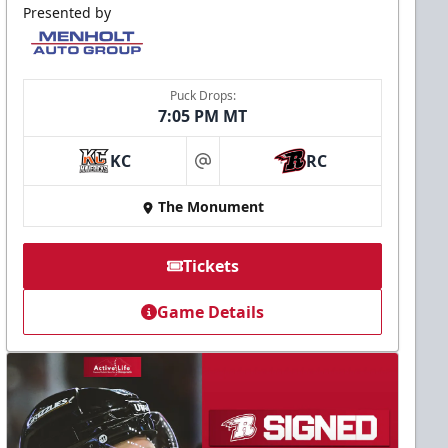
Presented by
Puck Drops:
7:05 PM MT
KC
RC
at
The Monument
Tickets
Game Details