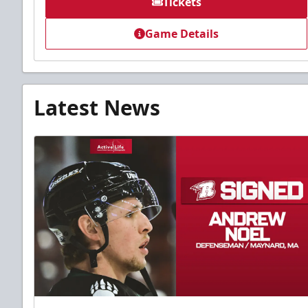
Tickets
Game Details
Latest News