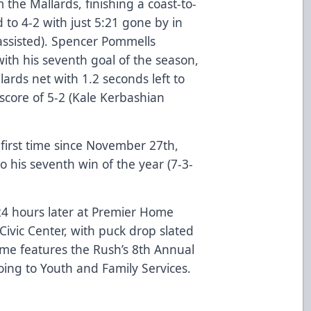
 the Mallards, finishing a coast-to-
 to 4-2 with just 5:21 gone by in
nassisted). Spencer Pommells
ith his seventh goal of the season,
lards net with 1.2 seconds left to
score of 5-2 (Kale Kerbashian
 first time since November 27th,
o his seventh win of the year (7-3-
 24 hours later at Premier Home
ivic Center, with puck drop slated
ame features the Rush’s 8th Annual
oing to Youth and Family Services.