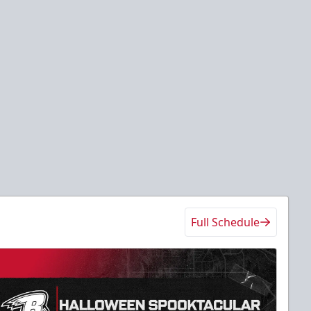
Full Schedule