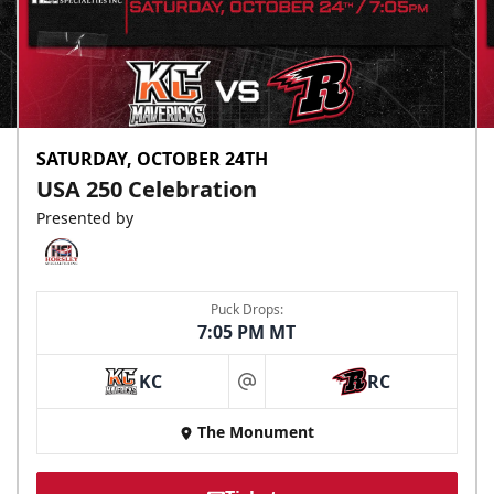
SATURDAY, OCTOBER 24TH
USA 250 Celebration
Presented by
Puck Drops:
7:05 PM MT
KC
RC
at
The Monument