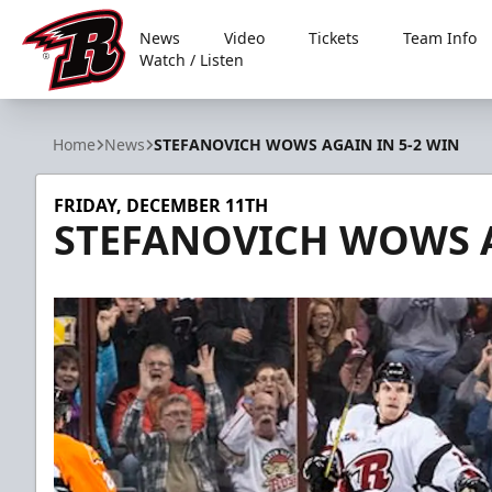
News
Video
Tickets
Team Info
Watch / Listen
Rapid City Rush
Home
News
STEFANOVICH WOWS AGAIN IN 5-2 WIN
FRIDAY, DECEMBER 11TH
STEFANOVICH WOWS A