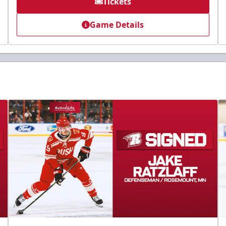
Tickets
Game Details