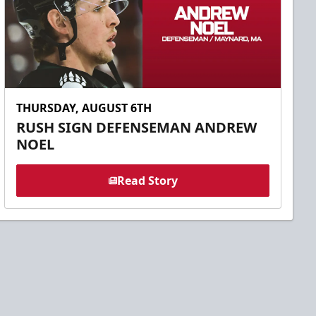
THURSDAY, AUGUST 6TH
RUSH SIGN DEFENSEMAN ANDREW
NOEL
Read Story