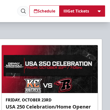
Schedule
Get Tickets
FRIDAY, OCTOBER 23RD
USA 250 Celebration/Home Opener