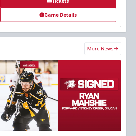
Tickets
Game Details
More News