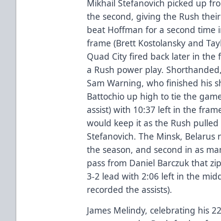
Mikhail Stefanovich picked up fro
the second, giving the Rush their
beat Hoffman for a second time i
frame (Brett Kostolansky and Tayl
Quad City fired back later in the 
a Rush power play. Shorthanded,
Sam Warning, who finished his 
Battochio up high to tie the gam
assist) with 10:37 left in the fra
would keep it as the Rush pulled
Stefanovich. The Minsk, Belarus na
the season, and second in as man
pass from Daniel Barczuk that zi
3-2 lead with 2:06 left in the mi
recorded the assists).
James Melindy, celebrating his 2