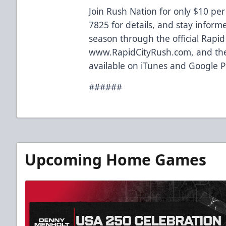
Join Rush Nation for only $10 per
7825 for details, and stay inform
season through the official Rapi
www.RapidCityRush.com, and the
available on iTunes and Google P
######
Upcoming Home Games