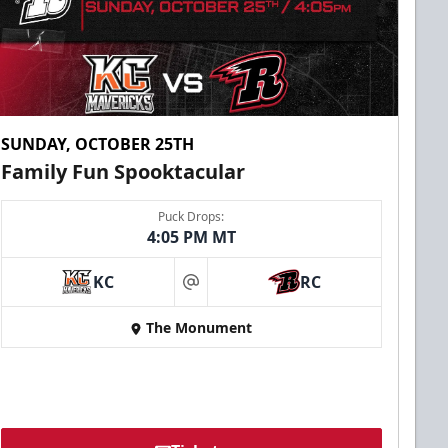
SUNDAY, OCTOBER 25TH
Family Fun Spooktacular
Puck Drops:
4:05 PM MT
KC
RC
at
The Monument