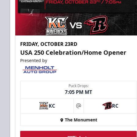
FRIDAY, OCTOBER 23RD
USA 250 Celebration/Home Opener
Presented by
Puck Drops:
7:05 PM MT
KC
RC
at
The Monument