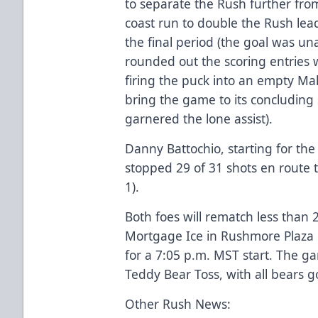
to separate the Rush further from
coast run to double the Rush lead
the final period (the goal was u
rounded out the scoring entries w
firing the puck into an empty Mal
bring the game to its concluding 
garnered the lone assist).
Danny Battochio, starting for the
stopped 29 of 31 shots en route t
1).
Both foes will rematch less than
Mortgage Ice in Rushmore Plaza C
for a 7:05 p.m. MST start. The g
Teddy Bear Toss, with all bears g
Other Rush News: