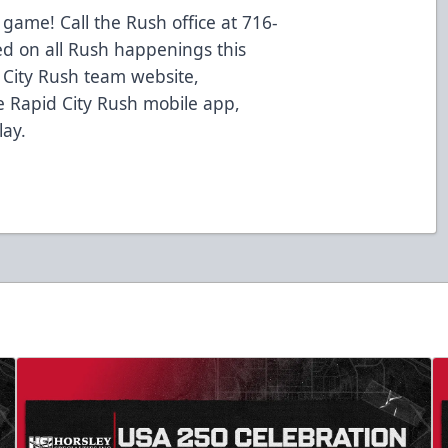
 game! Call the Rush office at 716-
ed on all Rush happenings this
d City Rush team website,
 Rapid City Rush mobile app,
lay.