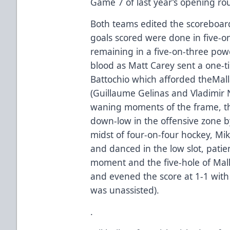
Game 7 of last year’s opening rou
Both teams edited the scoreboard
goals scored were done in five-o
remaining in a five-on-three powe
blood as Matt Carey sent a one-
Battochio which afforded theMalla
(Guillaume Gelinas and Vladimir Ni
waning moments of the frame, th
down-low in the offensive zone by
midst of four-on-four hockey, Mik
and danced in the low slot, patien
moment and the five-hole of Mal
and evened the score at 1-1 with 
was unassisted).
.