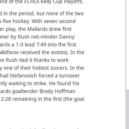
nd of the ECHL’s Kelly Cup Playoffs.
 in the period, but none of the two
n-five hockey. With seven second
r play, the Mallards drew first
timer by Rush net-minder Danny
rds a 1-0 lead 7:49 into the first
kiforov received the assists). In the
e Rush tied it thanks to work
 one of their hottest scorers. In the
hail Stefanovich forced a turnover
tly waiting to strike. He found his
lards goaltender Brody Hoffman
2:28 remaining in the first (the goal