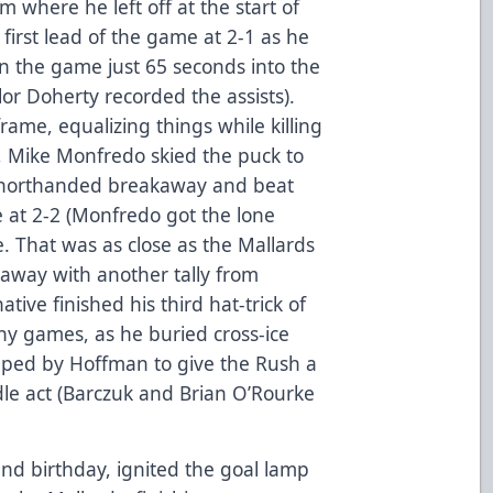
m where he left off at the start of
 first lead of the game at 2-1 as he
n the game just 65 seconds into the
or Doherty recorded the assists).
frame, equalizing things while killing
 Mike Monfredo skied the puck to
shorthanded breakaway and beat
e at 2-2 (Monfredo got the lone
me. That was as close as the Mallards
 away with another tally from
tive finished his third hat-trick of
y games, as he buried cross-ice
pped by Hoffman to give the Rush a
ddle act (Barczuk and Brian O’Rourke
2nd birthday, ignited the goal lamp