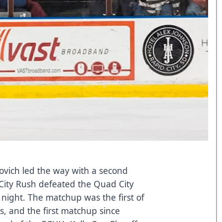
novich led the way with a second
 City Rush defeated the Quad City
 night. The matchup was the first of
s, and the first matchup since