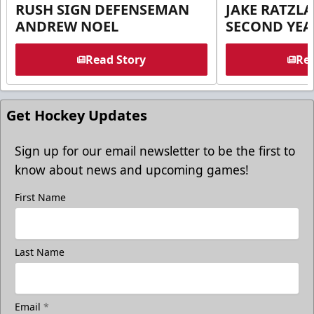
RUSH SIGN DEFENSEMAN
JAKE RATZLA
ANDREW NOEL
SECOND YEA
Read Story
Rea
Get Hockey Updates
Sign up for our email newsletter to be the first to
know about news and upcoming games!
First Name
Last Name
Email
*