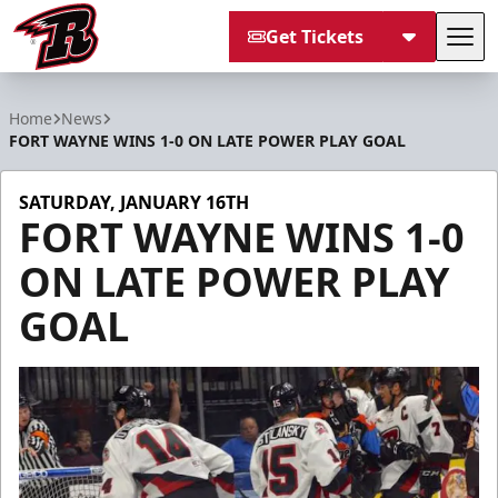
Get Tickets
Tog
Rapid City Rush
Home
News
FORT WAYNE WINS 1-0 ON LATE POWER PLAY GOAL
SATURDAY, JANUARY 16TH
FORT WAYNE WINS 1-0
ON LATE POWER PLAY
GOAL