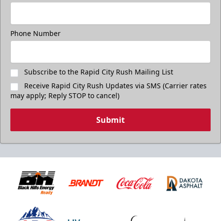
Phone Number
Subscribe to the Rapid City Rush Mailing List
Receive Rapid City Rush Updates via SMS (Carrier rates
may apply; Reply STOP to cancel)
Submit