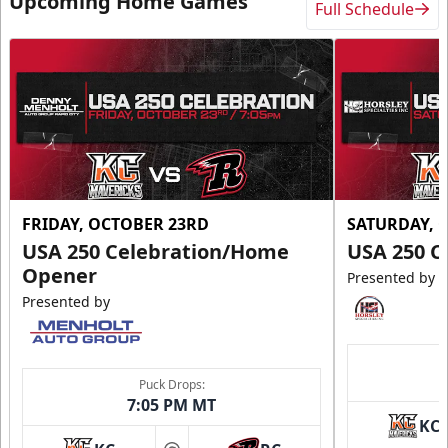
Upcoming Home Games
Full Schedule
FRIDAY, OCTOBER 23RD
SATURDAY, 
USA 250 Celebration/Home
USA 250 C
Opener
Presented by
Presented by
Puck Drops:
7:05 PM MT
KC