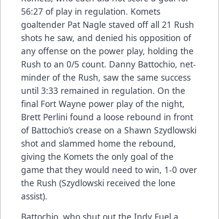
56:27 of play in regulation. Komets
goaltender Pat Nagle staved off all 21 Rush
shots he saw, and denied his opposition of
any offense on the power play, holding the
Rush to an 0/5 count. Danny Battochio, net-
minder of the Rush, saw the same success
until 3:33 remained in regulation. On the
final Fort Wayne power play of the night,
Brett Perlini found a loose rebound in front
of Battochio’s crease on a Shawn Szydlowski
shot and slammed home the rebound,
giving the Komets the only goal of the
game that they would need to win, 1-0 over
the Rush (Szydlowski received the lone
assist).
Battochio, who shut out the Indy Fuel a