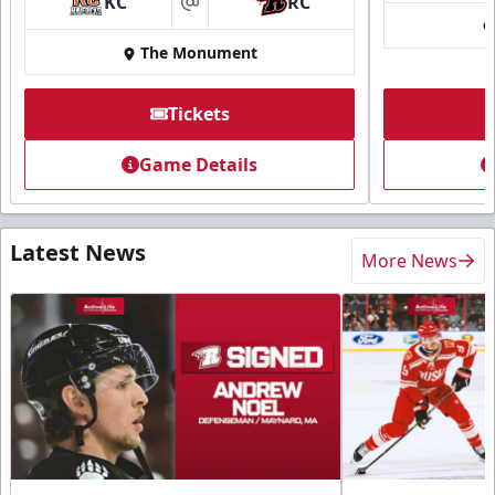
KC
RC
at
The Monument
Tickets
Game Details
Latest News
More News