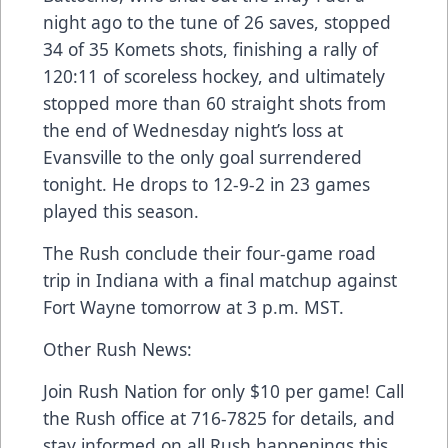
night ago to the tune of 26 saves, stopped
34 of 35 Komets shots, finishing a rally of
120:11 of scoreless hockey, and ultimately
stopped more than 60 straight shots from
the end of Wednesday night’s loss at
Evansville to the only goal surrendered
tonight. He drops to 12-9-2 in 23 games
played this season.
The Rush conclude their four-game road
trip in Indiana with a final matchup against
Fort Wayne tomorrow at 3 p.m. MST.
Other Rush News:
Join Rush Nation for only $10 per game! Call
the Rush office at 716-7825 for details, and
stay informed on all Rush happenings this