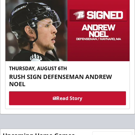
THURSDAY, AUGUST 6TH
RUSH SIGN DEFENSEMAN ANDREW
NOEL
Read Story