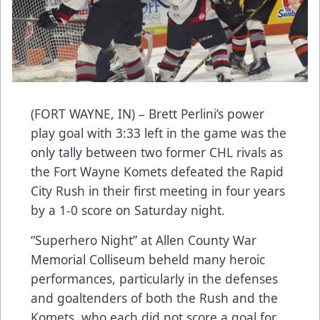
(FORT WAYNE, IN) – Brett Perlini’s power
play goal with 3:33 left in the game was the
only tally between two former CHL rivals as
the Fort Wayne Komets defeated the Rapid
City Rush in their first meeting in four years
by a 1-0 score on Saturday night.
“Superhero Night” at Allen County War
Memorial Colliseum beheld many heroic
performances, particularly in the defenses
and goaltenders of both the Rush and the
Komets, who each did not score a goal for