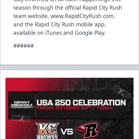
season through the official Rapid City Rush
team website, www.RapidCityRush.com,
and the Rapid City Rush mobile app,
available on iTunes and Google Play.
######