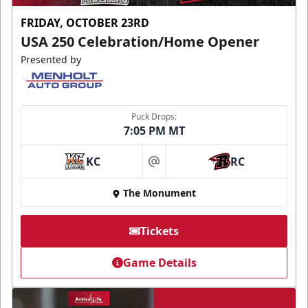
FRIDAY, OCTOBER 23RD
USA 250 Celebration/Home Opener
Presented by
Puck Drops:
7:05 PM MT
KC
RC
at
The Monument
Tickets
Game Details