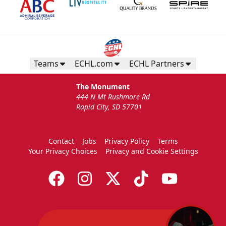
Teams
ECHL.com
ECHL Partners
The Monument
444 N Mt Rushmore Rd
Rapid City, SD 57701
Contact
Jobs
Privacy Policy
Terms
Your Privacy Choices
Privacy and Cookie Settings