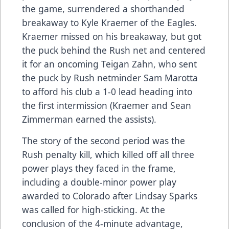
the game, surrendered a shorthanded
breakaway to Kyle Kraemer of the Eagles.
Kraemer missed on his breakaway, but got
the puck behind the Rush net and centered
it for an oncoming Teigan Zahn, who sent
the puck by Rush netminder Sam Marotta
to afford his club a 1-0 lead heading into
the first intermission (Kraemer and Sean
Zimmerman earned the assists).
The story of the second period was the
Rush penalty kill, which killed off all three
power plays they faced in the frame,
including a double-minor power play
awarded to Colorado after Lindsay Sparks
was called for high-sticking. At the
conclusion of the 4-minute advantage,