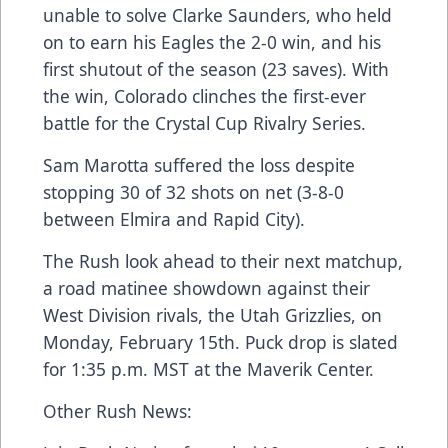
unable to solve Clarke Saunders, who held
on to earn his Eagles the 2-0 win, and his
first shutout of the season (23 saves). With
the win, Colorado clinches the first-ever
battle for the Crystal Cup Rivalry Series.
Sam Marotta suffered the loss despite
stopping 30 of 32 shots on net (3-8-0
between Elmira and Rapid City).
The Rush look ahead to their next matchup,
a road matinee showdown against their
West Division rivals, the Utah Grizzlies, on
Monday, February 15th. Puck drop is slated
for 1:35 p.m. MST at the Maverik Center.
Other Rush News: