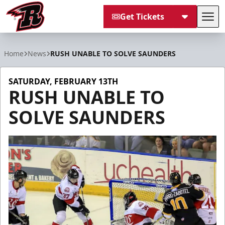
Get Tickets
Tog
Rapid City Rush
Home
News
RUSH UNABLE TO SOLVE SAUNDERS
SATURDAY, FEBRUARY 13TH
RUSH UNABLE TO
SOLVE SAUNDERS