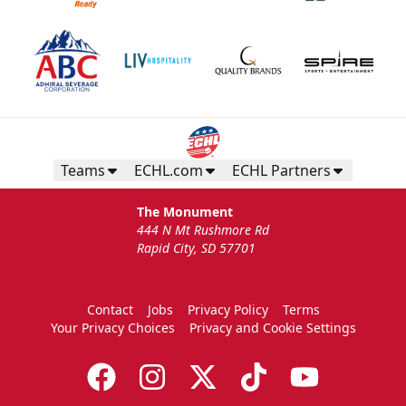
Teams
ECHL.com
ECHL Partners
The Monument
444 N Mt Rushmore Rd
Rapid City, SD 57701
Contact
Jobs
Privacy Policy
Terms
Your Privacy Choices
Privacy and Cookie Settings