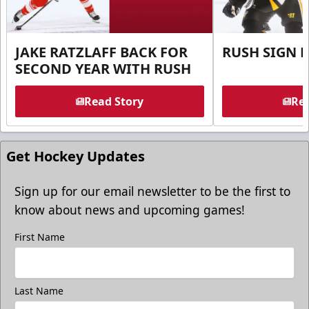
JAKE RATZLAFF BACK FOR
RUSH SIGN 
SECOND YEAR WITH RUSH
Read Story
Rea
Get Hockey Updates
Sign up for our email newsletter to be the first to
know about news and upcoming games!
First Name
Last Name