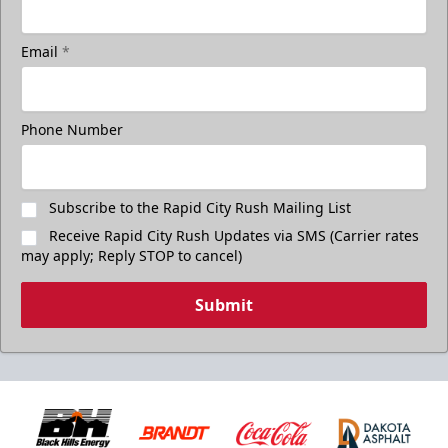
Email
*
Phone Number
Subscribe to the Rapid City Rush Mailing List
Receive Rapid City Rush Updates via SMS (Carrier rates
may apply; Reply STOP to cancel)
Submit