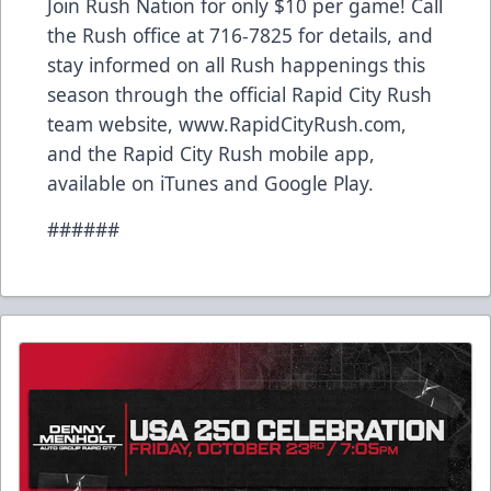
Join Rush Nation for only $10 per game! Call
the Rush office at 716-7825 for details, and
stay informed on all Rush happenings this
season through the official Rapid City Rush
team website, www.RapidCityRush.com,
and the Rapid City Rush mobile app,
available on iTunes and Google Play.
######