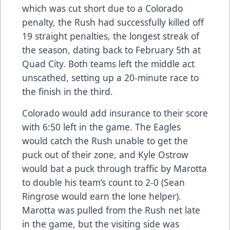
which was cut short due to a Colorado
penalty, the Rush had successfully killed off
19 straight penalties, the longest streak of
the season, dating back to February 5th at
Quad City. Both teams left the middle act
unscathed, setting up a 20-minute race to
the finish in the third.
Colorado would add insurance to their score
with 6:50 left in the game. The Eagles
would catch the Rush unable to get the
puck out of their zone, and Kyle Ostrow
would bat a puck through traffic by Marotta
to double his team’s count to 2-0 (Sean
Ringrose would earn the lone helper).
Marotta was pulled from the Rush net late
in the game, but the visiting side was