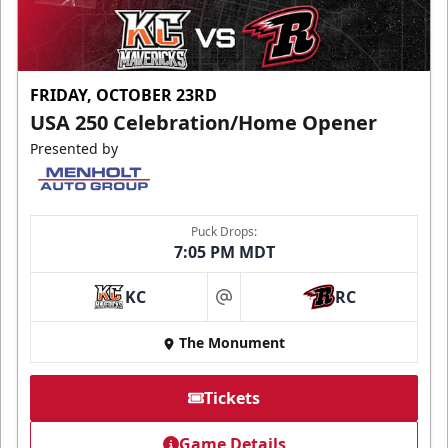
FRIDAY, OCTOBER 23RD
USA 250 Celebration/Home Opener
Presented by
Puck Drops:
7:05 PM MDT
KC
RC
at
The Monument
Tickets
Game Details