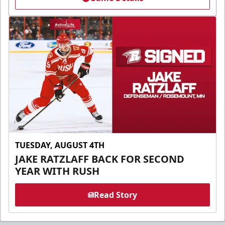
TUESDAY, AUGUST 4TH
JAKE RATZLAFF BACK FOR SECOND
YEAR WITH RUSH
Read Story