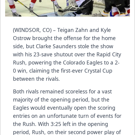
(WINDSOR, CO) – Teigan Zahn and Kyle
Ostrow brought the offense for the home
side, but Clarke Saunders stole the show
with his 23-save shutout over the Rapid City
Rush, powering the Colorado Eagles to a 2-
0 win, claiming the first-ever Crystal Cup
between the rivals.
Both rivals remained scoreless for a vast
majority of the opening period, but the
Eagles would eventually open the scoring
entries on an unfortunate turn of events for
the Rush. With 3:25 left in the opening
period, Rush, on their second power play of