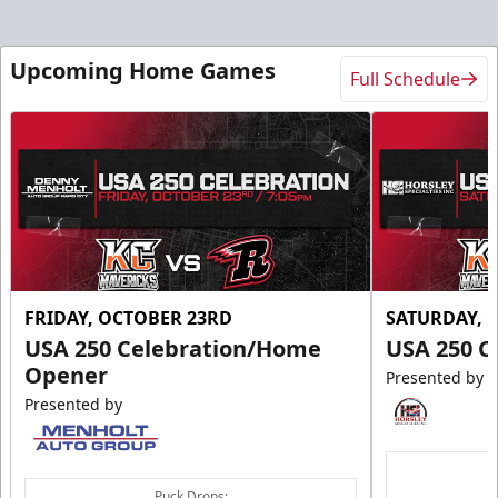
Upcoming Home Games
Full Schedule
FRIDAY, OCTOBER 23RD
SATURDAY, 
USA 250 Celebration/Home
USA 250 C
Opener
Presented by
Presented by
Puck Drops: