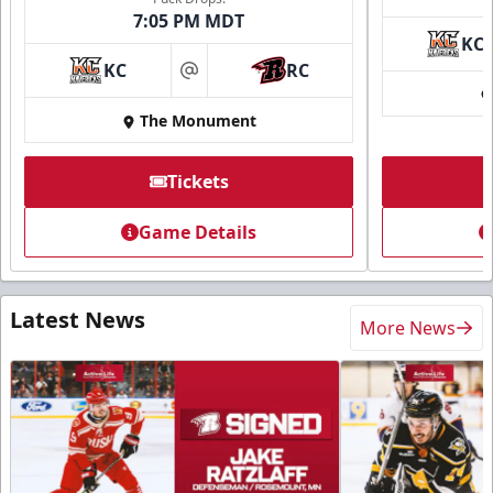
7:05 PM MDT
KC
KC
RC
at
The Monument
Tickets
Game Details
Latest News
More News