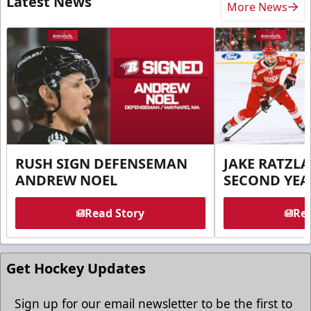
Latest News
More News
RUSH SIGN DEFENSEMAN
JAKE RATZLA
ANDREW NOEL
SECOND YEA
Read Story
Rea
Get Hockey Updates
Sign up for our email newsletter to be the first to