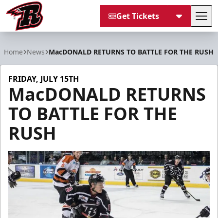
Get Tickets
Tog
Rapid City Rush
Home
News
MacDONALD RETURNS TO BATTLE FOR THE RUSH
FRIDAY, JULY 15TH
MacDONALD RETURNS
TO BATTLE FOR THE
RUSH