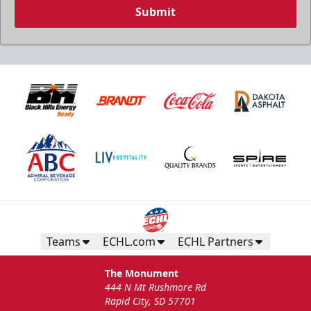
Submit
Teams
ECHL.com
ECHL Partners
The Monument
444 N Mt Rushmore Rd
Rapid City, SD 57701