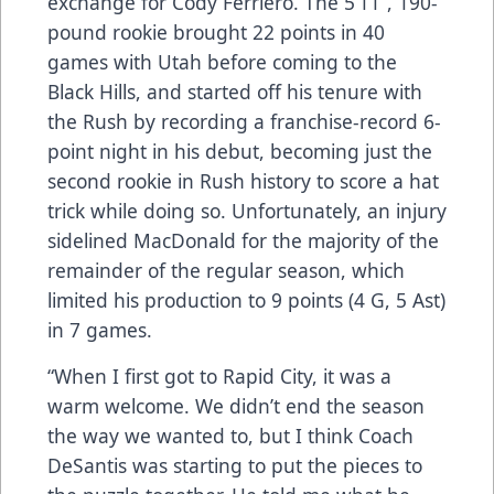
exchange for Cody Ferriero. The 5’11”, 190-
pound rookie brought 22 points in 40
games with Utah before coming to the
Black Hills, and started off his tenure with
the Rush by recording a franchise-record 6-
point night in his debut, becoming just the
second rookie in Rush history to score a hat
trick while doing so. Unfortunately, an injury
sidelined MacDonald for the majority of the
remainder of the regular season, which
limited his production to 9 points (4 G, 5 Ast)
in 7 games.
“When I first got to Rapid City, it was a
warm welcome. We didn’t end the season
the way we wanted to, but I think Coach
DeSantis was starting to put the pieces to