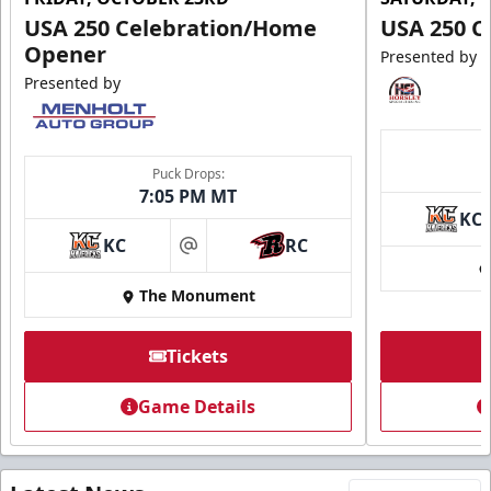
USA 250 Celebration/Home
USA 250 C
Opener
Presented by
Presented by
Puck Drops:
7:05 PM MT
KC
KC
RC
at
The Monument
Tickets
Game Details