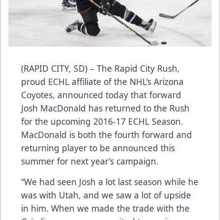
(RAPID CITY, SD) – The Rapid City Rush,
proud ECHL affiliate of the NHL’s Arizona
Coyotes, announced today that forward
Josh MacDonald has returned to the Rush
for the upcoming 2016-17 ECHL Season.
MacDonald is both the fourth forward and
returning player to be announced this
summer for next year’s campaign.
“We had seen Josh a lot last season while he
was with Utah, and we saw a lot of upside
in him. When we made the trade with the