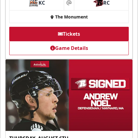
KC
RC
at
The Monument
Tickets
Game Details