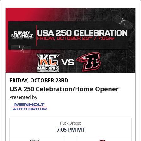
FRIDAY, OCTOBER 23RD
USA 250 Celebration/Home Opener
Presented by
Puck Drops:
7:05 PM MT