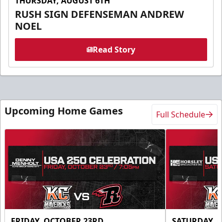
THURSDAY, AUGUST 6TH
RUSH SIGN DEFENSEMAN ANDREW
NOEL
Read Story
Upcoming Home Games
Full Schedule
FRIDAY, OCTOBER 23RD
SATURDAY, 