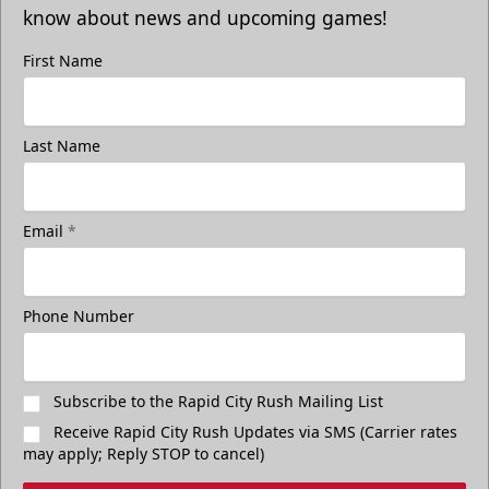
know about news and upcoming games!
First Name
Last Name
Email
*
Phone Number
Subscribe to the Rapid City Rush Mailing List
Receive Rapid City Rush Updates via SMS (Carrier rates
may apply; Reply STOP to cancel)