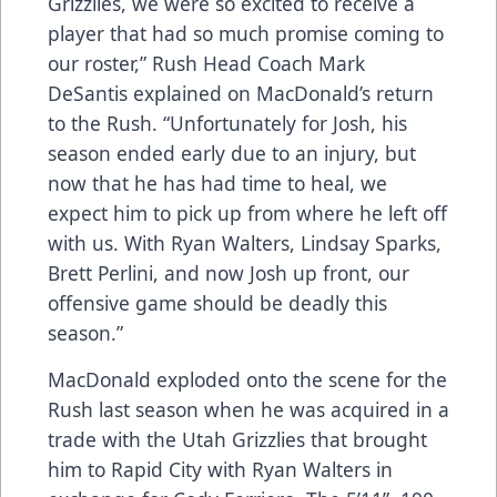
Grizzlies, we were so excited to receive a
player that had so much promise coming to
our roster,” Rush Head Coach Mark
DeSantis explained on MacDonald’s return
to the Rush. “Unfortunately for Josh, his
season ended early due to an injury, but
now that he has had time to heal, we
expect him to pick up from where he left off
with us. With Ryan Walters, Lindsay Sparks,
Brett Perlini, and now Josh up front, our
offensive game should be deadly this
season.”
MacDonald exploded onto the scene for the
Rush last season when he was acquired in a
trade with the Utah Grizzlies that brought
him to Rapid City with Ryan Walters in