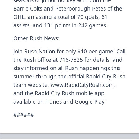
seasons of junior hockey with both the
Barrie Colts and Peterborough Petes of the
OHL, amassing a total of 70 goals, 61
assists, and 131 points in 242 games.
Other Rush News:
Join Rush Nation for only $10 per game! Call
the Rush office at 716-7825 for details, and
stay informed on all Rush happenings this
summer through the official Rapid City Rush
team website, www.RapidCityRush.com,
and the Rapid City Rush mobile app,
available on iTunes and Google Play.
######