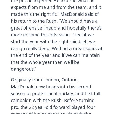
the puzzle together. He told me what he
expects from me and from the team, and it
made this the right fit,” MacDonald said of
his return to the Rush. “We should have a
great offensive lineup and hopefully there’s
more to come this offseason. I feel if we
start the year with the right mindset, we
can go really deep. We had a great spark at
the end of the year and if we can maintain
that the whole year then we’ll be
dangerous.”
Originally from London, Ontario,
MacDonald now heads into his second
season of professional hockey, and first full
campaign with the Rush. Before turning
pro, the 22 year-old forward played four