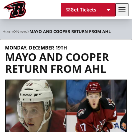
Get Tickets
Tog
Rapid City Rush
Home
News
MAYO AND COOPER RETURN FROM AHL
MONDAY, DECEMBER 19TH
MAYO AND COOPER
RETURN FROM AHL