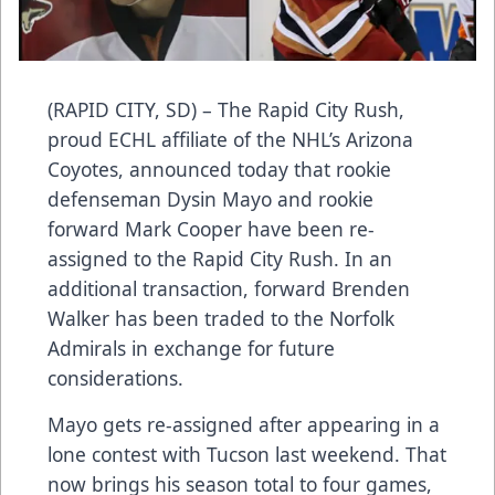
(RAPID CITY, SD) – The Rapid City Rush,
proud ECHL affiliate of the NHL’s Arizona
Coyotes, announced today that rookie
defenseman Dysin Mayo and rookie
forward Mark Cooper have been re-
assigned to the Rapid City Rush. In an
additional transaction, forward Brenden
Walker has been traded to the Norfolk
Admirals in exchange for future
considerations.
Mayo gets re-assigned after appearing in a
lone contest with Tucson last weekend. That
now brings his season total to four games,