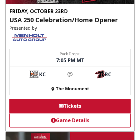
FRIDAY, OCTOBER 23RD
USA 250 Celebration/Home Opener
Presented by
Puck Drops:
7:05 PM MT
KC
RC
at
The Monument
Tickets
Game Details