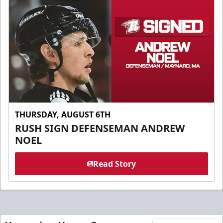
THURSDAY, AUGUST 6TH
RUSH SIGN DEFENSEMAN ANDREW
NOEL
Read Story