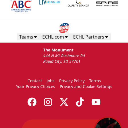
Teams
ECHL.com
ECHL Partners
The Monument
444 N Mt Rushmore Rd
Rapid City, SD 57701
Contact
Jobs
Privacy Policy
Terms
Your Privacy Choices
Privacy and Cookie Settings