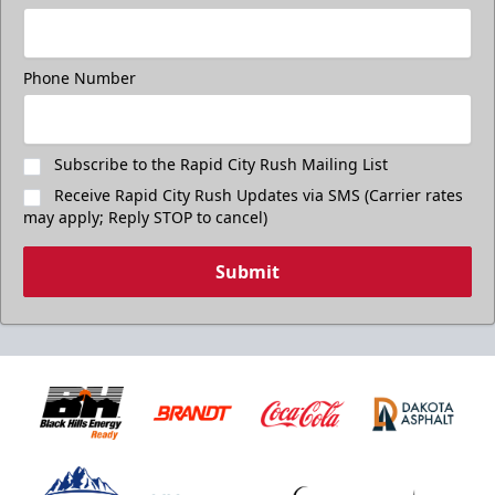
Phone Number
Subscribe to the Rapid City Rush Mailing List
Receive Rapid City Rush Updates via SMS (Carrier rates
may apply; Reply STOP to cancel)
Submit