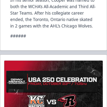
In his senior season, Cooper was named to
both the WCHA’s All-Academic and Third All-
Star Teams. After his collegiate career
ended, the Toronto, Ontario native skated
in 2 games with the AHL’s Chicago Wolves.
######