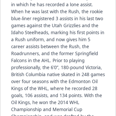
in which he has recorded a lone assist.
When he was last with the Rush, the rookie
blue-liner registered 3 assists in his last two
games against the Utah Grizzlies and the
Idaho Steelheads, marking his first points in
a Rush uniform, and now gives him 5
career assists between the Rush, the
Roadrunners, and the former Springfield
Falcons in the AHL. Prior to playing
professionally, the 6’0”, 180-pound Victoria,
British Columbia native skated in 248 games
over four seasons with the Edmonton Oil
Kings of the WHL, where he recorded 28
goals, 106 assists, and 134 points. With the
Oil Kings, he won the 2014 WHL
Championship and Memorial Cup