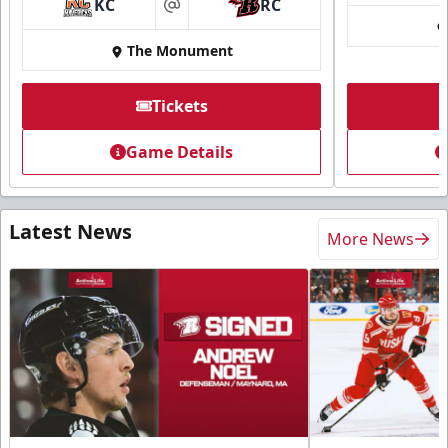
KC
RC
at
The Monument
Tickets
Game Details
Latest News
More News