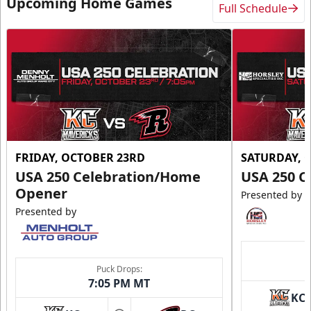
Upcoming Home Games
Full Schedule
FRIDAY, OCTOBER 23RD
SATURDAY, 
USA 250 Celebration/Home
USA 250 C
Opener
Presented by
Presented by
Puck Drops:
7:05 PM MT
KC