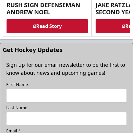
RUSH SIGN DEFENSEMAN
JAKE RATZLA
ANDREW NOEL
SECOND YEA
Read Story
Rea
Get Hockey Updates
Sign up for our email newsletter to be the first to
know about news and upcoming games!
First Name
Last Name
Email
*