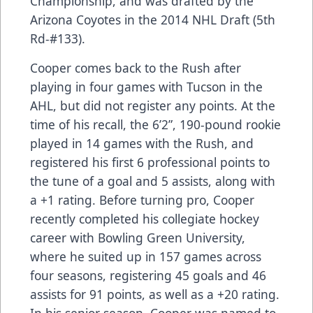
Championship, and was drafted by the
Arizona Coyotes in the 2014 NHL Draft (5th
Rd-#133).
Cooper comes back to the Rush after
playing in four games with Tucson in the
AHL, but did not register any points. At the
time of his recall, the 6’2”, 190-pound rookie
played in 14 games with the Rush, and
registered his first 6 professional points to
the tune of a goal and 5 assists, along with
a +1 rating. Before turning pro, Cooper
recently completed his collegiate hockey
career with Bowling Green University,
where he suited up in 157 games across
four seasons, registering 45 goals and 46
assists for 91 points, as well as a +20 rating.