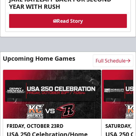
YEAR WITH RUSH
Read Story
Upcoming Home Games
Full Schedule
FRIDAY, OCTOBER 23RD
SATURDAY, 
USA 250 Celebration/Home
USA 250 C