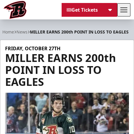
Get Tickets
Tog
Rapid City Rush
Home
News
MILLER EARNS 200th POINT IN LOSS TO EAGLES
FRIDAY, OCTOBER 27TH
MILLER EARNS 200th
POINT IN LOSS TO
EAGLES