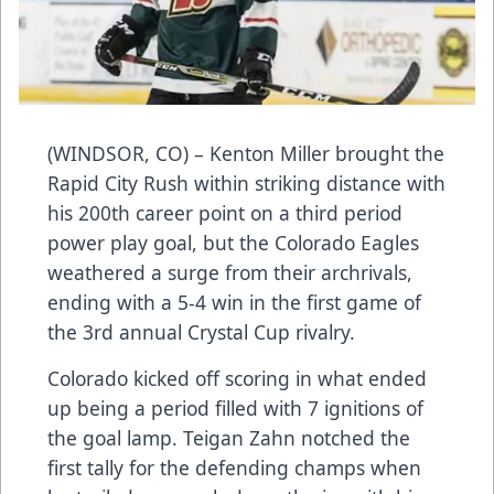
(WINDSOR, CO) – Kenton Miller brought the
Rapid City Rush within striking distance with
his 200th career point on a third period
power play goal, but the Colorado Eagles
weathered a surge from their archrivals,
ending with a 5-4 win in the first game of
the 3rd annual Crystal Cup rivalry.
Colorado kicked off scoring in what ended
up being a period filled with 7 ignitions of
the goal lamp. Teigan Zahn notched the
first tally for the defending champs when