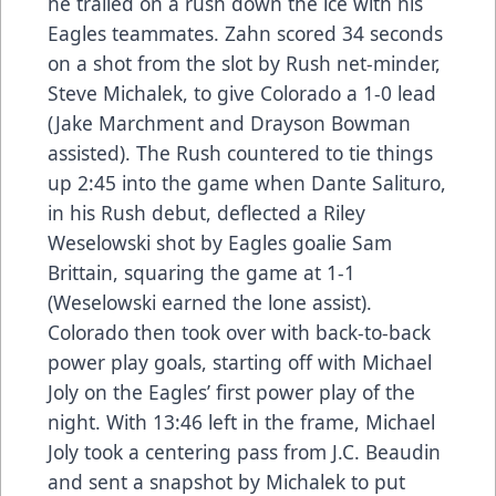
he trailed on a rush down the ice with his
Eagles teammates. Zahn scored 34 seconds
on a shot from the slot by Rush net-minder,
Steve Michalek, to give Colorado a 1-0 lead
(Jake Marchment and Drayson Bowman
assisted). The Rush countered to tie things
up 2:45 into the game when Dante Salituro,
in his Rush debut, deflected a Riley
Weselowski shot by Eagles goalie Sam
Brittain, squaring the game at 1-1
(Weselowski earned the lone assist).
Colorado then took over with back-to-back
power play goals, starting off with Michael
Joly on the Eagles’ first power play of the
night. With 13:46 left in the frame, Michael
Joly took a centering pass from J.C. Beaudin
and sent a snapshot by Michalek to put