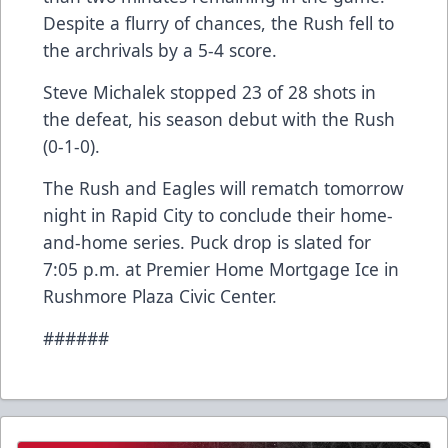
Despite a flurry of chances, the Rush fell to
the archrivals by a 5-4 score.
Steve Michalek stopped 23 of 28 shots in
the defeat, his season debut with the Rush
(0-1-0).
The Rush and Eagles will rematch tomorrow
night in Rapid City to conclude their home-
and-home series. Puck drop is slated for
7:05 p.m. at Premier Home Mortgage Ice in
Rushmore Plaza Civic Center.
######