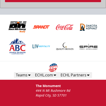
Teams
ECHL.com
ECHL Partners
The Monument
444 N Mt Rushmore Rd
Rapid City, SD 57701