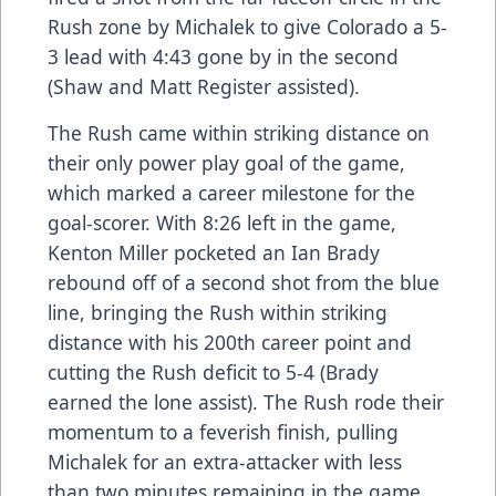
Rush zone by Michalek to give Colorado a 5-
3 lead with 4:43 gone by in the second
(Shaw and Matt Register assisted).
The Rush came within striking distance on
their only power play goal of the game,
which marked a career milestone for the
goal-scorer. With 8:26 left in the game,
Kenton Miller pocketed an Ian Brady
rebound off of a second shot from the blue
line, bringing the Rush within striking
distance with his 200th career point and
cutting the Rush deficit to 5-4 (Brady
earned the lone assist). The Rush rode their
momentum to a feverish finish, pulling
Michalek for an extra-attacker with less
than two minutes remaining in the game.