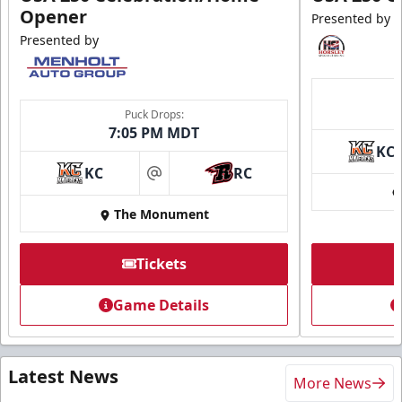
Opener
Presented by
Presented by
Puck Drops:
7:05 PM MDT
KC
KC
RC
at
The Monument
Tickets
Game Details
Latest News
More News