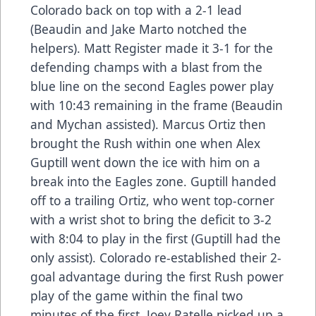
Colorado back on top with a 2-1 lead
(Beaudin and Jake Marto notched the
helpers). Matt Register made it 3-1 for the
defending champs with a blast from the
blue line on the second Eagles power play
with 10:43 remaining in the frame (Beaudin
and Mychan assisted). Marcus Ortiz then
brought the Rush within one when Alex
Guptill went down the ice with him on a
break into the Eagles zone. Guptill handed
off to a trailing Ortiz, who went top-corner
with a wrist shot to bring the deficit to 3-2
with 8:04 to play in the first (Guptill had the
only assist). Colorado re-established their 2-
goal advantage during the first Rush power
play of the game within the final two
minutes of the first. Joey Ratelle picked up a