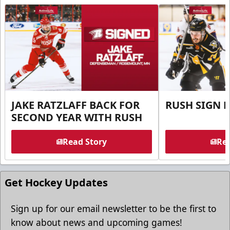
JAKE RATZLAFF BACK FOR
RUSH SIGN 
SECOND YEAR WITH RUSH
Read Story
Rea
Get Hockey Updates
Sign up for our email newsletter to be the first to
know about news and upcoming games!