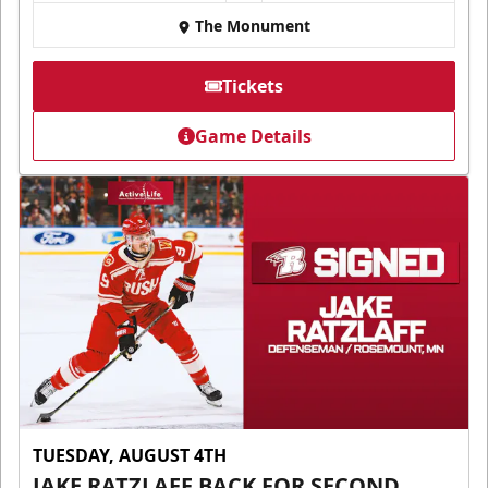
The Monument
Tickets
Game Details
TUESDAY, AUGUST 4TH
JAKE RATZLAFF BACK FOR SECOND