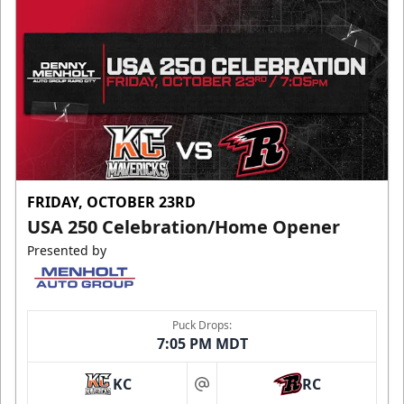
FRIDAY, OCTOBER 23RD
USA 250 Celebration/Home Opener
Presented by
Puck Drops:
7:05 PM MDT
KC
RC
at