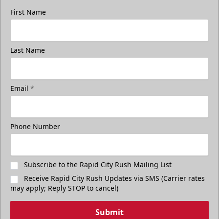
First Name
Last Name
Email
*
Phone Number
Subscribe to the Rapid City Rush Mailing List
Receive Rapid City Rush Updates via SMS (Carrier rates
may apply; Reply STOP to cancel)
Submit