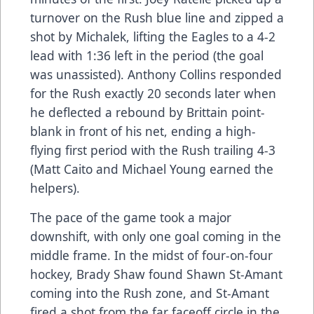
turnover on the Rush blue line and zipped a
shot by Michalek, lifting the Eagles to a 4-2
lead with 1:36 left in the period (the goal
was unassisted). Anthony Collins responded
for the Rush exactly 20 seconds later when
he deflected a rebound by Brittain point-
blank in front of his net, ending a high-
flying first period with the Rush trailing 4-3
(Matt Caito and Michael Young earned the
helpers).
The pace of the game took a major
downshift, with only one goal coming in the
middle frame. In the midst of four-on-four
hockey, Brady Shaw found Shawn St-Amant
coming into the Rush zone, and St-Amant
fired a shot from the far faceoff circle in the