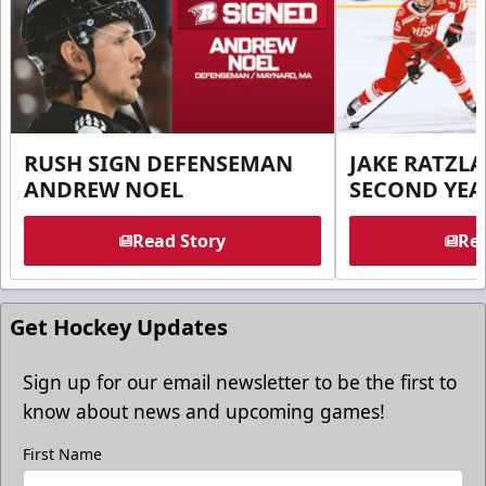
RUSH SIGN DEFENSEMAN
JAKE RATZLA
ANDREW NOEL
SECOND YEA
Read Story
Rea
Get Hockey Updates
Sign up for our email newsletter to be the first to
know about news and upcoming games!
First Name