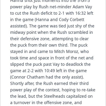
Hanna shot just moments into the 5-on-3
power play by Rush net-minder Adam Vay
to cut the Rush deficit to 2-1 with 16:32 left
in the game (Hanna and Cody Corbett
assisted). The game was tied just shy of the
midway point when the Rush scrambled in
their defensive zone, attempting to clear
the puck from their own third. The puck
stayed in and came to Mitch Moroz, who
took time and space in front of the net and
slipped the puck past Vay to deadlock the
game at 2-2 with 10:49 left in the game
(Connor Chatham had the only assist).
Shortly after, the Rush earned their third
power play of the contest, hoping to re-take
the lead, but the Steelheads capitalized on
a turnover in the offensive zone, and