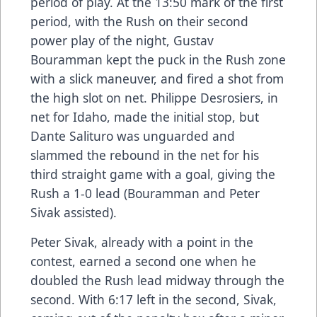
period of play. At the 13:50 mark of the first
period, with the Rush on their second
power play of the night, Gustav
Bouramman kept the puck in the Rush zone
with a slick maneuver, and fired a shot from
the high slot on net. Philippe Desrosiers, in
net for Idaho, made the initial stop, but
Dante Salituro was unguarded and
slammed the rebound in the net for his
third straight game with a goal, giving the
Rush a 1-0 lead (Bouramman and Peter
Sivak assisted).
Peter Sivak, already with a point in the
contest, earned a second one when he
doubled the Rush lead midway through the
second. With 6:17 left in the second, Sivak,