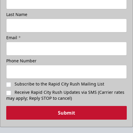
Last Name
Email
*
Phone Number
Subscribe to the Rapid City Rush Mailing List
Receive Rapid City Rush Updates via SMS (Carrier rates
may apply; Reply STOP to cancel)
Submit