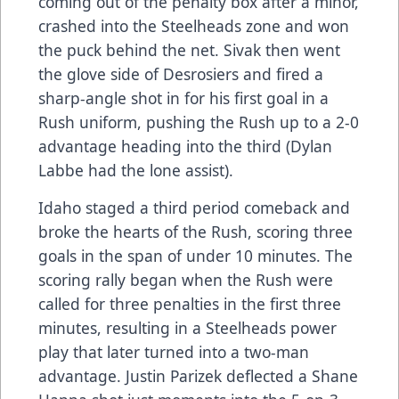
coming out of the penalty box after a minor,
crashed into the Steelheads zone and won
the puck behind the net. Sivak then went
the glove side of Desrosiers and fired a
sharp-angle shot in for his first goal in a
Rush uniform, pushing the Rush up to a 2-0
advantage heading into the third (Dylan
Labbe had the lone assist).
Idaho staged a third period comeback and
broke the hearts of the Rush, scoring three
goals in the span of under 10 minutes. The
scoring rally began when the Rush were
called for three penalties in the first three
minutes, resulting in a Steelheads power
play that later turned into a two-man
advantage. Justin Parizek deflected a Shane