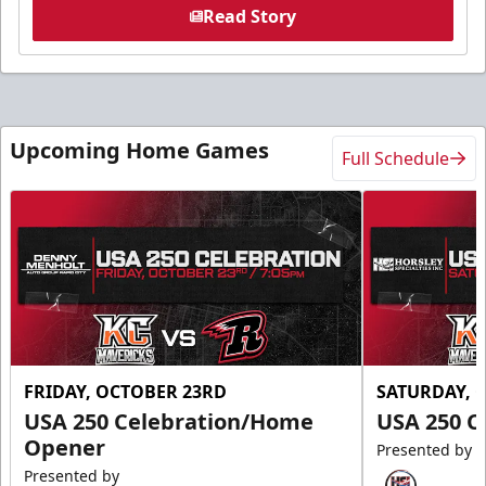
Read Story
Upcoming Home Games
Full Schedule
FRIDAY, OCTOBER 23RD
SATURDAY, 
USA 250 Celebration/Home
USA 250 C
Opener
Presented by
Presented by