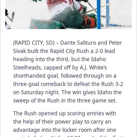
(RAPID CITY, SD) – Dante Salituro and Peter
Sivak built the Rapid City Rush a 2-0 lead
heading into the third, but the Idaho
Steelheads, capped off by A.J. White’s
shorthanded goal, followed through on a
three-goal comeback to defeat the Rush 3-2
on Saturday night. The win gives Idaho the
sweep of the Rush in the three game set.
The Rush opened up scoring entries with
the help of their power play to carry an
advantage into the locker room after one