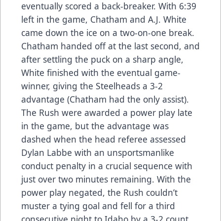
eventually scored a back-breaker. With 6:39
left in the game, Chatham and A.J. White
came down the ice on a two-on-one break.
Chatham handed off at the last second, and
after settling the puck on a sharp angle,
White finished with the eventual game-
winner, giving the Steelheads a 3-2
advantage (Chatham had the only assist).
The Rush were awarded a power play late
in the game, but the advantage was
dashed when the head referee assessed
Dylan Labbe with an unsportsmanlike
conduct penalty in a crucial sequence with
just over two minutes remaining. With the
power play negated, the Rush couldn’t
muster a tying goal and fell for a third
consecutive night to Idaho by a 3-2 count.