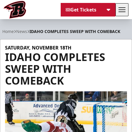
Get Tickets
Tog
Rapid City Rush
Home
News
IDAHO COMPLETES SWEEP WITH COMEBACK
SATURDAY, NOVEMBER 18TH
IDAHO COMPLETES
SWEEP WITH
COMEBACK