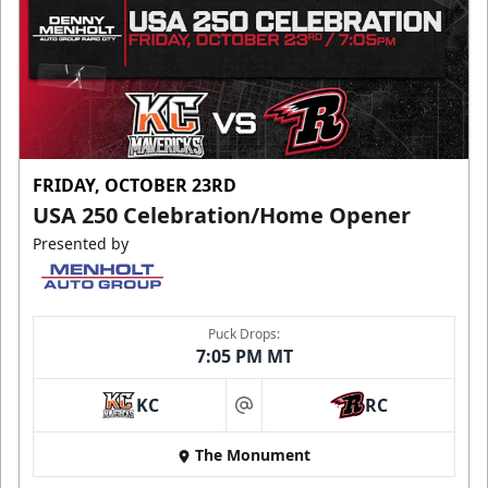
FRIDAY, OCTOBER 23RD
USA 250 Celebration/Home Opener
Presented by
Puck Drops:
7:05 PM MT
KC
RC
at
The Monument