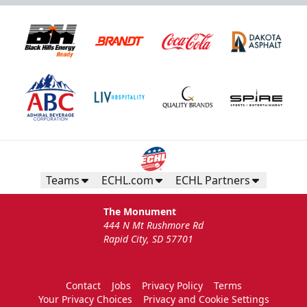
Teams
ECHL.com
ECHL Partners
The Monument
444 N Mt Rushmore Rd
Rapid City, SD 57701
Contact
Jobs
Privacy Policy
Terms
Your Privacy Choices
Privacy and Cookie Settings