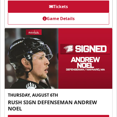
Tickets
Game Details
THURSDAY, AUGUST 6TH
RUSH SIGN DEFENSEMAN ANDREW
NOEL