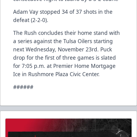
Adam Vay stopped 34 of 37 shots in the
defeat (2-2-0).
The Rush concludes their home stand with
a series against the Tulsa Oilers starting
next Wednesday, November 23rd. Puck
drop for the first of three games is slated
for 7:05 p.m. at Premier Home Mortgage
Ice in Rushmore Plaza Civic Center.
######