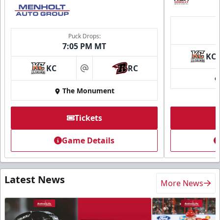
Puck Drops:
7:05 PM MT
KC
KC
RC
at
The Monument
Tickets
Game Details
Latest News
More News