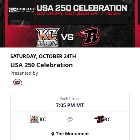
SATURDAY, OCTOBER 24TH
USA 250 Celebration
Presented by
Puck Drops:
7:05 PM MT
KC
RC
at
The Monument