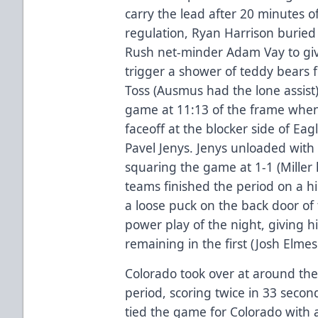
carry the lead after 20 minutes o
regulation, Ryan Harrison burie
Rush net-minder Adam Vay to give
trigger a shower of teddy bears 
Toss (Ausmus had the lone assist)
game at 11:13 of the frame when
faceoff at the blocker side of Ea
Pavel Jenys. Jenys unloaded with
squaring the game at 1-1 (Miller 
teams finished the period on a h
a loose puck on the back door of
power play of the night, giving h
remaining in the first (Josh Elme
Colorado took over at around the
period, scoring twice in 33 secon
tied the game for Colorado with 