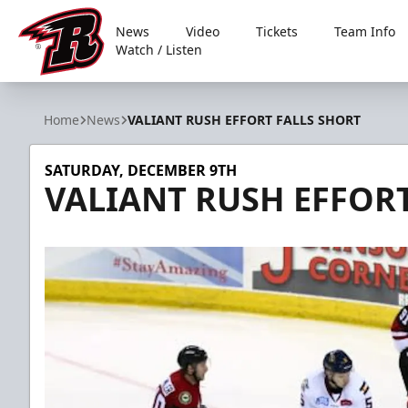
News
Video
Tickets
Team Info
Watch / Listen
Rapid City Rush
Home
News
VALIANT RUSH EFFORT FALLS SHORT
SATURDAY, DECEMBER 9TH
VALIANT RUSH EFFORT