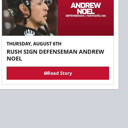
THURSDAY, AUGUST 6TH
RUSH SIGN DEFENSEMAN ANDREW
NOEL
Read Story