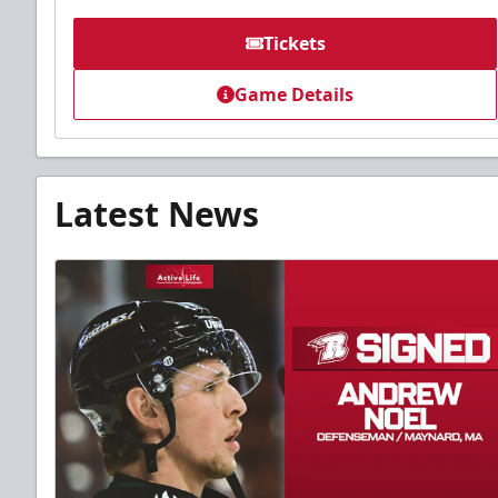
Tickets
Game Details
Latest News