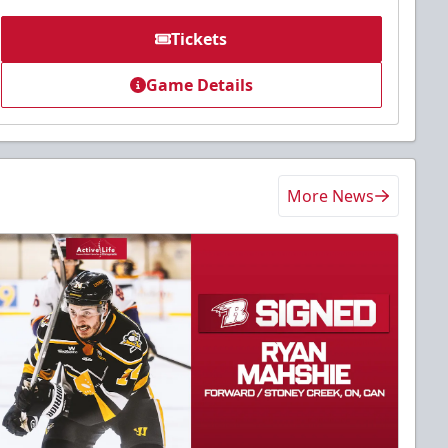
Tickets
Game Details
More News