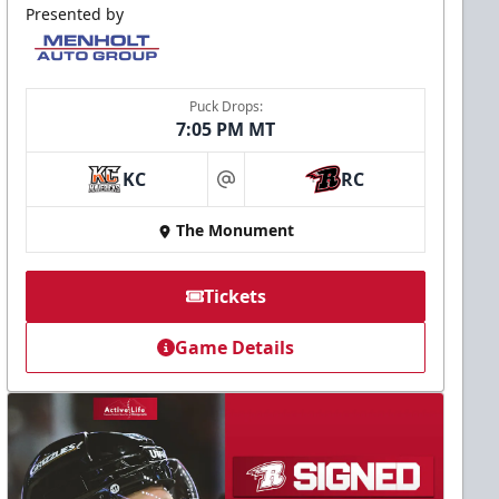
Presented by
Puck Drops:
7:05 PM MT
KC
RC
at
The Monument
Tickets
Game Details