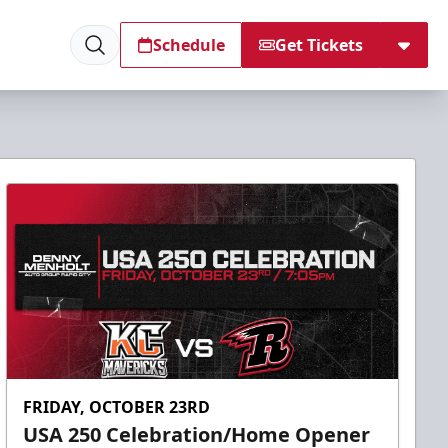
Schedule
Get Tickets
FRIDAY, OCTOBER 23RD
USA 250 Celebration/Home Opener