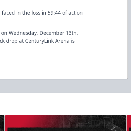
aced in the loss in 59:44 of action
ilt on Wednesday, December 13th,
ck drop at CenturyLink Arena is