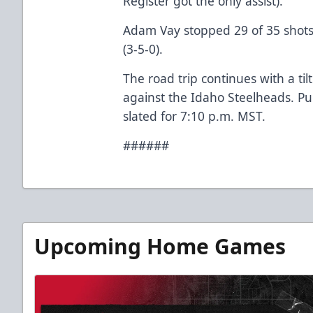
Register got the only assist).
Adam Vay stopped 29 of 35 shots f
(3-5-0).
The road trip continues with a t
against the Idaho Steelheads. Pu
slated for 7:10 p.m. MST.
######
Upcoming Home Games