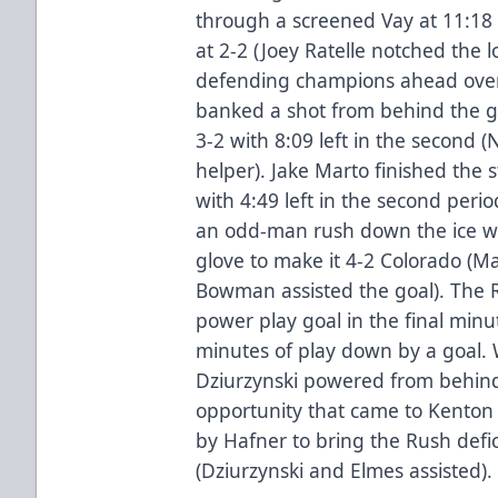
through a screened Vay at 11:18 
at 2-2 (Joey Ratelle notched the 
defending champions ahead over 
banked a shot from behind the goa
3-2 with 8:09 left in the second 
helper). Jake Marto finished the
with 4:49 left in the second period
an odd-man rush down the ice wit
glove to make it 4-2 Colorado (
Bowman assisted the goal). The 
power play goal in the final minu
minutes of play down by a goal. W
Dziurzynski powered from behin
opportunity that came to Kenton 
by Hafner to bring the Rush defic
(Dziurzynski and Elmes assisted).