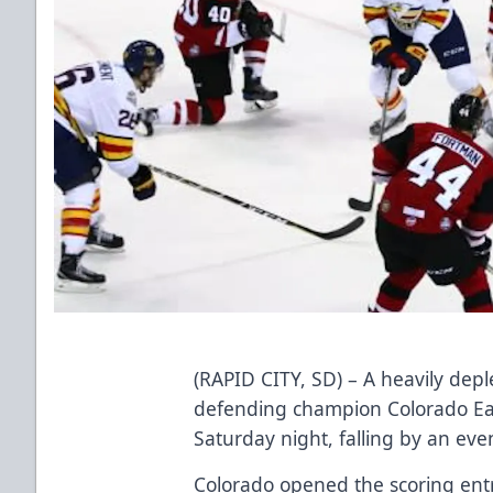
(RAPID CITY, SD) – A heavily dep
defending champion Colorado Eag
Saturday night, falling by an even
Colorado opened the scoring entr