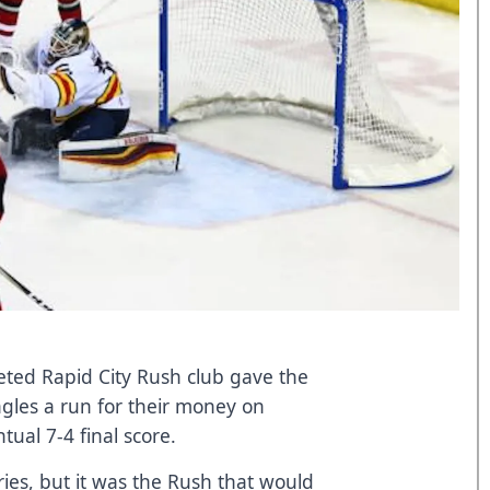
leted Rapid City Rush club gave the
les a run for their money on
tual 7-4 final score.
ies, but it was the Rush that would