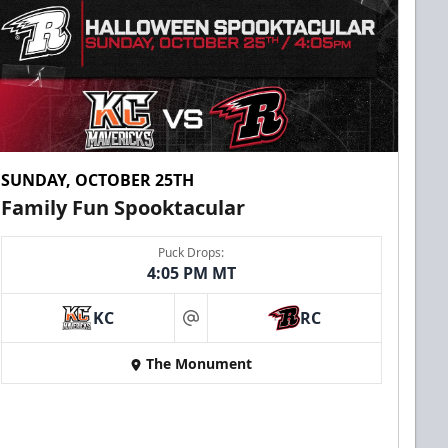
SUNDAY, OCTOBER 25TH
Family Fun Spooktacular
Puck Drops:
4:05 PM MT
KC
RC
at
The Monument