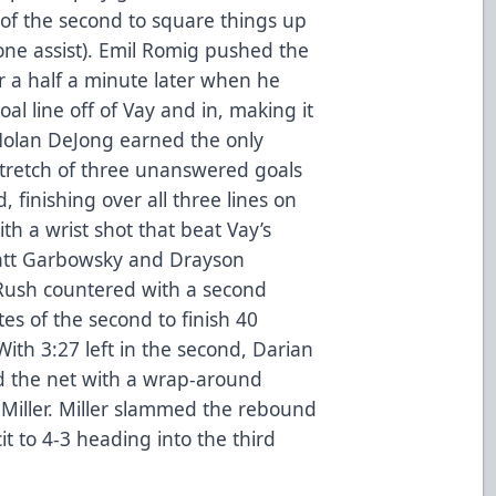
of the second to square things up
lone assist). Emil Romig pushed the
a half a minute later when he
l line off of Vay and in, making it
(Nolan DeJong earned the only
 stretch of three unanswered goals
, finishing over all three lines on
h a wrist shot that beat Vay’s
Matt Garbowsky and Drayson
Rush countered with a second
tes of the second to finish 40
ith 3:27 left in the second, Darian
d the net with a wrap-around
Miller. Miller slammed the rebound
it to 4-3 heading into the third