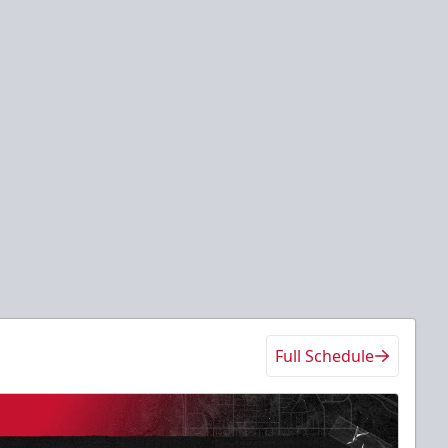
Full Schedule