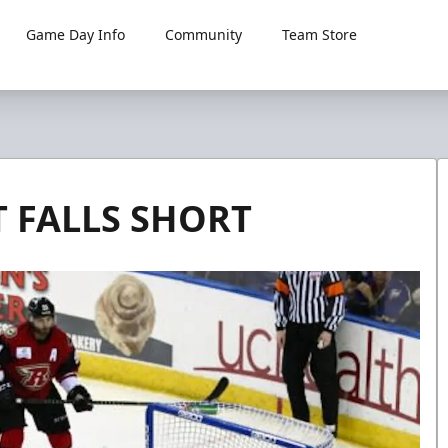
Game Day Info
Community
Team Store
 FALLS SHORT