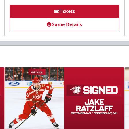
Tickets
Game Details