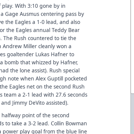
f play. With 3:10 gone by in
d a Gage Ausmus centering pass by
 the Eagles a 1-0 lead, and also
for the Eagles annual Teddy Bear
. The Rush countered to tie the
 Andrew Miller cleanly won a
gles goaltender Lukas Hafner to
 a bomb that whizzed by Hafner,
had the lone assist). Rush special
igh note when Alex Guptill pocketed
 the Eagles net on the second Rush
is team a 2-1 lead with 27.6 seconds
s and Jimmy DeVito assisted).
 halfway point of the second
ds to take a 3-2 lead. Collin Bowman
a power play goal from the blue line