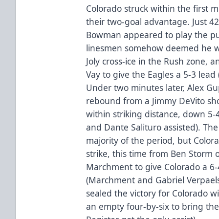
Colorado struck within the first m
their two-goal advantage. Just 42
Bowman appeared to play the puck
linesmen somehow deemed he w
Joly cross-ice in the Rush zone, an
Vay to give the Eagles a 5-3 lead
Under two minutes later, Alex Gup
rebound from a Jimmy DeVito sho
within striking distance, down 5-
and Dante Salituro assisted). Th
majority of the period, but Colo
strike, this time from Ben Storm 
Marchment to give Colorado a 6-4 
(Marchment and Gabriel Verpael
sealed the victory for Colorado wi
an empty four-by-six to bring the 