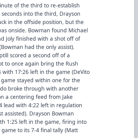
inute of the third to re-establish
 seconds into the third, Drayson
 in the offside position, but the
as onside. Bowman found Michael
d Joly finished with a shot off of
 (Bowman had the only assist).
till scored a second off of a
t to once again bring the Rush
4 with 17:26 left in the game (DeVito
e game stayed within one for the
rado broke through with another
on a centering feed from Jake
lead with 4:22 left in regulation
st assisted). Drayson Bowman
th 1:25 left in the game, firing into
game to its 7-4 final tally (Matt