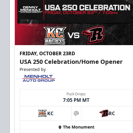
FRIDAY, OCTOBER 23RD
USA 250 Celebration/Home Opener
Presented by
Puck Drops:
7:05 PM MT
KC
RC
at
The Monument