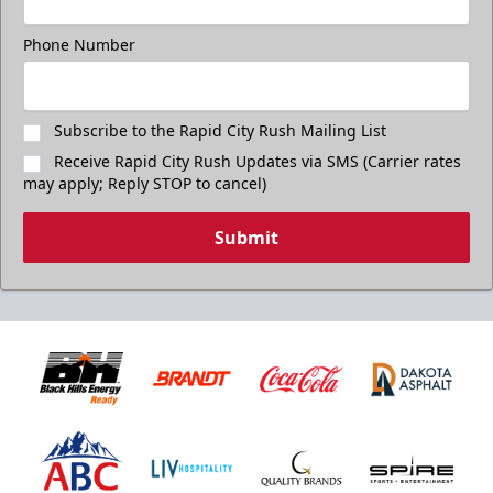
Phone Number
Subscribe to the Rapid City Rush Mailing List
Receive Rapid City Rush Updates via SMS (Carrier rates
may apply; Reply STOP to cancel)
Submit