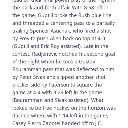
the back-and-forth affair. With 8:58 left in
the game, Guptill broke the Rush blue line
and threaded a centering pass to a partially
trailing Spencer Asuchak, who fired a shot
by Frey to push Allen back on top at 4-3
(Guptill and Eric Roy assisted). Late in the
contest, Radjenovic notched his second goal
of the night when he took a Gustav
Bouramman pass that was deflected to him
by Peter Sivak and slipped another shot
blocker side by Paterson to square the
game at 4-4 with 3:29 left in the game
(Bouramman and Sivak assisted). What
looked to be free hockey on the horizon was
dashed when, with 1:14 left in the game,
Casey Pierro-Zabotel handed off to J.C.