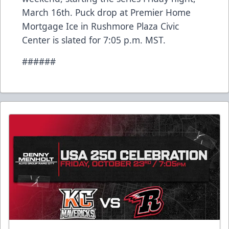
March 16th. Puck drop at Premier Home
Mortgage Ice in Rushmore Plaza Civic
Center is slated for 7:05 p.m. MST.
######