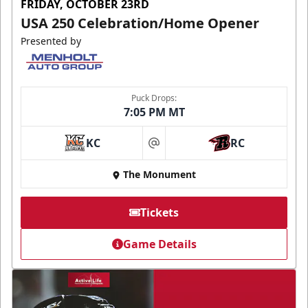
FRIDAY, OCTOBER 23RD
USA 250 Celebration/Home Opener
Presented by
Puck Drops:
7:05 PM MT
KC
RC
at
The Monument
Tickets
Game Details