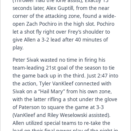
(Thrower had the lone assist), Exactly 13
seconds later, Alex Guptill, from the near
corner of the attacking zone, found a wide-
open Zach Pochiro in the high slot. Pochiro
let a shot fly right over Frey’s shoulder to
give Allen a 3-2 lead after 40 minutes of
play.
Peter Sivak wasted no time in firing his
team-leading 21st goal of the season to tie
the game back up in the third. Just 2:47 into
the action, Tyler VanKleef connected with
Sivak on a “Hail Mary” from his own zone,
with the latter rifling a shot under the glove
of Paterson to square the game at 3-3
(VanKleef and Riley Weselowski assisted).
Allen utilized special teams to re-take the
lead on their final power play of the night in