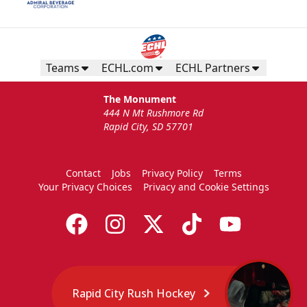
Teams
ECHL.com
ECHL Partners
The Monument
444 N Mt Rushmore Rd
Rapid City, SD 57701
Contact
Jobs
Privacy Policy
Terms
Your Privacy Choices
Privacy and Cookie Settings
Rapid City Rush Hockey