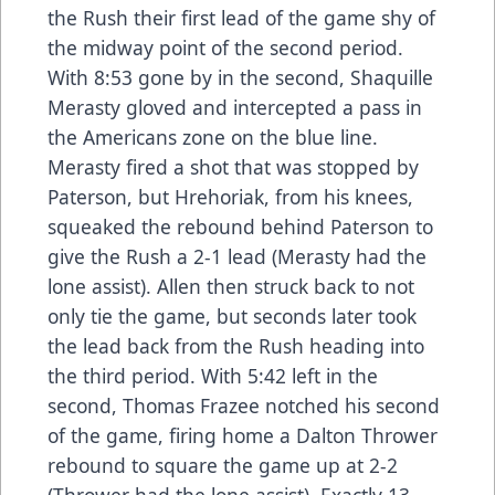
the Rush their first lead of the game shy of
the midway point of the second period.
With 8:53 gone by in the second, Shaquille
Merasty gloved and intercepted a pass in
the Americans zone on the blue line.
Merasty fired a shot that was stopped by
Paterson, but Hrehoriak, from his knees,
squeaked the rebound behind Paterson to
give the Rush a 2-1 lead (Merasty had the
lone assist). Allen then struck back to not
only tie the game, but seconds later took
the lead back from the Rush heading into
the third period. With 5:42 left in the
second, Thomas Frazee notched his second
of the game, firing home a Dalton Thrower
rebound to square the game up at 2-2