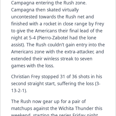
Campagna entering the Rush zone.
Campagna then skated virtually
uncontested towards the Rush net and
finished with a rocket in close range by Frey
to give the Americans their final lead of the
night at 5-4 (Pierro-Zabotel had the lone
assist). The Rush couldn’t gain entry into the
Americans zone with the extra-attacker, and
extended their winless streak to seven
games with the loss.
Christian Frey stopped 31 of 36 shots in his
second straight start, suffering the loss (3-
13-2-1).
The Rush now gear up for a pair of
matchups against the Wichita Thunder this
weekend, starting the series Friday night,