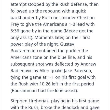
attempt stopped by the Rush defense, then
followed up the rebound with a quick
backhander by Rush net-minder Christian
Frey to give the Americans a 1-0 lead with
5:36 gone by in the game (Moore got the
only assist). Moments later, on their first
power play of the night, Gustav
Bouramman contained the puck in the
Americans zone on the blue line, and his
subsequent shot was deflected by Andrew
Radjenovic by Allen goalie Jake Paterson,
tying the game at 1-1 on his first goal with
the Rush with 10:26 left in the first period
(Bouramman had the lone assist).
Stephen Hrehoriak, playing in his first game
with the Rush, broke the deadlock and gave