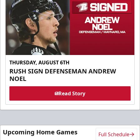
THURSDAY, AUGUST 6TH
RUSH SIGN DEFENSEMAN ANDREW
NOEL
Read Story
Upcoming Home Games
Full Schedule