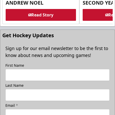
ANDREW NOEL
SECOND YEA
Read Story
Rea
Get Hockey Updates
Sign up for our email newsletter to be the first to
know about news and upcoming games!
First Name
Last Name
Email
*