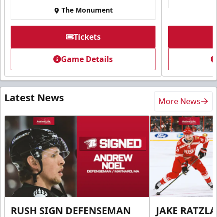
The Monument
Tickets
Game Details
Latest News
More News
RUSH SIGN DEFENSEMAN
JAKE RATZLA