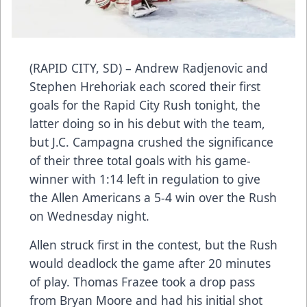
(RAPID CITY, SD) – Andrew Radjenovic and
Stephen Hrehoriak each scored their first
goals for the Rapid City Rush tonight, the
latter doing so in his debut with the team,
but J.C. Campagna crushed the significance
of their three total goals with his game-
winner with 1:14 left in regulation to give
the Allen Americans a 5-4 win over the Rush
on Wednesday night.
Allen struck first in the contest, but the Rush
would deadlock the game after 20 minutes
of play. Thomas Frazee took a drop pass
from Bryan Moore and had his initial shot