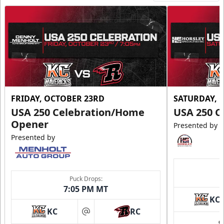
FRIDAY, OCTOBER 23RD
SATURDAY, 
USA 250 Celebration/Home
USA 250 C
Opener
Presented by
Presented by
Puck Drops:
7:05 PM MT
KC
KC
RC
at