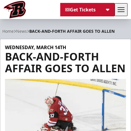
Get Tickets
Tog
Rapid City Rush
Home
News
BACK-AND-FORTH AFFAIR GOES TO ALLEN
WEDNESDAY, MARCH 14TH
BACK-AND-FORTH
AFFAIR GOES TO ALLEN