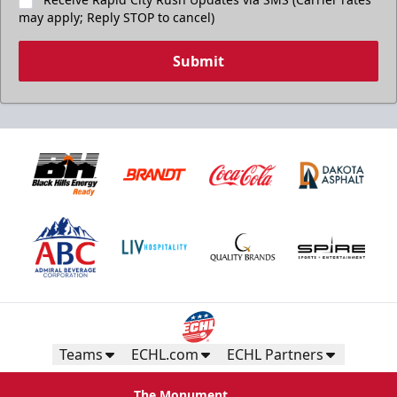
may apply; Reply STOP to cancel)
Submit
Teams
ECHL.com
ECHL Partners
The Monument