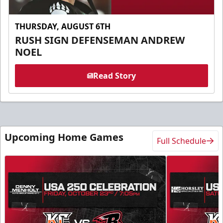
THURSDAY, AUGUST 6TH
RUSH SIGN DEFENSEMAN ANDREW
NOEL
Read Story
Upcoming Home Games
Full Schedule