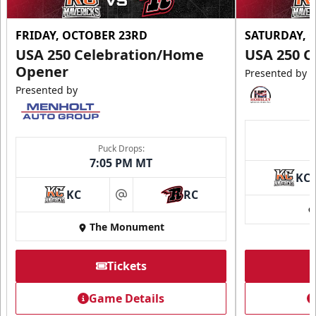
FRIDAY, OCTOBER 23RD
SATURDAY, 
USA 250 Celebration/Home
USA 250 C
Opener
Presented by
Presented by
Puck Drops:
7:05 PM MT
KC
KC
RC
at
The Monument
Tickets
Game Details