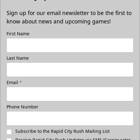
Sign up for our email newsletter to be the first to
know about news and upcoming games!
First Name
Last Name
Email
*
Phone Number
Subscribe to the Rapid City Rush Mailing List
Receive Rapid City Rush Updates via SMS (Carrier rates