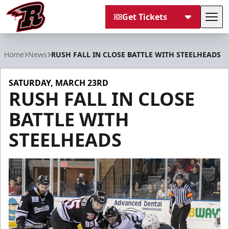
Get Tickets
Tog
Rapid City Rush
Home
News
RUSH FALL IN CLOSE BATTLE WITH STEELHEADS
SATURDAY, MARCH 23RD
RUSH FALL IN CLOSE
BATTLE WITH
STEELHEADS