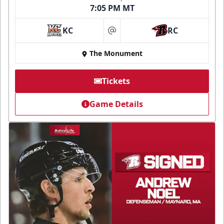
7:05 PM MT
KC
RC
at
The Monument
Tickets
Game Details