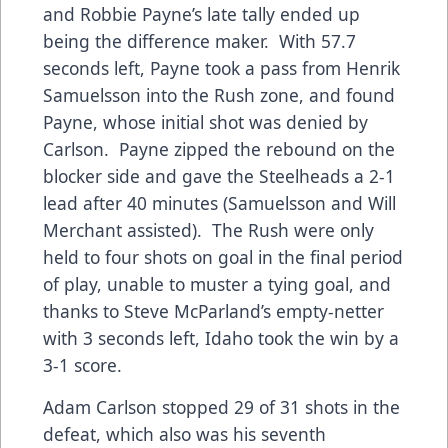
and Robbie Payne’s late tally ended up
being the difference maker. With 57.7
seconds left, Payne took a pass from Henrik
Samuelsson into the Rush zone, and found
Payne, whose initial shot was denied by
Carlson. Payne zipped the rebound on the
blocker side and gave the Steelheads a 2-1
lead after 40 minutes (Samuelsson and Will
Merchant assisted). The Rush were only
held to four shots on goal in the final period
of play, unable to muster a tying goal, and
thanks to Steve McParland’s empty-netter
with 3 seconds left, Idaho took the win by a
3-1 score.
Adam Carlson stopped 29 of 31 shots in the
defeat, which also was his seventh