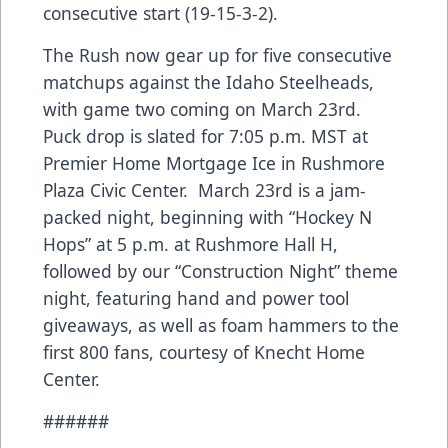
consecutive start (19-15-3-2).
The Rush now gear up for five consecutive
matchups against the Idaho Steelheads,
with game two coming on March 23rd.
Puck drop is slated for 7:05 p.m. MST at
Premier Home Mortgage Ice in Rushmore
Plaza Civic Center. March 23rd is a jam-
packed night, beginning with “Hockey N
Hops” at 5 p.m. at Rushmore Hall H,
followed by our “Construction Night” theme
night, featuring hand and power tool
giveaways, as well as foam hammers to the
first 800 fans, courtesy of Knecht Home
Center.
######