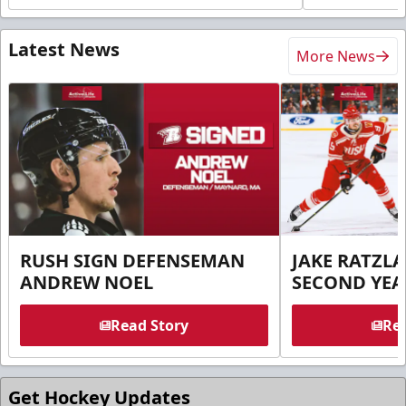
Latest News
More News
RUSH SIGN DEFENSEMAN
JAKE RATZLA
ANDREW NOEL
SECOND YEA
Read Story
Rea
Get Hockey Updates