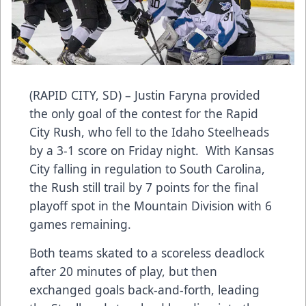
(RAPID CITY, SD) – Justin Faryna provided
the only goal of the contest for the Rapid
City Rush, who fell to the Idaho Steelheads
by a 3-1 score on Friday night. With Kansas
City falling in regulation to South Carolina,
the Rush still trail by 7 points for the final
playoff spot in the Mountain Division with 6
games remaining.
Both teams skated to a scoreless deadlock
after 20 minutes of play, but then
exchanged goals back-and-forth, leading