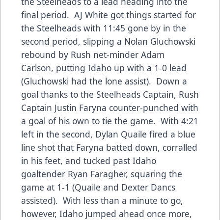
the Steelheads to a lead heading into the
final period. AJ White got things started for
the Steelheads with 11:45 gone by in the
second period, slipping a Nolan Gluchowski
rebound by Rush net-minder Adam
Carlson, putting Idaho up with a 1-0 lead
(Gluchowski had the lone assist). Down a
goal thanks to the Steelheads Captain, Rush
Captain Justin Faryna counter-punched with
a goal of his own to tie the game. With 4:21
left in the second, Dylan Quaile fired a blue
line shot that Faryna batted down, corralled
in his feet, and tucked past Idaho
goaltender Ryan Faragher, squaring the
game at 1-1 (Quaile and Dexter Dancs
assisted). With less than a minute to go,
however, Idaho jumped ahead once more,