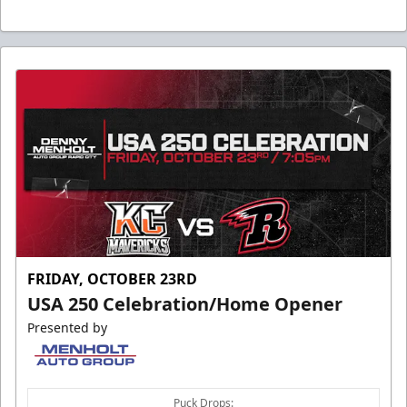
FRIDAY, OCTOBER 23RD
USA 250 Celebration/Home Opener
Presented by
Puck Drops: