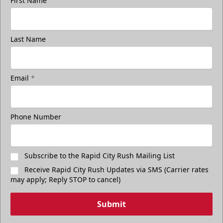
First Name
Last Name
Email
*
Phone Number
Subscribe to the Rapid City Rush Mailing List
Receive Rapid City Rush Updates via SMS (Carrier rates
may apply; Reply STOP to cancel)
Submit