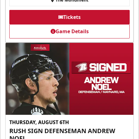
Tickets
Game Details
THURSDAY, AUGUST 6TH
RUSH SIGN DEFENSEMAN ANDREW
NOEL