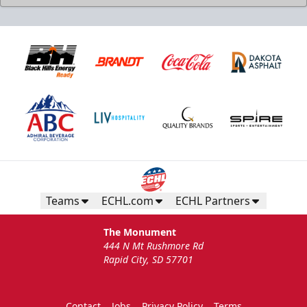
Teams
ECHL.com
ECHL Partners
The Monument
444 N Mt Rushmore Rd
Rapid City, SD 57701
Contact
Jobs
Privacy Policy
Terms