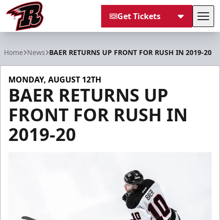
Get Tickets
Tog
Rapid City Rush
Home
News
BAER RETURNS UP FRONT FOR RUSH IN 2019-20
MONDAY, AUGUST 12TH
BAER RETURNS UP
FRONT FOR RUSH IN
2019-20