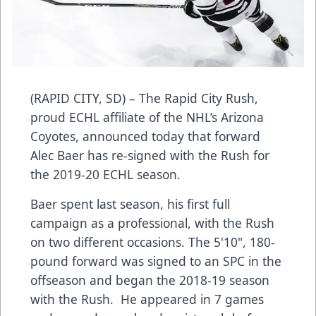
(RAPID CITY, SD) – The Rapid City Rush,
proud ECHL affiliate of the NHL’s Arizona
Coyotes, announced today that forward
Alec Baer has re-signed with the Rush for
the 2019-20 ECHL season.
Baer spent last season, his first full
campaign as a professional, with the Rush
on two different occasions. The 5'10", 180-
pound forward was signed to an SPC in the
offseason and began the 2018-19 season
with the Rush. He appeared in 7 games