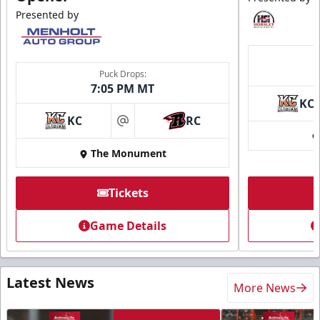
Presented by
Puck Drops:
7:05 PM MT
KC
KC
RC
at
The Monument
Tickets
Game Details
Latest News
More News