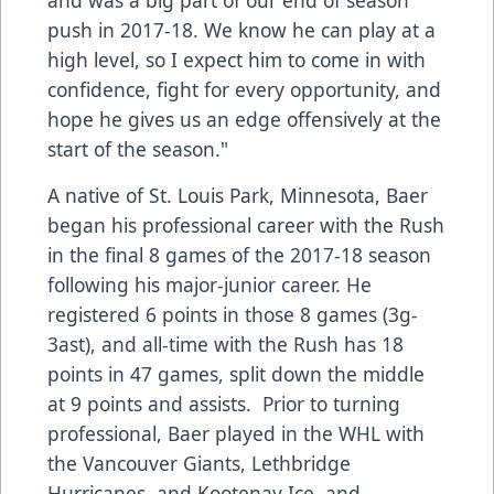
and was a big part of our end of season
push in 2017-18. We know he can play at a
high level, so I expect him to come in with
confidence, fight for every opportunity, and
hope he gives us an edge offensively at the
start of the season."
A native of St. Louis Park, Minnesota, Baer
began his professional career with the Rush
in the final 8 games of the 2017-18 season
following his major-junior career. He
registered 6 points in those 8 games (3g-
3ast), and all-time with the Rush has 18
points in 47 games, split down the middle
at 9 points and assists. Prior to turning
professional, Baer played in the WHL with
the Vancouver Giants, Lethbridge
Hurricanes, and Kootenay Ice, and