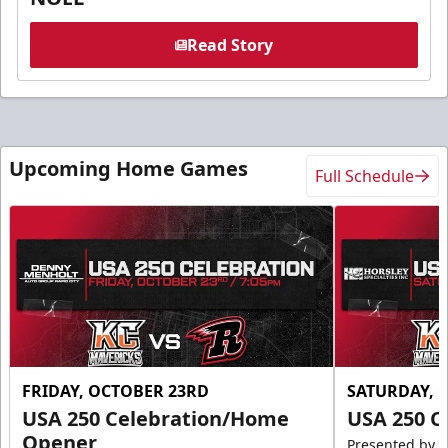
Read Story
Upcoming Home Games
Full Schedule
FRIDAY, OCTOBER 23RD
SATURDAY, 
USA 250 Celebration/Home
USA 250 C
Opener
Presented by