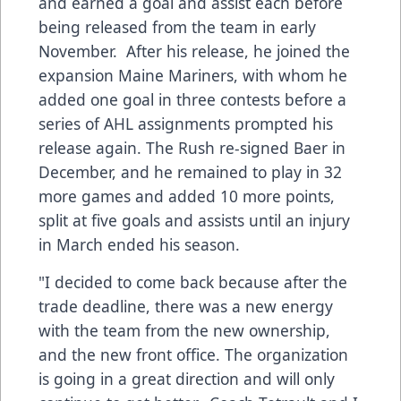
and earned a goal and assist each before
being released from the team in early
November. After his release, he joined the
expansion Maine Mariners, with whom he
added one goal in three contests before a
series of AHL assignments prompted his
release again. The Rush re-signed Baer in
December, and he remained to play in 32
more games and added 10 more points,
split at five goals and assists until an injury
in March ended his season.
"I decided to come back because after the
trade deadline, there was a new energy
with the team from the new ownership,
and the new front office. The organization
is going in a great direction and will only