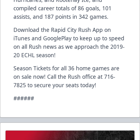
compiled career totals of 86 goals, 101
assists, and 187 points in 342 games.
Download the Rapid City Rush App on
iTunes and GooglePlay to keep up to speed
on all Rush news as we approach the 2019-
20 ECHL season!
Season Tickets for all 36 home games are
on sale now! Call the Rush office at 716-
7825 to secure your seats today!
######