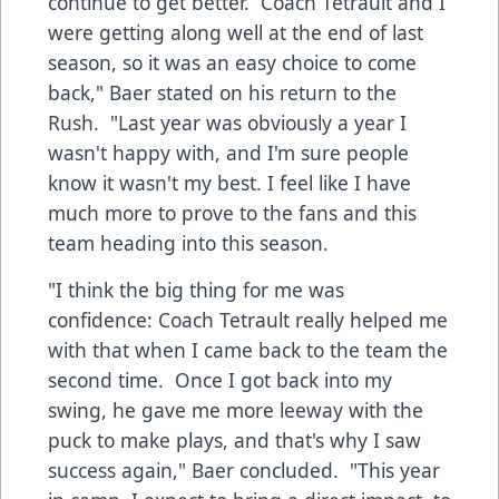
continue to get better. Coach Tetrault and I
were getting along well at the end of last
season, so it was an easy choice to come
back," Baer stated on his return to the
Rush. "Last year was obviously a year I
wasn't happy with, and I'm sure people
know it wasn't my best. I feel like I have
much more to prove to the fans and this
team heading into this season.
"I think the big thing for me was
confidence: Coach Tetrault really helped me
with that when I came back to the team the
second time. Once I got back into my
swing, he gave me more leeway with the
puck to make plays, and that's why I saw
success again," Baer concluded. "This year