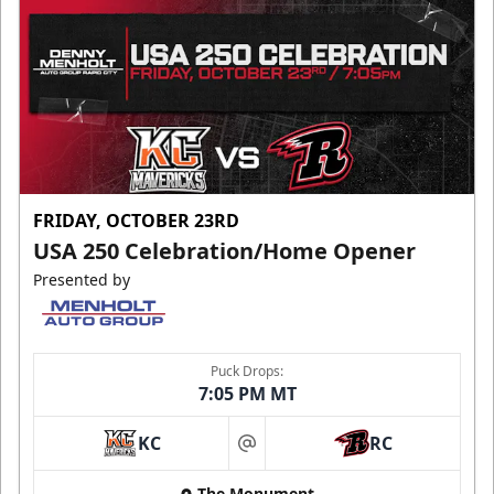
FRIDAY, OCTOBER 23RD
USA 250 Celebration/Home Opener
Presented by
Puck Drops:
7:05 PM MT
KC
RC
at
The Monument