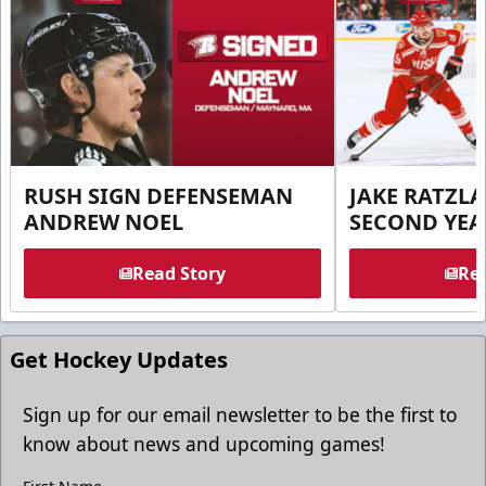
RUSH SIGN DEFENSEMAN
JAKE RATZLA
ANDREW NOEL
SECOND YEA
Read Story
Rea
Get Hockey Updates
Sign up for our email newsletter to be the first to
know about news and upcoming games!