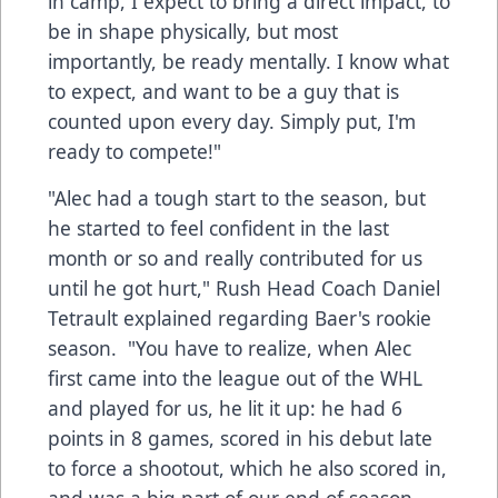
in camp, I expect to bring a direct impact, to
be in shape physically, but most
importantly, be ready mentally. I know what
to expect, and want to be a guy that is
counted upon every day. Simply put, I'm
ready to compete!"
"Alec had a tough start to the season, but
he started to feel confident in the last
month or so and really contributed for us
until he got hurt," Rush Head Coach Daniel
Tetrault explained regarding Baer's rookie
season. "You have to realize, when Alec
first came into the league out of the WHL
and played for us, he lit it up: he had 6
points in 8 games, scored in his debut late
to force a shootout, which he also scored in,