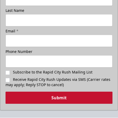
Last Name
Email
*
Phone Number
Subscribe to the Rapid City Rush Mailing List
Receive Rapid City Rush Updates via SMS (Carrier rates
may apply; Reply STOP to cancel)
Submit