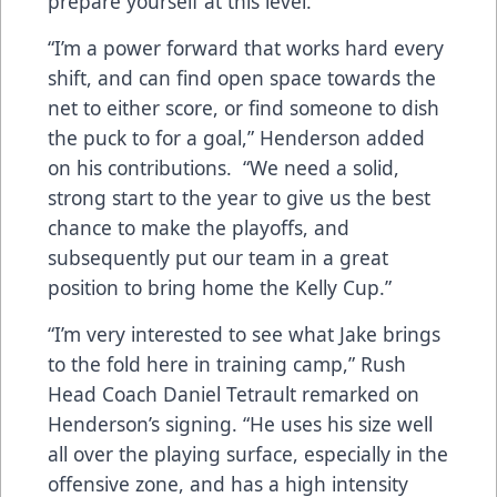
prepare yourself at this level.
“I’m a power forward that works hard every
shift, and can find open space towards the
net to either score, or find someone to dish
the puck to for a goal,” Henderson added
on his contributions. “We need a solid,
strong start to the year to give us the best
chance to make the playoffs, and
subsequently put our team in a great
position to bring home the Kelly Cup.”
“I’m very interested to see what Jake brings
to the fold here in training camp,” Rush
Head Coach Daniel Tetrault remarked on
Henderson’s signing. “He uses his size well
all over the playing surface, especially in the
offensive zone, and has a high intensity