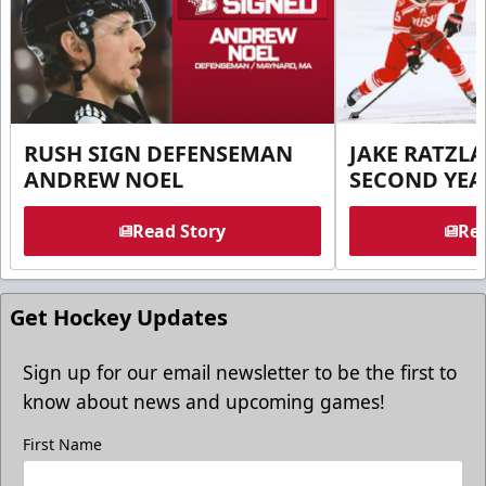
RUSH SIGN DEFENSEMAN
JAKE RATZLA
ANDREW NOEL
SECOND YEA
Read Story
Rea
Get Hockey Updates
Sign up for our email newsletter to be the first to
know about news and upcoming games!
First Name