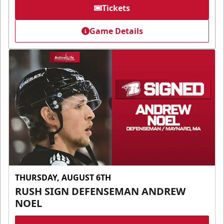
Tickets
Game Details
THURSDAY, AUGUST 6TH
RUSH SIGN DEFENSEMAN ANDREW
NOEL