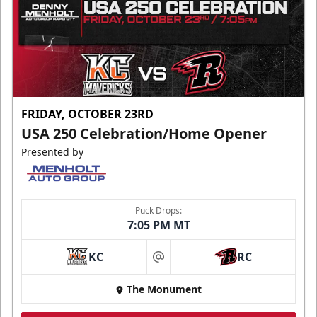
FRIDAY, OCTOBER 23RD
USA 250 Celebration/Home Opener
Presented by
Puck Drops:
7:05 PM MT
KC
RC
at
The Monument