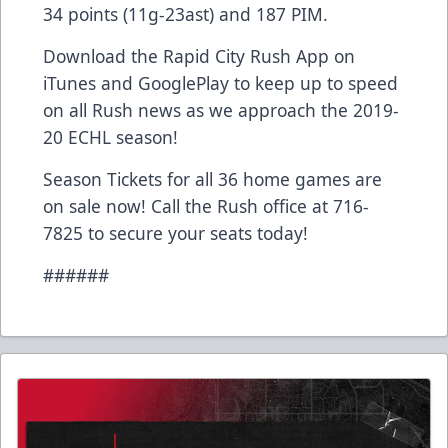
34 points (11g-23ast) and 187 PIM.
Download the Rapid City Rush App on
iTunes and GooglePlay to keep up to speed
on all Rush news as we approach the 2019-
20 ECHL season!
Season Tickets for all 36 home games are
on sale now! Call the Rush office at 716-
7825 to secure your seats today!
######