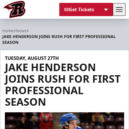
Get Tickets
Tog
Rapid City Rush
Home
News
JAKE HENDERSON JOINS RUSH FOR FIRST PROFESSIONAL
SEASON
TUESDAY, AUGUST 27TH
JAKE HENDERSON
JOINS RUSH FOR FIRST
PROFESSIONAL
SEASON