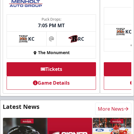
Puck Drops:
7:05 PM MT
KC
KC
RC
at
The Monument
Tickets
Game Details
Latest News
More News