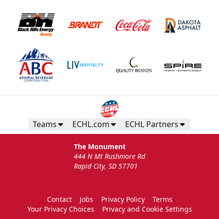
Teams
ECHL.com
ECHL Partners
The Monument
444 N Mt Rushmore Rd
Rapid City, SD 57701
Contact
Jobs
Privacy Policy
Terms
Your Privacy Choices
Privacy and Cookie Settings