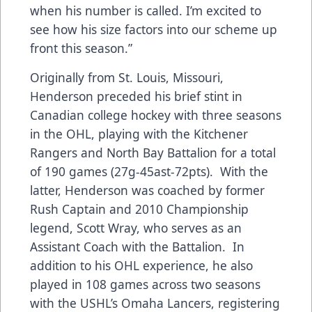
when his number is called. I’m excited to
see how his size factors into our scheme up
front this season.”
Originally from St. Louis, Missouri,
Henderson preceded his brief stint in
Canadian college hockey with three seasons
in the OHL, playing with the Kitchener
Rangers and North Bay Battalion for a total
of 190 games (27g-45ast-72pts). With the
latter, Henderson was coached by former
Rush Captain and 2010 Championship
legend, Scott Wray, who serves as an
Assistant Coach with the Battalion. In
addition to his OHL experience, he also
played in 108 games across two seasons
with the USHL’s Omaha Lancers, registering