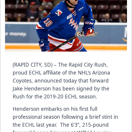
(RAPID CITY, SD) – The Rapid City Rush,
proud ECHL affiliate of the NHL’s Arizona
Coyotes, announced today that forward
Jake Henderson has been signed by the
Rush for the 2019-20 ECHL season.
Henderson embarks on his first full
professional season following a brief stint in
the ECHL last year. The 6’3”, 215-pound