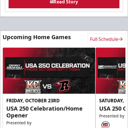
Read Story
Upcoming Home Games
Full Schedule
FRIDAY, OCTOBER 23RD
SATURDAY, 
USA 250 Celebration/Home
USA 250 C
Opener
Presented by
Presented by