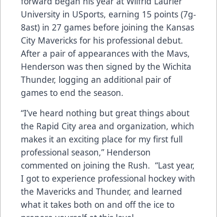
forward began his year at Wilfrid Laurier
University in USports, earning 15 points (7g-
8ast) in 27 games before joining the Kansas
City Mavericks for his professional debut.
After a pair of appearances with the Mavs,
Henderson was then signed by the Wichita
Thunder, logging an additional pair of
games to end the season.
“I’ve heard nothing but great things about
the Rapid City area and organization, which
makes it an exciting place for my first full
professional season,” Henderson
commented on joining the Rush. “Last year,
I got to experience professional hockey with
the Mavericks and Thunder, and learned
what it takes both on and off the ice to